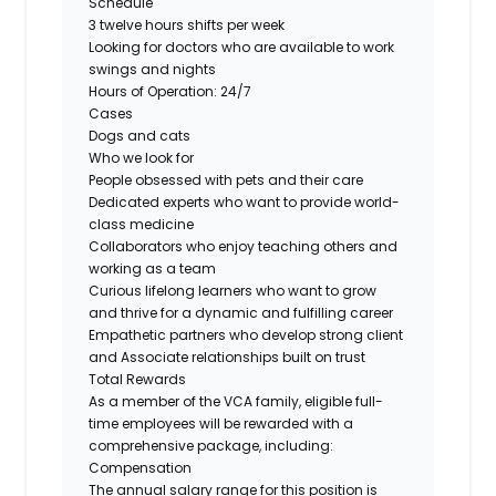
Schedule
3 twelve hours shifts per week
Looking for doctors who are available to work
swings and nights
Hours of Operation: 24/7
Cases
Dogs and cats
Who we look for
People obsessed with pets and their care
Dedicated experts who want to provide world-
class medicine
Collaborators who enjoy teaching others and
working as a team
Curious lifelong learners who want to grow
and thrive for a dynamic and fulfilling career
Empathetic partners who develop strong client
and Associate relationships built on trust
Total Rewards
As a member of the VCA family, eligible full-
time employees will be rewarded with a
comprehensive package, including:
Compensation
The annual salary range for this position is