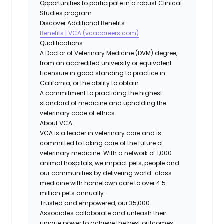
Opportunities to participate in a robust Clinical
Studies program
Discover Additional Benefits
Benefits | VCA (vcacareers.com)
Qualifications
A Doctor of Veterinary Medicine (DVM) degree,
from an accredited university or equivalent
Licensure in good standing to practice in
California, or the ability to obtain
A commitment to practicing the highest
standard of medicine and upholding the
veterinary code of ethics
About VCA
VCA is a leader in veterinary care and is
committed to taking care of the future of
veterinary medicine. With a network of 1,000
animal hospitals, we impact pets, people and
our communities by delivering world-class
medicine with hometown care to over 4.5
million pets annually.
Trusted and empowered, our 35,000
Associates collaborate and unleash their
unique power to achieve the best outcomes.