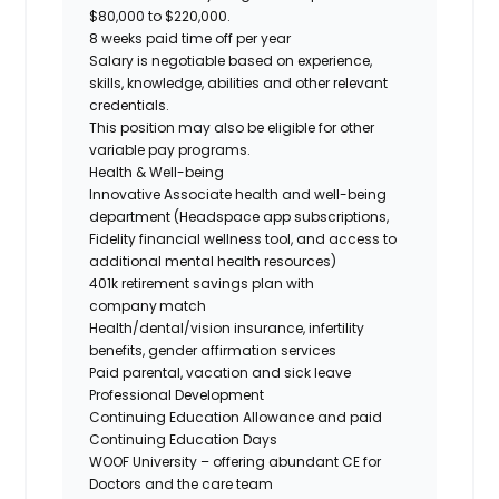
$80,000 to $220,000.
8 weeks paid time off per year
Salary is negotiable based on experience,
skills, knowledge, abilities and other relevant
credentials.
This position may also be eligible for other
variable pay programs.
Health & Well-being
Innovative Associate health and well-being
department (Headspace app subscriptions,
Fidelity financial wellness tool, and access to
additional mental health resources)
401k retirement savings plan with
company match
Health/dental/vision insurance, infertility
benefits, gender affirmation services
Paid parental, vacation and sick leave
Professional Development
Continuing Education Allowance and paid
Continuing Education Days
WOOF University – offering abundant CE for
Doctors and the care team