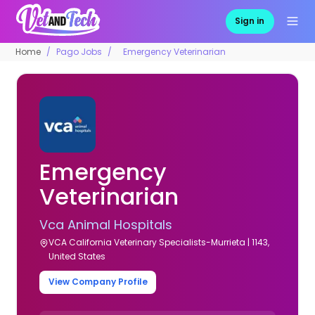
Sign in
Home
Pago Jobs
Emergency Veterinarian
Emergency
Veterinarian
Vca Animal Hospitals
VCA California Veterinary Specialists-Murrieta | 1143,
United States
View Company Profile