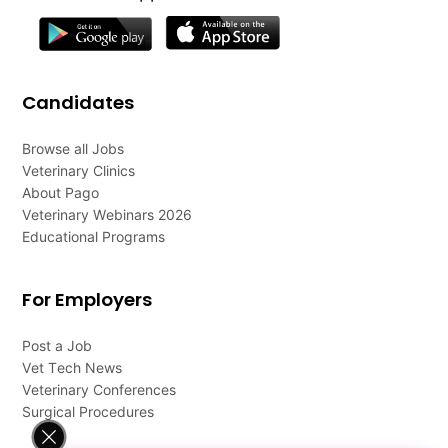
Candidates
Browse all Jobs
Veterinary Clinics
About Pago
Veterinary Webinars 2026
Educational Programs
For Employers
Post a Job
Vet Tech News
Veterinary Conferences
Surgical Procedures