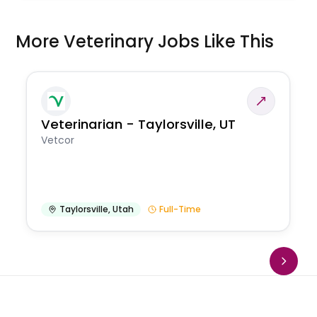
More Veterinary Jobs Like This
Veterinarian - Taylorsville, UT
Vetcor
Taylorsville
,
Utah
Full-Time