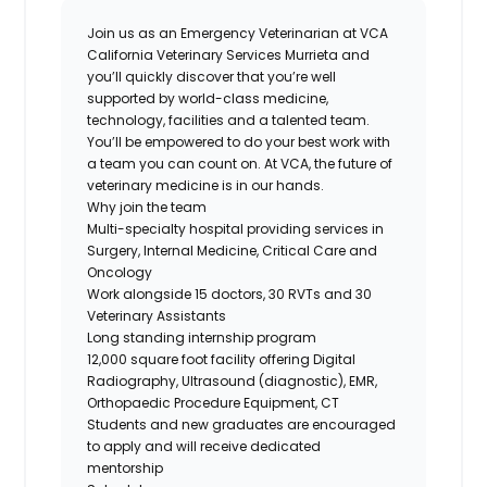
Join us as an Emergency Veterinarian at VCA
California Veterinary Services Murrieta and
you’ll quickly discover that you’re well
supported by world-class medicine,
technology, facilities and a talented team.
You’ll be empowered to do your best work with
a team you can count on. At VCA, the future of
veterinary medicine is in our hands.
Why join the team
Multi-specialty hospital providing services in
Surgery, Internal Medicine, Critical Care and
Oncology
Work alongside 15 doctors, 30 RVTs and 30
Veterinary Assistants
Long standing internship program
12,000 square foot facility offering Digital
Radiography, Ultrasound (diagnostic), EMR,
Orthopaedic Procedure Equipment, CT
Students and new graduates are encouraged
to apply and will receive dedicated
mentorship