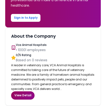
healthcare.
Sign in to Apply
About the Company
Vca Animal Hospitals
•
10001
employees
0
/5 Rating
Based on
0
reviews
A leader in veterinary care, VCA Animal Hospitals is
committed to taking care of the future of veterinary
medicine. We are a family of hometown animal hospitals
determined to positively impact pets, people and our
communities. From general practice to emergency and
specialty care, VCA delivers world...
View Detail