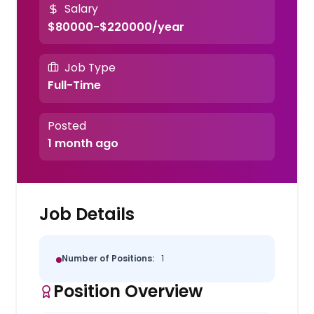
Salary
$80000-$220000/year
Job Type
Full-Time
Posted
1 month ago
Job Details
Number of Positions:
1
Position Overview