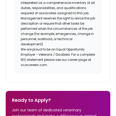
interpreted as a comprehensive inventory of all
duties, responsibilities, and qualifications
required of associates assigned to this job.
Management reserves the right to revise the job
description or require that other tasks be
performed when the circumstances of the job
change (for example, emergencies, change in
personnel, workload, or technical
development).
We are proud to be an Equal Opportunity
Employer - Veterans / Disabled. For a complete
EEO statement please see our career page at
vcacareers.com.
Ready to Apply?
Join our team of dedicated veterinary
professionals and make a difference in animal