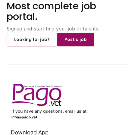
Most complete job
portal.
Signup and start find your job or talents.
Looking for job?
Post a job
If you have any questions, email us at:
info@pago.vet
Download App