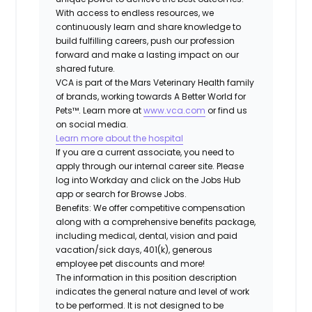
With access to endless resources, we
continuously learn and share knowledge to
build fulfilling careers, push our profession
forward and make a lasting impact on our
shared future.
VCA is part of the Mars Veterinary Health family
of brands, working towards A Better World for
Pets™. Learn more at
www.vca.com
or find us
on social media.
Learn more about the hospital
If you are a current associate, you need to
apply through our internal career site. Please
log into Workday and click on the Jobs Hub
app or search for Browse Jobs.
Benefits: We offer competitive compensation
along with a comprehensive benefits package,
including medical, dental, vision and paid
vacation/sick days, 401(k), generous
employee pet discounts and more!
The information in this position description
indicates the general nature and level of work
to be performed. It is not designed to be