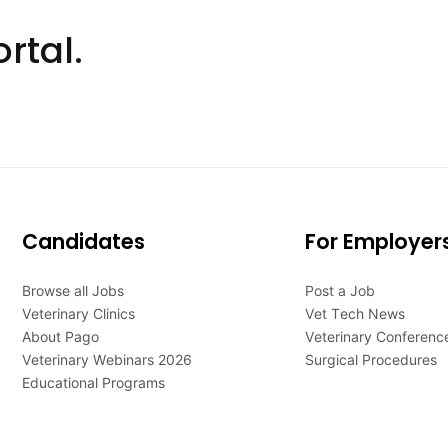
rtal.
Candidates
For Employer
Browse all Jobs
Post a Job
Veterinary Clinics
Vet Tech News
About Pago
Veterinary Conferenc
Veterinary Webinars 2026
Surgical Procedures
Educational Programs