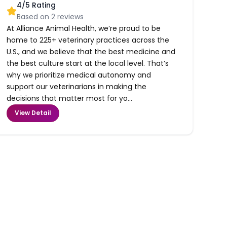
4
/5 Rating
Based on
2
reviews
At Alliance Animal Health, we’re proud to be
home to 225+ veterinary practices across the
U.S., and we believe that the best medicine and
the best culture start at the local level. That’s
why we prioritize medical autonomy and
support our veterinarians in making the
decisions that matter most for yo...
View Detail