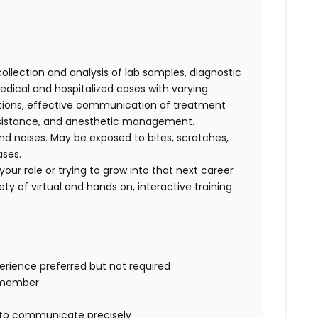
collection and analysis of lab samples, diagnostic
ical and hospitalized cases with varying
cations, effective communication of treatment
 assistance, and anesthetic management.
d noises. May be exposed to bites, scratches,
ases.
our role or trying to grow into that next career
ty of virtual and hands on, interactive training
perience preferred but not required
m member
ty to communicate precisely