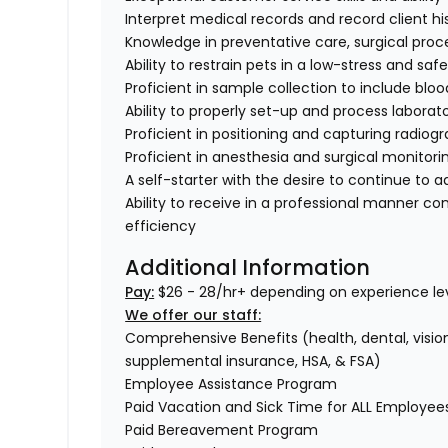
Interpret medical records and record client hi
Knowledge in preventative care, surgical proc
Ability to restrain pets in a low-stress and sa
Proficient in sample collection to include bloo
Ability to properly set-up and process labora
Proficient in positioning and capturing radiog
Proficient in anesthesia and surgical monitori
A self-starter with the desire to continue to 
Ability to receive in a professional manner co
efficiency
Additional Information
Pay:
$26 - 28/hr+ depending on experience lev
We offer our staff:
Comprehensive Benefits (health, dental, vision,
supplemental insurance, HSA, & FSA)
Employee Assistance Program
Paid Vacation and Sick Time for ALL Employe
Paid Bereavement Program