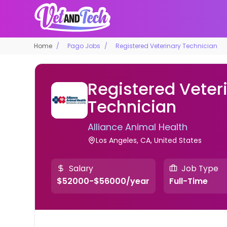
Home
Pago Jobs
Registered Veterinary Technician
Registered Veter
Technician
Alliance Animal Health
Los Angeles, CA, United States
Salary
Job Type
$52000-$56000/year
Full-Time