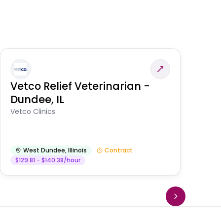
Vetco Relief Veterinarian -
V
Dundee, IL
Am
Vetco Clinics
West Dundee
,
Illinois
Contract
$129.81 - $140.38/hour