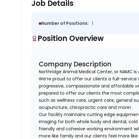
Job Details
Number of Positions:
1
Position Overview
Company Description
Northridge Animal Medical Center, or NAMC is 
We’re proud to offer our clients a full-service 
progressive, compassionate and affordable vet
prepared to offer our clients the most complet
such as wellness care, urgent care, general su
acupuncture, chiropractic care and more!
Our facility maintains cutting edge equipment
imaging for both whole body and dental, cold
friendly and cohesive working environment wi
more like family and our clients feel more like 