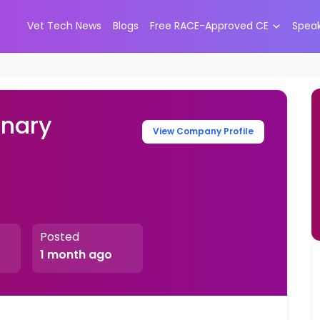
Vet Tech News
Blogs
Free RACE-Approved CE
Spea
inary
View Company Profile
Posted
1 month ago