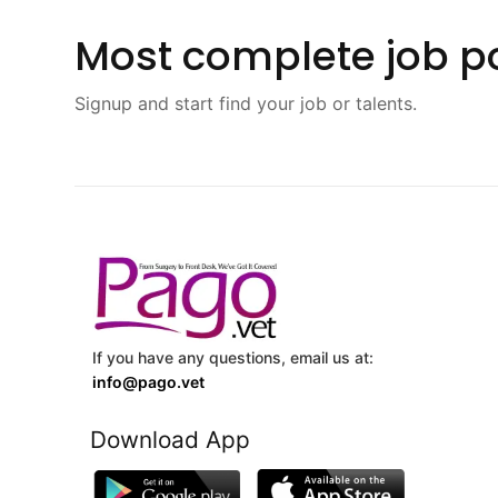
Most complete job po
Signup and start find your job or talents.
If you have any questions, email us at:
info@pago.vet
Download App