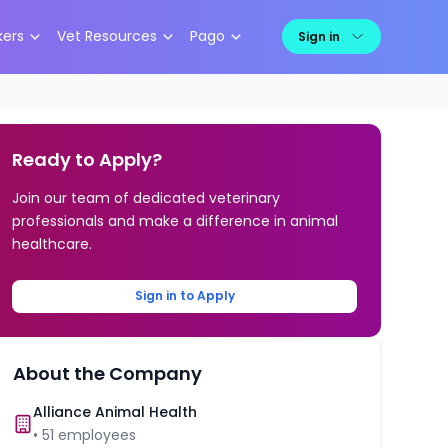
kers
Vet Resources
Pago
Sign in
Ready to Apply?
Join our team of dedicated veterinary
professionals and make a difference in animal
healthcare.
Sign in to Apply
About the Company
Alliance Animal Health
•
51
employees