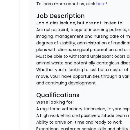
To learn more about us, click
here
!
Job Description
Job duties include, but are not limited to:
Animal restraint, triage of incoming patients, 
imaging, management and nursing care of med
degrees of stability, administration of medi
plans with clients, surgical preparation and
Must be able to withstand unpleasant odors an
animal waste and potentially contagious dise
Whether you’re looking to just be a master of y
move, you’ll have opportunities through a varie
and continuing development.
Qualifications
We’re looking for:
A registered veterinary technician, 1+ year ex
A high work ethic and positive attitude tea
Ability to arrive on-time and ready to work
Exceptional customer service skills and abili