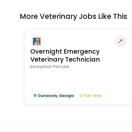
More Veterinary Jobs Like This
Overnight Emergency
Veterinary Technician
Innovetive Petcare
Dunwoody
,
Georgia
Full-Time