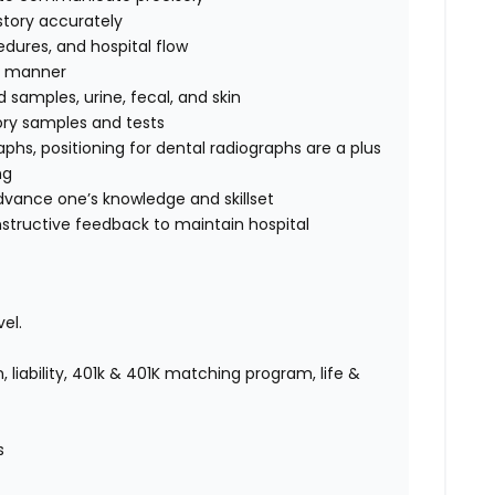
story accurately
edures, and hospital flow
fe manner
d samples, urine, fecal, and skin
tory samples and tests
raphs,
positioning for dental radiographs are a plus
ng
advance one’s knowledge and skillset
nstructive feedback to maintain hospital
el.
 liability, 401k & 401K matching program, life &
es