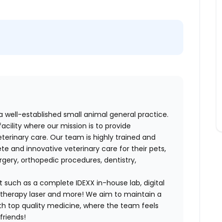
a well-established small animal general practice.
facility where our mission is to provide
erinary care. Our team is highly trained and
e and innovative veterinary care for their pets,
rgery, orthopedic procedures, dentistry,
 such as a complete IDEXX in-house lab, digital
 therapy laser and more! We aim to maintain a
th top quality medicine, where the team feels
friends!