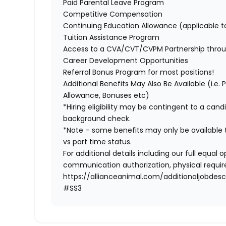
Paid Parental Leave Program
Competitive Compensation
Continuing Education Allowance (applicable 
Tuition Assistance Program
Access to a CVA/CVT/CVPM Partnership throu
Career Development Opportunities
Referral Bonus Program for most positions!
Additional Benefits May Also Be Available (i.e.
Allowance, Bonuses etc)
*Hiring eligibility may be contingent to a can
background check.
*Note – some benefits may only be available t
vs part time status.
For additional details including our full equa
communication authorization, physical require
https://allianceanimal.com/additionaljobdescr
#SS3