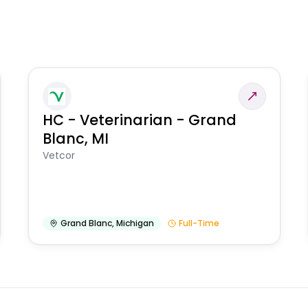
HC - Veterinarian - Grand
Blanc, MI
Vetcor
Grand Blanc
,
Michigan
Full-Time