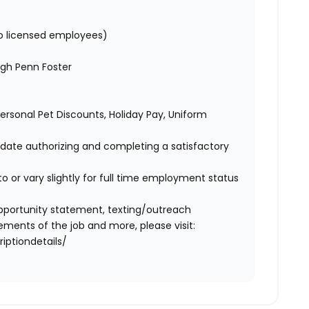
to licensed employees)
gh Penn Foster
 Personal Pet Discounts, Holiday Pay, Uniform
didate authorizing and completing a satisfactory
o or vary slightly for full time employment status
l opportunity statement, texting/outreach
ments of the job and more, please visit:
iptiondetails/