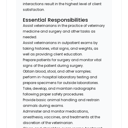
interactions result in the highest level of client
satisfaction.
Essential Responsibilities
Assist veterinarians in the practice of veterinary
medicine and surgery and other tasks as
needed.
Assist veterinarians in outpatient exams by
taking histories, vital signs, and weights, as
well as providing client education.
Prepare patients for surgery and monitor vital
signs of the patient during surgery.
Obtain blood, stool, and other samples;
perform in-hospital laboratory testing and
prepare specimens for outside laboratories.
Take, develop, and maintain radiographs
following proper safety procedures.
Provide basic animal handling and restrain
animals during exams.
Administer and monitor medications,
anesthesia, vaccines, and treatments at the
discretion of the veterinarian.