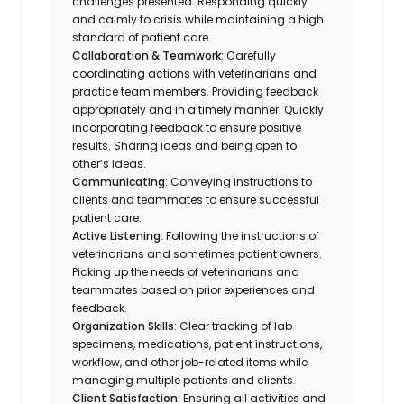
challenges presented. Responding quickly
and calmly to crisis while maintaining a high
standard of patient care.
Collaboration & Teamwork:
Carefully
coordinating actions with veterinarians and
practice team members. Providing feedback
appropriately and in a timely manner. Quickly
incorporating feedback to ensure positive
results. Sharing ideas and being open to
other’s ideas.
Communicating
: Conveying instructions to
clients and teammates to ensure successful
patient care.
Active Listening:
Following the instructions of
veterinarians and sometimes patient owners.
Picking up the needs of veterinarians and
teammates based on prior experiences and
feedback.
Organization Skills
: Clear tracking of lab
specimens, medications, patient instructions,
workflow, and other job-related items while
managing multiple patients and clients.
Client Satisfaction:
Ensuring all activities and