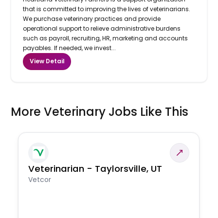
that is committed to improving the lives of veterinarians.
We purchase veterinary practices and provide
operational support to relieve administrative burdens
such as payroll, recruiting, HR, marketing and accounts
payables. If needed, we invest...
View Detail
More Veterinary Jobs Like This
Veterinarian - Taylorsville, UT
Vetcor