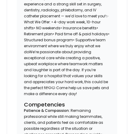
experience and a strong skill set in surgery,
dentistry, radiology, phlebotomy, and IV
catheter placement — we’d love to meet you!✨
What We Offer: • 4-day work week, 10-hour
shifts• NO weekends• Insurance benefits•
Retirement plan• Paid time off & paid holidays•
Structured bonus program• Supportive team
environment where we truly enjoy what we
doWe’re passionate about providing
exceptional care while creating a positive,
upbeat workplace where teamwork matters
and laughter is part of the day. If you’re
looking for a hospital that values your skills
and appreciates your hard work, this could be
the perfect fit!🐶🐱 Come help us save pets and
make a difference every day!
Competencies
Patience & Compassion:
Remaining
professional while still making teammates,
clients, and patients feel as comfortable as
possible regardless of the situation or