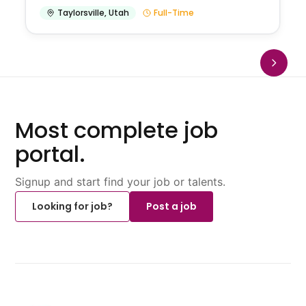
Taylorsville
,
Utah
Full-Time
Most complete job
portal.
Signup and start find your job or talents.
Looking for job?
Post a job