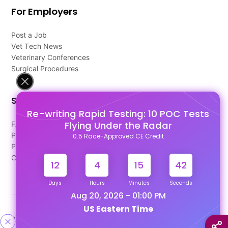
For Employers
Post a Job
Vet Tech News
Veterinary Conferences
Surgical Procedures
Support
Re-writing Rapid Testing: 10 POC Tests
Flying Under the Radar
FAQ's
Pago Terms
0.5 Race-Approved CE Credit
Privacy Policy
Contact Us
12
4
15
41
Days
Hours
Minutes
Seconds
Aug 20, 2026 - 01:00 PM
US Eastern Time
Designed & Developed By