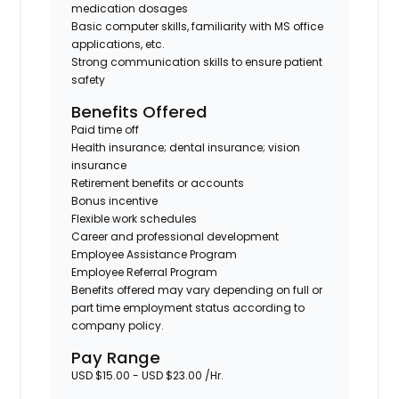
medication dosages
Basic computer skills, familiarity with MS office
applications, etc.
Strong communication skills to ensure patient
safety
Benefits Offered
Paid time off
Health insurance; dental insurance; vision
insurance
Retirement benefits or accounts
Bonus incentive
Flexible work schedules
Career and professional development
Employee Assistance Program
Employee Referral Program
Benefits offered may vary depending on full or
part time employment status according to
company policy.
Pay Range
USD $15.00 - USD $23.00 /Hr.