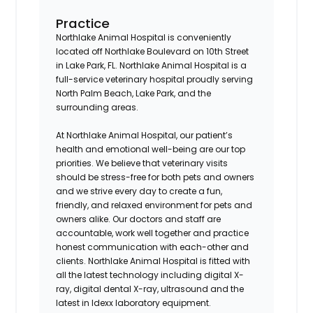
Practice
Northlake Animal Hospital is conveniently
located off Northlake Boulevard on 10th Street
in Lake Park, FL. Northlake Animal Hospital is a
full-service veterinary hospital proudly serving
North Palm Beach, Lake Park, and the
surrounding areas.
At Northlake Animal Hospital, our patient’s
health and emotional well-being are our top
priorities. We believe that veterinary visits
should be stress-free for both pets and owners
and we strive every day to create a fun,
friendly, and relaxed environment for pets and
owners alike. Our doctors and staff are
accountable, work well together and practice
honest communication with each-other and
clients. Northlake Animal Hospital is fitted with
all the latest technology including digital X-
ray, digital dental X-ray, ultrasound and the
latest in Idexx laboratory equipment.