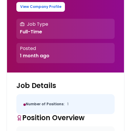
View Company Profile
Job Type
Full-Time
Posted
1 month ago
Job Details
Number of Positions:
1
Position Overview