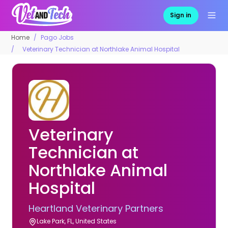
Sign in
Home
Pago Jobs
Veterinary Technician at Northlake Animal Hospital
Veterinary
Technician at
Northlake Animal
Hospital
Heartland Veterinary Partners
Lake Park, FL, United States