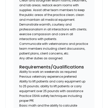
Clean and straighten exam rooms, treatment,
and lab areas; restock exam rooms with
supplies. Assist other team members to keep
the public areas of the practice clean; clean
and maintain all medical equipment.
Demonstrate warmth, courtesy and
professionalism in all interactions with clients;
exercise compassion and care in all
interactions with patients.
Communicate with veterinarians and practice
team members including client discussions,
patient plans, client concerns, etc.
Any other duties as assigned.
Requirements/Qualifications
Ability to work on weekends as required
Previous veterinary experience preferred
Ability to lift patients and carry equipment up
to 25 pounds; ability to lift patients or carry
equipment over 25 pounds with assistance
Practice OSHA safety techniques including
proper PPE
Basic math and the ability to calculate