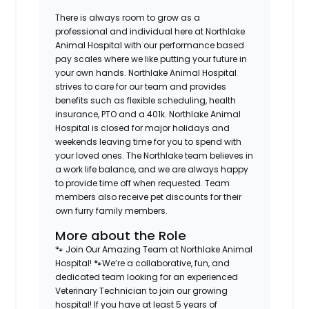
There is always room to grow as a
professional and individual here at Northlake
Animal Hospital with our performance based
pay scales where we like putting your future in
your own hands. Northlake Animal Hospital
strives to care for our team and provides
benefits such as flexible scheduling, health
insurance, PTO and a 401k. Northlake Animal
Hospital is closed for major holidays and
weekends leaving time for you to spend with
your loved ones. The Northlake team believes in
a work life balance, and we are always happy
to provide time off when requested. Team
members also receive pet discounts for their
own furry family members.
More about the Role
🐾 Join Our Amazing Team at Northlake Animal
Hospital! 🐾We’re a collaborative, fun, and
dedicated team looking for an experienced
Veterinary Technician to join our growing
hospital! If you have at least 5 years of