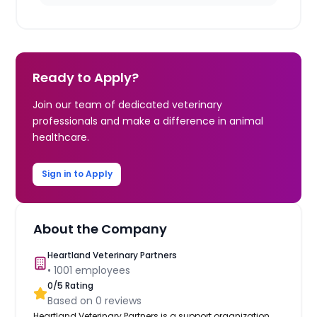
Ready to Apply?
Join our team of dedicated veterinary
professionals and make a difference in animal
healthcare.
Sign in to Apply
About the Company
Heartland Veterinary Partners
•
1001
employees
0
/5 Rating
Based on
0
reviews
Heartland Veterinary Partners is a support organization