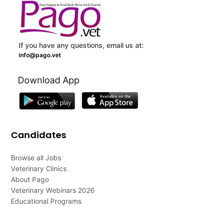
If you have any questions, email us at:
info@pago.vet
Download App
Candidates
Browse all Jobs
Veterinary Clinics
About Pago
Veterinary Webinars 2026
Educational Programs