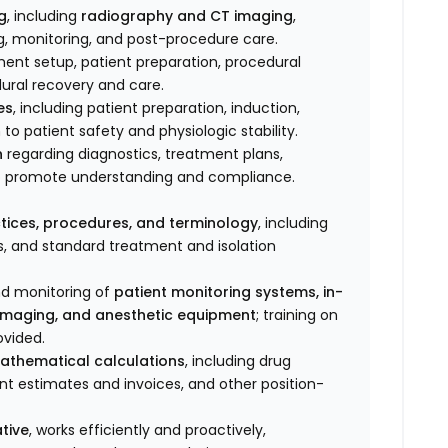
g
, including
radiography and CT imaging
,
g, monitoring, and post-procedure care.
ment setup, patient preparation, procedural
ural recovery and care.
es
, including patient preparation, induction,
to patient safety and physiologic stability.
n
regarding diagnostics, treatment plans,
to promote understanding and compliance.
tices, procedures, and terminology
, including
s, and standard treatment and isolation
nd monitoring of
patient monitoring systems, in-
imaging, and anesthetic equipment
; training on
ovided.
athematical calculations
, including drug
ent estimates and invoices, and other position-
tive
, works efficiently and proactively,