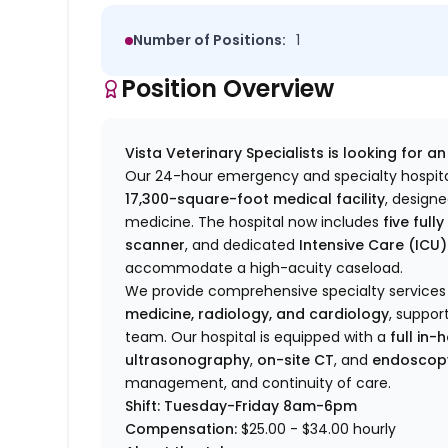
Number of Positions:
1
Position Overview
Vista Veterinary Specialists is looking for a
Our 24-hour emergency and specialty hospita
17,300-square-foot medical facility
, design
medicine. The hospital now includes
five ful
scanner
, and dedicated
Intensive Care (ICU)
accommodate a high-acuity caseload.
We provide comprehensive specialty services
medicine, radiology, and cardiology
, suppor
team. Our hospital is equipped with a
full in
ultrasonography
,
on-site CT
, and
endoscop
management, and continuity of care.
Shift: Tuesday-Friday 8am-6pm
Compensation:
$25.00
-
$34
.00 hourly