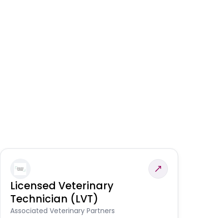
Licensed Veterinary
F
Technician (LVT)
E
Au
Associated Veterinary Partners