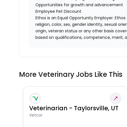
Opportunities for growth and advancement
Employee Pet Discount
Ethos is an Equal Opportunity Employer. Ethos 
religion, color, sex, gender identity, sexual ori
origin, veteran status or any other basis cove
based on qualifications, competence, merit, 
More Veterinary Jobs Like This
Veterinarian - Taylorsville, UT
Vetcor