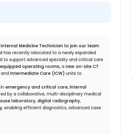
n Internal Medicine Technician to join our team
l has recently relocated to a newly expanded
ed to support advanced specialty and critical care
ly equipped operating rooms
, a
new on-site CT
and
Intermediate Care (ICW)
units to
 in
emergency and critical care, internal
ted by a collaborative, multi-disciplinary medical
-house laboratory
,
digital radiography
,
y
, enabling efficient diagnostics, advanced case