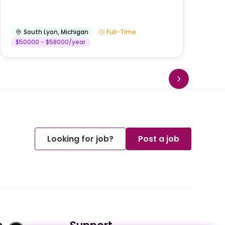
He
South Lyon
,
Michigan
Full-Time
$50000 - $58000/year
Looking for job?
Post a job