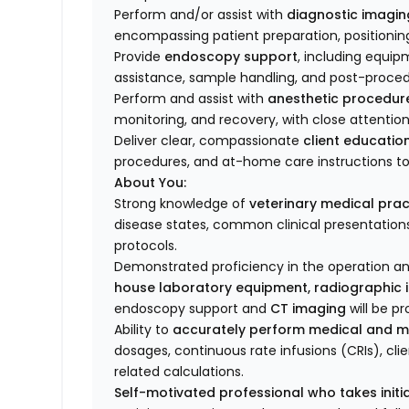
Perform and/or assist with
diagnostic imagin
encompassing patient preparation, positionin
Provide
endoscopy support
, including equip
assistance, sample handling, and post-proced
Perform and assist with
anesthetic procedur
monitoring, and recovery, with close attention 
Deliver clear, compassionate
client educatio
procedures, and at-home care instructions 
About You:
Strong knowledge of
veterinary medical prac
disease states, common clinical presentation
protocols.
Demonstrated proficiency in the operation a
house laboratory equipment, radiographic 
endoscopy support and
CT imaging
will be pr
Ability to
accurately perform medical and m
dosages, continuous rate infusions (CRIs), cli
related calculations.
Self-motivated professional who takes initia