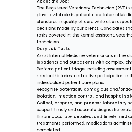
About the Job:
The Registered Veterinary Technician (RVT) se
plays a vital role in patient care. Internal Me
standards in quality of care while also respec
decisions made by our clients. Candidates sh
tasks covered in: the kennel assistant, veterin
technician.
Daily Job Tasks:
Assist Internal Medicine veterinarians in th
inpatients and outpatients
with complex, chr
Perform
patient triage
, including assessment 
medical histories, and active participation 
individualized patient care plans.
Recognize
potentially contagious and/or zo
isolation, infection control, and hospital sa
Collect, prepare, and process laboratory 
support timely and accurate diagnostic evalu
Ensure
accurate, detailed, and timely medi
treatments performed, medications administe
completed.