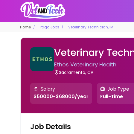
Home
Pago Jobs
Veterinary Technician, IM
Veterinary Techn
Ethos Veterinary Health
Sacramento, CA
Salary
Job Type
$50000-$68000/year
Full-Time
Job Details