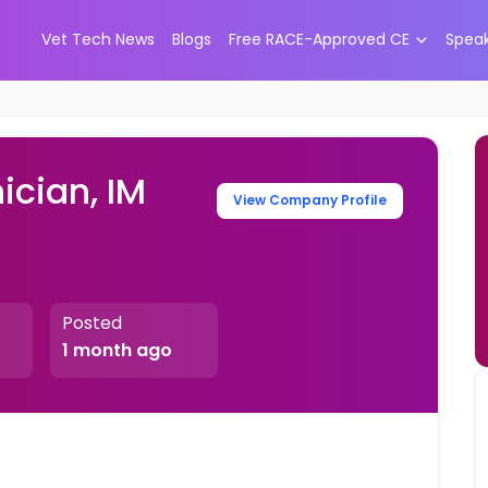
Vet Tech News
Blogs
Free RACE-Approved CE
Spea
ician, IM
View Company Profile
Posted
1 month ago