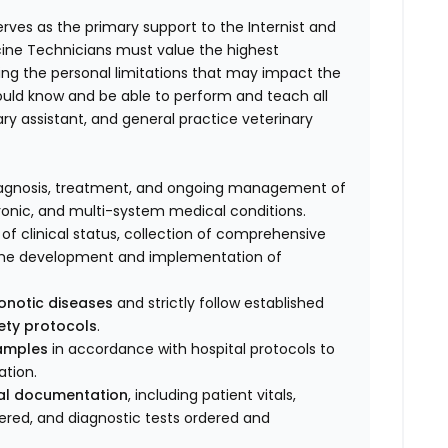
rves as the primary support to the Internist and
dicine Technicians must value the highest
ting the personal limitations that may impact the
ould know and be able to perform and teach all
ary assistant, and general practice veterinary
e diagnosis, treatment, and ongoing management of
onic, and multi-system medical conditions.
of clinical status, collection of comprehensive
in the development and implementation of
onotic diseases
and strictly follow established
fety protocols
.
samples
in accordance with hospital protocols to
ation.
cal documentation
, including patient vitals,
red, and diagnostic tests ordered and