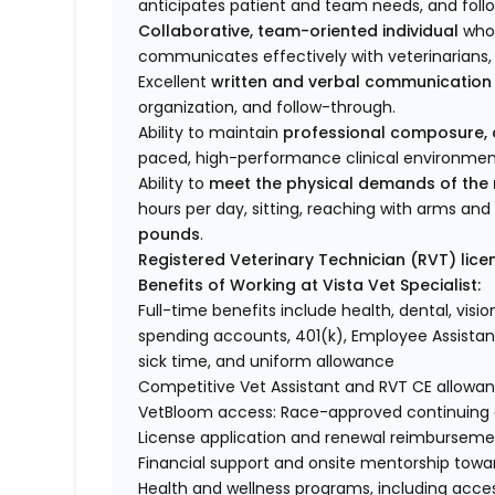
anticipates patient and team needs, and foll
Collaborative, team-oriented individual
who 
communicates effectively with veterinarians, t
Excellent
written and verbal communication s
organization, and follow-through.
Ability to maintain
professional composure, a
paced, high-performance clinical environment 
Ability to
meet the physical demands of the 
hours per day, sitting, reaching with arms an
pounds
.
Registered Veterinary Technician (RVT) lice
Benefits of Working at Vista Vet Specialist:
Full-time benefits include health, dental, vision
spending accounts, 401(k), Employee Assistan
sick time, and uniform allowance
Competitive Vet Assistant and RVT CE allowa
VetBloom access: Race-approved continuing ed
License application and renewal reimbursemen
Financial support and onsite mentorship towar
Health and wellness programs, including acce