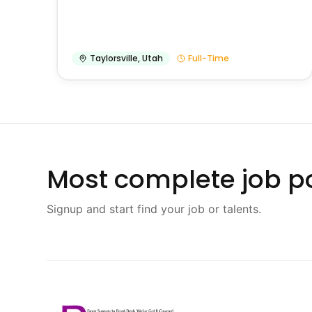
Taylorsville
,
Utah
Full-Time
Most complete job po
Signup and start find your job or talents.