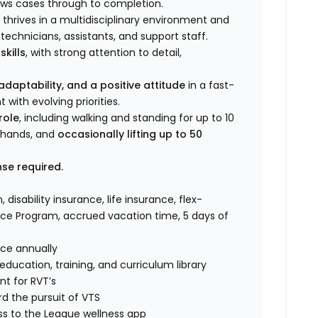
ows cases through to completion.
thrives in a multidisciplinary environment and
echnicians, assistants, and support staff.
kills
, with strong attention to detail,
daptability, and a positive attitude
in a fast-
with evolving priorities.
role
, including walking and standing for up to 10
d hands, and
occasionally lifting up to 50
nse required.
, disability insurance, life insurance, flex-
ce Program, accrued vacation time, 5 days of
nce annually
ucation, training, and curriculum library
t for RVT’s
d the pursuit of VTS
ss to the League wellness app