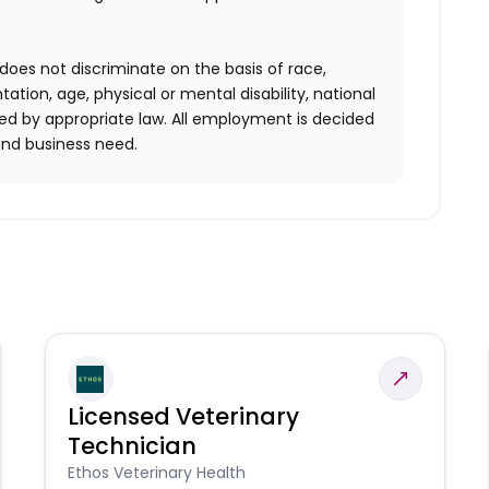
does not discriminate on the basis of race,
entation, age, physical or mental disability, national
red by appropriate law. All employment is decided
and business need.
Licensed Veterinary
Technician
Ethos Veterinary Health