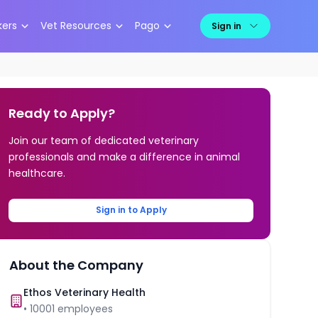
kers
Vet Resources
Pago
Sign in
Ready to Apply?
Join our team of dedicated veterinary
professionals and make a difference in animal
healthcare.
Sign in to Apply
About the Company
Ethos Veterinary Health
•
10001
employees