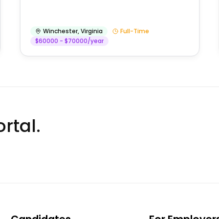
Winchester
,
Virginia
Full-Time
$60000 - $70000/year
rtal.