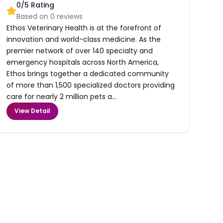
0
/5 Rating
Based on
0
reviews
Ethos Veterinary Health is at the forefront of
innovation and world-class medicine. As the
premier network of over 140 specialty and
emergency hospitals across North America,
Ethos brings together a dedicated community
of more than 1,500 specialized doctors providing
care for nearly 2 million pets a...
View Detail