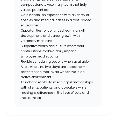
compassionate veterinary team that truly
values patient care
Gain hands-on experience with a variety of
species and medical cases in a fast-paced
environment
Opportunities for continued learning, skill
development, and career growth within
veterinary medicine
Supportive workplace culture where your
contributions make a daily impact
Employee pet discounts
Flexible scheduling options when available
A role where no two days are the same —
perfect for animal lovers who thrive in an
active environment
The chance to build meaningful relationships
with clients, patients, and coworkers while
making a difference in the lives of pets and
their families