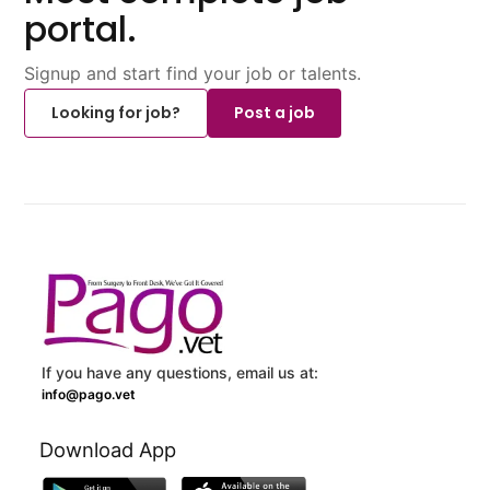
portal.
Signup and start find your job or talents.
Looking for job?
Post a job
If you have any questions, email us at:
info@pago.vet
Download App