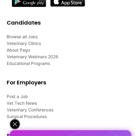
Candidates
Browse all Jobs
Veterinary Clinics
About Pago
Veterinary Webinars 2026
Educational Programs
For Employers
Post a Job
Vet Tech News
Veterinary Conferences
Surgical Procedures
Support