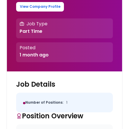
View Company Profile
Job Type
Part Time
Posted
1 month ago
Job Details
Number of Positions:
1
Position Overview