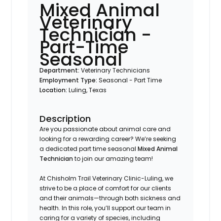
Mixed Animal
Veterinary
Technician -
Part-Time
Seasonal
Department:
Veterinary Technicians
Employment Type:
Seasonal - Part Time
Location:
Luling, Texas
Description
Are you passionate about animal care and
looking for a rewarding career? We’re seeking
a dedicated part time seasonal
Mixed Animal
Technician
to join our amazing team!
At Chisholm Trail Veterinary Clinic-Luling, we
strive to be a place of comfort for our clients
and their animals—through both sickness and
health. In this role, you’ll support our team in
caring for a variety of species, including