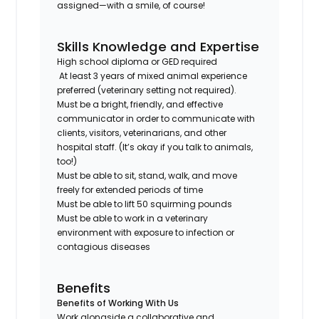
assigned—with a smile, of course!
Skills Knowledge and Expertise
High school diploma or GED required
At least 3 years of mixed animal experience
preferred (veterinary setting not required).
Must be a bright, friendly, and effective
communicator in order to communicate with
clients, visitors, veterinarians, and other
hospital staff. (It’s okay if you talk to animals,
too!)
Must be able to sit, stand, walk, and move
freely for extended periods of time
Must be able to lift 50 squirming pounds
Must be able to work in a veterinary
environment with exposure to infection or
contagious diseases
Benefits
Benefits of Working With Us
Work alongside a collaborative and