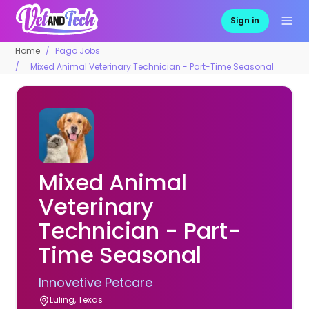
Sign in
Home
Pago Jobs
Mixed Animal Veterinary Technician - Part-Time Seasonal
Mixed Animal
Veterinary
Technician - Part-
Time Seasonal
Innovetive Petcare
Luling, Texas