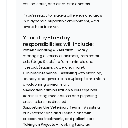
equine, cattle, and other farm animals.
If you’re ready to make a difference and grow
in a dynamic, supportive environment, we’d
love to hear from you!
Your day-to-day
responsibilities will include:
Patient Handling & Restraint
– Safely
managing a variety of animals, from small
pets (dogs & cats) to farm animals and
livestock (equine, cattle, and more).
Clinic Maintenance
– Assisting with cleaning,
laundry, and general clinic upkeep to maintain
a welcoming environment.
Medication Administration & Prescriptions
–
Administering medications and preparing
prescriptions as directed.
Supporting the Veterinary Team
– Assisting
our Veterinarians and Technicians with
procedures, treatments, and patient care.
Taking on Projects
– Tackling tasks as