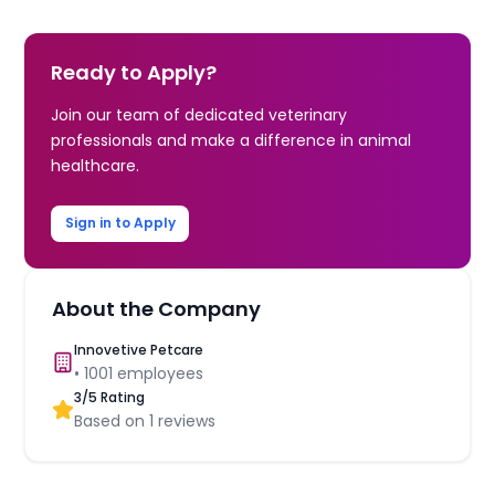
Ready to Apply?
Join our team of dedicated veterinary
professionals and make a difference in animal
healthcare.
Sign in to Apply
About the Company
Innovetive Petcare
•
1001
employees
3
/5 Rating
Based on
1
reviews