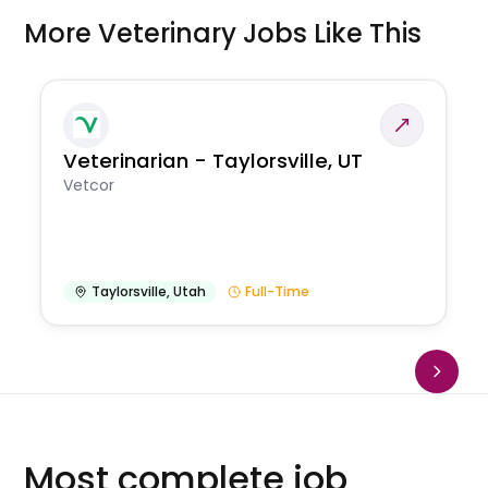
More Veterinary Jobs Like This
Veterinarian - Taylorsville, UT
Vetcor
Taylorsville
,
Utah
Full-Time
Most complete job