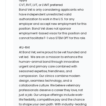
apply
CVT, RVT, LVT, or LVMT preferred
Bond Vet is only considering applicants who
have independent unrestricted valid
authorization to work in the U.S. for any
employer and accept new employment for this
position. Bond Vet does not sponsor
employment-based visas for this position and
cannot facilitate F-1 visa STEM OPT for this role.
#LI-RH1
At ​​Bond Vet, we’re proud to be vet founded and
vet led. We are on a mission to enhance the
human-animal bond through innovative
urgent and primary care combined with
seasoned expertise, friendliness, and
compassion. Our clinics combine modern
design, seamless technology, and a
collaborative culture. We believe veterinary
professionals deserve a career they love, not
just a job. Our unique offerings include work-
life flexibility, competitive pay and the chance
to shape your own path. With industry-leading