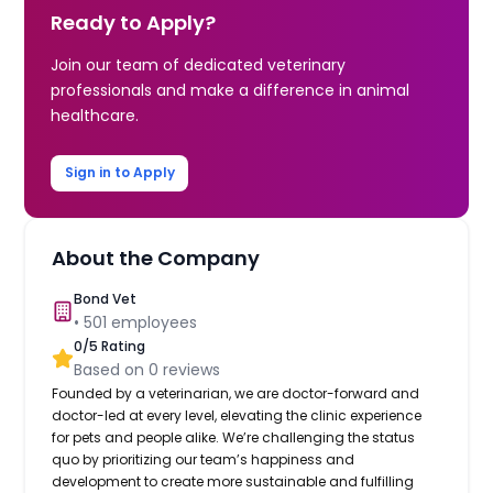
Ready to Apply?
Join our team of dedicated veterinary
professionals and make a difference in animal
healthcare.
Sign in to Apply
About the Company
Bond Vet
•
501
employees
0
/5 Rating
Based on
0
reviews
Founded by a veterinarian, we are doctor-forward and
doctor-led at every level, elevating the clinic experience
for pets and people alike. We’re challenging the status
quo by prioritizing our team’s happiness and
development to create more sustainable and fulfilling