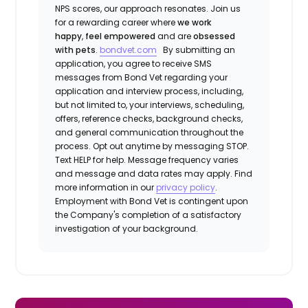
NPS scores, our approach resonates. Join us
for a rewarding career where
we work
happy
,
feel empowered
and are
obsessed
with pets
.
bondvet.com
By submitting an
application, you agree to receive SMS
messages from Bond Vet regarding your
application and interview process, including,
but not limited to, your interviews, scheduling,
offers, reference checks, background checks,
and general communication throughout the
process. Opt out anytime by messaging STOP.
Text HELP for help. Message frequency varies
and message and data rates may apply. Find
more information in our
privacy policy
.
Employment with Bond Vet is contingent upon
the Company's completion of a satisfactory
investigation of your background.