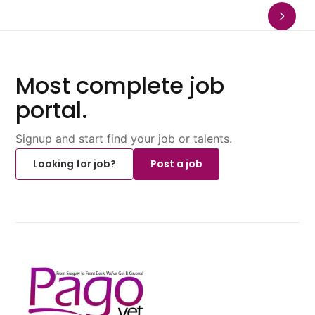
Most complete job
portal.
Signup and start find your job or talents.
Looking for job?
Post a job