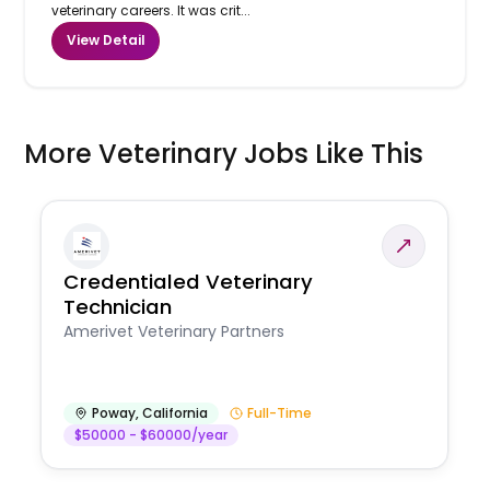
veterinary careers. It was crit...
View Detail
More Veterinary Jobs Like This
Credentialed Veterinary
Technician
Amerivet Veterinary Partners
Poway
,
California
Full-Time
$50000 - $60000/year