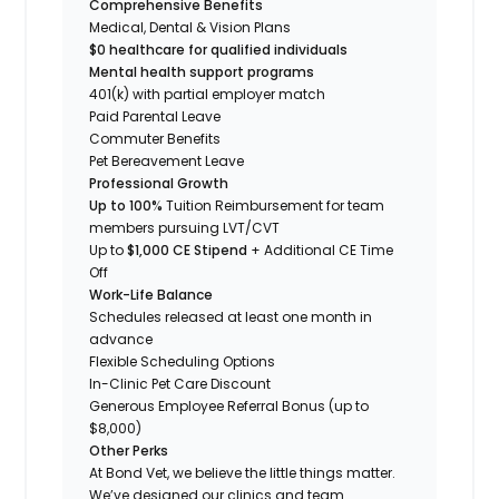
Comprehensive Benefits
Medical, Dental & Vision Plans
$0 healthcare for qualified individuals
Mental health support programs
401(k) with partial employer match
Paid Parental Leave
Commuter Benefits
Pet Bereavement Leave
Professional Growth
Up to 100%
Tuition Reimbursement for team
members pursuing LVT/CVT
Up to
$1,000 CE Stipend
+ Additional CE Time
Off
Work-Life Balance
Schedules released at least one month in
advance
Flexible Scheduling Options
In-Clinic Pet Care Discount
Generous Employee Referral Bonus (up to
$8,000)
Other Perks
At Bond Vet, we believe the little things matter.
We’ve designed our clinics and team