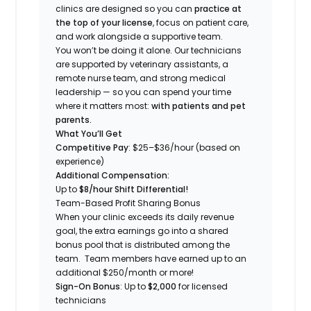
clinics are designed so you can
practice at
the top of your license
, focus on patient care,
and work alongside a supportive team.
You won’t be doing it alone. Our technicians
are supported by veterinary assistants, a
remote nurse team, and strong medical
leadership — so you can spend your time
where it matters most:
with patients and pet
parents.
What You’ll Get
Competitive Pay
: $25–$36/hour (based on
experience)
Additional Compensation:
Up to
$8/hour Shift Differential!
Team-Based Profit Sharing Bonus
When your clinic exceeds its daily revenue
goal, the extra earnings go into a shared
bonus pool that is distributed among the
team. Team members have earned up to an
additional $250/month or more!
Sign-On Bonus
: Up to
$2,000
for licensed
technicians