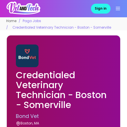
Sign in
Home
Pago Jobs
Credentialed Veterinary Technician - Boston - Somerville
Credentialed
Veterinary
Technician - Boston
- Somerville
Bond Vet
Boston, MA