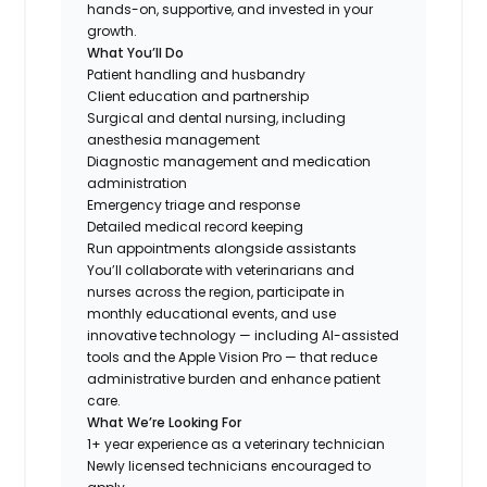
hands-on, supportive, and invested in your
growth.
What You’ll Do
Patient handling and husbandry
Client education and partnership
Surgical and dental nursing, including
anesthesia management
Diagnostic management and medication
administration
Emergency triage and response
Detailed medical record keeping
Run appointments alongside assistants
You’ll collaborate with veterinarians and
nurses across the region, participate in
monthly educational events, and use
innovative technology — including AI-assisted
tools and the Apple Vision Pro — that reduce
administrative burden and enhance patient
care.
What We’re Looking For
1+ year experience as a veterinary technician
Newly licensed technicians encouraged to