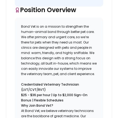
Position Overview
Bond Vet is on a mission to strengthen the
human-animal bond through better pet care.
We offer primary and urgent care, so we’re
there for pets when they need us most. Our
clinics are designed with pets and people in
mind: warm, friendly, and highly sniffable. We
balance this design with a strong focus on
technology, all built in-house, which means we
can easily innovate our systems to improve
the veterinary team, pet, and client experience.
Credentialed Veterinary Technician
(LVT/CVT/RVT)
$25 - $36 per hour | Up to $2,000 Sign-On
Bonus | Flexible Schedules
Why Join Bond Vet?
At Bond Vet, we believe veterinary technicians
are the backbone of great medicine. Our