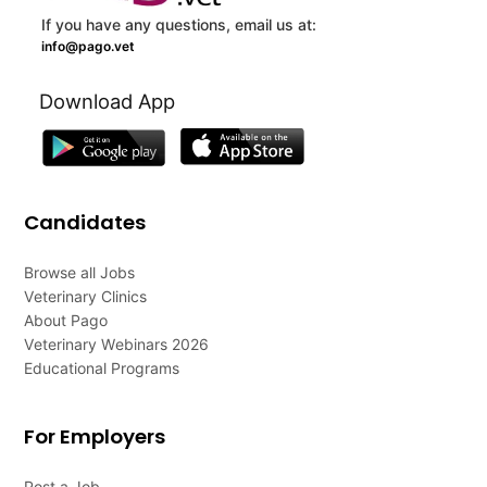
If you have any questions, email us at:
info@pago.vet
Download App
Candidates
Browse all Jobs
Veterinary Clinics
About Pago
Veterinary Webinars 2026
Educational Programs
For Employers
Post a Job