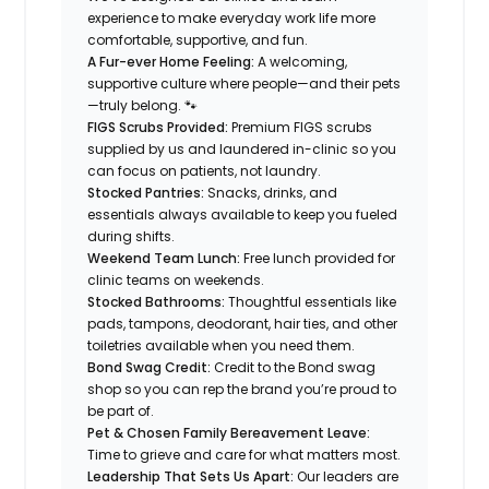
experience to make everyday work life more
comfortable, supportive, and fun.
A Fur-ever Home Feeling:
A welcoming,
supportive culture where people—and their pets
—truly belong. 🐾
FIGS Scrubs Provided:
Premium FIGS scrubs
supplied by us and laundered in-clinic so you
can focus on patients, not laundry.
Stocked Pantries:
Snacks, drinks, and
essentials always available to keep you fueled
during shifts.
Weekend Team Lunch:
Free lunch provided for
clinic teams on weekends.
Stocked Bathrooms:
Thoughtful essentials like
pads, tampons, deodorant, hair ties, and other
toiletries available when you need them.
Bond Swag Credit:
Credit to the Bond swag
shop so you can rep the brand you’re proud to
be part of.
Pet & Chosen Family Bereavement Leave:
Time to grieve and care for what matters most.
Leadership That Sets Us Apart:
Our leaders are