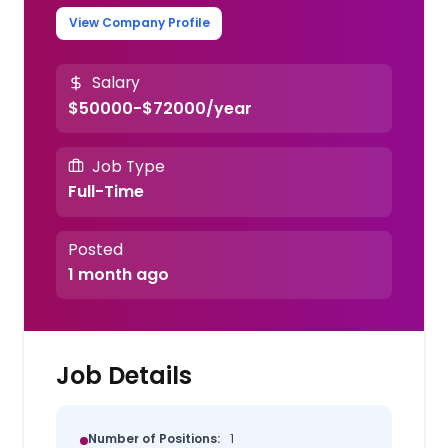
View Company Profile
Salary
$50000-$72000/year
Job Type
Full-Time
Posted
1 month ago
Job Details
Number of Positions:
1