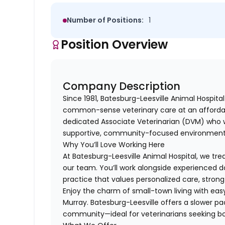
Number of Positions:
1
Position Overview
Company Description
Since 1981, Batesburg-Leesville Animal Hospita
common-sense veterinary care at an affordabl
dedicated Associate Veterinarian (DVM) who w
supportive, community-focused environment
Why You’ll Love Working Here
At Batesburg-Leesville Animal Hospital, we tr
our team. You’ll work alongside experienced do
practice that values personalized care, strong 
Enjoy the charm of small-town living with eas
Murray. Batesburg-Leesville offers a slower pac
community—ideal for veterinarians seeking bot