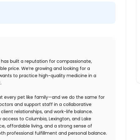
l has built a reputation for compassionate,
e price. We’re growing and looking for a
ants to practice high-quality medicine in a
.
eat every pet like family—and we do the same for
ctors and support staff in a collaborative
client relationships, and work-life balance.
y access to Columbia, Lexington, and Lake
e, affordable living, and a strong sense of
h professional fulfillment and personal balance.