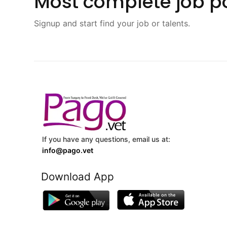
Most complete job po
Signup and start find your job or talents.
If you have any questions, email us at:
info@pago.vet
Download App