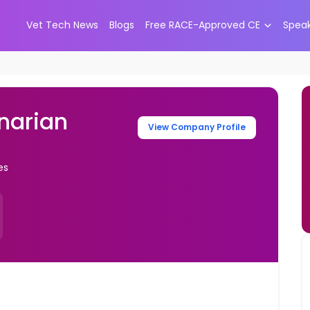
Vet Tech News
Blogs
Free RACE-Approved CE
Spea
narian
View Company Profile
es