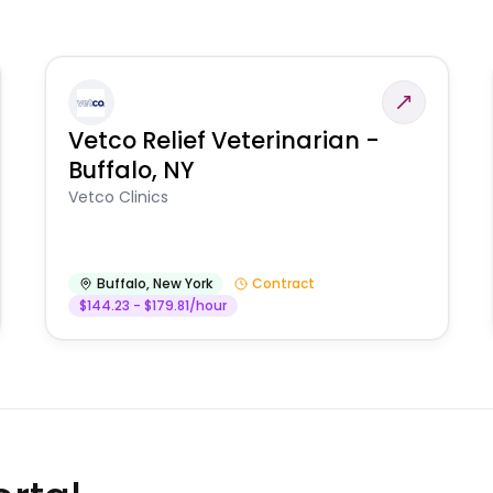
Vetco Relief Veterinarian -
Buffalo, NY
Vetco Clinics
Buffalo
,
New York
Contract
$144.23 - $179.81/hour