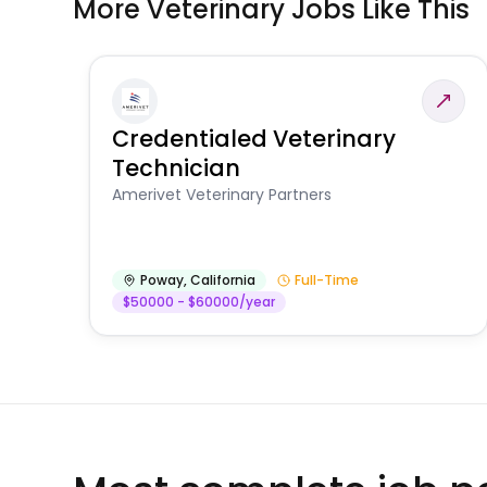
More Veterinary Jobs Like This
Credentialed Veterinary
Technician
Amerivet Veterinary Partners
Poway
,
California
Full-Time
$50000 - $60000/year