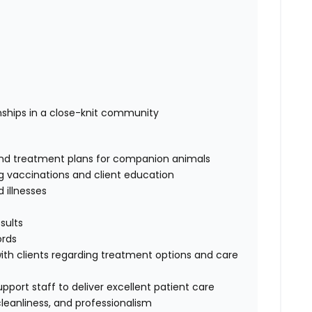
onships in a close-knit community
 and treatment plans for companion animals
ng vaccinations and client education
illnesses
sults
ords
h clients regarding treatment options and care
pport staff to deliver excellent patient care
cleanliness, and professionalism