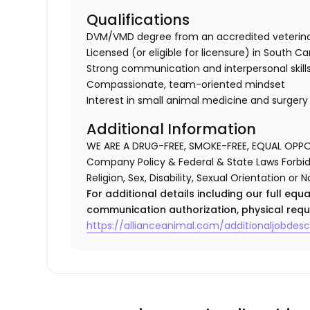
Qualifications
DVM/VMD degree from an accredited veterina
Licensed (or eligible for licensure) in South Ca
Strong communication and interpersonal skill
Compassionate, team-oriented mindset
Interest in small animal medicine and surgery
Additional Information
WE ARE A DRUG-FREE, SMOKE-FREE, EQUAL OPP
Company Policy & Federal & State Laws Forbid 
Religion, Sex, Disability, Sexual Orientation or N
For additional details including our full eq
communication authorization, physical requ
https://allianceanimal.com/additionaljobdescr