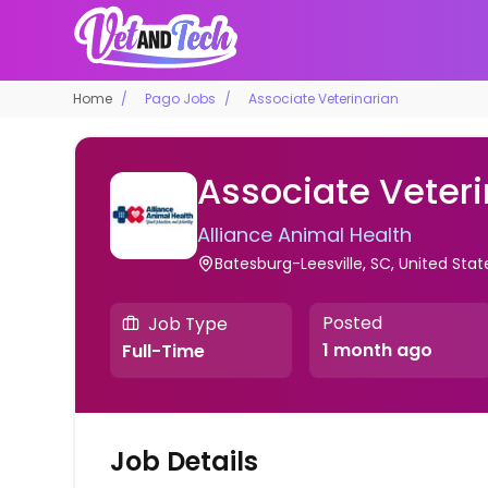
Home
Pago Jobs
Associate Veterinarian
Associate Veteri
Alliance Animal Health
Batesburg-Leesville, SC, United Stat
Posted
Job Type
1 month ago
Full-Time
Job Details