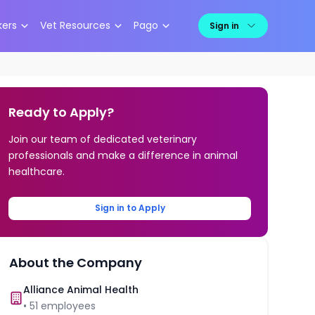
kers
Vet Resources
Pago
Sign in
Ready to Apply?
Join our team of dedicated veterinary
professionals and make a difference in animal
healthcare.
Sign in to Apply
About the Company
Alliance Animal Health
•
51
employees