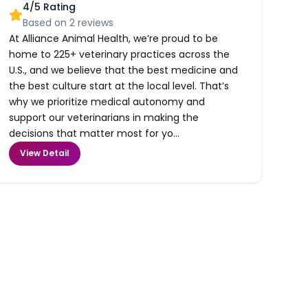
4
/5 Rating
Based on
2
reviews
At Alliance Animal Health, we’re proud to be
home to 225+ veterinary practices across the
U.S., and we believe that the best medicine and
the best culture start at the local level. That’s
why we prioritize medical autonomy and
support our veterinarians in making the
decisions that matter most for yo...
View Detail