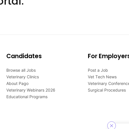
rtal.
Candidates
For Employer
Browse all Jobs
Post a Job
Veterinary Clinics
Vet Tech News
About Pago
Veterinary Conferenc
Veterinary Webinars 2026
Surgical Procedures
Educational Programs