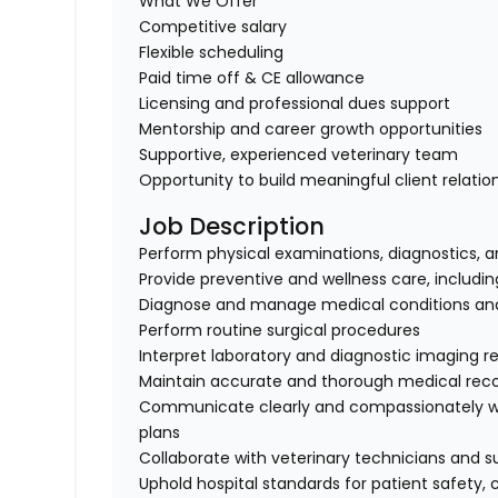
What We Offer
Competitive salary
Flexible scheduling
Paid time off & CE allowance
Licensing and professional dues support
Mentorship and career growth opportunities
Supportive, experienced veterinary team
Opportunity to build meaningful client relati
Job Description
Perform physical examinations, diagnostics,
Provide preventive and wellness care, includi
Diagnose and manage medical conditions and 
Perform routine surgical procedures
Interpret laboratory and diagnostic imaging re
Maintain accurate and thorough medical rec
Communicate clearly and compassionately wit
plans
Collaborate with veterinary technicians and su
Uphold hospital standards for patient safety, 