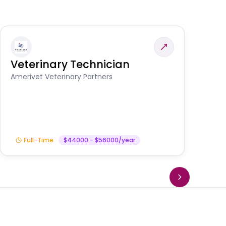
Veterinary Technician
V
S
Amerivet Veterinary Partners
Am
Full-Time
$44000 - $56000/year