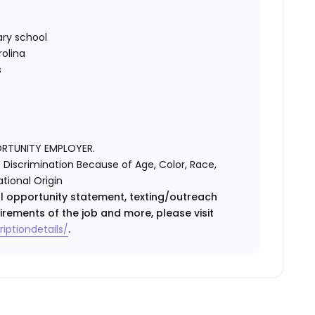
ry school
rolina
s
ORTUNITY EMPLOYER.
Discrimination Because of Age, Color, Race,
ational Origin
ual opportunity statement, texting/outreach
irements of the job and more, please visit
iptiondetails/
.