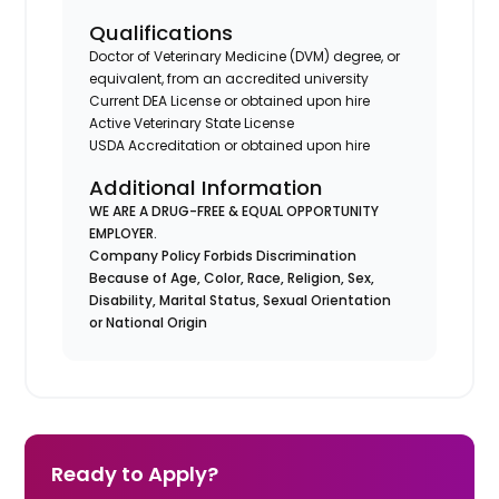
Qualifications
Doctor of Veterinary Medicine (DVM) degree, or
equivalent, from an accredited university
Current DEA License or obtained upon hire
Active Veterinary State License
USDA Accreditation or obtained upon hire
Additional Information
WE ARE A DRUG-FREE & EQUAL OPPORTUNITY
EMPLOYER.
Company Policy Forbids Discrimination
Because of Age, Color, Race, Religion, Sex,
Disability, Marital Status, Sexual Orientation
or National Origin
Ready to Apply?