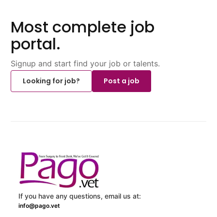
Most complete job
portal.
Signup and start find your job or talents.
Looking for job?
Post a job
If you have any questions, email us at:
info@pago.vet