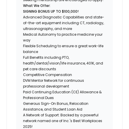
What We Offer:
SIGNING BONUS UP TO $100,000!
Advanced Diagnostic Capabilities and state-
of-the-art equipment including CT, radiology,
ultrasonography, and more
Medical Autonomy to practice medicine your
way
Flexible Scheduling to ensure a great work-life
balance
Full Benefits including PTO,
health/dental/vision/life insurance, 401K, and
pet care discounts
Competitive Compensation
DVM Mentor Network for continuous
professional development
Paid Continuing Education (CE) Allowance &
Professional Dues
Generous Sign-On Bonus, Relocation
Assistance, and Student Loan Aid
A Network of Support: Backed by a powerful
network named one of Inc.'s Best Workplaces
2025!