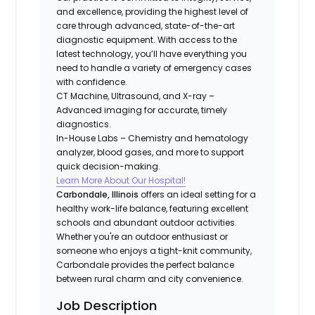
and excellence, providing the highest level of
care through advanced, state-of-the-art
diagnostic equipment. With access to the
latest technology, you’ll have everything you
need to handle a variety of emergency cases
with confidence.
CT Machine, Ultrasound, and X-ray –
Advanced imaging for accurate, timely
diagnostics.
In-House Labs – Chemistry and hematology
analyzer, blood gases, and more to support
quick decision-making.
Learn More About Our Hospital!
Carbondale, Illinois
offers an ideal setting for a
healthy work-life balance, featuring excellent
schools and abundant outdoor activities.
Whether you're an outdoor enthusiast or
someone who enjoys a tight-knit community,
Carbondale provides the perfect balance
between rural charm and city convenience.
Job Description