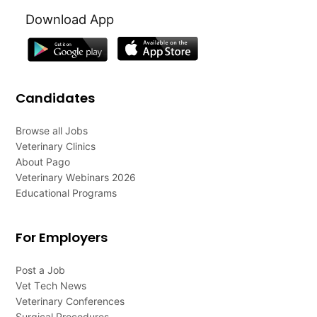
Download App
Candidates
Browse all Jobs
Veterinary Clinics
About Pago
Veterinary Webinars 2026
Educational Programs
For Employers
Post a Job
Vet Tech News
Veterinary Conferences
Surgical Procedures