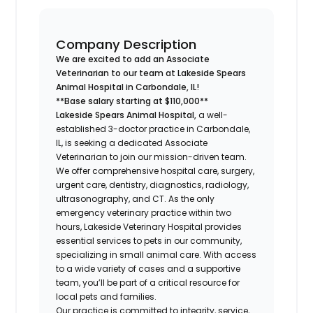
Company Description
We are excited to add an Associate
Veterinarian to our team at Lakeside Spears
Animal Hospital in Carbondale, IL!
**Base salary starting at $110,000**
Lakeside Spears Animal Hospital,
a well-
established 3-doctor practice in Carbondale,
IL, is seeking a dedicated Associate
Veterinarian to join our mission-driven team.
We offer comprehensive hospital care, surgery,
urgent care, dentistry, diagnostics, radiology,
ultrasonography, and CT. As the only
emergency veterinary practice within two
hours, Lakeside Veterinary Hospital provides
essential services to pets in our community,
specializing in small animal care. With access
to a wide variety of cases and a supportive
team, you’ll be part of a critical resource for
local pets and families.
Our practice is committed to integrity, service,