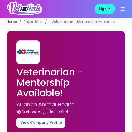
Sign in
Home
Pago Jobs
Veterinarian - Mentorship Available!
Veterinarian -
Mentorship
Available!
Alliance Animal Health
Carbondale, IL, United States
View Company Profile