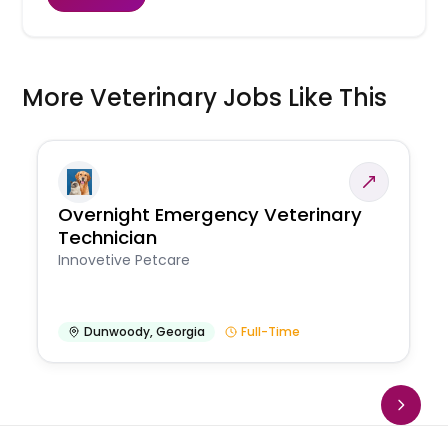
More Veterinary Jobs Like This
Overnight Emergency Veterinary
Technician
Innovetive Petcare
Dunwoody
,
Georgia
Full-Time