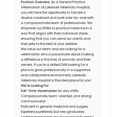
Position Overview:
As a General Practice
Veterinarian at Lakeside Veterinary Hospital,
you will have the opportunity to handle a
diverse caseload and work side-by-side with
a compassionate team of professionals. We
empower our DVMs to practice medicine in a
way that aligns with their individual styles,
ensuring that you can serve our clients and
their pets to the best of your abilities.
We value our team and are looking for a
veterinarian who is passionate about making
a difference in the lives of animals and their
owners. If you're a skilled DVM looking for a
place to grow professionally in a supportive
and collaborative environment, Lakeside
Veterinary Hospital is the ideal place for you!
We're Looking For:
Full-Time Veterinarian
for day shifts
Compassionate, team-oriented, and strong
communicator
Proficient in general medicine and surgery
Experience preferred, but new graduates
seeking mentorship are encouraged to apply!