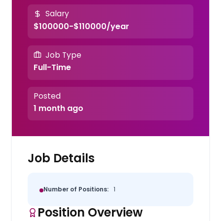
Salary
$100000-$110000/year
Job Type
Full-Time
Posted
1 month ago
Job Details
Number of Positions:
1
Position Overview