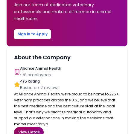
Join our team of dedicated veterinary
professionals and make a difference in animal
healthcare.
Sign in to Apply
About the Company
Alliance Animal Health
•
51
employees
4
/5 Rating
Based on
2
reviews
At Alliance Animal Health, we’re proud to be home to 225+
veterinary practices across the U.S., and we believe that
the best medicine and the best culture start at the local
level. That’s why we prioritize medical autonomy and
support our veterinarians in making the decisions that
matter most for yo...
View Detail