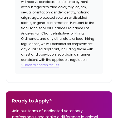
will receive consideration for employment
without regard to race, color, religion, sex,
sexual orientation, gender identity, national
origin, age, protected veteran or disabled
status, or genetic information. Pursuant to the
San Francisco Fair Chance Ordinance, Los
Angeles Fair Chance Initiative for Hiring
Ordinance, and any other state or local hiring
regulations, we will consider for employment
any qualified applicant, including those with
arrest and conviction records, in a manner
consistent with the applicable regulation.
< Back to search results
Ready to Apply?
Join our team of dedicated veterinary
professionals and make a difference in animal