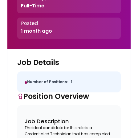
Full-Time
Posted
1 month ago
Job Details
Number of Positions:
1
Position Overview
Job Description
The ideal candidate for this role is a
Credentialed Technician that has completed