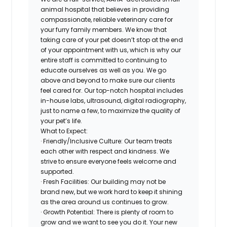
animal hospital that believes in providing
compassionate, reliable veterinary care for
your furry family members. We know that
taking care of your pet doesn’t stop at the end
of your appointment with us, which is why our
entire staff is committed to continuing to
educate ourselves as well as you. We go
above and beyond to make sure our clients
feel cared for. Our top-notch hospital includes
in-house labs, ultrasound, digital radiography,
just to name a few, to maximize the quality of
your pet’s life.
What to Expect:
· Friendly/Inclusive Culture: Our team treats
each other with respect and kindness. We
strive to ensure everyone feels welcome and
supported.
· Fresh Facilities: Our building may not be
brand new, but we work hard to keep it shining
as the area around us continues to grow.
· Growth Potential: There is plenty of room to
grow and we want to see you do it. Your new