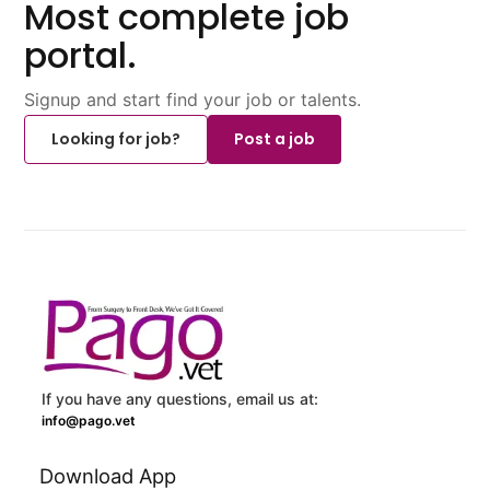
Most complete job
portal.
Signup and start find your job or talents.
Looking for job?
Post a job
If you have any questions, email us at:
info@pago.vet
Download App