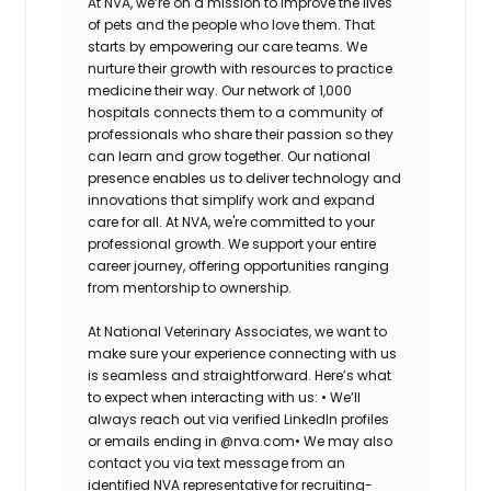
At NVA, we’re on a mission to improve the lives
of pets and the people who love them. That
starts by empowering our care teams. We
nurture their growth with resources to practice
medicine their way. Our network of 1,000
hospitals connects them to a community of
professionals who share their passion so they
can learn and grow together. Our national
presence enables us to deliver technology and
innovations that simplify work and expand
care for all. At NVA, we're committed to your
professional growth. We support your entire
career journey, offering opportunities ranging
from mentorship to ownership.
At National Veterinary Associates, we want to
make sure your experience connecting with us
is seamless and straightforward. Here’s what
to expect when interacting with us: •
We’ll
always reach out via verified LinkedIn profiles
or emails ending in @nva.com•
We may also
contact you via text message from an
identified NVA representative for recruiting-