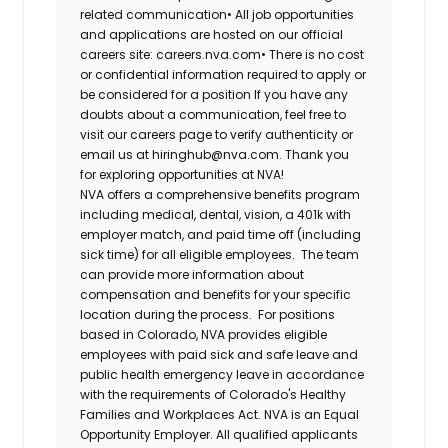
related communication•
All job opportunities
and applications are hosted on our official
careers site: careers.nva.com•
There is no cost
or confidential information required to apply or
be considered for a position If you have any
doubts about a communication, feel free to
visit our careers page to verify authenticity or
email us at hiringhub@nva.com. Thank you
for exploring opportunities at NVA!
NVA offers a comprehensive benefits program
including medical, dental, vision, a 401k with
employer match, and paid time off (including
sick time) for all eligible employees. The team
can provide more information about
compensation and benefits for your specific
location during the process. For positions
based in Colorado, NVA provides eligible
employees with paid sick and safe leave and
public health emergency leave in accordance
with the requirements of Colorado's Healthy
Families and Workplaces Act.
NVA is an Equal
Opportunity Employer. All qualified applicants