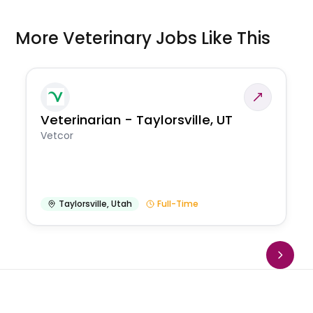
More Veterinary Jobs Like This
Veterinarian - Taylorsville, UT
Vetcor
Taylorsville
,
Utah
Full-Time