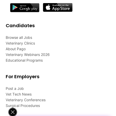
Candidates
Browse all Jobs
Veterinary Clinics
About Pago
Veterinary Webinars 2026
Educational Programs
For Employers
Post a Job
Vet Tech News
Veterinary Conferences
Surgical Procedures