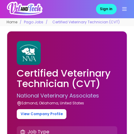
Sign in
Home
Pago Jobs
Certified Veterinary Technician (CVT)
Certified Veterinary
Technician (CVT)
National Veterinary Associates
Edmond, Oklahoma, United States
View Company Profile
Job Type