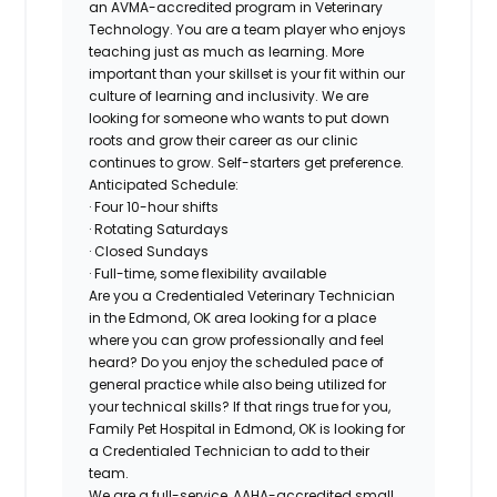
an AVMA-accredited program in Veterinary
Technology. You are a team player who enjoys
teaching just as much as learning. More
important than your skillset is your fit within our
culture of learning and inclusivity. We are
looking for someone who wants to put down
roots and grow their career as our clinic
continues to grow. Self-starters get preference.
Anticipated Schedule:
· Four 10-hour shifts
· Rotating Saturdays
· Closed Sundays
· Full-time, some flexibility available
Are you a Credentialed Veterinary Technician
in the Edmond, OK area looking for a place
where you can grow professionally and feel
heard? Do you enjoy the scheduled pace of
general practice while also being utilized for
your technical skills? If that rings true for you,
Family Pet Hospital in Edmond, OK is looking for
a Credentialed Technician to add to their
team.
We are a full-service, AAHA-accredited small