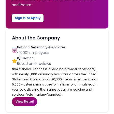
healthcare.
Sign in to Apply
About the Company
National Veterinary Associates
•
10001
employees
0
/5 Rating
Based on
0
reviews
NVA General Practice is a leading provider of pet care,
with nearly 1,000 veterinary hospitals across the United
States and Canada. Our 20,000+ team members and
5,000+ veterinarians care for millions of animals each
year by delivering the highest quality medicine and
services. Veterinarian-founded,...
View Detail