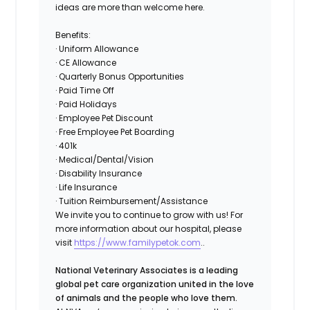
ideas are more than welcome here.
Benefits:
· Uniform Allowance
· CE Allowance
· Quarterly Bonus Opportunities
· Paid Time Off
· Paid Holidays
· Employee Pet Discount
· Free Employee Pet Boarding
· 401k
· Medical/Dental/Vision
· Disability Insurance
· Life Insurance
· Tuition Reimbursement/Assistance
We invite you to continue to grow with us! For
more information about our hospital, please
visit
https://www.familypetok.com
..
National Veterinary Associates is a leading
global pet care organization united in the love
of animals and the people who love them.