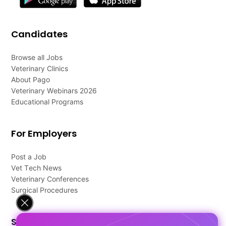
Candidates
Browse all Jobs
Veterinary Clinics
About Pago
Veterinary Webinars 2026
Educational Programs
For Employers
Post a Job
Vet Tech News
Veterinary Conferences
Surgical Procedures
Support