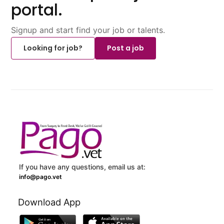
portal.
Signup and start find your job or talents.
Looking for job?
Post a job
If you have any questions, email us at:
info@pago.vet
Download App