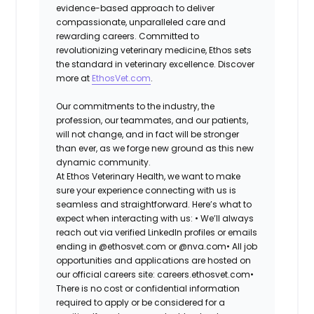
evidence-based approach to deliver
compassionate, unparalleled care and
rewarding careers. Committed to
revolutionizing veterinary medicine, Ethos sets
the standard in veterinary excellence. Discover
more at
EthosVet.com
.
Our commitments to the industry, the
profession, our teammates, and our patients,
will not change, and in fact will be stronger
than ever, as we forge new ground as this new
dynamic community.
At Ethos Veterinary Health, we want to make
sure your experience connecting with us is
seamless and straightforward. Here’s what to
expect when interacting with us: •
We’ll always
reach out via verified LinkedIn profiles or emails
ending in @ethosvet.com or @nva.com•
All job
opportunities and applications are hosted on
our official careers site: careers.ethosvet.com•
There is no cost or confidential information
required to apply or be considered for a