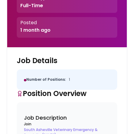
Full-Time
Posted
1 month ago
Job Details
Number of Positions:
1
Position Overview
Job Description
Join
South Asheville Veterinary Emergency &