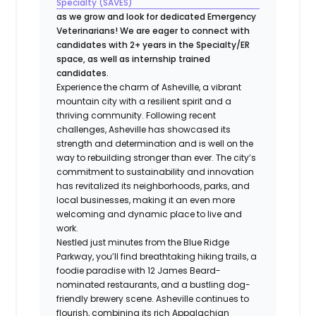
Specialty (SAVES)
as we grow and look for dedicated Emergency
Veterinarians! We are eager to connect with
candidates with 2+ years in the Specialty/ER
space, as well as internship trained
candidates.
Experience the charm of Asheville, a vibrant
mountain city with a resilient spirit and a
thriving community. Following recent
challenges, Asheville has showcased its
strength and determination and is well on the
way to rebuilding stronger than ever. The city’s
commitment to sustainability and innovation
has revitalized its neighborhoods, parks, and
local businesses, making it an even more
welcoming and dynamic place to live and
work.
Nestled just minutes from the Blue Ridge
Parkway, you’ll find breathtaking hiking trails, a
foodie paradise with 12 James Beard-
nominated restaurants, and a bustling dog-
friendly brewery scene. Asheville continues to
flourish, combining its rich Appalachian