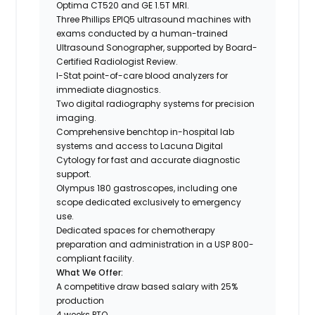
Optima CT520 and GE 1.5T MRI.
Three Phillips EPIQ5 ultrasound machines with
exams conducted by a human-trained
Ultrasound Sonographer, supported by Board-
Certified Radiologist Review.
I-Stat point-of-care blood analyzers for
immediate diagnostics.
Two digital radiography systems for precision
imaging.
Comprehensive benchtop in-hospital lab
systems and access to Lacuna Digital
Cytology for fast and accurate diagnostic
support.
Olympus 180 gastroscopes, including one
scope dedicated exclusively to emergency
use.
Dedicated spaces for chemotherapy
preparation and administration in a USP 800-
compliant facility.
What We Offer:
A competitive draw based salary with 25%
production
4 weeks PTO