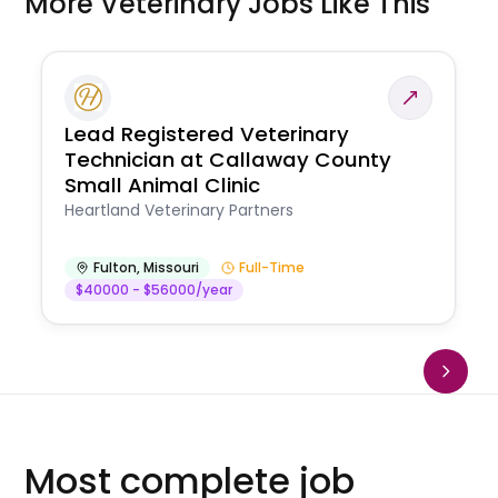
More Veterinary Jobs Like This
Lead Registered Veterinary
Technician at Callaway County
Small Animal Clinic
Heartland Veterinary Partners
Fulton
,
Missouri
Full-Time
$40000 - $56000/year
Most complete job