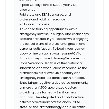
4 paid CE days and a $3000 yearly CE
allowance
Paid state and DEA licensures, and
professional liability insurance
No ER non-compete
Advanced training opportunities within
emergency soft tissue surgery and endoscopy
Take the next step in your career while enjoying
the perfect blend of professional growth and
personal satisfaction. To begin your journey,
apply online or submit your resume/CV to
Sarah Harvey at sarah.harvey@ethosvet.com.
Ethos Veterinary Health is at the forefront of
innovation and world-class medicine. As the
premier network of over 140 specialty and
emergency hospitals across North America,
Ethos brings together a dedicated community
of more than 1,500 specialized doctors
providing care for nearly 2 million pets
annually. The integrated and collaborative
network of veterinary professionals utilize
state-of-the-art technology and a scientific,