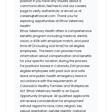
position If you have any doubts about a
communication, feel free to visit our careers
page to verify authenticity or email us at
careers@ethosvet.com. Thank you for
exploring opportunities at Ethos Veterinary
Health!
Ethos Veterinary Health
offers a comprehensive
benefits program including medical, dental,
vision, a 401k with employer match, and paid
time off (including sick time) for all eligible
employees. The team can provide more
information about compensation and benefits
for your specific location during the process.
For positions based in Colorado, EVH provides
eligible employees with paid sick and safe
leave and public health emergency leave in
accordance with the requirements of
Colorado's Healthy Families and Workplaces
Act.
Ethos Veterinary Health
is an Equal
Opportunity Employer. All qualified applicants
will receive consideration for employment
without regard to race, color, religion, sex,
sexual orientation, gender identity, national