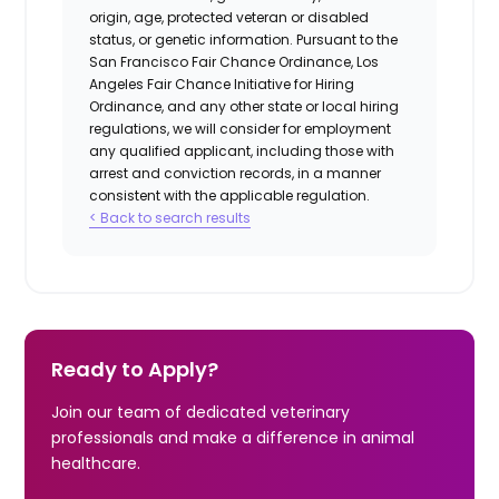
origin, age, protected veteran or disabled
status, or genetic information. Pursuant to the
San Francisco Fair Chance Ordinance, Los
Angeles Fair Chance Initiative for Hiring
Ordinance, and any other state or local hiring
regulations, we will consider for employment
any qualified applicant, including those with
arrest and conviction records, in a manner
consistent with the applicable regulation.
< Back to search results
Ready to Apply?
Join our team of dedicated veterinary
professionals and make a difference in animal
healthcare.