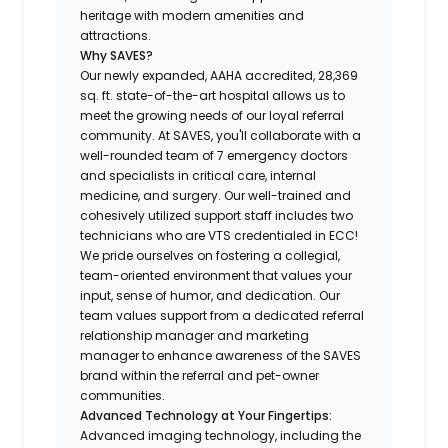
heritage with modern amenities and
attractions.
Why SAVES?
Our newly expanded, AAHA accredited, 28,369
sq. ft. state-of-the-art hospital allows us to
meet the growing needs of our loyal referral
community. At SAVES, you'll collaborate with a
well-rounded team of 7 emergency doctors
and specialists in critical care, internal
medicine, and surgery. Our well-trained and
cohesively utilized support staff includes two
technicians who are VTS credentialed in ECC!
We pride ourselves on fostering a collegial,
team-oriented environment that values your
input, sense of humor, and dedication. Our
team values support from a dedicated referral
relationship manager and marketing
manager to enhance awareness of the SAVES
brand within the referral and pet-owner
communities.
Advanced Technology at Your Fingertips:
Advanced imaging technology, including the