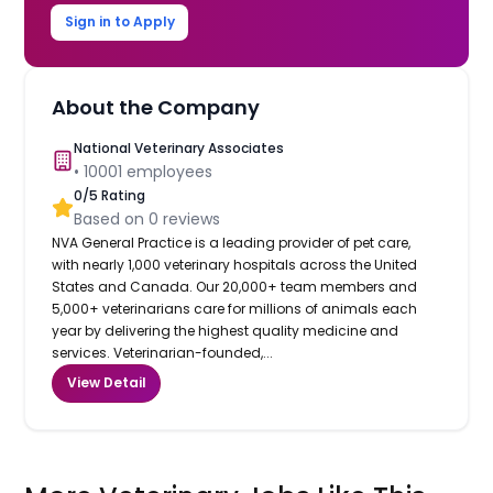
Sign in to Apply
About the Company
National Veterinary Associates
•
10001
employees
0
/5 Rating
Based on
0
reviews
NVA General Practice is a leading provider of pet care,
with nearly 1,000 veterinary hospitals across the United
States and Canada. Our 20,000+ team members and
5,000+ veterinarians care for millions of animals each
year by delivering the highest quality medicine and
services. Veterinarian-founded,...
View Detail