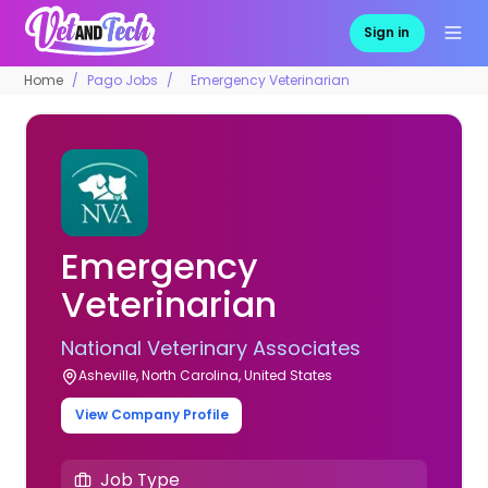
Sign in
Home
Pago Jobs
Emergency Veterinarian
Emergency
Veterinarian
National Veterinary Associates
Asheville, North Carolina, United States
View Company Profile
Job Type