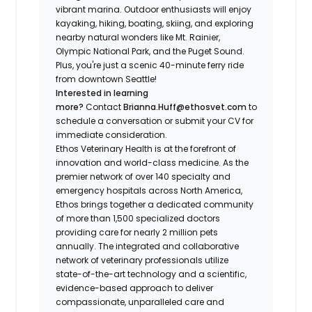
vibrant marina. Outdoor enthusiasts will enjoy
kayaking, hiking, boating, skiing, and exploring
nearby natural wonders like Mt. Rainier,
Olympic National Park, and the Puget Sound.
Plus, you're just a scenic 40-minute ferry ride
from downtown Seattle!
Interested in learning
more?
Contact
Brianna.Huff@ethosvet.com
to
schedule a conversation or submit your CV for
immediate consideration.
Ethos Veterinary Health is at the forefront of
innovation and world-class medicine. As the
premier network of over 140 specialty and
emergency hospitals across North America,
Ethos brings together a dedicated community
of more than 1,500 specialized doctors
providing care for nearly 2 million pets
annually. The integrated and collaborative
network of veterinary professionals utilize
state-of-the-art technology and a scientific,
evidence-based approach to deliver
compassionate, unparalleled care and