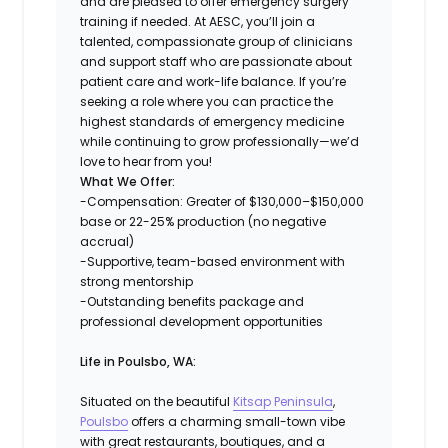
and are pleased to offer emergency surgery
training if needed. At AESC, you’ll join a
talented, compassionate group of clinicians
and support staff who are passionate about
patient care and work-life balance. If you’re
seeking a role where you can practice the
highest standards of emergency medicine
while continuing to grow professionally—we’d
love to hear from you!
What We Offer:
-Compensation: Greater of $130,000–$150,000
base or 22-25% production (no negative
accrual)
-Supportive, team-based environment with
strong mentorship
-Outstanding benefits package and
professional development opportunities
Life in Poulsbo, WA:
Situated on the beautiful
Kitsap Peninsula
,
Poulsbo
offers a charming small-town vibe
with great restaurants, boutiques, and a