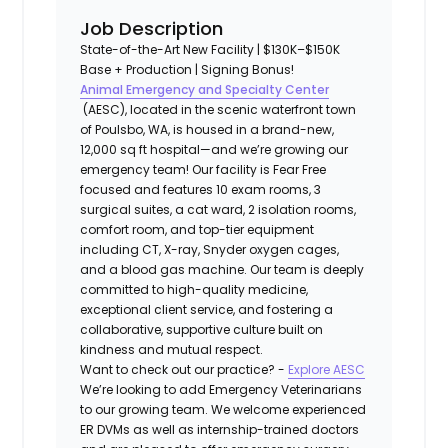
Job Description
State-of-the-Art New Facility | $130K–$150K
Base + Production | Signing Bonus!
Animal Emergency and Specialty Center
(AESC), located in the scenic waterfront town
of Poulsbo, WA, is housed in a brand-new,
12,000 sq ft hospital—and we’re growing our
emergency team! Our facility is Fear Free
focused and features 10 exam rooms, 3
surgical suites, a cat ward, 2 isolation rooms,
comfort room, and top-tier equipment
including CT, X-ray, Snyder oxygen cages,
and a blood gas machine. Our team is deeply
committed to high-quality medicine,
exceptional client service, and fostering a
collaborative, supportive culture built on
kindness and mutual respect.
Want to check out our practice? -
Explore AESC
We’re looking to add Emergency Veterinarians
to our growing team
. We welcome experienced
ER DVMs as well as internship-trained doctors