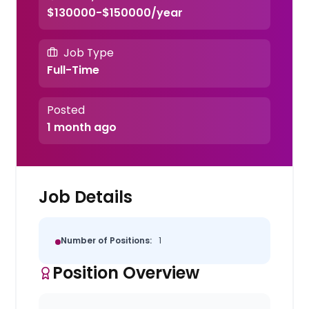
$130000-$150000/year
Job Type
Full-Time
Posted
1 month ago
Job Details
Number of Positions:
1
Position Overview