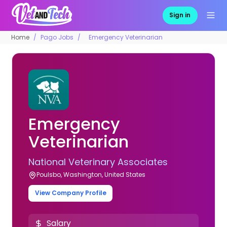
Sign in
Home
Pago Jobs
Emergency Veterinarian
Emergency
Veterinarian
National Veterinary Associates
Poulsbo, Washington, United States
View Company Profile
Salary