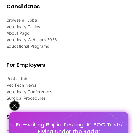
Candidates
Browse all Jobs
Veterinary Clinics
About Pago
Veterinary Webinars 2026
Educational Programs
For Employers
Post a Job
Vet Tech News
Veterinary Conferences
Surgical Procedures
Support
Re-writing Rapid Testing: 10 POC Tests
Flying Under the Radar
FAQ's