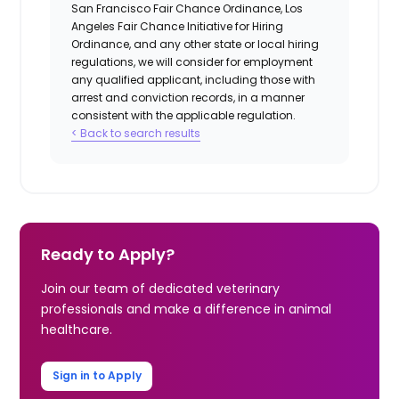
San Francisco Fair Chance Ordinance, Los
Angeles Fair Chance Initiative for Hiring
Ordinance, and any other state or local hiring
regulations, we will consider for employment
any qualified applicant, including those with
arrest and conviction records, in a manner
consistent with the applicable regulation.
< Back to search results
Ready to Apply?
Join our team of dedicated veterinary
professionals and make a difference in animal
healthcare.
Sign in to Apply