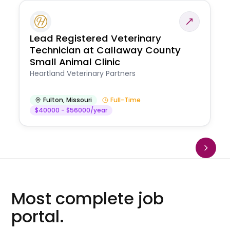
Lead Registered Veterinary
Technician at Callaway County
Small Animal Clinic
Heartland Veterinary Partners
Fulton
,
Missouri
Full-Time
$40000 - $56000/year
Most complete job
portal.