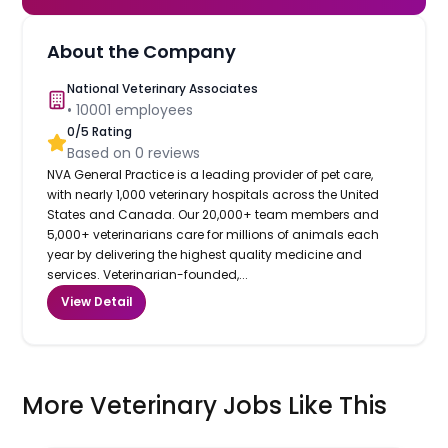
About the Company
National Veterinary Associates
•
10001
employees
0
/5 Rating
Based on
0
reviews
NVA General Practice is a leading provider of pet care,
with nearly 1,000 veterinary hospitals across the United
States and Canada. Our 20,000+ team members and
5,000+ veterinarians care for millions of animals each
year by delivering the highest quality medicine and
services. Veterinarian-founded,...
View Detail
More Veterinary Jobs Like This