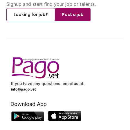
Signup and start find your job or talents.
Looking for job?
Post a job
If you have any questions, email us at:
info@pago.vet
Download App