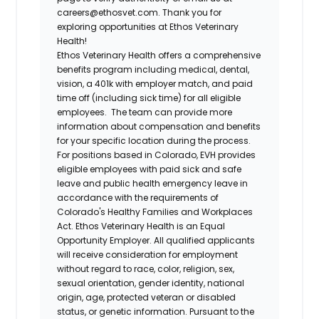
careers@ethosvet.com. Thank you for
exploring opportunities at Ethos Veterinary
Health!
Ethos Veterinary Health
offers a comprehensive
benefits program including medical, dental,
vision, a 401k with employer match, and paid
time off (including sick time) for all eligible
employees. The team can provide more
information about compensation and benefits
for your specific location during the process.
For positions based in Colorado, EVH provides
eligible employees with paid sick and safe
leave and public health emergency leave in
accordance with the requirements of
Colorado's Healthy Families and Workplaces
Act.
Ethos Veterinary Health
is an Equal
Opportunity Employer. All qualified applicants
will receive consideration for employment
without regard to race, color, religion, sex,
sexual orientation, gender identity, national
origin, age, protected veteran or disabled
status, or genetic information. Pursuant to the