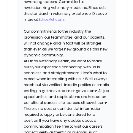
rewarding careers. Committed to
revolutionizing veterinary medicine, Ethos sets
the standard in veterinary excellence. Discover
more at
EthosVet.com
.
Our commitments to the industry, the
profession, our teammates, and our patients,
will not change, and in fact will be stronger
than ever, as we forge new ground as this new
dynamic community.
At Ethos Veterinary Health, we want to make
sure your experience connecting with us is
seamless and straightforward. Here’s what to
expect when interacting with us: •
We’ll always
reach out via verified LinkedIn profiles or emails
ending in @ethosvet.com or @nva.com•
All job
opportunities and applications are hosted on
our official careers site: careers.ethosvet.com•
There is no cost or confidential information
required to apply or be considered for a
position If you have any doubts about a
communication, feel free to visit our careers
page to verify authenticity or email us at