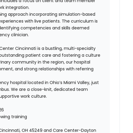
so includes a focus on client and team member
ork integration.
ining approach incorporating simulation-based
periences with live patients. The curriculum is
dentifying competencies and skills deemed
ncy clinician.
enter Cincinnati is a bustling, multi-specialty
outstanding patient care and fostering a culture
rinary community in the region, our hospital
ment, and strong relationships with referring
cy hospital located in Ohio’s Miami Valley, just
mbus. We are a close-knit, dedicated team
upportive work culture.
26
wing training
, Cincinnati, OH 45249 and Care Center-Dayton