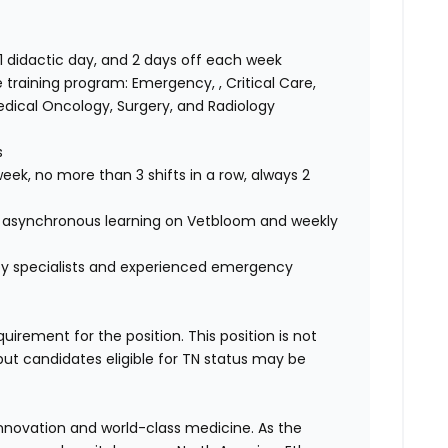
 1 didactic day, and 2 days off each week
e training program: Emergency, , Critical Care,
edical Oncology, Surgery, and Radiology
s
eek, no more than 3 shifts in a row, always 2
 asynchronous learning on Vetbloom and weekly
 by specialists and experienced emergency
quirement for the position. This position is not
but candidates eligible for TN status may be
 innovation and world-class medicine. As the