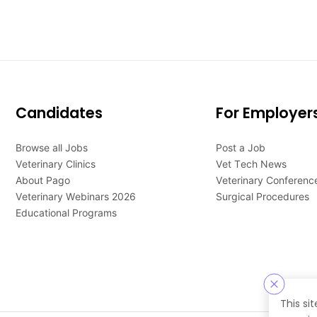
Candidates
For Employer
Browse all Jobs
Post a Job
Veterinary Clinics
Vet Tech News
About Pago
Veterinary Conferenc
Veterinary Webinars 2026
Surgical Procedures
Educational Programs
This si