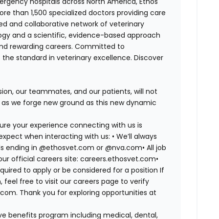
ergency hospitals across North America, Ethos
e than 1,500 specialized doctors providing care
ted and collaborative network of veterinary
logy and a scientific, evidence-based approach
and rewarding careers. Committed to
s the standard in veterinary excellence. Discover
on, our teammates, and our patients, will not
r, as we forge new ground as this new dynamic
ure your experience connecting with us is
expect when interacting with us: •
We’ll always
mails ending in @ethosvet.com or @nva.com•
All job
ur official careers site: careers.ethosvet.com•
quired to apply or be considered for a position If
el free to visit our careers page to verify
com. Thank you for exploring opportunities at
e benefits program including medical, dental,