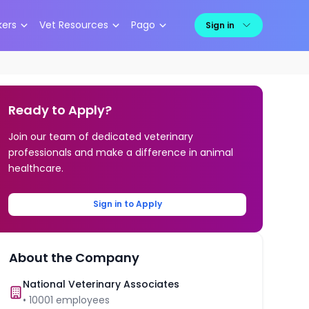
kers
Vet Resources
Pago
Sign in
Ready to Apply?
Join our team of dedicated veterinary
professionals and make a difference in animal
healthcare.
Sign in to Apply
About the Company
National Veterinary Associates
•
10001
employees