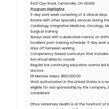
6421 Clyo Road, Centerville, OH 45459
Program Highlights
5-day work week consisting of 4 clinical days,
Rotate with other specialty services during th
Cardiology, Integrative Medicine, Oncology, M
Surgical training
Always work with a dedicated mentor on shift
Excellent post-training schedule: 3-day work w
days off between working.
Competency-based curriculum that includes
live virtual didactic rounds
Regular live continuing education events led
doctors
ER Mentee Salary: $100,000.00
Work authorization in the United States is a re
eligible for visa sponsorship by the company, 
considered.
Ethos Veterinary Health is at the forefront of