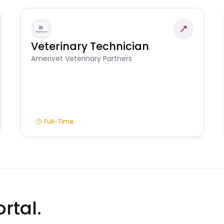
Veterinary Technician
Amerivet Veterinary Partners
Full-Time
rtal.