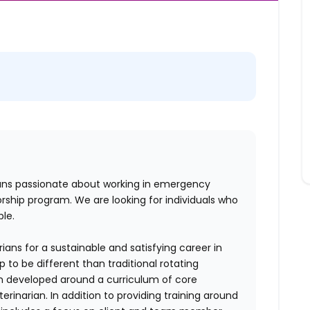
ians passionate about working in emergency
ship program. We are looking for individuals who
ble.
rians for a sustainable and satisfying career in
to be different than traditional rotating
n developed around a curriculum of core
inarian. In addition to providing training around