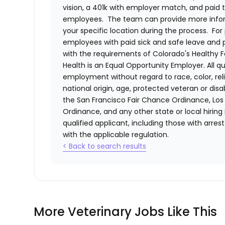
vision, a 401k with employer match, and paid tim
employees. The team can provide more infor
your specific location during the process. For 
employees with paid sick and safe leave and
with the requirements of Colorado's Healthy 
Health
is an Equal Opportunity Employer. All qua
employment without regard to race, color, relig
national origin, age, protected veteran or disa
the San Francisco Fair Chance Ordinance, Los A
Ordinance, and any other state or local hiring
qualified applicant, including those with arre
with the applicable regulation.
< Back to search results
More Veterinary Jobs Like This