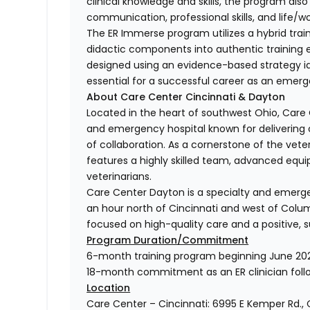
clinical knowledge and skills, the program al
communication, professional skills, and life/w
The ER Immerse program utilizes a hybrid tra
didactic components into authentic training ex
designed using an evidence-based strategy i
essential for a successful career as an emerge
About Care Center Cincinnati & Dayton
Located in the heart of southwest Ohio, Care C
and emergency hospital known for delivering 
of collaboration. As a cornerstone of the vete
features a highly skilled team, advanced equip
veterinarians.
Care Center Dayton is a specialty and emergen
an hour north of Cincinnati and west of Colu
focused on high-quality care and a positive, s
Program Duration/Commitment
6-month training program beginning June 20
18-month commitment as an ER clinician follo
Location
Care Center – Cincinnati: 6995 E Kemper Rd.