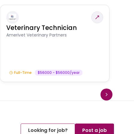
Veterinary Technician
V
A
Amerivet Veterinary Partners
In
Full-Time
$56000 - $56000/year
Looking for job?
Post a job