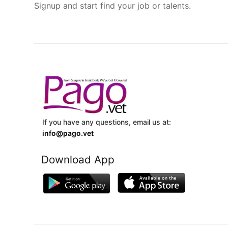
Signup and start find your job or talents.
If you have any questions, email us at:
info@pago.vet
Download App