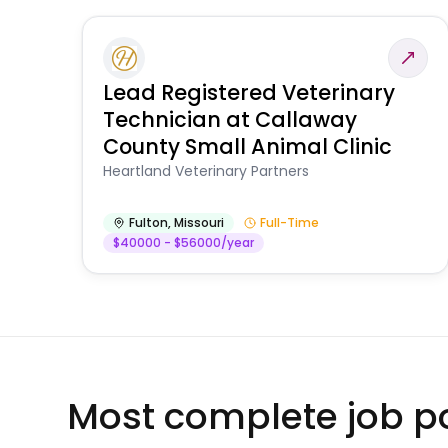
Lead Registered Veterinary
Technician at Callaway
County Small Animal Clinic
Heartland Veterinary Partners
Fulton
,
Missouri
Full-Time
$40000 - $56000/year
Most complete job po