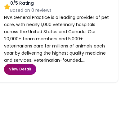
0
/5 Rating
Based on
0
reviews
NVA General Practice is a leading provider of pet
care, with nearly 1,000 veterinary hospitals
across the United States and Canada. Our
20,000+ team members and 5,000+
veterinarians care for millions of animals each
year by delivering the highest quality medicine
and services. Veterinarian-founded,...
View Detail