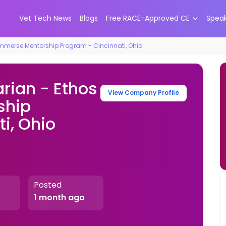
Vet Tech News
Blogs
Free RACE-Approved CE
Spea
Immerse Mentorship Program - Cincinnati, Ohio
rian - Ethos
View Company Profile
ship
i, Ohio
Posted
1 month ago