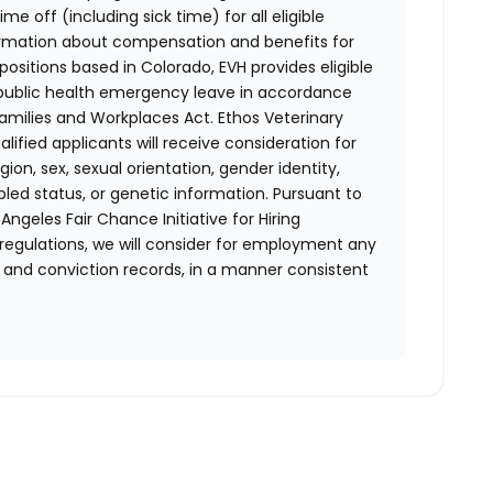
e off (including sick time) for all eligible
mation about compensation and benefits for
positions based in Colorado, EVH provides eligible
 public health emergency leave in accordance
Families and Workplaces Act.
Ethos Veterinary
lified applicants will receive consideration for
ion, sex, sexual orientation, gender identity,
bled status, or genetic information. Pursuant to
ngeles Fair Chance Initiative for Hiring
 regulations, we will consider for employment any
st and conviction records, in a manner consistent