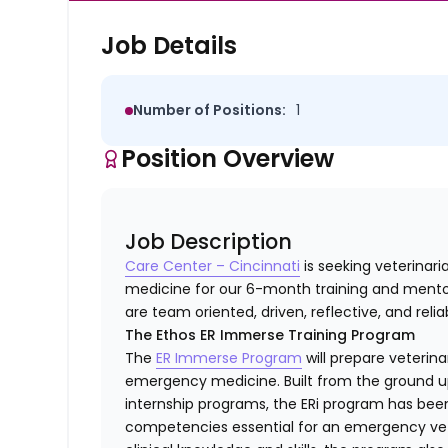
Job Details
Number of Positions:
1
Position Overview
Job Description
Care Center – Cincinnati
is seeking veterinar
medicine for our 6-month training and mentor
are team oriented, driven, reflective, and relia
The Ethos ER Immerse Training Program
The
ER Immerse Program
will prepare veterina
emergency medicine. Built from the ground up 
internship programs, the ERi program has bee
competencies essential for an emergency veter