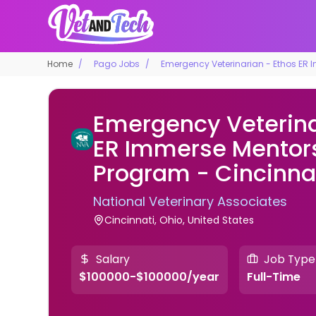
Home
Pago Jobs
Emergency Veterinarian - Ethos ER 
Emergency Veterina
ER Immerse Mentor
Program - Cincinnat
National Veterinary Associates
Cincinnati, Ohio, United States
Salary
Job Type
$100000-$100000/year
Full-Time