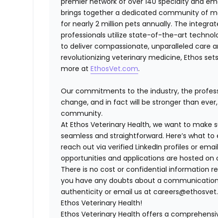
premier network of over 140 specialty and em
brings together a dedicated community of mor
for nearly 2 million pets annually. The integra
professionals utilize state-of-the-art techno
to deliver compassionate, unparalleled care 
revolutionizing veterinary medicine, Ethos set
more at
EthosVet.com
.
Our commitments to the industry, the professi
change, and in fact will be stronger than eve
community.
At Ethos Veterinary Health, we want to make s
seamless and straightforward. Here’s what to 
reach out via verified LinkedIn profiles or e
opportunities and applications are hosted on o
There is no cost or confidential information re
you have any doubts about a communication, fe
authenticity or email us at careers@ethosvet.
Ethos Veterinary Health!
Ethos Veterinary Health
offers a comprehensiv