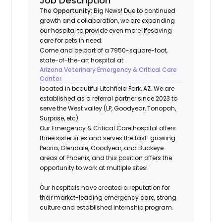
Job Description
The Opportunity:
Big News!
Due to continued
growth and collaboration, we are expanding
our hospital to provide even more lifesaving
care for pets in need.
Come and be part of a 7950-square-foot,
state-of-the-art hospital at
Arizona Veterinary Emergency & Critical Care
Center
located in beautiful Litchfield Park, AZ. We are
established as a referral partner since 2023 to
serve the West valley (LP, Goodyear, Tonopah,
Surprise, etc).
Our Emergency & Critical Care hospital offers
three sister sites and serves the fast-growing
Peoria, Glendale, Goodyear, and Buckeye
areas of Phoenix, and this position offers the
opportunity to work at multiple sites!
Our hospitals have created a reputation for
their market-leading emergency care, strong
culture and established internship program.