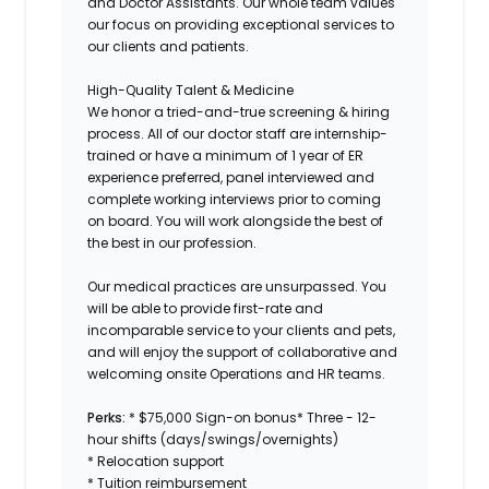
and Doctor Assistants. Our whole team values
our focus on providing exceptional services to
our clients and patients.
High-Quality Talent & Medicine
We honor a tried-and-true screening & hiring
process. All of our doctor staff are internship-
trained or have a minimum of 1 year of ER
experience preferred, panel interviewed and
complete working interviews prior to coming
on board. You will work alongside the best of
the best in our profession.
Our medical practices are unsurpassed. You
will be able to provide first-rate and
incomparable service to your clients and pets,
and will enjoy the support of collaborative and
welcoming onsite Operations and HR teams.
Perks:
* $75,000 Sign-on bonus* Three - 12-
hour shifts (days/swings/overnights)
* Relocation support
* Tuition reimbursement