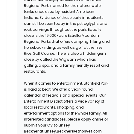
Regional Park, named for the natural water
tanks once used by resident American
Indians. Evidence of these early inhabitants
can still be seen today in the petroglyphs and
rock carvings throughout the park. Equally
close is the 19,000-acre Estrella Mountain
Regional Parks that offers camping, hiking and
horseback riding, as well as golf at the Tres
Rios Golf Course. There is also a hidden gem
close by called the Wigwam which has
golfing, a spa, and a family friendly resort and
restaurants.
When it comes to entertainment, Litchfield Park
is hard to beat! We offer a year-round
calendar of festivals and special events. Our
Entertainment District offers a wide variety of
local restaurants, shopping, and
entertainment options for the whole family.
All
interested candidates, please apply online or
submit your CV to
Linsey
Beckner at Linsey.Beckner@ethosvet.com