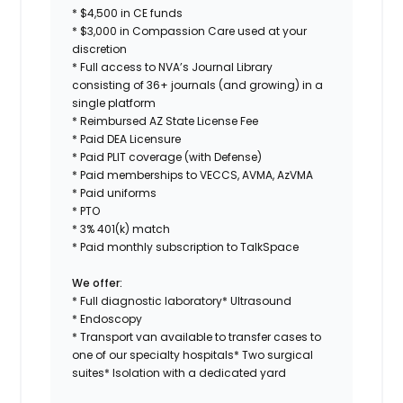
* $4,500 in CE funds
* $3,000 in Compassion Care used at your
discretion
* Full access to NVA’s Journal Library
consisting of 36+ journals (and growing) in a
single platform
* Reimbursed AZ State License Fee
* Paid DEA Licensure
* Paid PLIT coverage (with Defense)
* Paid memberships to VECCS, AVMA, AzVMA
* Paid uniforms
* PTO
* 3% 401(k) match
* Paid monthly subscription to TalkSpace
We offer:
* Full diagnostic laboratory* Ultrasound
* Endoscopy
* Transport van available to transfer cases to
one of our specialty hospitals* Two surgical
suites* Isolation with a dedicated yard