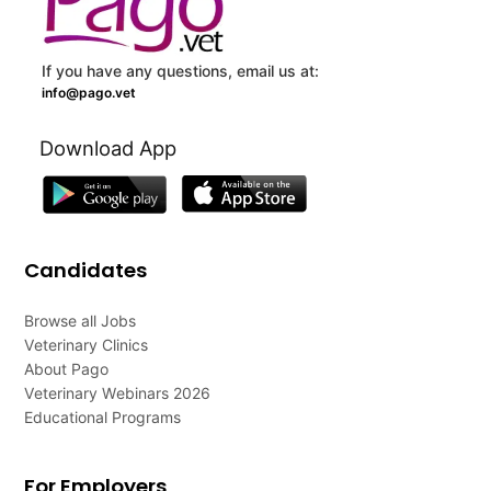
If you have any questions, email us at:
info@pago.vet
Download App
Candidates
Browse all Jobs
Veterinary Clinics
About Pago
Veterinary Webinars 2026
Educational Programs
For Employers