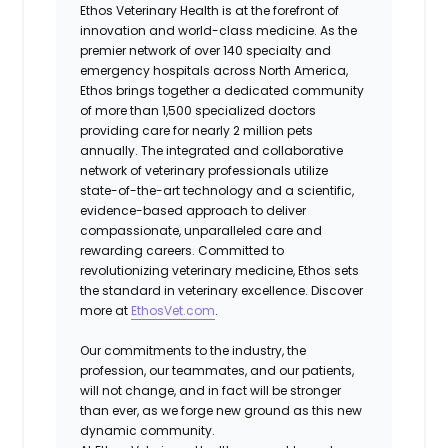
Ethos Veterinary Health is at the forefront of
innovation and world-class medicine. As the
premier network of over 140 specialty and
emergency hospitals across North America,
Ethos brings together a dedicated community
of more than 1,500 specialized doctors
providing care for nearly 2 million pets
annually. The integrated and collaborative
network of veterinary professionals utilize
state-of-the-art technology and a scientific,
evidence-based approach to deliver
compassionate, unparalleled care and
rewarding careers. Committed to
revolutionizing veterinary medicine, Ethos sets
the standard in veterinary excellence. Discover
more at
EthosVet.com
.
Our commitments to the industry, the
profession, our teammates, and our patients,
will not change, and in fact will be stronger
than ever, as we forge new ground as this new
dynamic community.