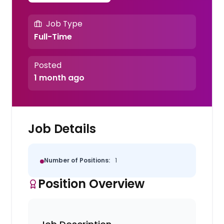
Job Type
Full-Time
Posted
1 month ago
Job Details
Number of Positions:
1
Position Overview