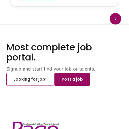
Most complete job
portal.
Signup and start find your job or talents.
Looking for job?
Post a job