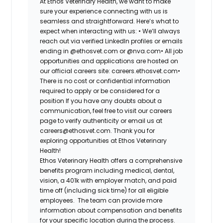
At Ethos Veterinary Health, we want to make
sure your experience connecting with us is
seamless and straightforward. Here’s what to
expect when interacting with us: •
We’ll always
reach out via verified LinkedIn profiles or emails
ending in @ethosvet.com or @nva.com•
All job
opportunities and applications are hosted on
our official careers site: careers.ethosvet.com•
There is no cost or confidential information
required to apply or be considered for a
position If you have any doubts about a
communication, feel free to visit our careers
page to verify authenticity or email us at
careers@ethosvet.com. Thank you for
exploring opportunities at Ethos Veterinary
Health!
Ethos Veterinary Health
offers a comprehensive
benefits program including medical, dental,
vision, a 401k with employer match, and paid
time off (including sick time) for all eligible
employees. The team can provide more
information about compensation and benefits
for your specific location during the process.