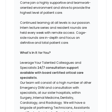
Come join a highly supportive and teamwork-
oriented environment and strive to provide the
highest level of patient care.
Continued learning at all levels is our passion.
Intern lecture series and resident rounds are
held every week with remote access. Cage-
side rounds are in-depth and focus on
definitive and total patient care.
What’s In It for You?
Leverage Your Talented Colleagues and
Specialists
24/7 consultation support
available with board certified critical care
specialists.
Our team will consist of a high number of other
Emergency DVM and consultation with
specialists, at our sister hospitals, within
Surgery, Internal Medicine, Dentistry,
Cardiology, and Radiology. We will have a
brigade of partnering Technicians, Assistants