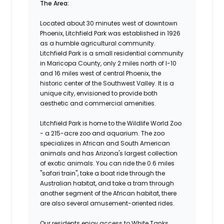
The Area:
Located about 30 minutes west of downtown
Phoenix, Litchfield Park was established in 1926
as a humble agricultural community.
Litchfield Park is a small residential community
in Maricopa County, only 2 miles north of I-10
and 16 miles west of central Phoenix, the
historic center of the Southwest Valley. It is a
unique city, envisioned to provide both
aesthetic and commercial amenities.
Litchfield Park is home to the Wildlife World Zoo
- a 215-acre zoo and aquarium. The zoo
specializes in African and South American
animals and has Arizona's largest collection
of exotic animals. You can ride the 0.6 miles
"safari train", take a boat ride through the
Australian habitat, and take a tram through
another segment of the African habitat, there
are also several amusement-oriented rides.
Our residents enjoy access to White Tanks