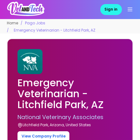
Sign in
Home
Pago Jobs
Emergency Veterinarian - Litchfield Park, AZ
Emergency
Veterinarian -
Litchfield Park, AZ
National Veterinary Associates
Litchfield Park, Arizona, United States
View Company Profile