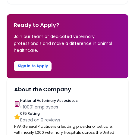
Ready to Apply?
Join our team of dedicated veterinary
professionals and make a difference in animal
healthcare.
Sign in to Apply
About the Company
National Veterinary Associates
•
10001
employees
0
/5 Rating
Based on
0
reviews
NVA General Practice is a leading provider of pet care,
with nearly 1,000 veterinary hospitals across the United