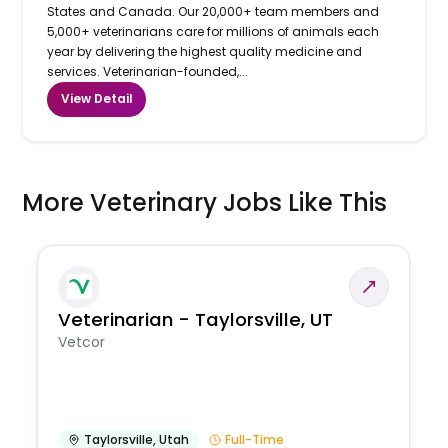
States and Canada. Our 20,000+ team members and
5,000+ veterinarians care for millions of animals each
year by delivering the highest quality medicine and
services. Veterinarian-founded,...
View Detail
More Veterinary Jobs Like This
Veterinarian - Taylorsville, UT
Vetcor
Taylorsville
,
Utah
Full-Time