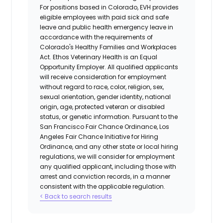
For positions based in Colorado, EVH provides
eligible employees with paid sick and safe
leave and public health emergency leave in
accordance with the requirements of
Colorado's Healthy Families and Workplaces
Act.
Ethos Veterinary Health
is an Equal
Opportunity Employer. All qualified applicants
will receive consideration for employment
without regard to race, color, religion, sex,
sexual orientation, gender identity, national
origin, age, protected veteran or disabled
status, or genetic information. Pursuant to the
San Francisco Fair Chance Ordinance, Los
Angeles Fair Chance Initiative for Hiring
Ordinance, and any other state or local hiring
regulations, we will consider for employment
any qualified applicant, including those with
arrest and conviction records, in a manner
consistent with the applicable regulation.
< Back to search results