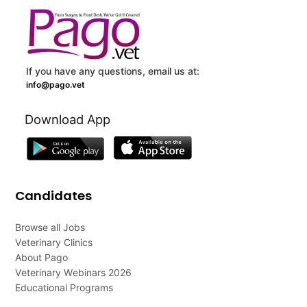
If you have any questions, email us at:
info@pago.vet
Download App
Candidates
Browse all Jobs
Veterinary Clinics
About Pago
Veterinary Webinars 2026
Educational Programs