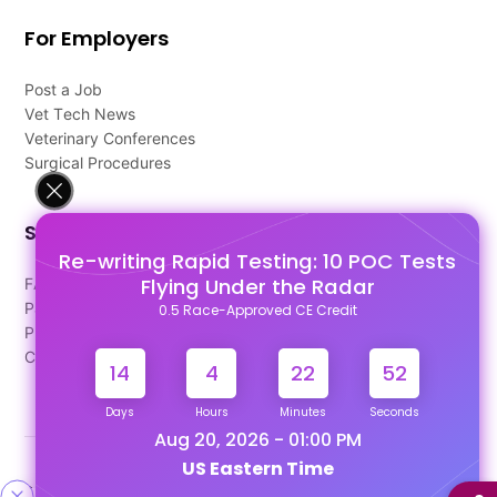
For Employers
Post a Job
Vet Tech News
Veterinary Conferences
Surgical Procedures
Support
Re-writing Rapid Testing: 10 POC Tests
Flying Under the Radar
FAQ's
Pago Terms
0.5 Race-Approved CE Credit
Privacy Policy
Contact Us
14
4
22
51
Days
Hours
Minutes
Seconds
Aug 20, 2026 - 01:00 PM
US Eastern Time
Designed & Developed By