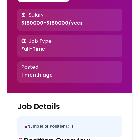
Salary
$160000-$160000/year
Job Type
Full-Time
Posted
1 month ago
Job Details
Number of Positions:
1