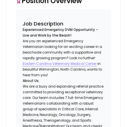
Position Overview
Job Description
Experienced Emergency DVM Opportunity –
Live and Work by the Beach!
Are you an experienced Emergency
Veterinarian looking for an exciting career in a
beachside community with a supportive and
rapidly growing program? Look no further!
Eastern Carolina Veterinary Medical Center
in
beautiful Wilmington, North Carolina, wants to
hear from you!
About Us:
We are a busy and expanding referral practice
committed to providing exceptional veterinary
care. Our team includes 7 full-time Emergency
Veterinarians collaborating with a robust
group of specialists in Critical Care, Internal
Medicine, Neurology, Oncology, Surgery,
Anesthesia, Theriogenology, and Sports
Medicine/Rehabilitation! Our team and clients