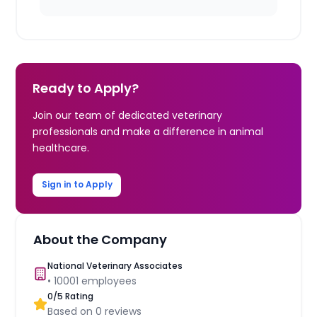
Ready to Apply?
Join our team of dedicated veterinary
professionals and make a difference in animal
healthcare.
Sign in to Apply
About the Company
National Veterinary Associates
•
10001
employees
0
/5 Rating
Based on
0
reviews