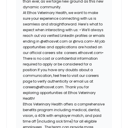
than ever, as we forge new ground as this new
dynamic community.
At Ethos Veterinary Health, we want to make
sure your experience connecting with us is
seamless and straightforward. Here’s what to
expect when interacting with us: •
We’ll always
reach out via verified LinkedIn profiles or emails
ending in @ethosvet.com or @nva.com•
All job
opportunities and applications are hosted on
our official careers site: careers.ethosvet.com•
There is no cost or confidential information
required to apply or be considered for a
position If you have any doubts about a
communication, feel free to visit our careers
page to verify authenticity or email us at
careers@ethosvet.com. Thank you for
exploring opportunities at Ethos Veterinary
Health!
Ethos Veterinary Health
offers a comprehensive
benefits program including medical, dental,
vision, a 401k with employer match, and paid
time off (including sick time) for all eligible
employees. The team can provide more