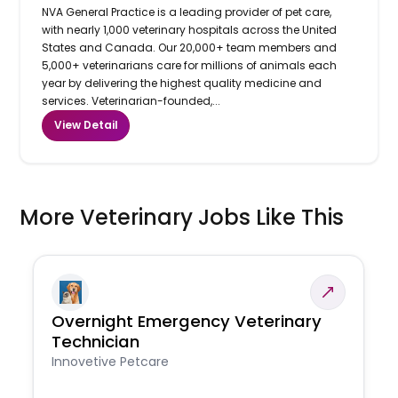
NVA General Practice is a leading provider of pet care,
with nearly 1,000 veterinary hospitals across the United
States and Canada. Our 20,000+ team members and
5,000+ veterinarians care for millions of animals each
year by delivering the highest quality medicine and
services. Veterinarian-founded,...
View Detail
More Veterinary Jobs Like This
Overnight Emergency Veterinary
Technician
Innovetive Petcare