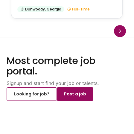
Dunwoody
,
Georgia
Full-Time
Most complete job
portal.
Signup and start find your job or talents.
Looking for job?
Post a job