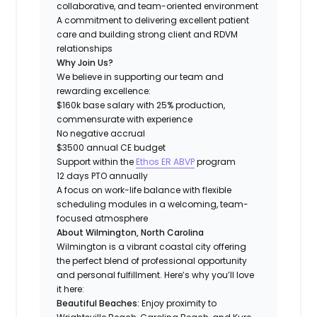
collaborative, and team-oriented environment
A commitment to delivering excellent patient
care and building strong client and RDVM
relationships
Why Join Us?
We believe in supporting our team and
rewarding excellence:
$160k base salary with 25% production,
commensurate with experience
No negative accrual
$3500 annual CE budget
Support within the
Ethos ER ABVP
program
12 days PTO annually
A focus on work-life balance with flexible
scheduling modules in a welcoming, team-
focused atmosphere
About Wilmington, North Carolina
Wilmington is a vibrant coastal city offering
the perfect blend of professional opportunity
and personal fulfillment. Here’s why you’ll love
it here:
Beautiful Beaches:
Enjoy proximity to