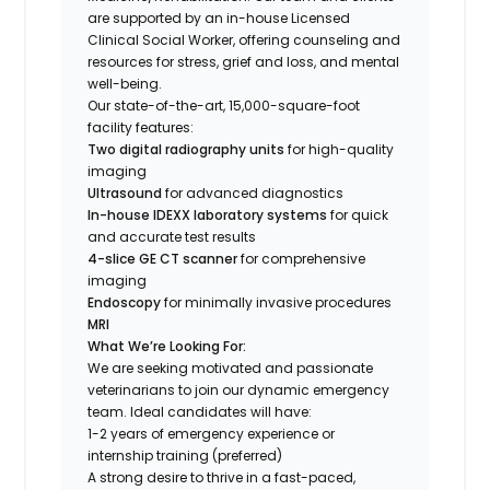
are supported by an in-house Licensed
Clinical Social Worker, offering counseling and
resources for stress, grief and loss, and mental
well-being.
Our state-of-the-art, 15,000-square-foot
facility features:
Two digital radiography units
for high-quality
imaging
Ultrasound
for advanced diagnostics
In-house IDEXX laboratory systems
for quick
and accurate test results
4-slice GE CT scanner
for comprehensive
imaging
Endoscopy
for minimally invasive procedures
MRI
What We’re Looking For:
We are seeking motivated and passionate
veterinarians to join our dynamic emergency
team. Ideal candidates will have:
1-2 years of emergency experience or
internship training (preferred)
A strong desire to thrive in a fast-paced,