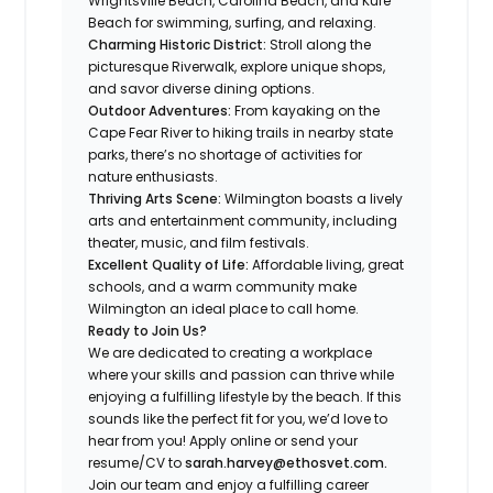
Wrightsville Beach, Carolina Beach, and Kure
Beach for swimming, surfing, and relaxing.
Charming Historic District:
Stroll along the
picturesque Riverwalk, explore unique shops,
and savor diverse dining options.
Outdoor Adventures:
From kayaking on the
Cape Fear River to hiking trails in nearby state
parks, there’s no shortage of activities for
nature enthusiasts.
Thriving Arts Scene:
Wilmington boasts a lively
arts and entertainment community, including
theater, music, and film festivals.
Excellent Quality of Life:
Affordable living, great
schools, and a warm community make
Wilmington an ideal place to call home.
Ready to Join Us?
We are dedicated to creating a workplace
where your skills and passion can thrive while
enjoying a fulfilling lifestyle by the beach. If this
sounds like the perfect fit for you, we’d love to
hear from you! Apply online or send your
resume/CV to
sarah.harvey@ethosvet.com.
Join our team and enjoy a fulfilling career