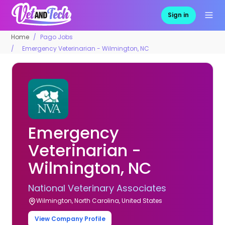
Sign in
Home
Pago Jobs
Emergency Veterinarian - Wilmington, NC
Emergency
Veterinarian -
Wilmington, NC
National Veterinary Associates
Wilmington, North Carolina, United States
View Company Profile