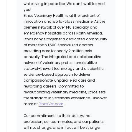
while living in paradise. We can’t wait to meet
you!
Ethos Veterinary Health is at the forefront of
innovation and world-class medicine. As the
premier network of over 140 specialty and
emergency hospitals across North America,
Ethos brings together a dedicated community
of more than 1,500 specialized doctors
providing care for nearly 2 million pets
annually. The integrated and collaborative
network of veterinary professionals utilize
state-of-the-art technology and a scientific,
evidence-based approach to deliver
compassionate, unparalleled care and
rewarding careers. Committed to
revolutionizing veterinary medicine, Ethos sets
the standard in veterinary excellence. Discover
more at
EthosVet.com
.
Our commitments to the industry, the
profession, our teammates, and our patients,
will not change, and in fact will be stronger