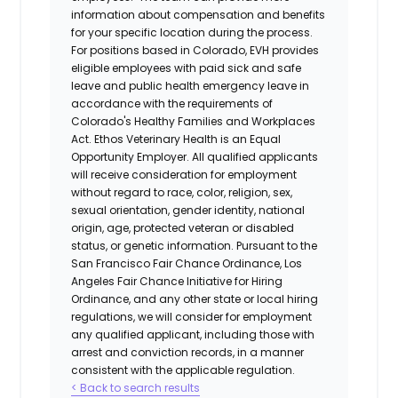
information about compensation and benefits
for your specific location during the process.
For positions based in Colorado, EVH provides
eligible employees with paid sick and safe
leave and public health emergency leave in
accordance with the requirements of
Colorado's Healthy Families and Workplaces
Act.
Ethos Veterinary Health
is an Equal
Opportunity Employer. All qualified applicants
will receive consideration for employment
without regard to race, color, religion, sex,
sexual orientation, gender identity, national
origin, age, protected veteran or disabled
status, or genetic information. Pursuant to the
San Francisco Fair Chance Ordinance, Los
Angeles Fair Chance Initiative for Hiring
Ordinance, and any other state or local hiring
regulations, we will consider for employment
any qualified applicant, including those with
arrest and conviction records, in a manner
consistent with the applicable regulation.
< Back to search results