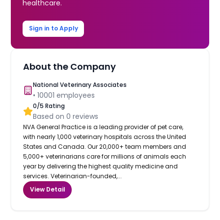
healthcare.
Sign in to Apply
About the Company
National Veterinary Associates
•
10001
employees
0
/5 Rating
Based on
0
reviews
NVA General Practice is a leading provider of pet care,
with nearly 1,000 veterinary hospitals across the United
States and Canada. Our 20,000+ team members and
5,000+ veterinarians care for millions of animals each
year by delivering the highest quality medicine and
services. Veterinarian-founded,...
View Detail