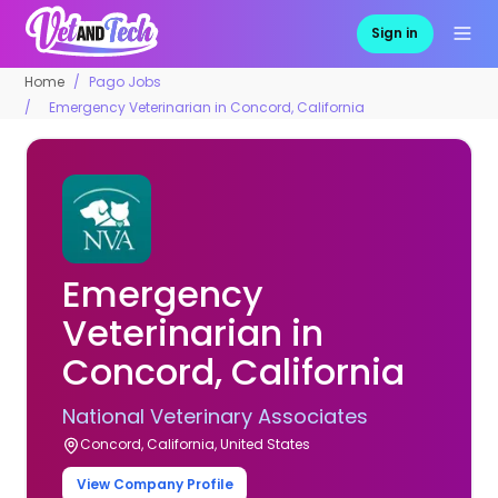
Sign in
Home
Pago Jobs
Emergency Veterinarian in Concord, California
Emergency
Veterinarian in
Concord, California
National Veterinary Associates
Concord, California, United States
View Company Profile