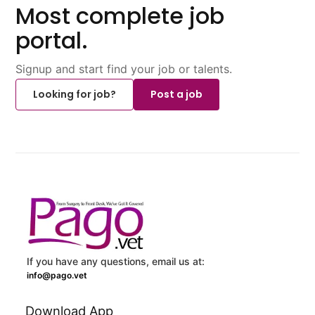
Most complete job
portal.
Signup and start find your job or talents.
Looking for job?
Post a job
If you have any questions, email us at:
info@pago.vet
Download App