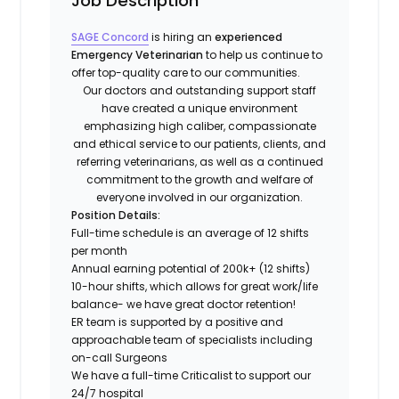
Job Description
SAGE Concord
is hiring an
experienced
Emergency Veterinarian
to help us continue to
offer top-quality care to our communities.
Our doctors and outstanding support staff
have created a unique environment
emphasizing high caliber, compassionate
and ethical service to our patients, clients, and
referring veterinarians, as well as a continued
commitment to the growth and welfare of
everyone involved in our organization.
Position Details:
Full-time schedule is an average of 12 shifts
per month
Annual earning potential of 200k+ (12 shifts)
10-hour shifts, which allows for great work/life
balance- we have great doctor retention!
ER team is supported by a positive and
approachable team of specialists including
on-call Surgeons
We have a full-time Criticalist to support our
24/7 hospital