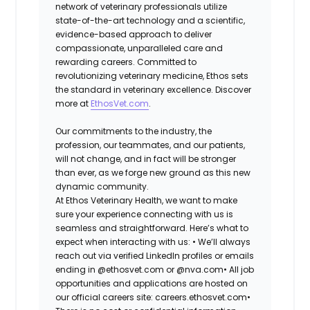
network of veterinary professionals utilize
state-of-the-art technology and a scientific,
evidence-based approach to deliver
compassionate, unparalleled care and
rewarding careers. Committed to
revolutionizing veterinary medicine, Ethos sets
the standard in veterinary excellence. Discover
more at
EthosVet.com
.
Our commitments to the industry, the
profession, our teammates, and our patients,
will not change, and in fact will be stronger
than ever, as we forge new ground as this new
dynamic community.
At Ethos Veterinary Health, we want to make
sure your experience connecting with us is
seamless and straightforward. Here’s what to
expect when interacting with us: •
We’ll always
reach out via verified LinkedIn profiles or emails
ending in @ethosvet.com or @nva.com•
All job
opportunities and applications are hosted on
our official careers site: careers.ethosvet.com•