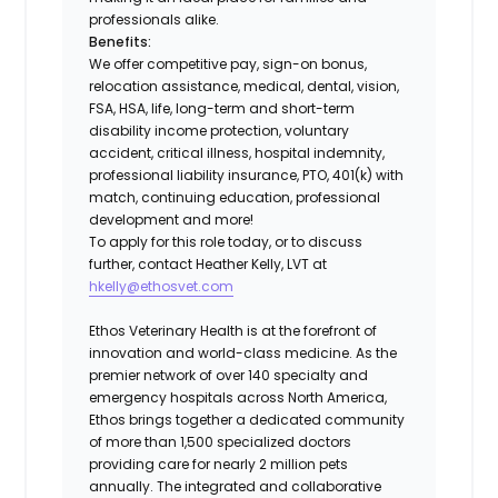
professionals alike.
Benefits:
We offer competitive pay, sign-on bonus,
relocation assistance, medical, dental, vision,
FSA, HSA, life, long-term and short-term
disability income protection, voluntary
accident, critical illness, hospital indemnity,
professional liability insurance, PTO, 401(k) with
match, continuing education, professional
development and more!
To apply for this role today, or to discuss
further, contact Heather Kelly, LVT at
hkelly@ethosvet.com
Ethos Veterinary Health is at the forefront of
innovation and world-class medicine. As the
premier network of over 140 specialty and
emergency hospitals across North America,
Ethos brings together a dedicated community
of more than 1,500 specialized doctors
providing care for nearly 2 million pets
annually. The integrated and collaborative