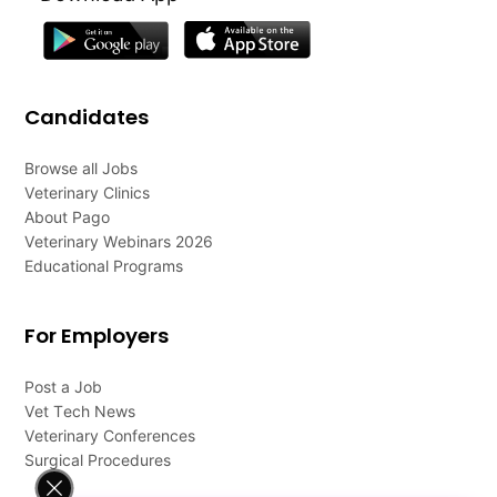
Candidates
Browse all Jobs
Veterinary Clinics
About Pago
Veterinary Webinars 2026
Educational Programs
For Employers
Post a Job
Vet Tech News
Veterinary Conferences
Surgical Procedures