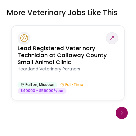
More Veterinary Jobs Like This
Lead Registered Veterinary
Technician at Callaway County
Small Animal Clinic
Heartland Veterinary Partners
Fulton
,
Missouri
Full-Time
$40000 - $56000/year