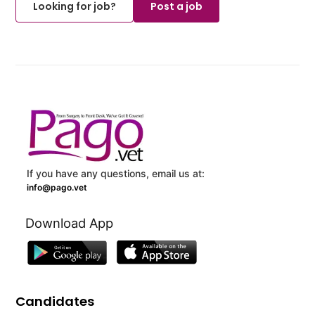
Looking for job?
Post a job
If you have any questions, email us at:
info@pago.vet
Download App
Candidates