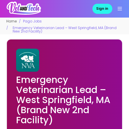
Sign in
Home
Pago Jobs
Emergency Veterinarian Lead – West Springfield, MA (Brand
New 2nd Facility)
Emergency
Veterinarian Lead –
West Springfield, MA
(Brand New 2nd
Facility)