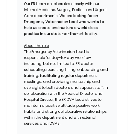
Our ER team collaborates closely with our
Internal Medicine, Surgery, Exotics, and Urgent
Care departments.
We are looking for an
Emergency Veterinarian Lead who wants to
help us create and nurture a world class
practice in our state-of-the-art facility.
About the role
The Emergency Veterinarian Lead
is
responsible for day-to-day workflow
including, but not limited to: ER doctor
scheduling, recruiting, hiring, onboarding and
training; facilitating regular department
meetings; and providing mentorship and
oversight to both doctors and support staff. In
collaboration with the Medical Director and
Hospital Director, the ER DVM Lead strives to
maintain a positive attitude, positive work
habits and strong collaborative relationships
within the department and with external
services and rDVMs.