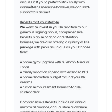
discuss it! If you’d prefer to stick solely with
canine/feline medicine however, we can 100%
support this as well!
Benefits to fit your lifestyle
We want to invest in you!
In addition to our
generous signing bonus, comprehensive
benefits plan, relocation and retention
bonuses, we are also offering a
Quality of Life
package
with perks as unique as you! Choose
from:
A home gym upgrade with a Peloton, Mirror or
Tonal
A family vacation stipend with extended PTO
A home renovation budget to fund your DIY
dreams
A tuition reimbursement bonus to tackle
student debt
Comprehensive Benefits include an annual
uniform allowance, an
nual shoe allowance,