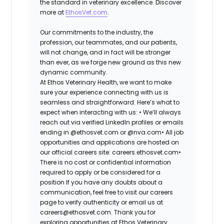
the standard in veterinary excellence. Discover
more at
EthosVet.com
.
Our commitments to the industry, the
profession, our teammates, and our patients,
will not change, and in fact will be stronger
than ever, as we forge new ground as this new
dynamic community.
At Ethos Veterinary Health, we want to make
sure your experience connecting with us is
seamless and straightforward. Here’s what to
expect when interacting with us: •
We’ll always
reach out via verified LinkedIn profiles or emails
ending in @ethosvet.com or @nva.com•
All job
opportunities and applications are hosted on
our official careers site: careers.ethosvet.com•
There is no cost or confidential information
required to apply or be considered for a
position If you have any doubts about a
communication, feel free to visit our careers
page to verify authenticity or email us at
careers@ethosvet.com. Thank you for
exploring opportunities at Ethos Veterinary