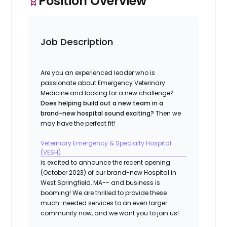
Position Overview
Job Description
Are you an experienced leader who is
passionate about Emergency Veterinary
Medicine and looking for a new challenge?
Does helping build out a new team in a
brand-new hospital sound exciting?
Then we
may have the perfect fit!
Veterinary Emergency & Specialty Hospital
(VESH)
is excited to announce the recent opening
(October 2023) of our brand-new Hospital in
West Springfield, MA
-- and business is
booming! We are thrilled to provide these
much-needed services to an even larger
community now, and we want you to join us!