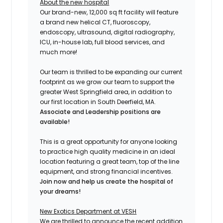
About the new hospital
Our brand-new, 12,000 sq ft facility will feature
a brand new helical CT, fluoroscopy,
endoscopy, ultrasound, digital radiography,
ICU, in-house lab, full blood services, and
much more!
Our team is thrilled to be expanding our current
footprint as we grow our team to support the
greater West Springfield area, in addition to
our first location in South Deerfield, MA.
Associate and
Leadership positions are
available!
This is a great opportunity for anyone looking
to practice high quality medicine in an ideal
location featuring a great team, top of the line
equipment, and strong financial incentives.
Join now and help us create the hospital of
your dreams!
New Exotics Department at VESH
We are thrilled to announce the recent addition