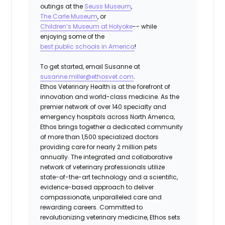
outings at the
Seuss Museum
,
The Carle Museum
, or
Children’s Museum at Holyoke
-- while
enjoying some of the
best public schools in America
!
To get started, email Susanne at
susanne.miller@ethosvet.com
.
Ethos Veterinary Health is at the forefront of
innovation and world-class medicine. As the
premier network of over 140 specialty and
emergency hospitals across North America,
Ethos brings together a dedicated community
of more than 1,500 specialized doctors
providing care for nearly 2 million pets
annually. The integrated and collaborative
network of veterinary professionals utilize
state-of-the-art technology and a scientific,
evidence-based approach to deliver
compassionate, unparalleled care and
rewarding careers. Committed to
revolutionizing veterinary medicine, Ethos sets