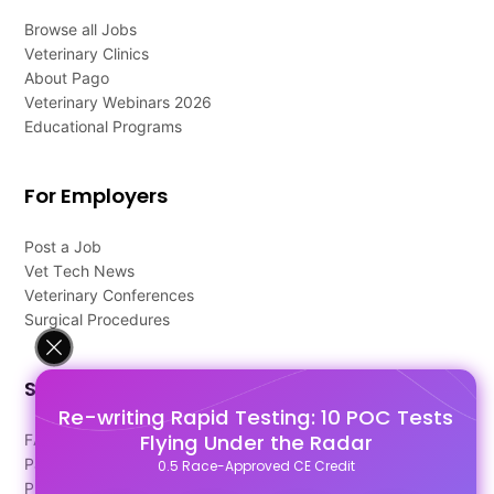
Browse all Jobs
Veterinary Clinics
About Pago
Veterinary Webinars 2026
Educational Programs
For Employers
Post a Job
Vet Tech News
Veterinary Conferences
Surgical Procedures
Support
Re-writing Rapid Testing: 10 POC Tests
Flying Under the Radar
FAQ's
Pago Terms
0.5 Race-Approved CE Credit
Privacy Policy