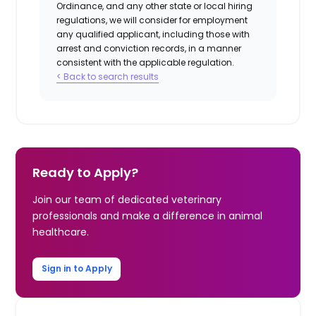
Ordinance, and any other state or local hiring
regulations, we will consider for employment
any qualified applicant, including those with
arrest and conviction records, in a manner
consistent with the applicable regulation.
< Back to search results
Ready to Apply?
Join our team of dedicated veterinary
professionals and make a difference in animal
healthcare.
Sign in to Apply