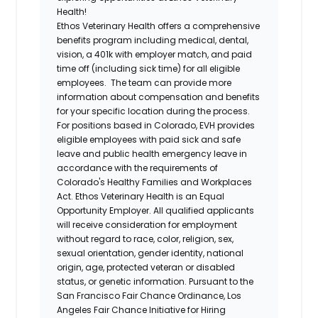
Health!
Ethos Veterinary Health
offers a comprehensive
benefits program including medical, dental,
vision, a 401k with employer match, and paid
time off (including sick time) for all eligible
employees. The team can provide more
information about compensation and benefits
for your specific location during the process.
For positions based in Colorado, EVH provides
eligible employees with paid sick and safe
leave and public health emergency leave in
accordance with the requirements of
Colorado's Healthy Families and Workplaces
Act.
Ethos Veterinary Health
is an Equal
Opportunity Employer. All qualified applicants
will receive consideration for employment
without regard to race, color, religion, sex,
sexual orientation, gender identity, national
origin, age, protected veteran or disabled
status, or genetic information. Pursuant to the
San Francisco Fair Chance Ordinance, Los
Angeles Fair Chance Initiative for Hiring