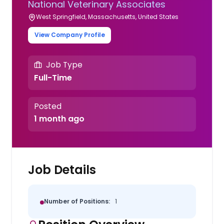
National Veterinary Associates
West Springfield, Massachusetts, United States
View Company Profile
Job Type
Full-Time
Posted
1 month ago
Job Details
Number of Positions:
1