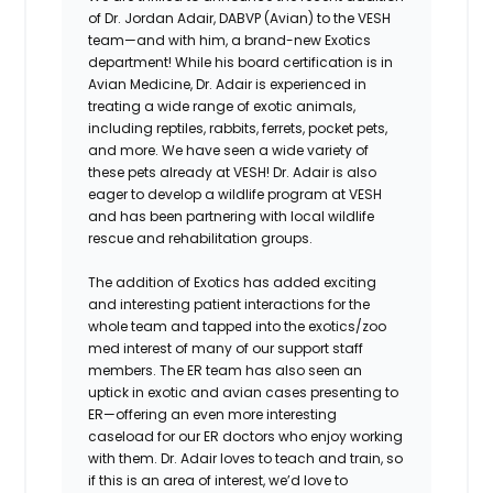
of Dr. Jordan Adair, DABVP (Avian) to the VESH
team—and with him, a brand-new Exotics
department! While his board certification is in
Avian Medicine, Dr. Adair is experienced in
treating a wide range of exotic animals,
including reptiles, rabbits, ferrets, pocket pets,
and more. We have seen a wide variety of
these pets already at VESH! Dr. Adair is also
eager to develop a wildlife program at VESH
and has been partnering with local wildlife
rescue and rehabilitation groups.
The addition of Exotics has added exciting
and interesting patient interactions for the
whole team and tapped into the exotics/zoo
med interest of many of our support staff
members. The ER team has also seen an
uptick in exotic and avian cases presenting to
ER—offering an even more interesting
caseload for our ER doctors who enjoy working
with them. Dr. Adair loves to teach and train, so
if this is an area of interest, we’d love to