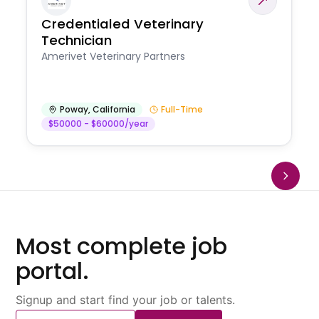
Credentialed Veterinary
Technician
Amerivet Veterinary Partners
Poway
,
California
Full-Time
$50000 - $60000/year
Most complete job
portal.
Signup and start find your job or talents.