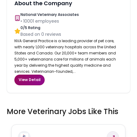
About the Company
National Veterinary Associates
•
10001
employees
0
/5 Rating
Based on
0
reviews
NVA General Practice is a leading provider of pet care,
with nearly 1,000 veterinary hospitals across the United
States and Canada. Our 20,000+ team members and
5,000+ veterinarians care for millions of animals each
year by delivering the highest quality medicine and
services. Veterinarian-founded,...
View Detail
More Veterinary Jobs Like This