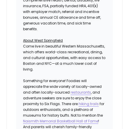
comprehensive health, dental, disability, life
insurance, FSA, partially funded HRA, 401(k)
with employer match, referral and incentive
bonuses, annual CE allowance and time off,
generous vacation time, and sick time
benefits.
About West Springfield
Come live in beautiful Western Massachusetts,
which offers world-class recreational, dining,
and cultural opportunities, with easy access to
Boston and NYC—at a much lower cost of
living.
Something for everyone! Foodies will
appreciate the wide variety of locally-owned
and often locally-sourced
restaurants
, and
adventure seekers are sure to enjoy the close
proximity to Six Flags. There are
hiking trails
for
outdoors enthusiasts, and a plethora of
museums for history buffs. Not to mention the
Naismith Memorial Basketball Hall of Fame
!
And parents will cherish family-friendly