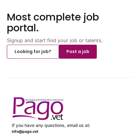
Most complete job
portal.
Signup and start find your job or talents.
Looking for job?
Post a job
If you have any questions, email us at:
info@pago.vet