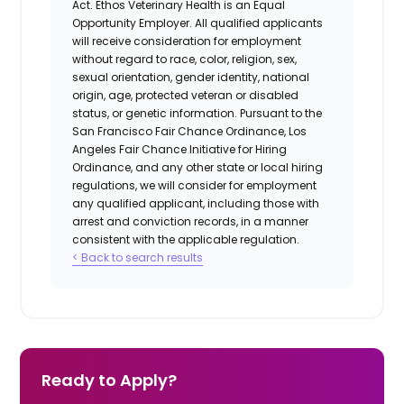
Act.
Ethos Veterinary Health
is an Equal
Opportunity Employer. All qualified applicants
will receive consideration for employment
without regard to race, color, religion, sex,
sexual orientation, gender identity, national
origin, age, protected veteran or disabled
status, or genetic information. Pursuant to the
San Francisco Fair Chance Ordinance, Los
Angeles Fair Chance Initiative for Hiring
Ordinance, and any other state or local hiring
regulations, we will consider for employment
any qualified applicant, including those with
arrest and conviction records, in a manner
consistent with the applicable regulation.
< Back to search results
Ready to Apply?