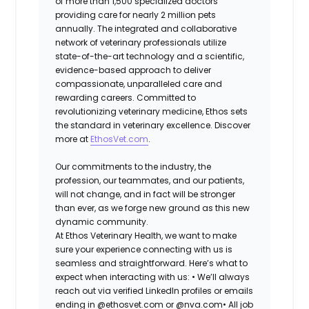
of more than 1,500 specialized doctors
providing care for nearly 2 million pets
annually. The integrated and collaborative
network of veterinary professionals utilize
state-of-the-art technology and a scientific,
evidence-based approach to deliver
compassionate, unparalleled care and
rewarding careers. Committed to
revolutionizing veterinary medicine, Ethos sets
the standard in veterinary excellence. Discover
more at
EthosVet.com
.
Our commitments to the industry, the
profession, our teammates, and our patients,
will not change, and in fact will be stronger
than ever, as we forge new ground as this new
dynamic community.
At Ethos Veterinary Health, we want to make
sure your experience connecting with us is
seamless and straightforward. Here’s what to
expect when interacting with us: •
We’ll always
reach out via verified LinkedIn profiles or emails
ending in @ethosvet.com or @nva.com•
All job