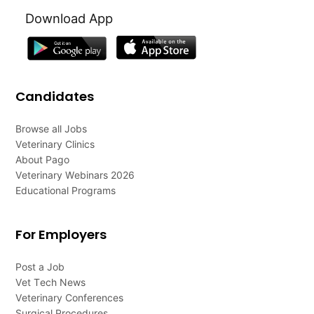
Download App
Candidates
Browse all Jobs
Veterinary Clinics
About Pago
Veterinary Webinars 2026
Educational Programs
For Employers
Post a Job
Vet Tech News
Veterinary Conferences
Surgical Procedures