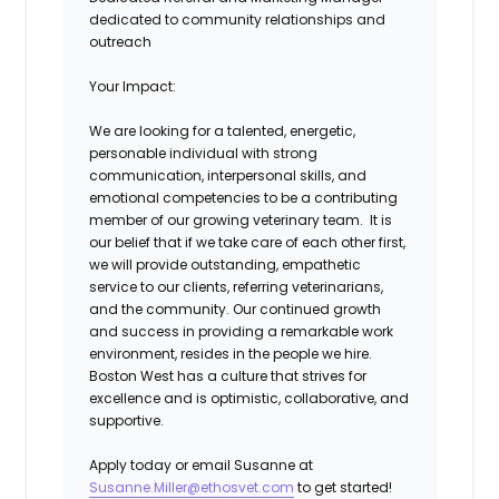
dedicated to community relationships and
outreach
Your Impact:
We are looking for a talented, energetic,
personable individual with strong
communication, interpersonal skills, and
emotional competencies to be a contributing
member of our growing veterinary team. It is
our belief that if we take care of each other first,
we will provide outstanding, empathetic
service to our clients, referring veterinarians,
and the community. Our continued growth
and success in providing a remarkable work
environment, resides in the people we hire.
Boston West has a culture that strives for
excellence and is optimistic, collaborative, and
supportive.
Apply today or email Susanne at
Susanne.Miller@ethosvet.com
to get started!