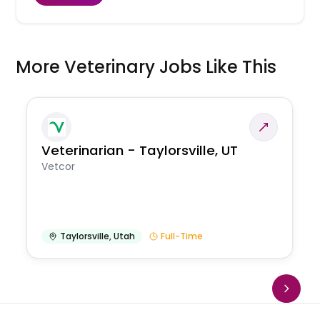
More Veterinary Jobs Like This
Veterinarian - Taylorsville, UT
Vetcor
Taylorsville
,
Utah
Full-Time