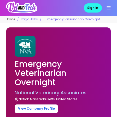
Sign in
Home
Pago Jobs
Emergency Veterinarian Overnight
Emergency
Veterinarian
Overnight
National Veterinary Associates
Natick, Massachusetts, United States
View Company Profile