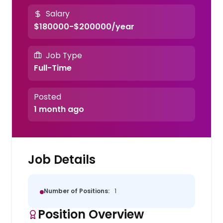
Salary
$180000-$200000/year
Job Type
Full-Time
Posted
1 month ago
Job Details
Number of Positions:
1
Position Overview