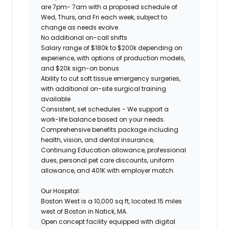
are 7pm- 7am with a proposed schedule of
Wed, Thurs, and Fri each week, subject to
change as needs evolve.
No additional on-call shifts
Salary range of $180k to $200k depending on
experience, with options of production models,
and $20k sign-on bonus
Ability to cut soft tissue emergency surgeries,
with additional on-site surgical training
available
Consistent, set schedules - We support a
work-life balance based on your needs.
Comprehensive benefits package including
health, vision, and dental insurance,
Continuing Education allowance, professional
dues, personal pet care discounts, uniform
allowance, and 401K with employer match.
Our Hospital:
Boston West is a 10,000 sq ft, located 15 miles
west of Boston in Natick, MA.
Open concept facility equipped with digital