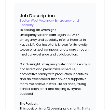
Job Description
Boston West Veterinary Emergency and
Specialty
is seeking an
Overnight
Emergency Veterinarian
to join our 24/7
emergency and specialty referral hospital in
Natick, MA
. Our hospital is known for its loyalty
to personalized, compassionate care through
medical excellence and collaboration.
Our Overnight Emergency Veterinarians enjoy a
consistent and predictable schedule,
competitive salary with production incentives,
and an experienced, friendly, and supportive
team!
We believe in work-life balance, taking
care of each other and helping everyone
succeed.
The Position:
This position is for 12 overnights a month. Shifts