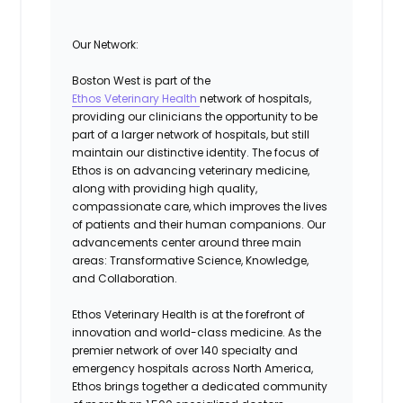
Our Network:
Boston West is part of the
Ethos Veterinary Health
network of hospitals,
providing our clinicians the opportunity to be
part of a larger network of hospitals, but still
maintain our distinctive identity. The focus of
Ethos is on advancing veterinary medicine,
along with providing high quality,
compassionate care, which improves the lives
of patients and their human companions. Our
advancements center around three main
areas:
Transformative Science, Knowledge,
and Collaboration.
Ethos Veterinary Health is at the forefront of
innovation and world-class medicine. As the
premier network of over 140 specialty and
emergency hospitals across North America,
Ethos brings together a dedicated community