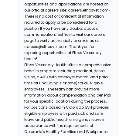
opportunities and applications are hosted on
our official careers site: careers.ethosvet.com•
There is no cost or confidential information
required to apply or be considered for a
position If you have any doubts about a
communication, feel free to visit our careers
page to verify authenticity or email us at
careers@ethosvet.com. Thank you for
exploring opportunities at Ethos Veterinary
Health!
Ethos Veterinary Health
offers a comprehensive
benefits program including medical, dental,
vision, a 401k with employer match, and paid
time off (including sick time) for all eligible
employees. The team can provide more
information about compensation and benefits
for your specific location during the process.
For positions based in Colorado, EVH provides
eligible employees with paid sick and safe
leave and public health emergency leave in
accordance with the requirements of
Colorado's Healthy Families and Workplaces