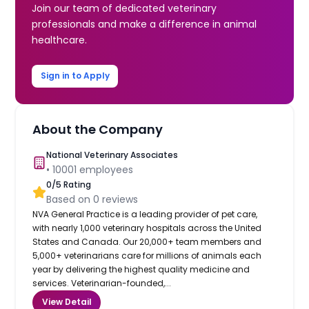
Join our team of dedicated veterinary
professionals and make a difference in animal
healthcare.
Sign in to Apply
About the Company
National Veterinary Associates
•
10001
employees
0
/5 Rating
Based on
0
reviews
NVA General Practice is a leading provider of pet care,
with nearly 1,000 veterinary hospitals across the United
States and Canada. Our 20,000+ team members and
5,000+ veterinarians care for millions of animals each
year by delivering the highest quality medicine and
services. Veterinarian-founded,...
View Detail