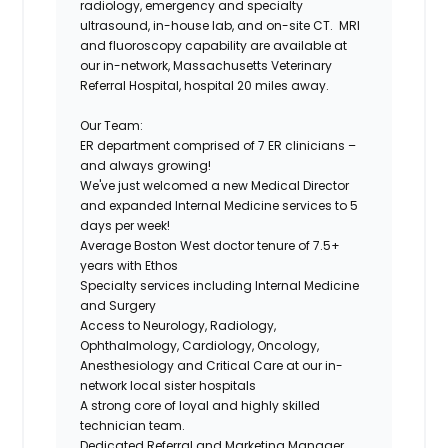
radiology, emergency and specialty
ultrasound, in-house lab, and on-site CT. MRI
and fluoroscopy capability are available at
our in-network, Massachusetts Veterinary
Referral Hospital, hospital 20 miles away.
Our Team:
ER department comprised of 7 ER clinicians –
and always growing!
We've just welcomed a new Medical Director
and expanded Internal Medicine services to 5
days per week!
Average Boston West doctor tenure of 7.5+
years with Ethos
Specialty services including Internal Medicine
and Surgery
Access to Neurology, Radiology,
Ophthalmology, Cardiology, Oncology,
Anesthesiology and Critical Care at our in-
network local sister hospitals
A strong core of loyal and highly skilled
technician team.
Dedicated Referral and Marketing Manager