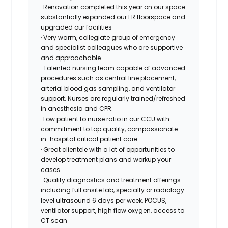
· Renovation completed this year on our space
substantially expanded our ER floorspace and
upgraded our facilities
· Very warm, collegiate group of emergency
and specialist colleagues who are supportive
and approachable
· Talented nursing team capable of advanced
procedures such as central line placement,
arterial blood gas sampling, and ventilator
support. Nurses are regularly trained/refreshed
in anesthesia and CPR.
· Low patient to nurse ratio in our CCU with
commitment to top quality, compassionate
in-hospital critical patient care.
· Great clientele with a lot of opportunities to
develop treatment plans and workup your
cases
· Quality diagnostics and treatment offerings
including full onsite lab, specialty or radiology
level ultrasound 6 days per week, POCUS,
ventilator support, high flow oxygen, access to
CT scan