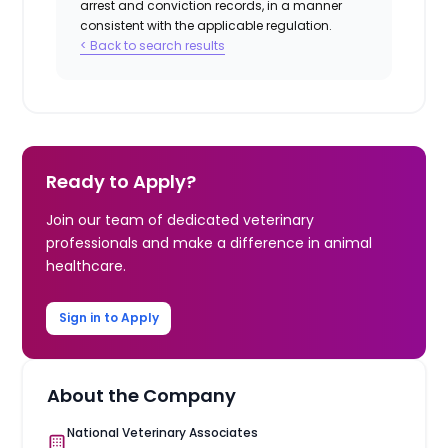
arrest and conviction records, in a manner
consistent with the applicable regulation.
< Back to search results
Ready to Apply?
Join our team of dedicated veterinary
professionals and make a difference in animal
healthcare.
Sign in to Apply
About the Company
National Veterinary Associates