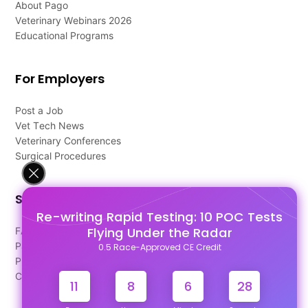
About Pago
Veterinary Webinars 2026
Educational Programs
For Employers
Post a Job
Vet Tech News
Veterinary Conferences
Surgical Procedures
Support
Re-writing Rapid Testing: 10 POC Tests
Flying Under the Radar
FAQ's
Pago Terms
0.5 Race-Approved CE Credit
Privacy Policy
Contact Us
11
8
6
28