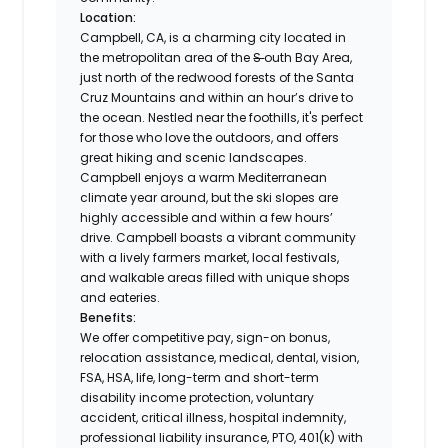
Location:
Campbell, CA, is a charming city located in
the metropolitan area of the
S
outh Bay Area,
just north of the redwood forests of the Santa
Cruz Mountains and within an hour’s drive to
the ocean. Nestled near the foothills, it's perfect
for those who love the outdoors, and offers
great hiking and scenic landscapes.
Campbell enjoys a warm Mediterranean
climate year around, but the ski slopes are
highly accessible and within a few hours’
drive. Campbell boasts a vibrant community
with a lively farmers market, local festivals,
and walkable areas filled with unique shops
and eateries.
Benefits:
We offer competitive pay, sign-on bonus,
relocation assistance, medical, dental, vision,
FSA, HSA, life, long-term and short-term
disability income protection, voluntary
accident, critical illness, hospital indemnity,
professional liability insurance, PTO, 401(k) with