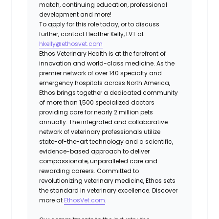
match, continuing education, professional
development and more!
To apply for this role today, or to discuss
further, contact Heather Kelly, LVT at
hkelly@ethosvet.com
Ethos Veterinary Health is at the forefront of
innovation and world-class medicine. As the
premier network of over 140 specialty and
emergency hospitals across North America,
Ethos brings together a dedicated community
of more than 1,500 specialized doctors
providing care for nearly 2 million pets
annually. The integrated and collaborative
network of veterinary professionals utilize
state-of-the-art technology and a scientific,
evidence-based approach to deliver
compassionate, unparalleled care and
rewarding careers. Committed to
revolutionizing veterinary medicine, Ethos sets
the standard in veterinary excellence. Discover
more at
EthosVet.com
.