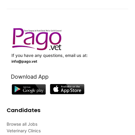
If you have any questions, email us at:
info@pago.vet
Download App
Candidates
Browse all Jobs
Veterinary Clinics