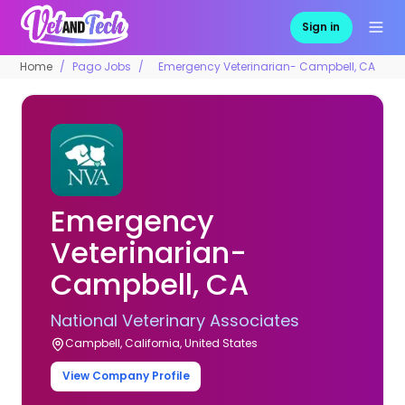
Sign in
Home
Pago Jobs
Emergency Veterinarian- Campbell, CA
Emergency
Veterinarian-
Campbell, CA
National Veterinary Associates
Campbell, California, United States
View Company Profile