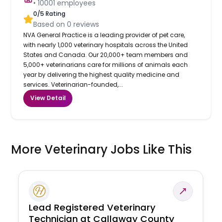
•
10001
employees
0
/5 Rating
Based on
0
reviews
NVA General Practice is a leading provider of pet care,
with nearly 1,000 veterinary hospitals across the United
States and Canada. Our 20,000+ team members and
5,000+ veterinarians care for millions of animals each
year by delivering the highest quality medicine and
services. Veterinarian-founded,...
View Detail
More Veterinary Jobs Like This
Lead Registered Veterinary
Technician at Callaway County