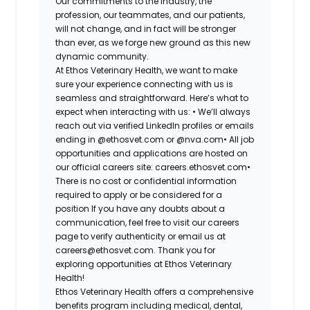
Our commitments to the industry, the
profession, our teammates, and our patients,
will not change, and in fact will be stronger
than ever, as we forge new ground as this new
dynamic community.
At Ethos Veterinary Health, we want to make
sure your experience connecting with us is
seamless and straightforward. Here’s what to
expect when interacting with us: •
We’ll always
reach out via verified LinkedIn profiles or emails
ending in @ethosvet.com or @nva.com•
All job
opportunities and applications are hosted on
our official careers site: careers.ethosvet.com•
There is no cost or confidential information
required to apply or be considered for a
position If you have any doubts about a
communication, feel free to visit our careers
page to verify authenticity or email us at
careers@ethosvet.com. Thank you for
exploring opportunities at Ethos Veterinary
Health!
Ethos Veterinary Health
offers a comprehensive
benefits program including medical, dental,