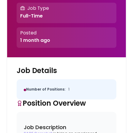
Job Type
Full-Time
Posted
1 month ago
Job Details
Number of Positions:
1
Position Overview
Job Description