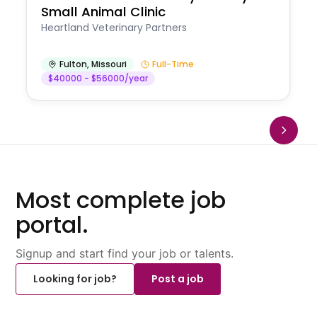
Small Animal Clinic
Heartland Veterinary Partners
Fulton
,
Missouri
Full-Time
$40000 - $56000/year
Most complete job
portal.
Signup and start find your job or talents.
Looking for job?
Post a job