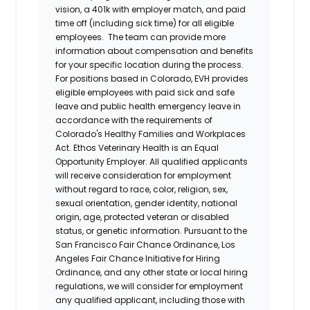
vision, a 401k with employer match, and paid
time off (including sick time) for all eligible
employees. The team can provide more
information about compensation and benefits
for your specific location during the process.
For positions based in Colorado, EVH provides
eligible employees with paid sick and safe
leave and public health emergency leave in
accordance with the requirements of
Colorado's Healthy Families and Workplaces
Act.
Ethos Veterinary Health
is an Equal
Opportunity Employer. All qualified applicants
will receive consideration for employment
without regard to race, color, religion, sex,
sexual orientation, gender identity, national
origin, age, protected veteran or disabled
status, or genetic information. Pursuant to the
San Francisco Fair Chance Ordinance, Los
Angeles Fair Chance Initiative for Hiring
Ordinance, and any other state or local hiring
regulations, we will consider for employment
any qualified applicant, including those with