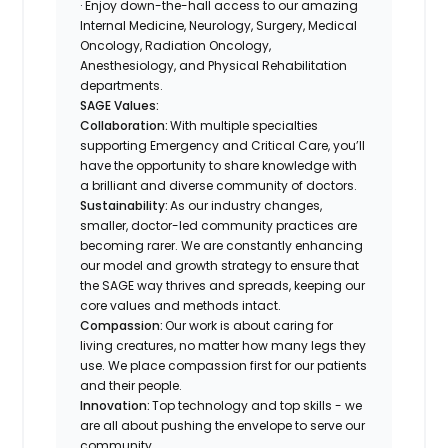
· Enjoy down-the-hall access to our amazing
Internal Medicine, Neurology, Surgery, Medical
Oncology, Radiation Oncology,
Anesthesiology, and Physical Rehabilitation
departments.
SAGE Values:
Collaboration:
With multiple specialties
supporting Emergency and Critical Care, you’ll
have the opportunity to share knowledge with
a brilliant and diverse community of doctors.
Sustainability:
As our industry changes,
smaller, doctor-led community practices are
becoming rarer. We are constantly enhancing
our model and growth strategy to ensure that
the SAGE way thrives and spreads, keeping our
core values and methods intact.
Compassion:
Our work is about caring for
living creatures, no matter how many legs they
use. We place compassion first for our patients
and their people.
Innovation:
Top technology and top skills - we
are all about pushing the envelope to serve our
community.