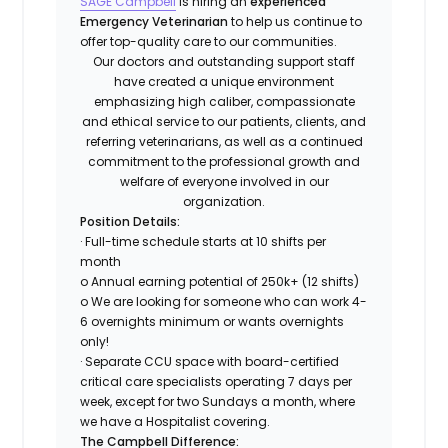
SAGE Campbell
is hiring an
experienced
Emergency Veterinarian
to help us continue to
offer top-quality care to our communities.
Our doctors and outstanding support staff
have created a unique environment
emphasizing high caliber, compassionate
and ethical service to our patients, clients, and
referring veterinarians, as well as a continued
commitment to the
professional growth and
welfare of everyone involved in our
organization.
Position Details:
· Full-time schedule starts at 10 shifts per
month
o Annual earning potential of 250k+ (12 shifts)
o We are looking for someone who can work 4-
6 overnights minimum or wants overnights
only!
· Separate CCU space with board-certified
critical care specialists operating 7 days per
week, except for two Sundays a month, where
we have a Hospitalist covering.
The Campbell Difference: