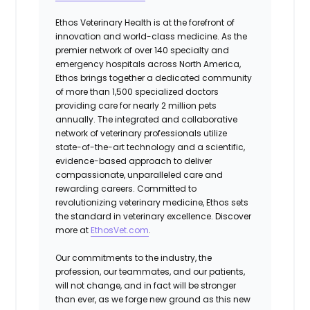
Ethos Veterinary Health is at the forefront of
innovation and world-class medicine. As the
premier network of over 140 specialty and
emergency hospitals across North America,
Ethos brings together a dedicated community
of more than 1,500 specialized doctors
providing care for nearly 2 million pets
annually. The integrated and collaborative
network of veterinary professionals utilize
state-of-the-art technology and a scientific,
evidence-based approach to deliver
compassionate, unparalleled care and
rewarding careers. Committed to
revolutionizing veterinary medicine, Ethos sets
the standard in veterinary excellence. Discover
more at
EthosVet.com
.
Our commitments to the industry, the
profession, our teammates, and our patients,
will not change, and in fact will be stronger
than ever, as we forge new ground as this new