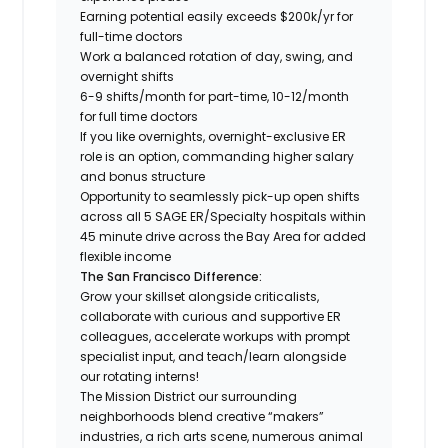
Earning potential easily exceeds $200k/yr for
full-time doctors
Work a balanced rotation of day, swing, and
overnight shifts
6-9 shifts/month for part-time, 10-12/month
for full time doctors
If you like overnights, overnight-exclusive ER
role is an option, commanding higher salary
and bonus structure
Opportunity to seamlessly pick-up open shifts
across all 5 SAGE ER/Specialty hospitals within
45 minute drive across the Bay Area for added
flexible income
The San Francisco Difference:
Grow your skillset alongside criticalists,
collaborate with curious and supportive ER
colleagues, accelerate workups with prompt
specialist input, and teach/learn alongside
our rotating interns!
The Mission District our surrounding
neighborhoods blend creative “makers”
industries, a rich arts scene, numerous animal