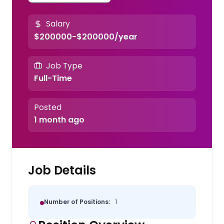
Salary
$200000-$200000/year
Job Type
Full-Time
Posted
1 month ago
Job Details
Number of Positions:
1