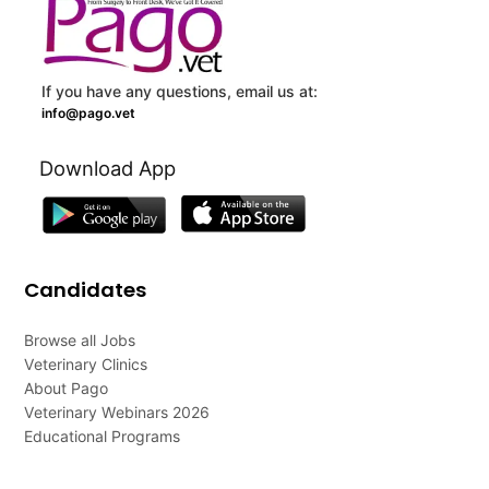
If you have any questions, email us at:
info@pago.vet
Download App
Candidates
Browse all Jobs
Veterinary Clinics
About Pago
Veterinary Webinars 2026
Educational Programs