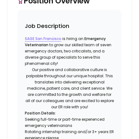
Position Overview
Job Description
SAGE San Francisco
is hiring an
Emergency
Veterinarian
to grow our skilled team of seven
emergency doctors, two criticalists, and a
diverse group of specialists to serve this
phenomenal city!
Our positive and collaborative culture is
palpable throughout our unique hospital. This
translates into delivering exceptional
medicine, patient care, and client service. We
are committed to the growth and welfare for
all of our colleagues and are excited to explore
our ER role with you!
Position Details:
Seeking full-time or part-time experienced
emergency veterinarians
Rotating internship training and/or 3+ years ER
experience please