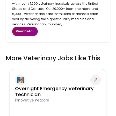
with nearly 1,000 veterinary hospitals across the United
States and Canada. Our 20,000+ team members and
5,000+ veterinarians care for millions of animals each
year by delivering the highest quality medicine and
services. Veterinarian-founded,...
View Detail
More Veterinary Jobs Like This
Overnight Emergency Veterinary
Technician
Innovetive Petcare