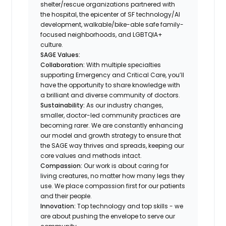
shelter/rescue organizations partnered with
the hospital, the epicenter of SF technology/AI
development, walkable/bike-able safe family-
focused neighborhoods, and LGBTQIA+
culture.
SAGE Values:
Collaboration:
With multiple specialties
supporting Emergency and Critical Care, you’ll
have the opportunity to share knowledge with
a brilliant and diverse community of doctors.
Sustainability:
As our industry changes,
smaller, doctor-led community practices are
becoming rarer. We are constantly enhancing
our model and growth strategy to ensure that
the SAGE way thrives and spreads, keeping our
core values and methods intact.
Compassion:
Our work is about caring for
living creatures, no matter how many legs they
use. We place compassion first for our patients
and their people.
Innovation:
Top technology and top skills - we
are about pushing the envelope to serve our