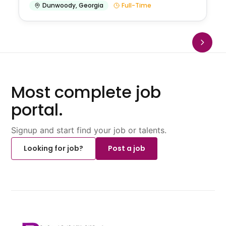
Dunwoody
,
Georgia
Full-Time
Most complete job
portal.
Signup and start find your job or talents.
Looking for job?
Post a job