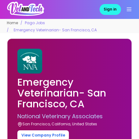
Sign in
Home
Pago Jobs
Emergency Veterinarian- San Francisco, CA
Emergency
Veterinarian- San
Francisco, CA
National Veterinary Associates
San Francisco, California, United States
View Company Profile