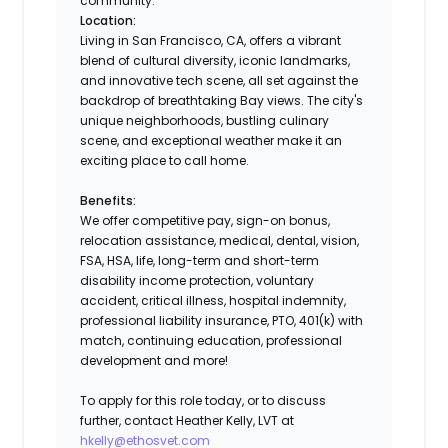
community.
Location:
Living in San Francisco, CA, offers a vibrant
blend of cultural diversity, iconic landmarks,
and innovative tech scene, all set against the
backdrop of breathtaking Bay views. The city's
unique neighborhoods, bustling culinary
scene, and exceptional weather make it an
exciting place to call home.
Benefits:
We offer competitive pay, sign-on bonus,
relocation assistance, medical, dental, vision,
FSA, HSA, life, long-term and short-term
disability income protection, voluntary
accident, critical illness, hospital indemnity,
professional liability insurance, PTO, 401(k) with
match, continuing education, professional
development and more!
To apply for this role today, or to discuss
further, contact Heather Kelly, LVT at
hkelly@ethosvet.com