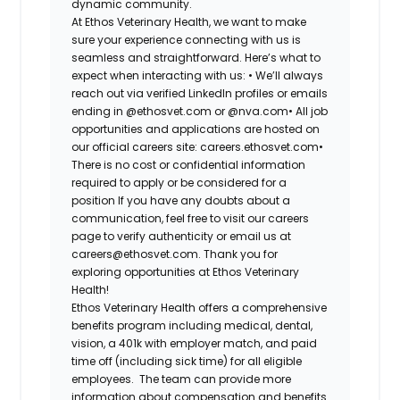
dynamic community.
At Ethos Veterinary Health, we want to make
sure your experience connecting with us is
seamless and straightforward. Here’s what to
expect when interacting with us: •
We’ll always
reach out via verified LinkedIn profiles or emails
ending in @ethosvet.com or @nva.com•
All job
opportunities and applications are hosted on
our official careers site: careers.ethosvet.com•
There is no cost or confidential information
required to apply or be considered for a
position If you have any doubts about a
communication, feel free to visit our careers
page to verify authenticity or email us at
careers@ethosvet.com. Thank you for
exploring opportunities at Ethos Veterinary
Health!
Ethos Veterinary Health
offers a comprehensive
benefits program including medical, dental,
vision, a 401k with employer match, and paid
time off (including sick time) for all eligible
employees. The team can provide more
information about compensation and benefits