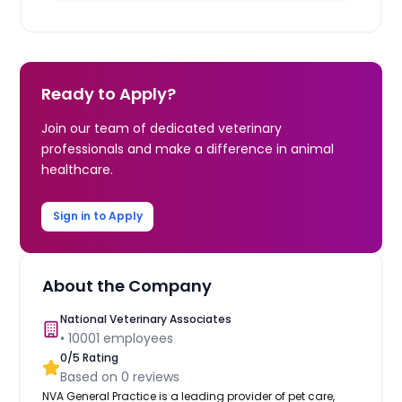
Ready to Apply?
Join our team of dedicated veterinary
professionals and make a difference in animal
healthcare.
Sign in to Apply
About the Company
National Veterinary Associates
•
10001
employees
0
/5 Rating
Based on
0
reviews
NVA General Practice is a leading provider of pet care,