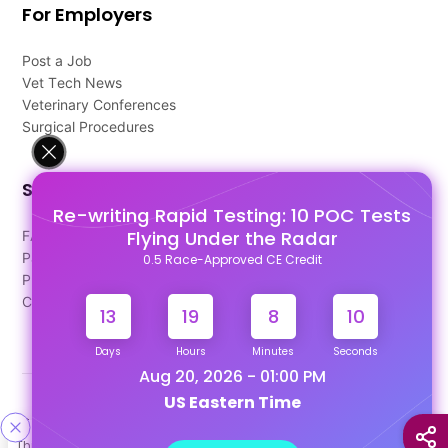
For Employers
Post a Job
Vet Tech News
Veterinary Conferences
Surgical Procedures
Support
Re-writing Rapid Testing: 10 POC Tests
Flying Under the Radar
FAQ's
Pago Terms
0.5 Race-Approved CE Credit
Privacy Policy
Contact Us
13
19
8
9
Days
Hours
Minutes
Seconds
Aug 20, 2026 - 01:00 PM
US Eastern Time
Designed & Developed By
This site uses cookies to help personalize content, tailor your