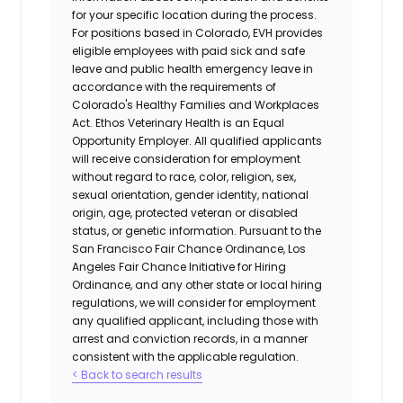
for your specific location during the process.
For positions based in Colorado, EVH provides
eligible employees with paid sick and safe
leave and public health emergency leave in
accordance with the requirements of
Colorado's Healthy Families and Workplaces
Act.
Ethos Veterinary Health
is an Equal
Opportunity Employer. All qualified applicants
will receive consideration for employment
without regard to race, color, religion, sex,
sexual orientation, gender identity, national
origin, age, protected veteran or disabled
status, or genetic information. Pursuant to the
San Francisco Fair Chance Ordinance, Los
Angeles Fair Chance Initiative for Hiring
Ordinance, and any other state or local hiring
regulations, we will consider for employment
any qualified applicant, including those with
arrest and conviction records, in a manner
consistent with the applicable regulation.
< Back to search results