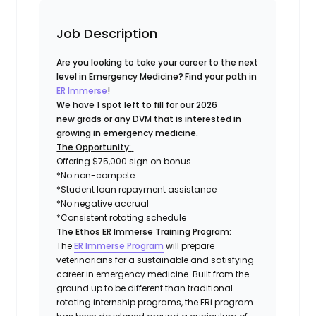
Job Description
Are you looking to take your career to the next
level in Emergency Medicine?
Find your path in
ER Immerse
!
We have 1 spot left to fill for our 2026
new grads or any DVM that is interested in
growing in emergency medicine.
The Opportunity:
Offering $75,000 sign on bonus.
*No non-compete
*Student loan repayment assistance
*No negative accrual
*Consistent rotating schedule
The Ethos ER Immerse Training Program:
The
ER Immerse Program
will prepare
veterinarians for a sustainable and satisfying
career in emergency medicine. Built from the
ground up to be different than traditional
rotating internship programs, the ERi program