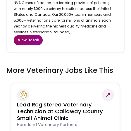
NVA General Practice is a leading provider of pet care,
with nearly 1,000 veterinary hospitals across the United
States and Canada. Our 20,000+ team members and
5,000+ veterinarians care for millions of animals each
year by delivering the highest quality medicine and
services. Veterinarian-founded,...
View Detail
More Veterinary Jobs Like This
Lead Registered Veterinary
Technician at Callaway County
Small Animal Clinic
Heartland Veterinary Partners