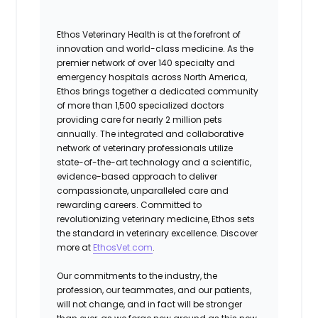
Ethos Veterinary Health is at the forefront of
innovation and world-class medicine. As the
premier network of over 140 specialty and
emergency hospitals across North America,
Ethos brings together a dedicated community
of more than 1,500 specialized doctors
providing care for nearly 2 million pets
annually. The integrated and collaborative
network of veterinary professionals utilize
state-of-the-art technology and a scientific,
evidence-based approach to deliver
compassionate, unparalleled care and
rewarding careers. Committed to
revolutionizing veterinary medicine, Ethos sets
the standard in veterinary excellence. Discover
more at
EthosVet.com
.
Our commitments to the industry, the
profession, our teammates, and our patients,
will not change, and in fact will be stronger