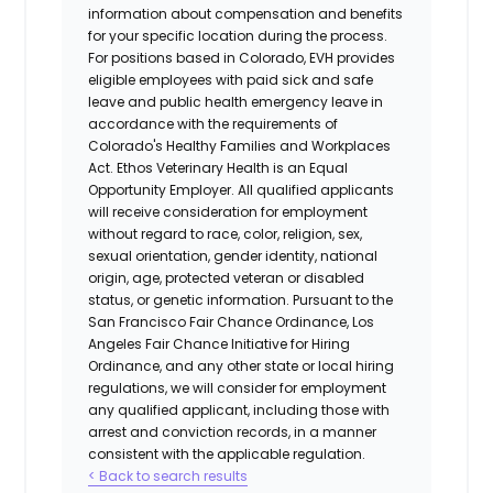
information about compensation and benefits
for your specific location during the process.
For positions based in Colorado, EVH provides
eligible employees with paid sick and safe
leave and public health emergency leave in
accordance with the requirements of
Colorado's Healthy Families and Workplaces
Act.
Ethos Veterinary Health
is an Equal
Opportunity Employer. All qualified applicants
will receive consideration for employment
without regard to race, color, religion, sex,
sexual orientation, gender identity, national
origin, age, protected veteran or disabled
status, or genetic information. Pursuant to the
San Francisco Fair Chance Ordinance, Los
Angeles Fair Chance Initiative for Hiring
Ordinance, and any other state or local hiring
regulations, we will consider for employment
any qualified applicant, including those with
arrest and conviction records, in a manner
consistent with the applicable regulation.
< Back to search results