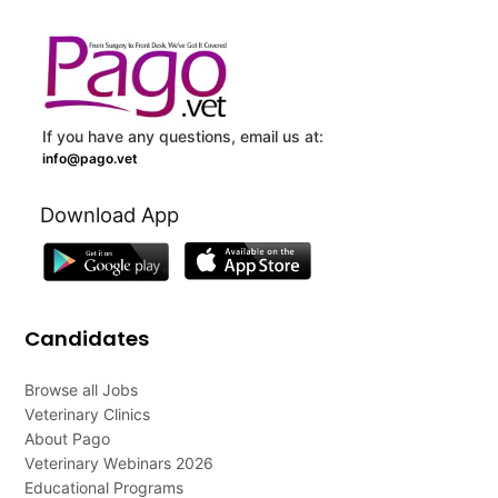
If you have any questions, email us at:
info@pago.vet
Download App
Candidates
Browse all Jobs
Veterinary Clinics
About Pago
Veterinary Webinars 2026
Educational Programs