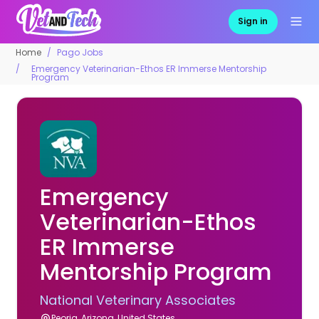
Sign in
Home
Pago Jobs
Emergency Veterinarian-Ethos ER Immerse Mentorship
Program
Emergency
Veterinarian-Ethos
ER Immerse
Mentorship Program
National Veterinary Associates
Peoria, Arizona, United States