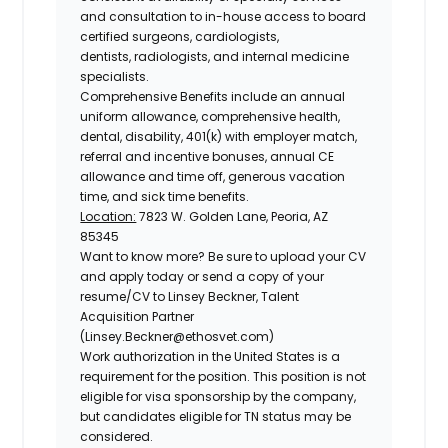
and consultation to in-house access to board
certified surgeons, cardiologists,
dentists, radiologists, and internal medicine
specialists.
Comprehensive Benefits include an annual
uniform allowance, comprehensive health,
dental, disability, 401(k) with employer match,
referral and incentive bonuses, annual CE
allowance and time off, generous vacation
time, and sick time benefits.
Location:
7823 W. Golden Lane, Peoria, AZ
85345
Want to know more?
Be sure to upload your CV
and apply today or send a copy of your
resume/CV to Linsey Beckner, Talent
Acquisition Partner
(Linsey.Beckner@ethosvet.com)
Work authorization in the United States is a
requirement for the position. This position is not
eligible for visa sponsorship by the company,
but candidates eligible for TN status may be
considered.