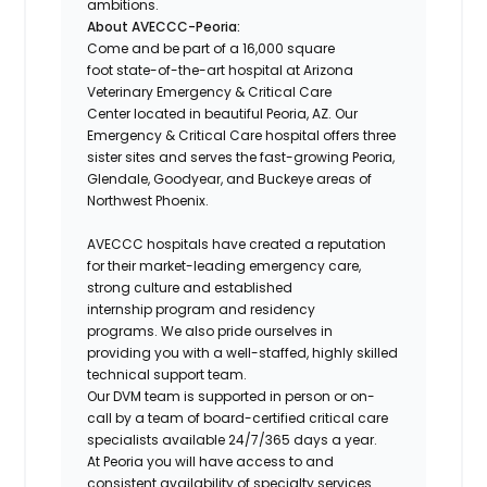
ambitions.
About AVECCC-Peoria:
Come and be part of a 16,000 square
foot state-of-the-art hospital at Arizona
Veterinary Emergency & Critical Care
Center located in beautiful Peoria, AZ. Our
Emergency & Critical Care hospital offers three
sister sites and serves the fast-growing Peoria,
Glendale, Goodyear, and Buckeye areas of
Northwest Phoenix.
AVECCC hospitals have created a reputation
for their market-leading emergency care,
strong culture and established
internship program and residency
programs. We also pride ourselves in
providing you with a well-staffed, highly skilled
technical support team.
Our DVM team is supported in person or on-
call by a team of board-certified critical care
specialists available 24/7/365 days a year.
At Peoria you will have access to and
consistent availability of specialty services