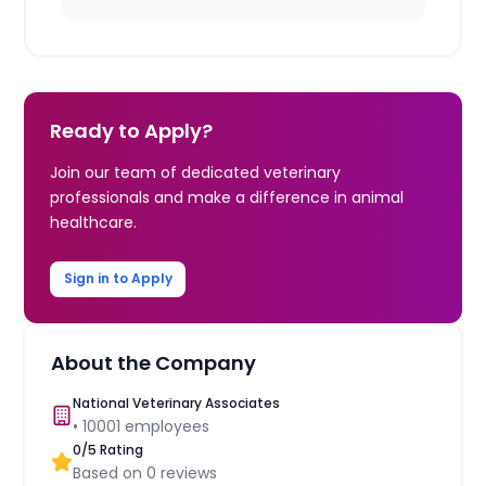
Ready to Apply?
Join our team of dedicated veterinary
professionals and make a difference in animal
healthcare.
Sign in to Apply
About the Company
National Veterinary Associates
•
10001
employees
0
/5 Rating
Based on
0
reviews