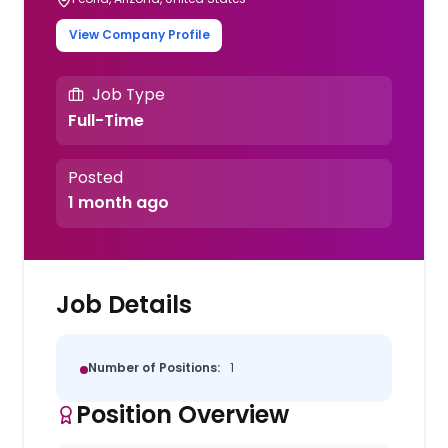
View Company Profile
Job Type
Full-Time
Posted
1 month ago
Job Details
Number of Positions:
1
Position Overview