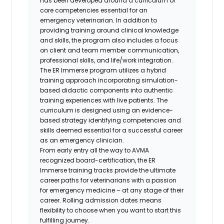
has been developed around a curriculum of
core competencies essential for an
emergency veterinarian. In addition to
providing training around clinical knowledge
and skills, the program also includes a focus
on client and team member communication,
professional skills, and life/work integration.
The ER Immerse program utilizes a hybrid
training approach incorporating simulation-
based didactic components into authentic
training experiences with live patients. The
curriculum is designed using an evidence-
based strategy identifying competencies and
skills deemed essential for a successful career
as an emergency clinician.
From early entry all the way to AVMA
recognized board-certification, the ER
Immerse training tracks provide the ultimate
career paths for veterinarians with a passion
for emergency medicine – at any stage of their
career. Rolling admission dates means
flexibility to choose when you want to start this
fulfilling journey.