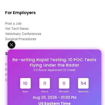
For Employers
Post a Job
Vet Tech News
Veterinary Conferences
Surgical Procedures
Support
Re-writing Rapid Testing: 10 POC Tests
Flying Under the Radar
FAQ's
Pago Terms
0.5 Race-Approved CE Credit
Privacy Policy
Contact Us
10
11
0
53
Days
Hours
Minutes
Seconds
Aug 20, 2026 - 01:00 PM
US Eastern Time