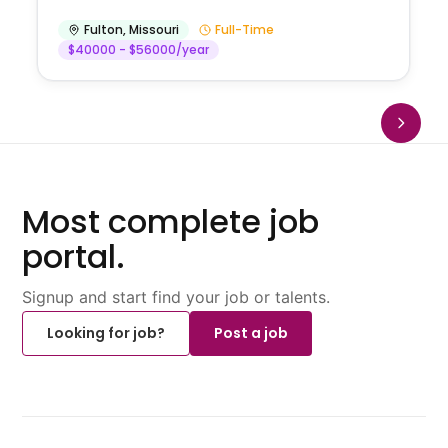
Fulton
,
Missouri
Full-Time
$40000 - $56000/year
Most complete job
portal.
Signup and start find your job or talents.
Looking for job?
Post a job