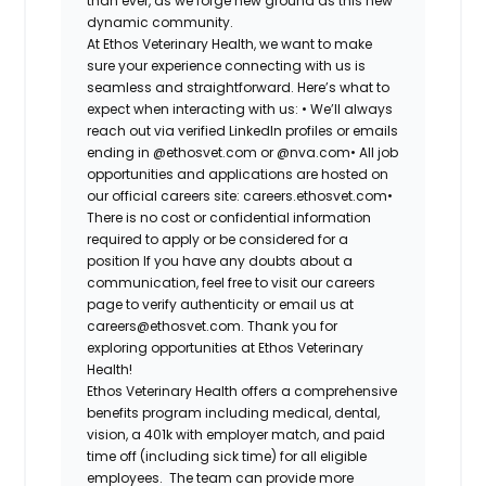
than ever, as we forge new ground as this new
dynamic community.
At Ethos Veterinary Health, we want to make
sure your experience connecting with us is
seamless and straightforward. Here’s what to
expect when interacting with us:
•
We’ll always
reach out via verified LinkedIn profiles or emails
ending in @ethosvet.com or @nva.com
•
All job
opportunities and applications are hosted on
our official careers site: careers.ethosvet.com
•
There is no cost or confidential information
required to apply or be considered for a
position
If you have any doubts about a
communication, feel free to visit our careers
page to verify authenticity or email us at
careers@ethosvet.com. Thank you for
exploring opportunities at Ethos Veterinary
Health!
Ethos Veterinary Health
offers a comprehensive
benefits program including medical, dental,
vision, a 401k with employer match, and paid
time off (including sick time) for all eligible
employees. The team can provide more