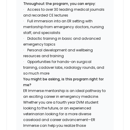
Throughout the program, you can enjoy:
·
Access to over 30 leading medical journals
and recorded
CE
lectures
·
Full immersion into an ER setting with
mentorship from emergency doctors, nursing
staff, and specialists
·
Didactic training in basic and advanced
emergency topics
·
Personal development and wellbeing
resources and training
·
Opportunities for hands-on surgical
training, cadaver labs, radiology rounds, and
so much more
You might be asking, is this program right for
me?
ER Immerse mentorship is an ideal pathway to
an exciting career in emergency medicine.
Whether you are a fourth year DVM student
looking to the future, or an experienced
veterinarian looking for a more diverse
caseload and career advancement—ER
Immerse can help you realize those