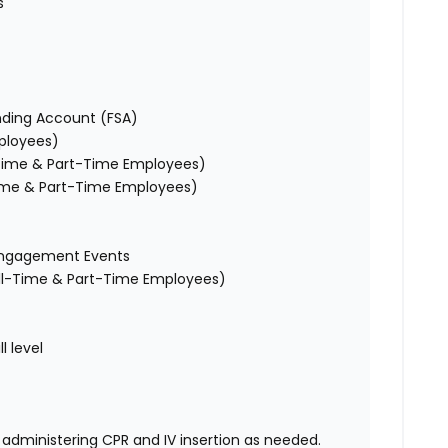
s
ending Account (FSA)
mployees)
l-Time & Part-Time Employees)
-Time & Part-Time Employees)
e Engagement Events
Full-Time & Part-Time Employees)
l level
administering CPR and IV insertion as needed.