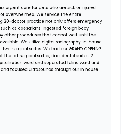
es urgent care for pets who are sick or injured
d or overwhelmed. We service the entire
g 20-doctor practice not only offers emergency
es such as caesarians, ingested foreign body
ny other procedures that cannot wait until the
available. We utilize digital radiography, in-house
nd two surgical suites. We had our GRAND OPENING:
f the art surgical suites, dual dental suites, 2
spitalization ward and separated feline ward and
and focused Ultrasounds through our in house