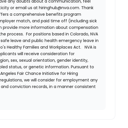
have any doubts about a communication, feel
nticity or email us at hiringhub@nva.com. Thank
ffers a comprehensive benefits program
 employer match, and paid time off (including sick
can provide more information about compensation
 the process. For positions based in Colorado, NVA
d safe leave and public health emergency leave in
's Healthy Families and Workplaces Act.
NVA is
plicants will receive consideration for
ion, sex, sexual orientation, gender identity,
bled status, or genetic information. Pursuant to
ngeles Fair Chance Initiative for Hiring
 regulations, we will consider for employment any
st and conviction records, in a manner consistent