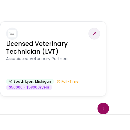
Licensed Veterinary
F
Technician (LVT)
E
Au
Associated Veterinary Partners
He
South Lyon
,
Michigan
Full-Time
$50000 - $58000/year