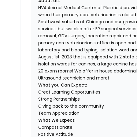
About Us:
NVA Animal Medical Center of Plainfield provid
when their primary care veterinarian is close
Southwest suburbs of Chicago and our growin
services, but we also offer ER surgical servic
removal, GDV surgery, laceration repair and a
primary care veterinarian's office is open and 
laboratory and blood typing, isolation ward a
August 1st, 2023 that is equipped with 2 state o
isolation wards for canines, a large canine ho
20 exam rooms! We offer in house abdominal 
Ultrasound technician and more!
What you Can Expect:
Great Learning Opportunities
Strong Partnerships
Giving back to the community
Team Appreciation
What We Expect:
Compassionate
Positive Attitude