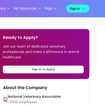
kers
Vet Resources
Pago
Sign in
Ready to Apply?
Join our team of dedicated veterinary
professionals and make a difference in animal
healthcare.
Sign in to Apply
About the Company
National Veterinary Associates
•
10001
employees