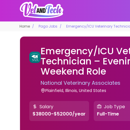
Home
Pago Jobs
Emergency/ICU Veterinary Technici
Emergency/ICU Vet
Technician – Eveni
Weekend Role
National Veterinary Associates
Plainfield, Illinois, United States
Salary
Job Type
$38000-$52000/year
Full-Time