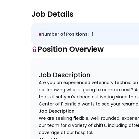
Job Details
Number of Positions:
1
Position Overview
Job Description
Are you an experienced veterinary technician
not knowing what is going to come in next? A
the skill set you've been cultivating since the
Center of Plainfield wants to see your resume
Job Description:
We are seeking flexible, well-rounded, experie
our team for a variety of shifts, including af
coverage at our hospital.