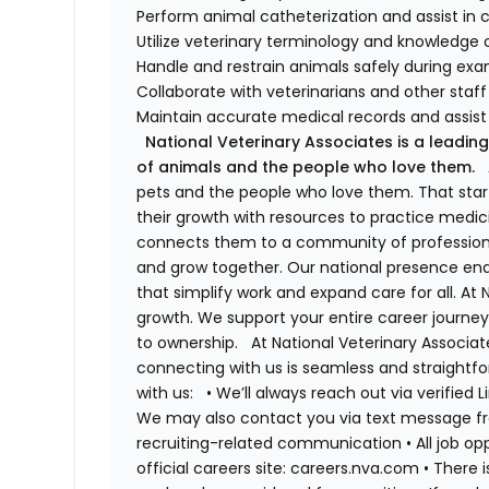
Perform animal catheterization and assist in c
Utilize veterinary terminology and knowledge 
Handle and restrain animals safely during ex
Collaborate with veterinarians and other staf
Maintain accurate medical records and assist 
National Veterinary Associates is a leading
of animals and the people who love them.
A
pets and the people who love them. That sta
their growth with resources to practice medici
connects them to a community of professiona
and grow together. Our national presence ena
that simplify work and expand care for all. At
growth. We support your entire career journey
to ownership.
At National Veterinary Associa
connecting with us is seamless and straightfo
with us:
•
We’ll always reach out via verified 
We may also contact you via text message fro
recruiting-related communication
•
All job o
official careers site: careers.nva.com
•
There i