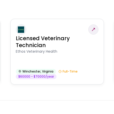
Licensed Veterinary
Technician
Ethos Veterinary Health
Winchester
,
Virginia
Full-Time
$60000 - $70000/year