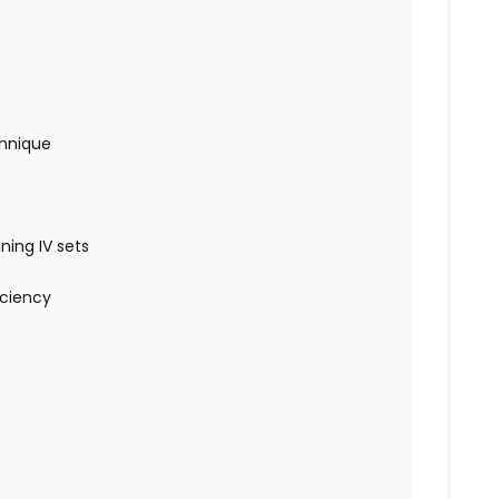
chnique
ning IV sets
iciency
)