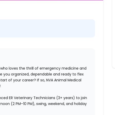
 who loves the thrill of emergency medicine and
re you organized, dependable and ready to flex
 start of your career? If so, NVA Animal Medical
!
nced ER Veterinary Technicians (3+ years) to join
ternoon (2 PM–10 PM), swing, weekend, and holiday