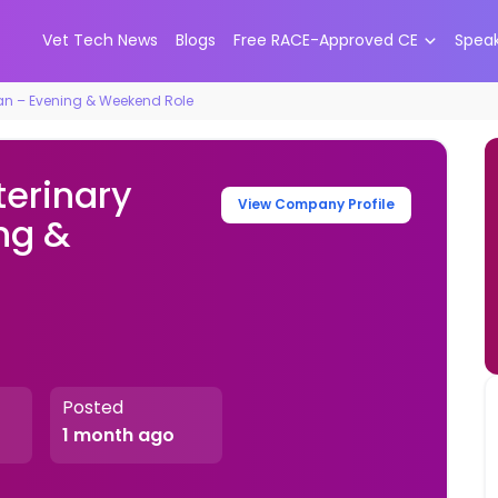
Vet Tech News
Blogs
Free RACE-Approved CE
Spea
an – Evening & Weekend Role
erinary
View Company Profile
ng &
Posted
1 month ago