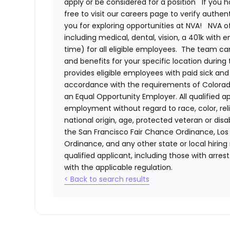
apply or be considered for a position
If you 
free to visit our careers page to verify authe
you for exploring opportunities at NVA!
NVA o
including medical, dental, vision, a 401k with
time) for all eligible employees. The team 
and benefits for your specific location during
provides eligible employees with paid sick an
accordance with the requirements of Colorado
an Equal Opportunity Employer. All qualified ap
employment without regard to race, color, relig
national origin, age, protected veteran or disa
the San Francisco Fair Chance Ordinance, Los A
Ordinance, and any other state or local hiring
qualified applicant, including those with arre
with the applicable regulation.
< Back to search results