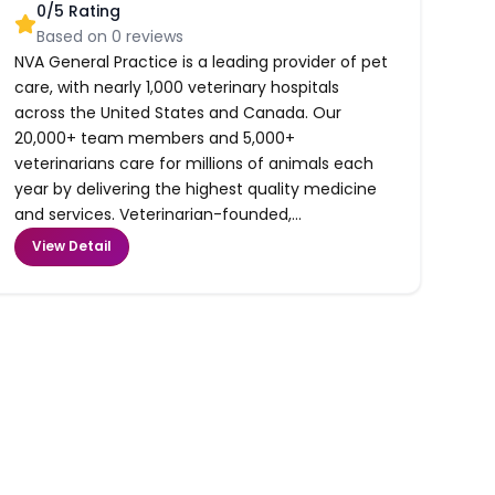
0
/5 Rating
Based on
0
reviews
NVA General Practice is a leading provider of pet
care, with nearly 1,000 veterinary hospitals
across the United States and Canada. Our
20,000+ team members and 5,000+
veterinarians care for millions of animals each
year by delivering the highest quality medicine
and services. Veterinarian-founded,...
View Detail