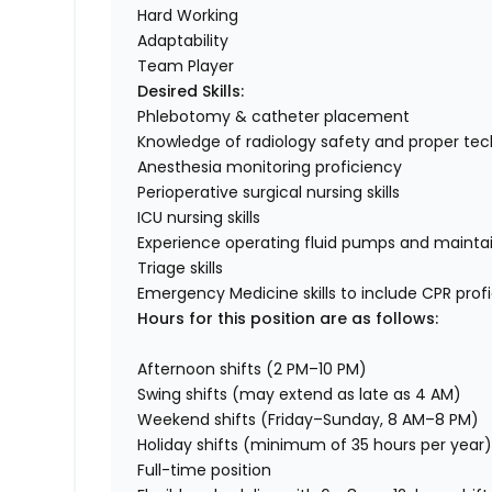
Hard Working
Adaptability
Team Player
Desired Skills:
Phlebotomy & catheter placement
Knowledge of radiology safety and proper te
Anesthesia monitoring proficiency
Perioperative surgical nursing skills
ICU nursing skills
Experience operating fluid pumps and maintai
Triage skills
Emergency Medicine skills to include CPR prof
Hours for this position are as follows:
Afternoon shifts (2 PM–10 PM)
Swing shifts (may extend as late as 4 AM)
Weekend shifts (Friday–Sunday, 8 AM–8 PM)
Holiday shifts (minimum of 35 hours per year
Full-time position