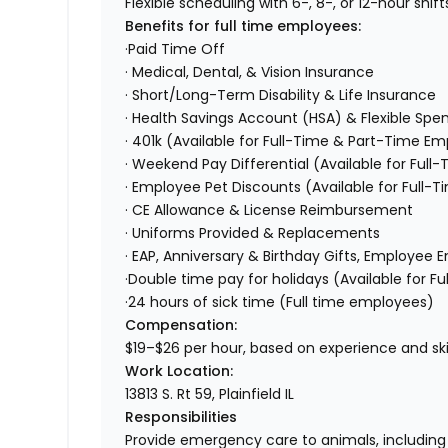
Flexible scheduling with 6-, 8-, or 12-hour shift
Benefits for full time employees:
·Paid Time Off
· Medical, Dental, & Vision Insurance
· Short/Long-Term Disability & Life Insurance
· Health Savings Account (HSA) & Flexible Sp
· 401k (Available for Full-Time & Part-Time E
· Weekend Pay Differential (Available for Ful
· Employee Pet Discounts (Available for Full
· CE Allowance & License Reimbursement
· Uniforms Provided & Replacements
· EAP, Anniversary & Birthday Gifts, Employe
·Double time pay for holidays (Available for 
·24 hours of sick time (Full time employees)
Compensation:
$19–$26 per hour, based on experience and skil
Work Location:
13813 S. Rt 59, Plainfield IL
Responsibilities
Provide emergency care to animals, including 