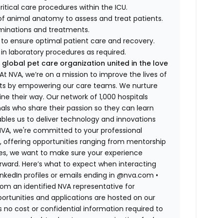
ritical care procedures within the ICU.
of animal anatomy to assess and treat patients.
aminations and treatments.
f to ensure optimal patient care and recovery.
in laboratory procedures as required.
 global pet care organization united in the love
t NVA, we’re on a mission to improve the lives of
rts by empowering our care teams. We nurture
ne their way. Our network of 1,000 hospitals
ls who share their passion so they can learn
bles us to deliver technology and innovations
 NVA, we're committed to your professional
, offering opportunities ranging from mentorship
tes, we want to make sure your experience
rward. Here’s what to expect when interacting
LinkedIn profiles or emails ending in @nva.com
•
m an identified NVA representative for
pportunities and applications are hosted on our
s no cost or confidential information required to