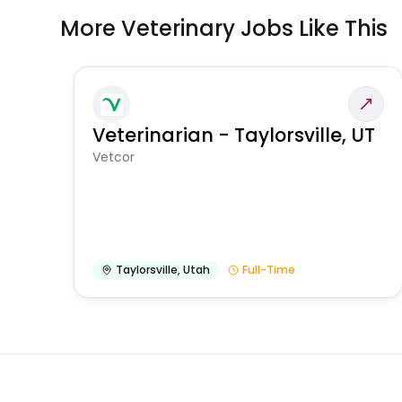
More Veterinary Jobs Like This
Veterinarian - Taylorsville, UT
Vetcor
Taylorsville
,
Utah
Full-Time