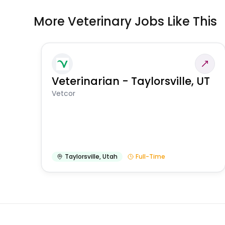
More Veterinary Jobs Like This
Veterinarian - Taylorsville, UT
Vetcor
Taylorsville
,
Utah
Full-Time