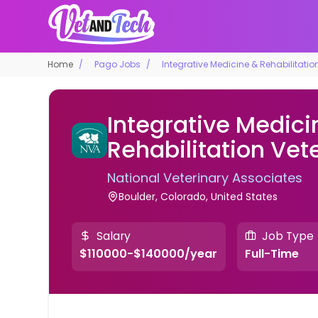
Home
Pago Jobs
Integrative Medicine & Rehabilitatio
Integrative Medici
Rehabilitation Vet
National Veterinary Associates
Boulder, Colorado, United States
Salary
Job Type
$110000-$140000/year
Full-Time