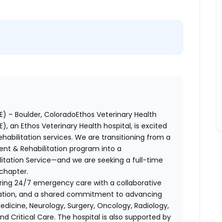
) – Boulder, ColoradoEthos Veterinary Health
 an Ethos Veterinary Health hospital, is excited
habilitation services. We are transitioning from a
nt & Rehabilitation program into a
itation Service—and we are seeking a full-time
 chapter.
fering 24/7 emergency care with a collaborative
ation, and a shared commitment to advancing
Medicine, Neurology, Surgery, Oncology, Radiology,
nd Critical Care. The hospital is also supported by