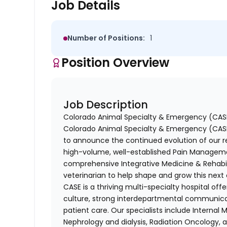
Job Details
Number of Positions:
1
Position Overview
Job Description
Colorado Animal Specialty & Emergency (CASE
Colorado Animal Specialty & Emergency (CASE),
to announce the continued evolution of our re
high-volume, well-established Pain Manageme
comprehensive Integrative Medicine & Rehabil
veterinarian to help shape and grow this next
CASE is a thriving multi-specialty hospital of
culture, strong interdepartmental communic
patient care. Our specialists include Internal 
Nephrology and dialysis, Radiation Oncology, a