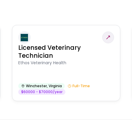
Licensed Veterinary
Technician
Ethos Veterinary Health
Winchester
,
Virginia
Full-Time
$60000 - $70000/year