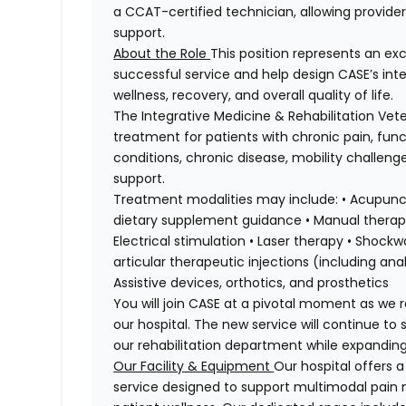
a CCAT-certified technician, allowing providers
support.
About the Role
This position represents an exc
successful service and help design CASE’s in
wellness, recovery, and overall quality of life.
The Integrative Medicine & Rehabilitation Ve
treatment for patients with chronic pain, fun
conditions, chronic disease, mobility challeng
support.
Treatment modalities may include: • Acupunct
dietary supplement guidance • Manual therapy
Electrical stimulation • Laser therapy • Shoc
articular therapeutic injections (including a
Assistive devices, orthotics, and prosthetics
You will join CASE at a pivotal moment as we r
our hospital. The new service will continue to
our rehabilitation department while expanding 
Our Facility & Equipment
Our hospital offers 
service designed to support multimodal pain