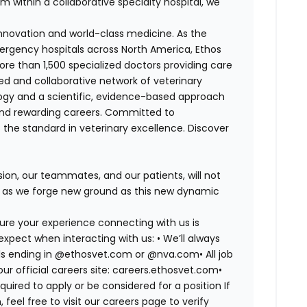
m within a collaborative specialty hospital, we
 innovation and world-class medicine. As the
ergency hospitals across North America, Ethos
e than 1,500 specialized doctors providing care
ted and collaborative network of veterinary
logy and a scientific, evidence-based approach
and rewarding careers. Committed to
s the standard in veterinary excellence. Discover
on, our teammates, and our patients, will not
r, as we forge new ground as this new dynamic
ure your experience connecting with us is
expect when interacting with us: •
We’ll always
mails ending in @ethosvet.com or @nva.com•
All job
ur official careers site: careers.ethosvet.com•
quired to apply or be considered for a position If
el free to visit our careers page to verify