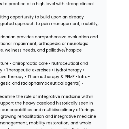
 to practice at a high level with strong clinical
iting opportunity to build upon an already
tegrated approach to pain management, mobility,
terinarian provides comprehensive evaluation and
ctional impairment, orthopedic or neurologic
es, wellness needs, and palliative/hospice
ure • Chiropractic care • Nutraceutical and
 • Therapeutic exercises • Hydrotherapy •
kwave therapy • Thermotherapy & PEMF • Intra-
nalgesic and radiopharmaceutical agents) •
edefine the role of integrative medicine within
 support the heavy caseload historically seen in
our capabilities and multidisciplinary offerings.
a growing rehabilitation and integrative medicine
 management, mobility restoration, and whole-