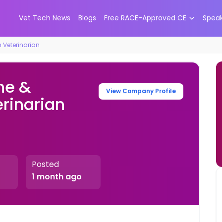
Vet Tech News
Blogs
Free RACE-Approved CE
Spea
n Veterinarian
ne &
View Company Profile
erinarian
Posted
1 month ago