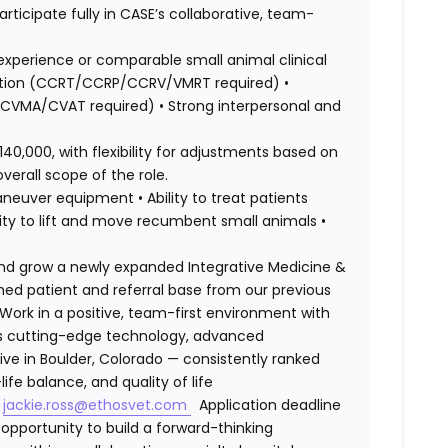
rticipate fully in CASE’s collaborative, team-
experience or comparable small animal clinical
itation (CCRT/CCRP/CCRV/VMRT required) •
/CVMA/CVAT required) • Strong interpersonal and
140,000, with flexibility for adjustments based on
verall scope of the role.
 maneuver equipment • Ability to treat patients
lity to lift and move recumbent small animals •
and grow a newly expanded Integrative Medicine &
lished patient and referral base from our previous
ork in a positive, team-first environment with
ess cutting-edge technology, advanced
ive in Boulder, Colorado — consistently ranked
ife balance, and quality of life
t
jackie.ross@ethosvet.com
Application deadline
opportunity to build a forward-thinking