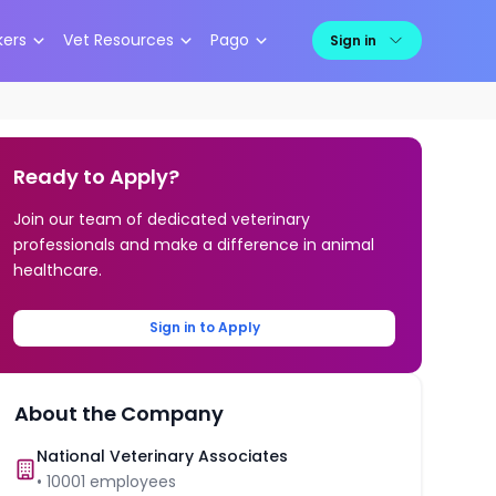
kers
Vet Resources
Pago
Sign in
Ready to Apply?
Join our team of dedicated veterinary
professionals and make a difference in animal
healthcare.
Sign in to Apply
About the Company
National Veterinary Associates
•
10001
employees