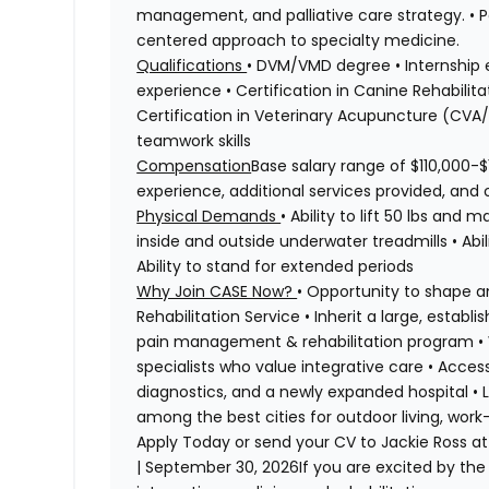
management, and palliative care strategy. • Pa
centered approach to specialty medicine.
Qualifications
• DVM/VMD degree • Internship 
experience • Certification in Canine Rehabil
Certification in Veterinary Acupuncture (CVA
teamwork skills
Compensation
Base salary range of $110,000-$
experience, additional services provided, and o
Physical Demands
• Ability to lift 50 lbs and
inside and outside underwater treadmills • Abi
Ability to stand for extended periods
Why Join CASE Now?
• Opportunity to shape 
Rehabilitation Service • Inherit a large, estab
pain management & rehabilitation program • W
specialists who value integrative care • Acc
diagnostics, and a newly expanded hospital • L
among the best cities for outdoor living, work-l
Apply Today or send your CV to Jackie Ross a
| September 30, 2026If you are excited by the 