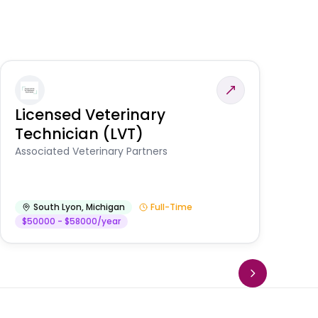
Licensed Veterinary
F
Technician (LVT)
E
Au
Associated Veterinary Partners
He
South Lyon
,
Michigan
Full-Time
$50000 - $58000/year