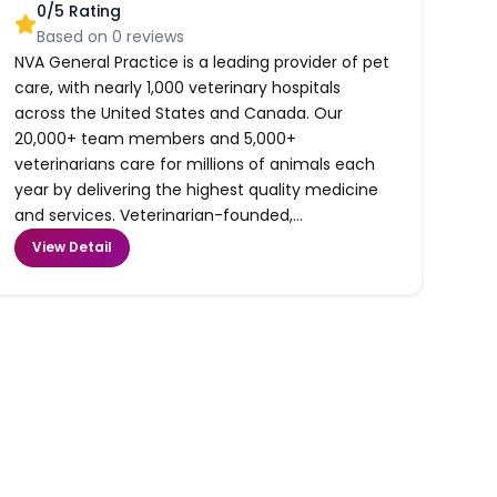
0
/5 Rating
Based on
0
reviews
NVA General Practice is a leading provider of pet
care, with nearly 1,000 veterinary hospitals
across the United States and Canada. Our
20,000+ team members and 5,000+
veterinarians care for millions of animals each
year by delivering the highest quality medicine
and services. Veterinarian-founded,...
View Detail