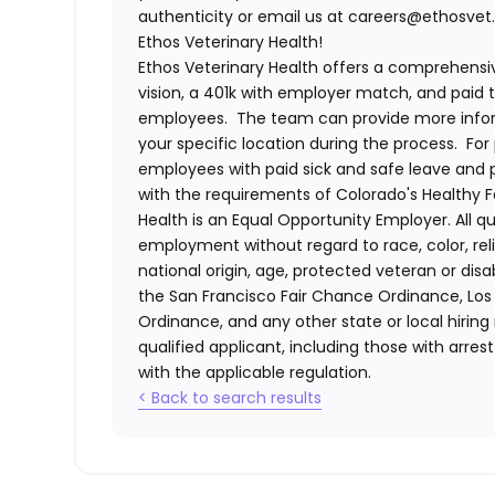
authenticity or email us at careers@ethosvet.
Ethos Veterinary Health!
Ethos Veterinary Health
offers a comprehensiv
vision, a 401k with employer match, and paid tim
employees. The team can provide more infor
your specific location during the process. For 
employees with paid sick and safe leave and
with the requirements of Colorado's Healthy 
Health
is an Equal Opportunity Employer. All qua
employment without regard to race, color, relig
national origin, age, protected veteran or disa
the San Francisco Fair Chance Ordinance, Los A
Ordinance, and any other state or local hiring
qualified applicant, including those with arre
with the applicable regulation.
< Back to search results