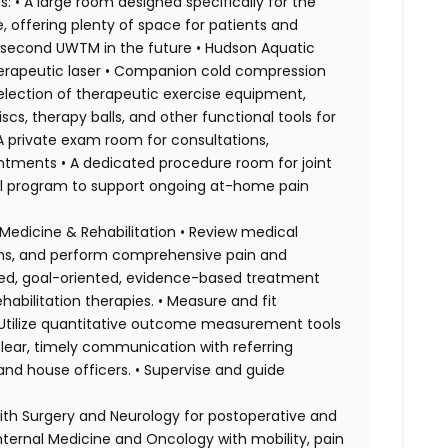
: • A large room designed specifically for the
, offering plenty of space for patients and
 a second UWTM in the future • Hudson Aquatic
herapeutic laser • Companion cold compression
selection of therapeutic exercise equipment,
scs, therapy balls, and other functional tools for
 A private exam room for consultations,
ntments • A dedicated procedure room for joint
ntal program to support ongoing at-home pain
e Medicine & Rehabilitation • Review medical
tions, and perform comprehensive pain and
ized, goal-oriented, evidence-based treatment
ehabilitation therapies. • Measure and fit
 • Utilize quantitative outcome measurement tools
clear, timely communication with referring
, and house officers. • Supervise and guide
with Surgery and Neurology for postoperative and
ernal Medicine and Oncology with mobility, pain