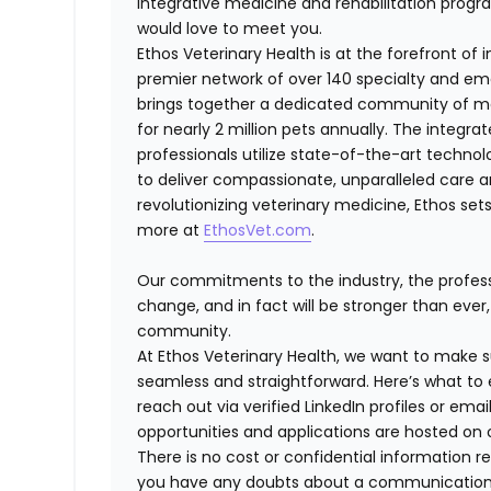
integrative medicine and rehabilitation progra
would love to meet you.
Ethos Veterinary Health is at the forefront of
premier network of over 140 specialty and em
brings together a dedicated community of mor
for nearly 2 million pets annually. The integra
professionals utilize state-of-the-art techno
to deliver compassionate, unparalleled care 
revolutionizing veterinary medicine, Ethos set
more at
EthosVet.com
.
Our commitments to the industry, the professi
change, and in fact will be stronger than eve
community.
At Ethos Veterinary Health, we want to make s
seamless and straightforward. Here’s what to 
reach out via verified LinkedIn profiles or e
opportunities and applications are hosted on o
There is no cost or confidential information re
you have any doubts about a communication, fe