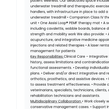
patient wellness. Our dedicated space includes
underwater treadmill and therapeutic exercise
handlers, with infrastructure in place to add
underwater treadmill • Companion Class IV t
unit • One Assisi Loop® PEMF therapy mat • A 
including cavalettis, wobble boards, balance di
strength and mobility work We also provide: •
acupuncture, and integrative medicine appoi
injections and related therapies • A laser re
management for patients
Key Responsibilities
Clinical Care – Integrativ
history, assess limitations and contraindica
functional assessments. • Develop individual
plans. • Deliver and/or direct integrative and r
orthotics, prosthetics, and assistive devices.
to assess treatment effectiveness. • Provide 
veterinarians, specialists, technicians, clients
rehabilitation technicians and assistants.
Multidisciplinary Collaboration
• Work closely 
conservative management cases. • Support Int