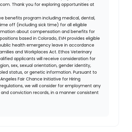
com. Thank you for exploring opportunities at
e benefits program including medical, dental,
e off (including sick time) for all eligible
mation about compensation and benefits for
positions based in Colorado, EVH provides eligible
 public health emergency leave in accordance
Families and Workplaces Act.
Ethos Veterinary
lified applicants will receive consideration for
ion, sex, sexual orientation, gender identity,
bled status, or genetic information. Pursuant to
ngeles Fair Chance Initiative for Hiring
 regulations, we will consider for employment any
st and conviction records, in a manner consistent