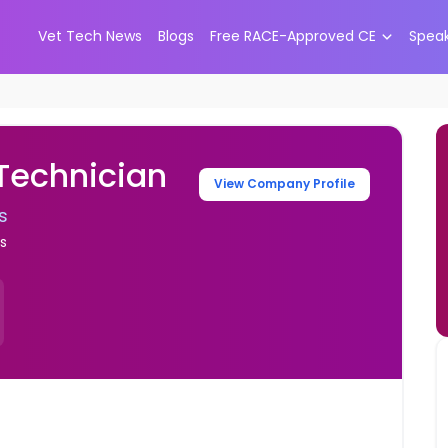
Vet Tech News
Blogs
Free RACE-Approved CE
Spea
 Technician
View Company Profile
s
es