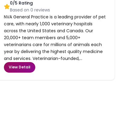
0
/5 Rating
Based on
0
reviews
NVA General Practice is a leading provider of pet
care, with nearly 1,000 veterinary hospitals
across the United States and Canada. Our
20,000+ team members and 5,000+
veterinarians care for millions of animals each
year by delivering the highest quality medicine
and services. Veterinarian-founded,...
View Detail