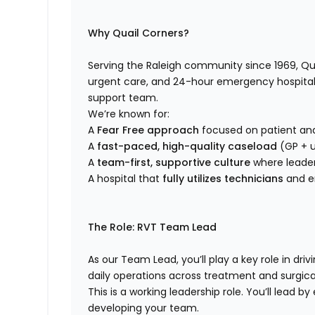
Why Quail Corners?
Serving the Raleigh community since 1969, Qua
urgent care, and 24-hour emergency hospital 
support team.
We’re known for:
A
Fear Free approach
focused on patient an
A
fast-paced, high-quality caseload
(GP + u
A
team-first, supportive culture
where leader
A hospital that
fully utilizes technicians
and e
The Role: RVT Team Lead
As our Team Lead, you’ll play a key role in dr
daily operations across treatment and surgica
This is a working leadership role. You’ll lead 
developing your team.