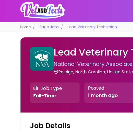
Home
Pago Jobs
Lead Veterinary Technician
Lead Veterinary
National Veterinary Associate
Raleigh, North Carolina, United Stat
Posted
Job Type
1 month ago
Full-Time
Job Details