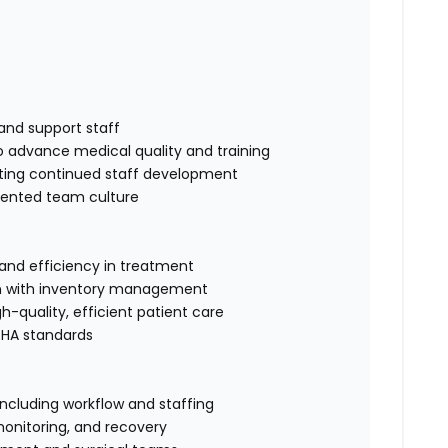
and support staff
to advance medical quality and training
rting continued staff development
riented team culture
 and efficiency in treatment
ion with inventory management
-quality, efficient patient care
SHA standards
including workflow and staffing
monitoring, and recovery