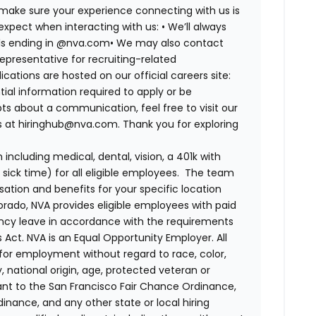
 make sure your experience connecting with us is
expect when interacting with us:
•
We’ll always
ails ending in @nva.com
•
We may also contact
epresentative for recruiting-related
lications are hosted on our official careers site:
tial information required to apply or be
ts about a communication, feel free to visit our
us at hiringhub@nva.com. Thank you for exploring
ncluding medical, dental, vision, a 401k with
sick time) for all eligible employees. The team
ion and benefits for your specific location
orado, NVA provides eligible employees with paid
ency leave in accordance with the requirements
 Act.
NVA is an Equal Opportunity Employer. All
n for employment without regard to race, color,
ty, national origin, age, protected veteran or
uant to the San Francisco Fair Chance Ordinance,
rdinance, and any other state or local hiring