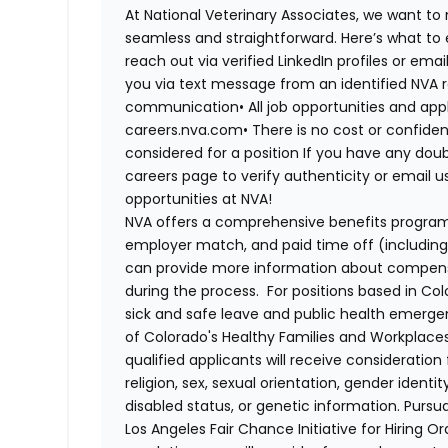
At National Veterinary Associates, we want to
seamless and straightforward. Here’s what to 
reach out via verified LinkedIn profiles or em
you via text message from an identified NVA r
communication
•
All job opportunities and app
careers.nva.com
•
There is no cost or confiden
considered for a position
If you have any doub
careers page to verify authenticity or email 
opportunities at NVA!
NVA offers a comprehensive benefits program i
employer match, and paid time off (including 
can provide more information about compensat
during the process. For positions based in Col
sick and safe leave and public health emerg
of Colorado's Healthy Families and Workplaces
qualified applicants will receive consideratio
religion, sex, sexual orientation, gender identi
disabled status, or genetic information. Purs
Los Angeles Fair Chance Initiative for Hiring O