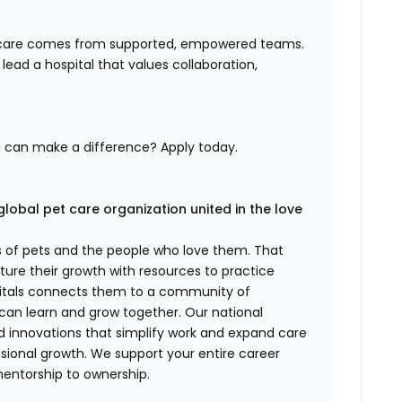
nt care comes from supported, empowered teams.
ng lead a hospital that values collaboration,
u can make a difference? Apply today.
global pet care organization united in the love
es of pets and the people who love them. That
ure their growth with resources to practice
spitals connects them to a community of
 can learn and grow together. Our national
d innovations that simplify work and expand care
ssional growth. We support your entire career
mentorship to ownership.