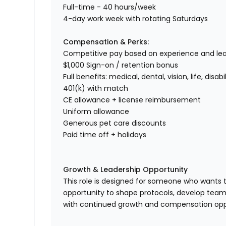
Full-time - 40 hours/week
4-day work week with rotating Saturdays
Compensation & Perks:
Competitive pay based on experience and le
$1,000 Sign-on / retention bonus
Full benefits: medical, dental, vision, life, disabil
401(k) with match
CE allowance + license reimbursement
Uniform allowance
Generous pet care discounts
Paid time off + holidays
Growth & Leadership Opportunity
This role is designed for someone who wants to
opportunity to shape protocols, develop team
with continued growth and compensation oppor