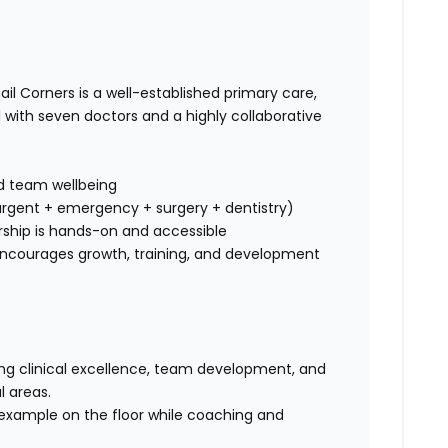
il Corners is a well-established primary care,
with seven doctors and a highly collaborative
d team wellbeing
rgent + emergency + surgery + dentistry)
ship is hands-on and accessible
ncourages growth, training, and development
iving clinical excellence, team development, and
l areas.
by example on the floor while coaching and