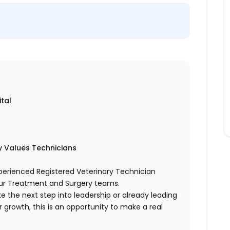
tal
ly Values Technicians
xperienced Registered Veterinary Technician
our Treatment and Surgery teams.
ake the next step into leadership or already leading
ur growth, this is an opportunity to make a real