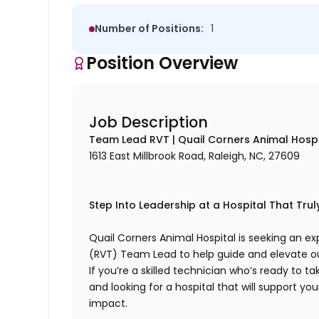
Number of Positions:
1
Position Overview
Job Description
Team Lead RVT | Quail Corners Animal Hospi
1613 East Millbrook Road, Raleigh, NC, 27609
Step Into Leadership at a Hospital That Tru
Quail Corners Animal Hospital is seeking an e
(RVT) Team Lead to help guide and elevate 
If you’re a skilled technician who’s ready to t
and looking for a hospital that will support yo
impact.