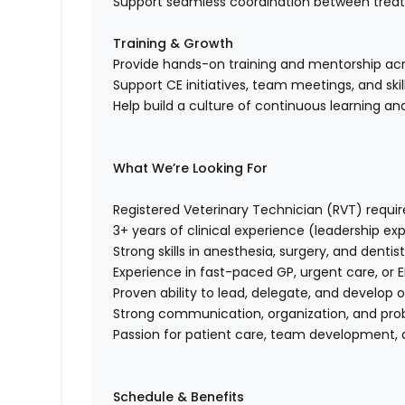
Support seamless coordination between trea
Training & Growth
Provide hands-on training and mentorship acros
Support CE initiatives, team meetings, and sk
Help build a culture of continuous learning and
What We’re Looking For
Registered Veterinary Technician (RVT) requi
3+ years of clinical experience (leadership ex
Strong skills in anesthesia, surgery, and dentis
Experience in fast-paced GP, urgent care, or E
Proven ability to lead, delegate, and develop 
Strong communication, organization, and prob
Passion for patient care, team development, 
Schedule & Benefits