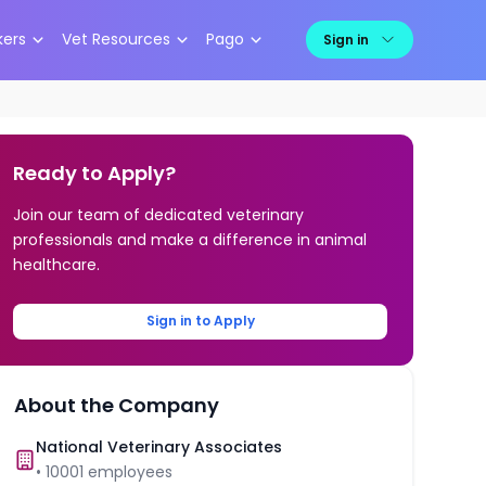
kers
Vet Resources
Pago
Sign in
Ready to Apply?
Join our team of dedicated veterinary
professionals and make a difference in animal
healthcare.
Sign in to Apply
About the Company
National Veterinary Associates
•
10001
employees