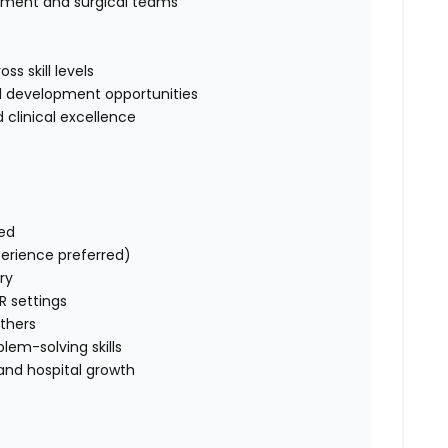
tment and surgical teams
s skill levels
ill development opportunities
 clinical excellence
red
perience preferred)
try
R settings
others
lem-solving skills
and hospital growth