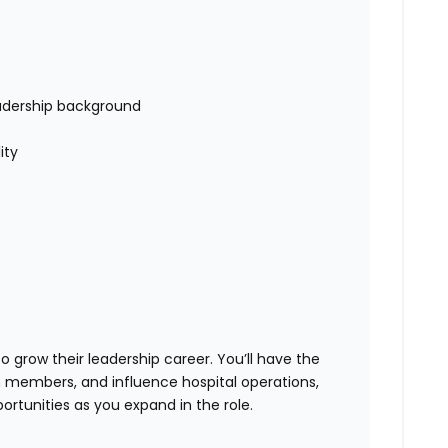
adership background
ity
 grow their leadership career. You’ll have the
 members, and influence hospital operations,
tunities as you expand in the role.