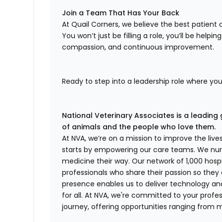
Join a Team That Has Your Back
At Quail Corners, we believe the best patie
You won’t just be filling a role, you’ll be helpi
compassion, and continuous improvement.
Ready to step into a leadership role where yo
National Veterinary Associates is a leading 
of animals and the people who love them.
At NVA, we’re on a mission to improve the liv
starts by empowering our care teams. We nurt
medicine their way. Our network of 1,000 ho
professionals who share their passion so they
presence enables us to deliver technology an
for all. At NVA, we're committed to your profe
journey, offering opportunities ranging from 