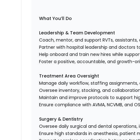
What You’ll Do
Leadership & Team Development
Coach, mentor, and support RVTs, assistants, 
Partner with hospital leadership and doctors 
Help onboard and train new hires while suppo
Foster a positive, accountable, and growth-o
Treatment Area Oversight
Manage daily workflow, staffing assignments,
Oversee inventory, stocking, and collaborat
Maintain and improve protocols to support high
Ensure compliance with AVMA, NCVMB, and O
Surgery & Dentistry
Oversee daily surgical and dental operations, 
Ensure high standards in anesthesia, patient 