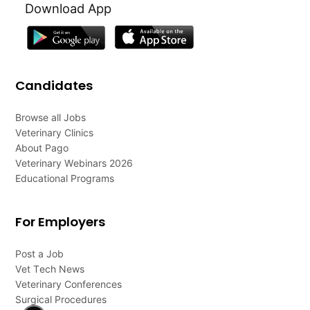
Download App
Candidates
Browse all Jobs
Veterinary Clinics
About Pago
Veterinary Webinars 2026
Educational Programs
For Employers
Post a Job
Vet Tech News
Veterinary Conferences
Surgical Procedures