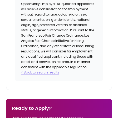
Opportunity Employer. All qualified applicants
will receive consideration for employment
without regard to race, color, religion, sex,
sexual orientation, gender identity, national
origin, age, protected veteran or disabled
status, or genetic information. Pursuant to the
San Francisco Fair Chance Ordinance, Los
Angeles Fair Chance Initiative for Hiring
Ordinance, and any other state or local hiring
regulations, we will consider for employment
any qualified applicant, including those with
arrest and conviction records, in a manner
consistent with the applicable regulation.
< Back to search results
Ready to Apply?