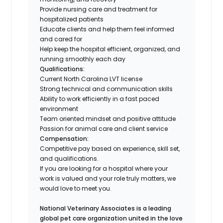
Provide nursing care and treatment for
hospitalized patients
Educate clients and help them feel informed
and cared for
Help keep the hospital efficient, organized, and
running smoothly each day
Qualifications:
Current North Carolina LVT license
Strong technical and communication skills
Ability to work efficiently in a fast paced
environment
Team oriented mindset and positive attitude
Passion for animal care and client service
Compensation:
Competitive pay based on experience, skill set,
and qualifications.
If you are looking for a hospital where your
work is valued and your role truly matters, we
would love to meet you.
National Veterinary Associates is a leading
global pet care organization united in the love