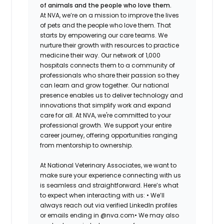
of animals and the people who love them.
At NVA, we’re on a mission to improve the lives
of pets and the people who love them. That
starts by empowering our care teams. We
nurture their growth with resources to practice
medicine their way. Our network of 1,000
hospitals connects them to a community of
professionals who share their passion so they
can learn and grow together. Our national
presence enables us to deliver technology and
innovations that simplify work and expand
care for all. At NVA, we're committed to your
professional growth. We support your entire
career journey, offering opportunities ranging
from mentorship to ownership.
At National Veterinary Associates, we want to
make sure your experience connecting with us
is seamless and straightforward. Here’s what
to expect when interacting with us: •
We’ll
always reach out via verified LinkedIn profiles
or emails ending in @nva.com•
We may also