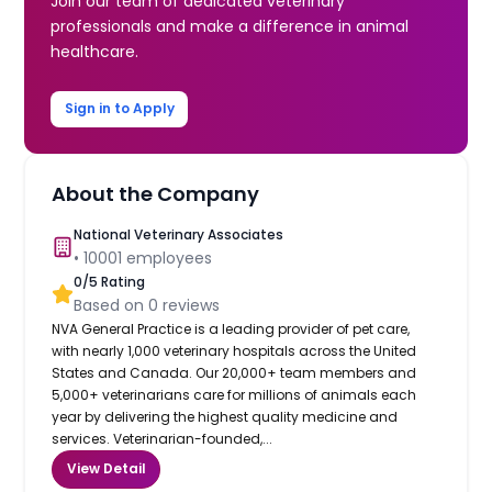
Join our team of dedicated veterinary
professionals and make a difference in animal
healthcare.
Sign in to Apply
About the Company
National Veterinary Associates
•
10001
employees
0
/5 Rating
Based on
0
reviews
NVA General Practice is a leading provider of pet care,
with nearly 1,000 veterinary hospitals across the United
States and Canada. Our 20,000+ team members and
5,000+ veterinarians care for millions of animals each
year by delivering the highest quality medicine and
services. Veterinarian-founded,...
View Detail