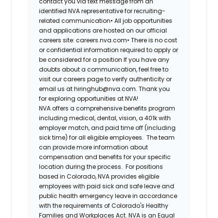
contact you via text message from an
identified NVA representative for recruiting-
related communication•
All job opportunities
and applications are hosted on our official
careers site: careers.nva.com•
There is no cost
or confidential information required to apply or
be considered for a position If you have any
doubts about a communication, feel free to
visit our careers page to verify authenticity or
email us at hiringhub@nva.com. Thank you
for exploring opportunities at NVA!
NVA offers a comprehensive benefits program
including medical, dental, vision, a 401k with
employer match, and paid time off (including
sick time) for all eligible employees. The team
can provide more information about
compensation and benefits for your specific
location during the process. For positions
based in Colorado, NVA provides eligible
employees with paid sick and safe leave and
public health emergency leave in accordance
with the requirements of Colorado's Healthy
Families and Workplaces Act.
NVA is an Equal