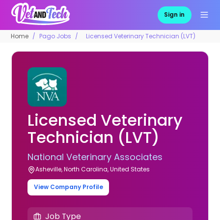
Sign in
Home
Pago Jobs
Licensed Veterinary Technician (LVT)
Licensed Veterinary
Technician (LVT)
National Veterinary Associates
Asheville, North Carolina, United States
View Company Profile
Job Type