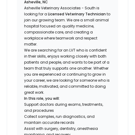
Asheville, NC
Asheville Veterinary Associates - South is
looking for a
Licensed Veterinary Technician
to
join our growing team. We are a small animal
hospital focused on quality medicine,
compassionate care, and creating a
workplace where teamwork and respect
matter.
We are searching for an LVT who is confident
in their skills, enjoys working closely with both
patients and people, and wants to be part of a
team that truly supports one another. Whether
you are experienced or continuing to grow in
your career, we are looking for someone who is
reliable, motivated, and committed to doing
great work.
In this role, you will:
Support doctors during exams, treatments,
and procedures
Collect samples, run diagnostics, and
maintain accurate records
Assist with surgery, dentistry, anesthesia
monitoring, and recovery