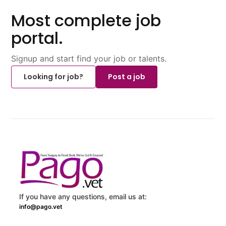
Most complete job
portal.
Signup and start find your job or talents.
Looking for job?
Post a job
If you have any questions, email us at:
info@pago.vet