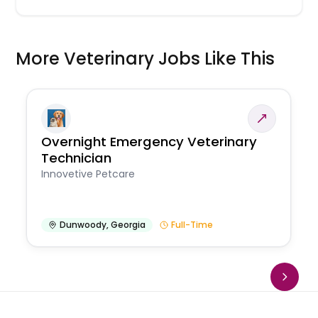
More Veterinary Jobs Like This
Overnight Emergency Veterinary
Technician
Innovetive Petcare
Dunwoody
,
Georgia
Full-Time