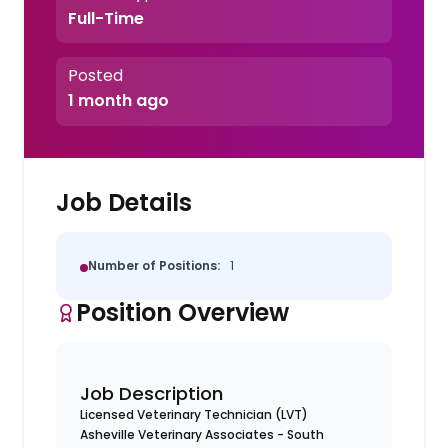
Full-Time
Posted
1 month ago
Job Details
Number of Positions:
1
Position Overview
Job Description
Licensed Veterinary Technician (LVT)
Asheville Veterinary Associates - South