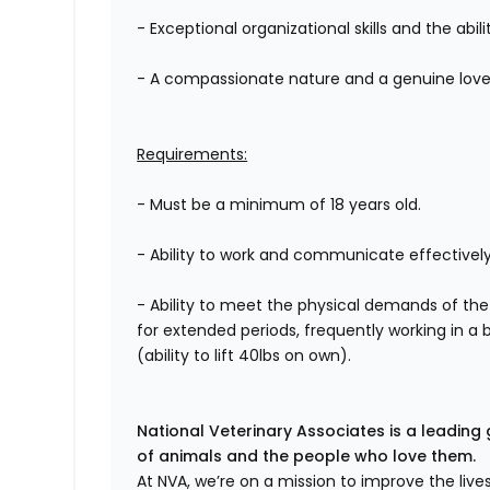
- Exceptional organizational skills and the abili
- A compassionate nature and a genuine love 
Requirements:
- Must be a minimum of 18 years old.
- Ability to work and communicate effectively
- Ability to meet the physical demands of the
for extended periods, frequently working in a 
(ability to lift 40lbs on own).
National Veterinary Associates is a leading 
of animals and the people who love them.
At NVA, we’re on a mission to improve the liv