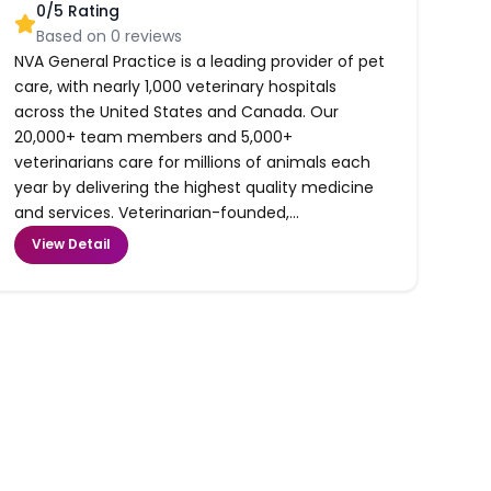
0
/5 Rating
Based on
0
reviews
NVA General Practice is a leading provider of pet
care, with nearly 1,000 veterinary hospitals
across the United States and Canada. Our
20,000+ team members and 5,000+
veterinarians care for millions of animals each
year by delivering the highest quality medicine
and services. Veterinarian-founded,...
View Detail