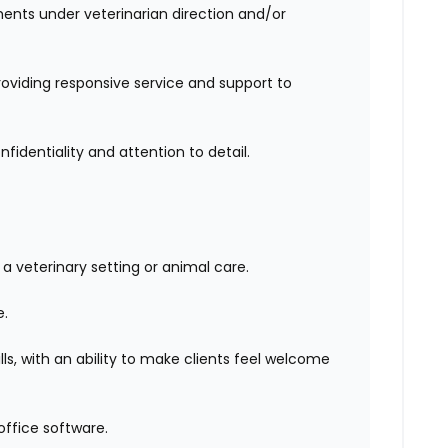
ents under veterinarian direction and/or
roviding responsive service and support to
identiality and attention to detail.
 veterinary setting or animal care.
e.
ls, with an ability to make clients feel welcome
office software.