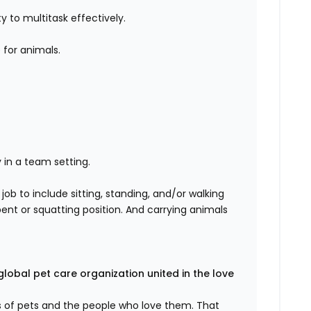
ty to multitask effectively.
for animals.
 in a team setting.
 job
to include sitting, standing, and/or walking
bent or squatting position. And
carrying animals
global pet care organization united in the love
es of pets and the people who love them. That