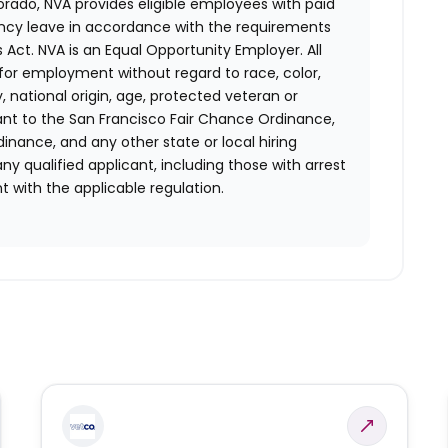
orado, NVA provides eligible employees with paid
ency leave in accordance with the requirements
 Act.
NVA is an Equal Opportunity Employer. All
n for employment without regard to race, color,
ty, national origin, age, protected veteran or
uant to the San Francisco Fair Chance Ordinance,
rdinance, and any other state or local hiring
ny qualified applicant, including those with arrest
 with the applicable regulation.