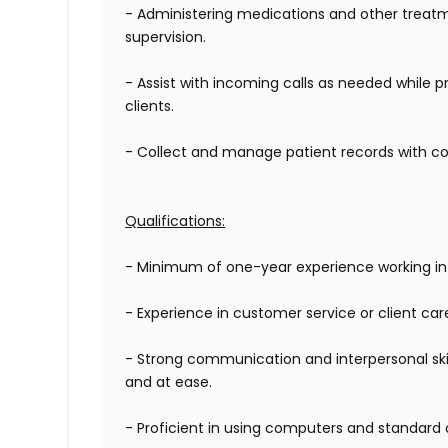
- Administering medications and other treatm
supervision.
- Assist with
incoming calls as needed while p
clients.
- Collect and manage patient records with conf
Qualifications:
- Minimum of one-year experience working in a
- Experience in customer service or client car
- Strong communication and interpersonal skil
and at ease.
- Proficient in using computers and standard 