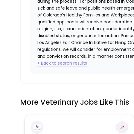
during the process. For positions based in Col
sick and safe leave and public health emerg
of Colorado's Healthy Families and Workplaces
qualified applicants will receive consideratio
religion, sex, sexual orientation, gender identi
disabled status, or genetic information. Purs
Los Angeles Fair Chance Initiative for Hiring O
regulations, we will consider for employment a
and conviction records, in a manner consistent
< Back to search results
More Veterinary Jobs Like This