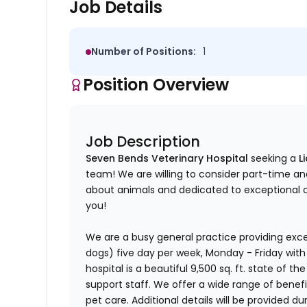
Job Details
Number of Positions:
1
Position Overview
Job Description
Seven Bends Veterinary Hospital
seeking a
L
team! We are willing to consider part-time an
about animals and dedicated to exceptional cli
you!
We are a busy general practice providing exce
dogs) five day per week, Monday - Friday with
hospital is a beautiful 9,500 sq. ft. state of th
support staff. We offer a wide range of benefi
pet care. Additional details will be provided du