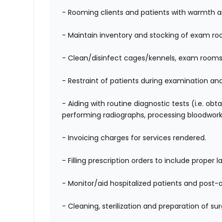
- Rooming clients and patients
with warmth a
- Maintain inventory and stocking of exam r
- Clean/disinfect cages/kennels, exam rooms 
- Restraint of patients during examination an
-
Aiding with routine diagnostic tests (i.e. obt
performing radiographs, processing bloodwork
- Invoicing charges for services rendered.
- Filling prescription orders to include proper l
- Monitor/aid hospitalized patients and post-o
- Cleaning, sterilization and preparation of s