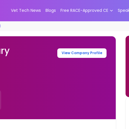
Vet Tech News
Blogs
Free RACE-Approved CE
Spea
)
ary
View Company Profile