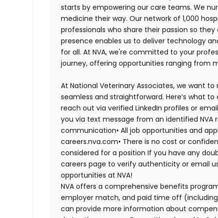
starts by empowering our care teams. We nurt
medicine their way. Our network of 1,000 ho
professionals who share their passion so they
presence enables us to deliver technology an
for all. At NVA, we're committed to your profe
journey, offering opportunities ranging from 
At National Veterinary Associates, we want to
seamless and straightforward. Here’s what to 
reach out via verified LinkedIn profiles or em
you via text message from an identified NVA r
communication•
All job opportunities and app
careers.nva.com•
There is no cost or confiden
considered for a position If you have any dou
careers page to verify authenticity or email 
opportunities at NVA!
NVA offers a comprehensive benefits program i
employer match, and paid time off (including 
can provide more information about compensat