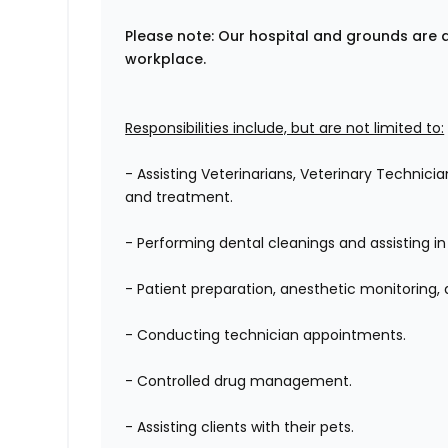
Please note: Our hospital and grounds are 
workplace.
Responsibilities include, but are not limited to:
- Assisting Veterinarians, Veterinary Technici
and treatment.
- Performing dental cleanings and assisting in
- Patient preparation, anesthetic monitoring,
- Conducting technician appointments.
- Controlled drug management.
- Assisting clients with their pets.