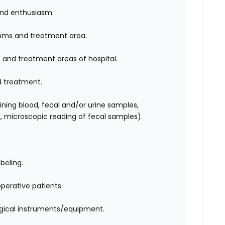
nd enthusiasm.
ooms and treatment area.
and treatment areas of hospital.
d treatment.
aining blood, fecal and/or urine samples,
, microscopic reading of fecal samples).
abeling.
perative patients.
urgical instruments/equipment.