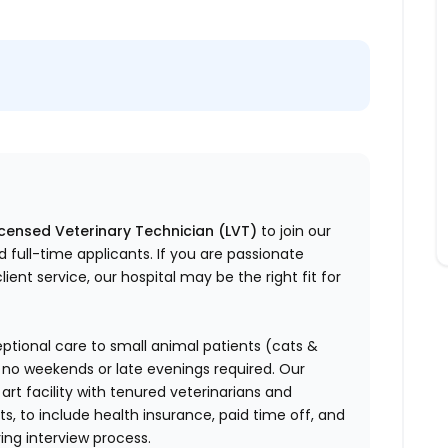
icensed Veterinary Technician (LVT)
to join our
d full-time applicants.
If you are passionate
ent service, our hospital may be the right fit for
ptional care to small animal patients (cats &
 no weekends or late evenings required.
Our
e art facility with tenured veterinarians and
ts, to include health insurance, paid time off, and
ring interview process.