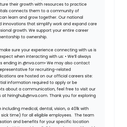
ure their growth with resources to practice
spitals connects them to a community of
 can learn and grow together. Our national
d innovations that simplify work and expand care
ssional growth. We support your entire career
mentorship to ownership.
 make sure your experience connecting with us is
expect when interacting with us: •
We’ll always
ails ending in @nva.com•
We may also contact
epresentative for recruiting-related
lications are hosted on our official careers site:
tial information required to apply or be
bts about a communication, feel free to visit our
us at hiringhub@nva.com. Thank you for exploring
ncluding medical, dental, vision, a 401k with
sick time) for all eligible employees. The team
ion and benefits for your specific location