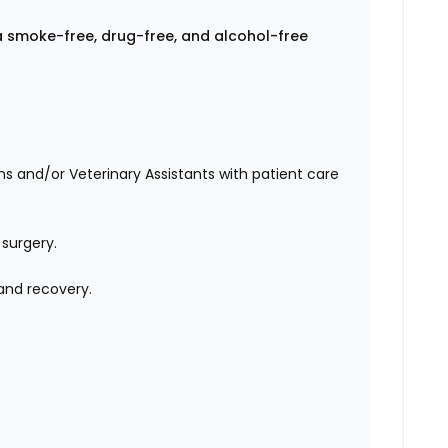
a smoke-free, drug-free, and alcohol-free
ans and/or Veterinary Assistants with patient care
 surgery.
 and recovery.