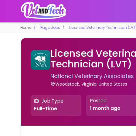
Home
Pago Jobs
Licensed Veterinary Technician (LVT
Licensed Veterin
Technician (LVT)
National Veterinary Associates
Woodstock, Virginia, United States
Posted
Job Type
1 month ago
Full-Time