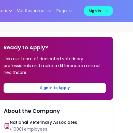
kers
Vet Resources
Pago
Sign in
Ready to Apply?
Join our team of dedicated veterinary
professionals and make a difference in animal
healthcare.
Sign in to Apply
About the Company
National Veterinary Associates
•
10001
employees