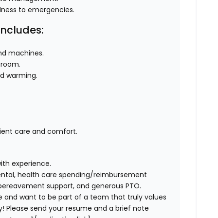
llness to emergencies.
Includes:
und machines.
 room.
nd warming.
ient care and comfort.
th experience.
ental, health care spending/reimbursement
 bereavement support, and generous PTO.
e and want to be part of a team that truly values
y! Please send your resume and a brief note