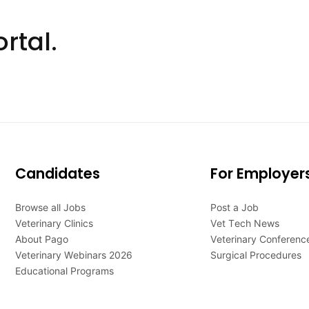
rtal.
Candidates
For Employer
Browse all Jobs
Post a Job
Veterinary Clinics
Vet Tech News
About Pago
Veterinary Conferenc
Veterinary Webinars 2026
Surgical Procedures
Educational Programs