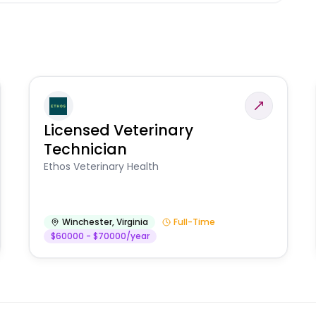
Licensed Veterinary
Technician
Ethos Veterinary Health
Winchester
,
Virginia
Full-Time
$60000 - $70000/year