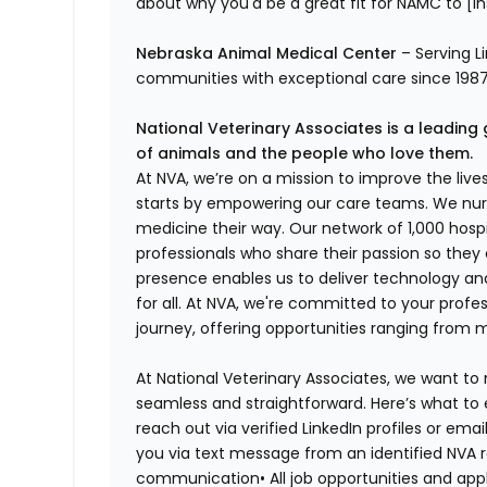
about why you'd be a great fit for NAMC to [ins
Nebraska Animal Medical Center
– Serving L
communities with exceptional care since 1987.
National Veterinary Associates is a leading 
of animals and the people who love them.
At NVA, we’re on a mission to improve the liv
starts by empowering our care teams. We nurt
medicine their way. Our network of 1,000 ho
professionals who share their passion so they
presence enables us to deliver technology an
for all. At NVA, we're committed to your profe
journey, offering opportunities ranging from 
At National Veterinary Associates, we want to
seamless and straightforward. Here’s what to 
reach out via verified LinkedIn profiles or em
you via text message from an identified NVA r
communication•
All job opportunities and app