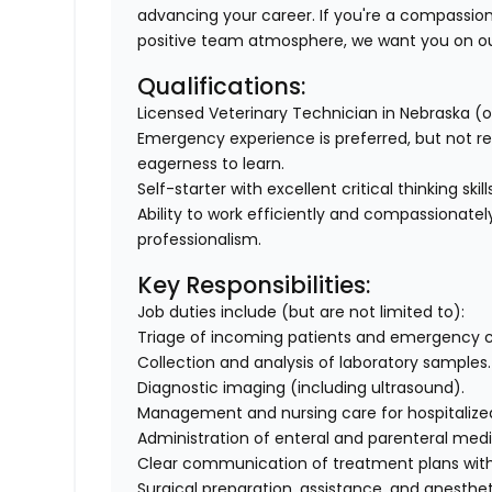
advancing your career. If you're a compassiona
positive team atmosphere, we want you on ou
Qualifications:
Licensed Veterinary Technician in Nebraska (or 
Emergency experience is preferred, but not r
eagerness to learn.
Self-starter with excellent critical thinking ski
Ability to work efficiently and compassionatel
professionalism.
Key Responsibilities:
Job duties include (but are not limited to):
Triage of incoming patients and emergency c
Collection and analysis of laboratory samples.
Diagnostic imaging (including ultrasound).
Management and nursing care for hospitalized p
Administration of enteral and parenteral medi
Clear communication of treatment plans with 
Surgical preparation, assistance, and anest