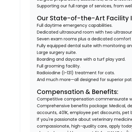
Supporting our full range of services, from we
Our State-of-the-Art Facility 
Full daytime emergency capabilities.
Dedicated ultrasound room with two ultraso
Seven exam rooms plus a dedicated comfort
Fully equipped dental suite with monitoring a
Large surgery suite.
Boarding and daycare with a turf play yard.
Full grooming facility.
Radioiodine (I-131) treatment for cats.
And much more—all designed for superior pat
Compensation & Benefits:
Competitive compensation commensurate wi
Comprehensive benefits package: Medical, d
accounts, 401K, employee pet discounts, pet
If you're passionate about veterinary medicin
compassionate, high-quality care, apply toda