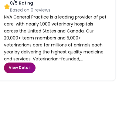
0
/5 Rating
Based on
0
reviews
NVA General Practice is a leading provider of pet
care, with nearly 1,000 veterinary hospitals
across the United States and Canada. Our
20,000+ team members and 5,000+
veterinarians care for millions of animals each
year by delivering the highest quality medicine
and services. Veterinarian-founded,...
View Detail