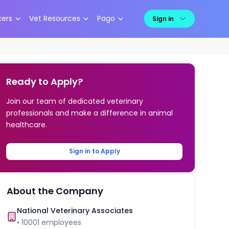
kers
Vet Resources
Pago
Sign in
Ready to Apply?
Join our team of dedicated veterinary
professionals and make a difference in animal
healthcare.
Sign in to Apply
About the Company
National Veterinary Associates
•
10001
employees