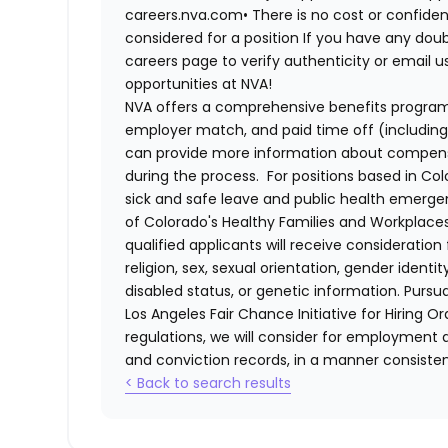
careers.nva.com•
There is no cost or confiden
considered for a position If you have any dou
careers page to verify authenticity or email 
opportunities at NVA!
NVA offers a comprehensive benefits program i
employer match, and paid time off (including 
can provide more information about compensat
during the process. For positions based in Col
sick and safe leave and public health emerg
of Colorado's Healthy Families and Workplaces
qualified applicants will receive consideratio
religion, sex, sexual orientation, gender identi
disabled status, or genetic information. Purs
Los Angeles Fair Chance Initiative for Hiring O
regulations, we will consider for employment a
and conviction records, in a manner consistent
< Back to search results