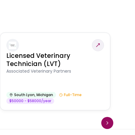
Licensed Veterinary
F
Technician (LVT)
E
Au
Associated Veterinary Partners
He
South Lyon
,
Michigan
Full-Time
$50000 - $58000/year