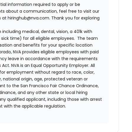
tial information required to apply or be
bts about a communication, feel free to visit our
us at hiringhub@nva.com. Thank you for exploring
ncluding medical, dental, vision, a 401k with
sick time) for all eligible employees. The team
ion and benefits for your specific location
orado, NVA provides eligible employees with paid
ency leave in accordance with the requirements
 Act.
NVA is an Equal Opportunity Employer. All
n for employment without regard to race, color,
ty, national origin, age, protected veteran or
uant to the San Francisco Fair Chance Ordinance,
rdinance, and any other state or local hiring
ny qualified applicant, including those with arrest
 with the applicable regulation.