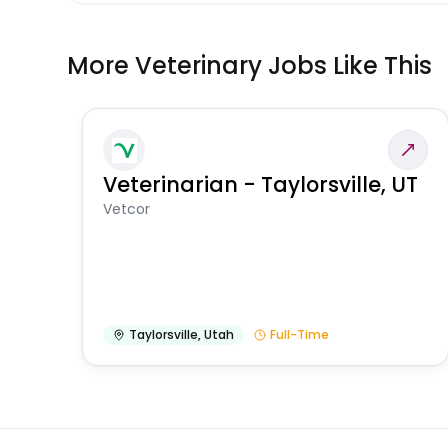
More Veterinary Jobs Like This
Veterinarian - Taylorsville, UT
Vetcor
Taylorsville
,
Utah
Full-Time