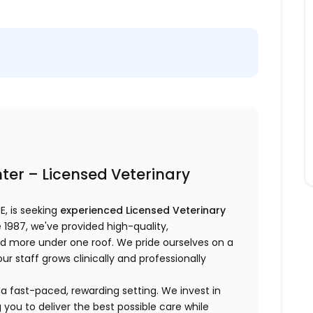
er – Licensed Veterinary
NE, is seeking
experienced Licensed Veterinary
 1987, we've provided high-quality,
nd more under one roof. We pride ourselves on a
r staff grows clinically and professionally
 in a fast-paced, rewarding setting. We invest in
you to deliver the best possible care while