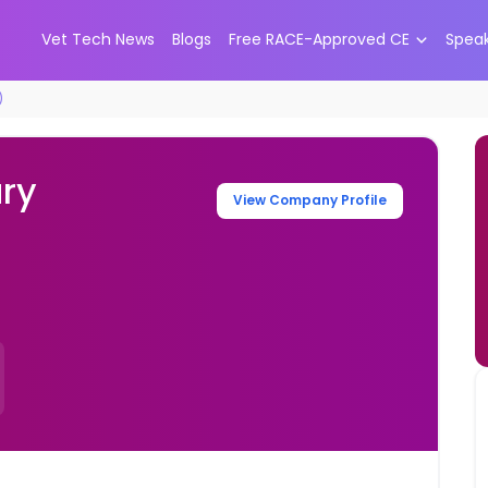
Vet Tech News
Blogs
Free RACE-Approved CE
Spea
)
ary
View Company Profile