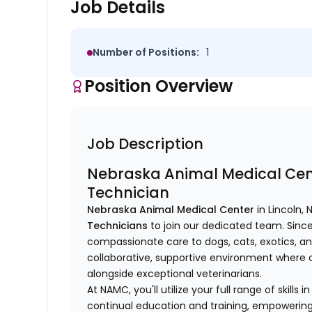
Job Details
Number of Positions:
1
Position Overview
Job Description
Nebraska Animal Medical Cent
Technician
Nebraska Animal Medical Center
in Lincoln, 
Technicians
to join our dedicated team. Since
compassionate care to dogs, cats, exotics, a
collaborative, supportive environment where ou
alongside exceptional veterinarians.
At NAMC, you'll utilize your full range of skills
continual education and training, empowering 