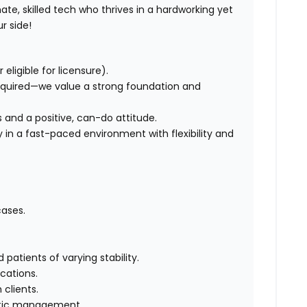
te, skilled tech who thrives in a hardworking yet
r side!
eligible for licensure).
equired—we value a strong foundation and
lls and a positive, can-do attitude.
y in a fast-paced environment with flexibility and
ases.
atients of varying stability.
cations.
clients.
hetic management.