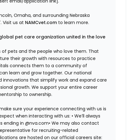
ert email/application link].
incoln, Omaha, and surrounding Nebraska
 Visit us at
NAMCvet.com
to learn more.
global pet care organization united in the love
es of pets and the people who love them. That
ure their growth with resources to practice
spitals connects them to a community of
 can learn and grow together. Our national
d innovations that simplify work and expand care
ssional growth. We support your entire career
mentorship to ownership.
 make sure your experience connecting with us is
expect when interacting with us: •
We’ll always
ails ending in @nva.com•
We may also contact
epresentative for recruiting-related
lications are hosted on our official careers site: