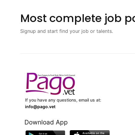
Most complete job po
Signup and start find your job or talents.
If you have any questions, email us at:
info@pago.vet
Download App