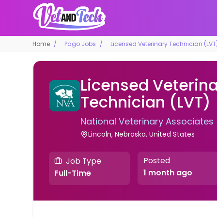
Home
Pago Jobs
Licensed Veterinary Technician (LVT
Licensed Veterin
Technician (LVT)
National Veterinary Associates
Lincoln, Nebraska, United States
Posted
Job Type
1 month ago
Full-Time