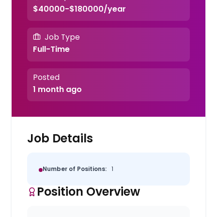
$40000-$180000/year
Job Type
Full-Time
Posted
1 month ago
Job Details
Number of Positions:
1
Position Overview