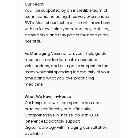
Our Team
You’ll be supported by an incredible team of
technicians, including three very experienced
RVTs. Most of our techs/assistants have been
with us for over nine years, and they’re skilled,
dependable, and truly part of the heart of the
hospital.
As Managing Veterinarian, you’ll help guide
medical standards, mentor associate
veterinarians, and be a go-to support for the
team, while still spending the majority of your
time doing what you love: practicing
medicine.
What We Have In-House
Our hospital is well equipped so you can
practice confidently and efficiently:
Comprehensive in-house lab with IDEXX
Reference Laboratory support
Digital radiology with imaging consultation
available