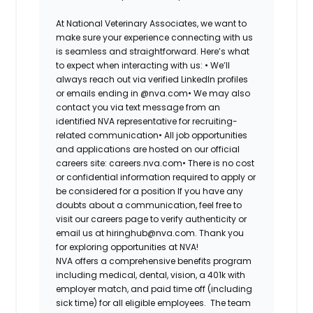
At National Veterinary Associates, we want to
make sure your experience connecting with us
is seamless and straightforward. Here’s what
to expect when interacting with us: •
We’ll
always reach out via verified LinkedIn profiles
or emails ending in @nva.com•
We may also
contact you via text message from an
identified NVA representative for recruiting-
related communication•
All job opportunities
and applications are hosted on our official
careers site: careers.nva.com•
There is no cost
or confidential information required to apply or
be considered for a position If you have any
doubts about a communication, feel free to
visit our careers page to verify authenticity or
email us at hiringhub@nva.com. Thank you
for exploring opportunities at NVA!
NVA offers a comprehensive benefits program
including medical, dental, vision, a 401k with
employer match, and paid time off (including
sick time) for all eligible employees. The team