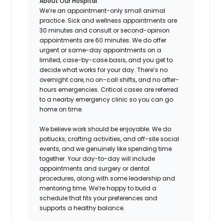
About Our Hospital
We’re an appointment-only small animal
practice. Sick and wellness appointments are
30 minutes and consult or second-opinion
appointments are 60 minutes. We do offer
urgent or same-day appointments on a
limited, case-by-case basis, and you get to
decide what works for your day. There’s no
overnight care, no on-call shifts, and no after-
hours emergencies. Critical cases are referred
to a nearby emergency clinic so you can go
home on time.
We believe work should be enjoyable. We do
potlucks, crafting activities, and off-site social
events, and we genuinely like spending time
together. Your day-to-day will include
appointments and surgery or dental
procedures, along with some leadership and
mentoring time. We’re happy to build a
schedule that fits your preferences and
supports a healthy balance.