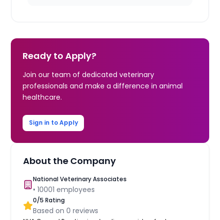
Ready to Apply?
Join our team of dedicated veterinary
professionals and make a difference in animal
healthcare.
Sign in to Apply
About the Company
National Veterinary Associates
•
10001
employees
0
/5 Rating
Based on
0
reviews