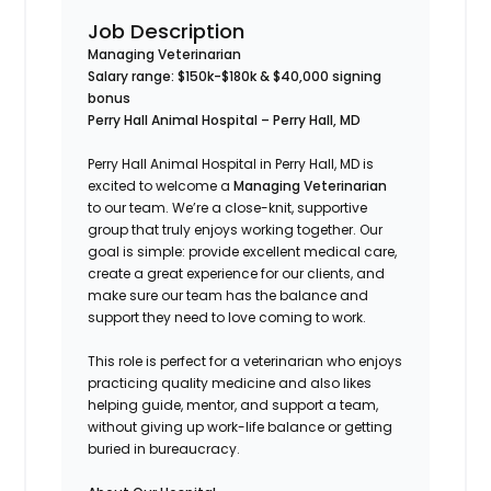
Job Description
Managing Veterinarian
Salary range: $150k-$180k &
$40,000 signing
bonus
Perry Hall Animal Hospital – Perry Hall, MD
Perry Hall Animal Hospital in Perry Hall, MD is
excited to welcome a
Managing Veterinarian
to our team. We’re a close-knit, supportive
group that truly enjoys working together. Our
goal is simple: provide excellent medical care,
create a great experience for our clients, and
make sure our team has the balance and
support they need to love coming to work.
This role is perfect for a veterinarian who enjoys
practicing quality medicine and also likes
helping guide, mentor, and support a team,
without giving up work-life balance or getting
buried in bureaucracy.