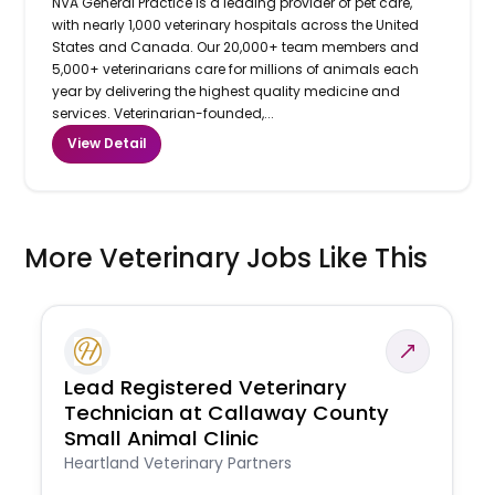
NVA General Practice is a leading provider of pet care,
with nearly 1,000 veterinary hospitals across the United
States and Canada. Our 20,000+ team members and
5,000+ veterinarians care for millions of animals each
year by delivering the highest quality medicine and
services. Veterinarian-founded,...
View Detail
More Veterinary Jobs Like This
Lead Registered Veterinary
Technician at Callaway County
Small Animal Clinic
Heartland Veterinary Partners