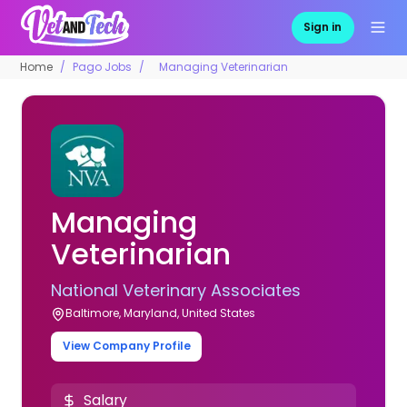
Sign in
Home
Pago Jobs
Managing Veterinarian
Managing
Veterinarian
National Veterinary Associates
Baltimore, Maryland, United States
View Company Profile
Salary