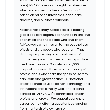
short-distance moves within the same metro
area). NVA GP reserves the right to determine
whether a move qualifies as “relocation”
based on mileage thresholds, candidate
address, and business rationale.
National Veterinary Associates is a leading
global pet care organization united in the love
of animals and the people who love them.
At NVA, we’re on a mission to improve the lives
of pets and the people who love them. That
starts by empowering our care teams. We
nurture their growth with resources to practice
medicine their way. Our network of 1,000
hospitals connects them to a community of
professionals who share their passion so they
can learn and grow together. Our national
presence enables us to deliver technology and
innovations that simplify work and expand
care for all. At NVA, we're committed to your
professional growth. We support your entire
career journey, offering opportunities ranging
from mentorship to ownership.