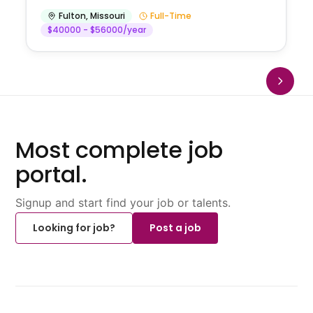
Fulton
,
Missouri
Full-Time
$40000 - $56000/year
Most complete job
portal.
Signup and start find your job or talents.
Looking for job?
Post a job