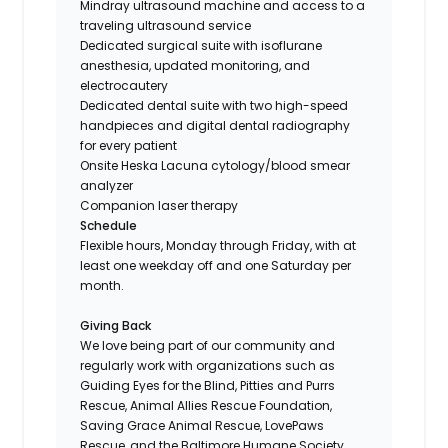
Mindray ultrasound machine and access to a
traveling ultrasound service
Dedicated surgical suite with isoflurane
anesthesia, updated monitoring, and
electrocautery
Dedicated dental suite with two high-speed
handpieces and digital dental radiography
for every patient
Onsite Heska Lacuna cytology/blood smear
analyzer
Companion laser therapy
Schedule
Flexible hours, Monday through Friday, with at
least one weekday off and one Saturday per
month.
Giving Back
We love being part of our community and
regularly work with organizations such as
Guiding Eyes for the Blind, Pitties and Purrs
Rescue, Animal Allies Rescue Foundation,
Saving Grace Animal Rescue, LovePaws
Rescue, and the Baltimore Humane Society.