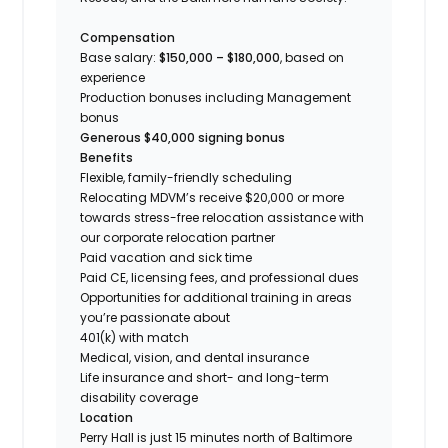
Compensation
Base salary:
$150,000 – $180,000
, based on
experience
Production bonuses including Management
bonus
Generous $40,000 signing bonus
Benefits
Flexible, family-friendly scheduling
Relocating MDVM’s receive $20,000 or more
towards stress-free relocation assistance with
our corporate relocation partner
Paid vacation and sick time
Paid CE, licensing fees, and professional dues
Opportunities for additional training in areas
you’re passionate about
401(k) with match
Medical, vision, and dental insurance
Life insurance and short- and long-term
disability coverage
Location
Perry Hall is just 15 minutes north of Baltimore