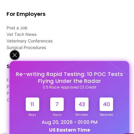
For Employers
Post a Job
Vet Tech News
Veterinary Conferences
Surgical Procedures
Support
Re-writing Rapid Testing: 10 POC Tests
Flying Under the Radar
FAQ's
Pago Terms
0.5 Race-Approved CE Credit
Privacy Policy
Contact Us
11
7
43
39
Days
Hours
Minutes
Seconds
Aug 20, 2026 - 01:00 PM
US Eastern Time