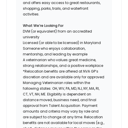
and offers easy access to great restaurants,
shopping, parks, trails, and waterfront
activities.
What We’re Looking For
DVM (or equivalent) from an accredited
university
Licensed (or able to be licensed) in Maryland
Someone who enjoys collaboration,
mentorship, and leading by example
A veterinarian who values great medicine,
strong relationships, and a positive workplace
*Relocation benefits are offered at NVA GP’s
discretion and are available only for approved
Managing Veterinarian roles within the
following states: OH, WV, PA, MD, NJ, NY, MA, RI,
CT, VT, NH, ME. Eligibility is dependent on
distance moved, business need, and final
approval from Talent Acquisition. Payment
amounts and criteria may vary by role and
are subject to change at any time. Relocation
benefits are not available for local moves (e.g.,