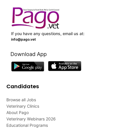
If you have any questions, email us at:
info@pago.vet
Download App
Candidates
Browse all Jobs
Veterinary Clinics
About Pago
Veterinary Webinars 2026
Educational Programs