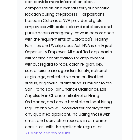
can provide more information about
compensation and benefits for your specific
location during the process. For positions
based in Colorado, NVA provides eligible
employees with paid sick and safe leave and
public health emergency leave in accordance
with the requirements of Colorado's Healthy
Families and Workplaces Act.
NVA is an Equal
Opportunity Employer. All qualified applicants
will receive consideration for employment
without regard to race, color, religion, sex,
sexual orientation, gender identity, national
origin, age, protected veteran or disabled
status, or genetic information. Pursuant to the
San Francisco Fair Chance Ordinance, Los
Angeles Fair Chance Initiative for Hiring
Ordinance, and any other state or local hiring
regulations, we will consider for employment
any qualified applicant, including those with
arrest and conviction records, in a manner
consistent with the applicable regulation.
< Back to search results