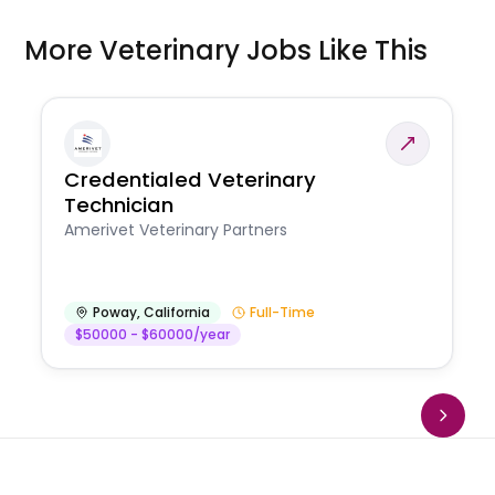
More Veterinary Jobs Like This
Credentialed Veterinary
Technician
Amerivet Veterinary Partners
Poway
,
California
Full-Time
$50000 - $60000/year