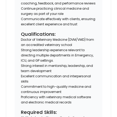
coaching, feedback, and performance reviews
Continue practicing clinical medicine and
surgery as part of your role
Communicate effectively with clients, ensuring
excellent client experience and trust
Qualifications:
Doctor of Veterinary Medicine (DVM/VMD) from
an accredited veterinary school
Strong leadership experience relevant to
directing multiple departments in Emergency,
ICU, and GP settings.
Strong interest in mentorship, leadership, and
team development
Excellent communication and interpersonal
skills
Commitment to high-quality medicine and
continuous improvement
Proficiency with veterinary medical software
and electronic medical records
Required Skills: