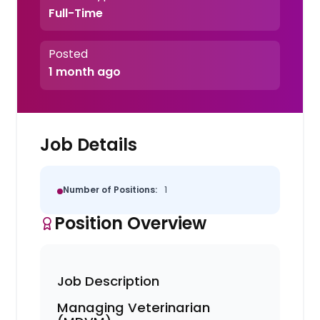
Full-Time
Posted
1 month ago
Job Details
Number of Positions:
1
Position Overview
Job Description
Managing Veterinarian