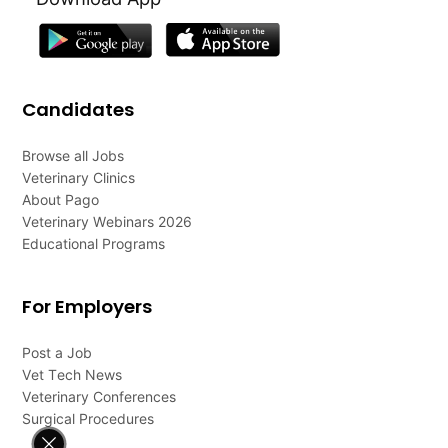
Candidates
Browse all Jobs
Veterinary Clinics
About Pago
Veterinary Webinars 2026
Educational Programs
For Employers
Post a Job
Vet Tech News
Veterinary Conferences
Surgical Procedures