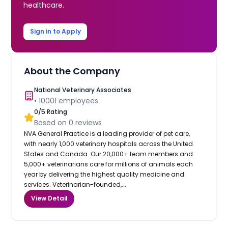
healthcare.
Sign in to Apply
About the Company
National Veterinary Associates
•
10001
employees
0
/5 Rating
Based on
0
reviews
NVA General Practice is a leading provider of pet care,
with nearly 1,000 veterinary hospitals across the United
States and Canada. Our 20,000+ team members and
5,000+ veterinarians care for millions of animals each
year by delivering the highest quality medicine and
services. Veterinarian-founded,...
View Detail