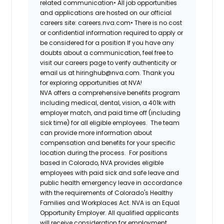
related communication•
All job opportunities
and applications are hosted on our official
careers site: careers.nva.com•
There is no cost
or confidential information required to apply or
be considered for a position If you have any
doubts about a communication, feel free to
visit our careers page to verify authenticity or
email us at hiringhub@nva.com. Thank you
for exploring opportunities at NVA!
NVA offers a comprehensive benefits program
including medical, dental, vision, a 401k with
employer match, and paid time off (including
sick time) for all eligible employees. The team
can provide more information about
compensation and benefits for your specific
location during the process. For positions
based in Colorado, NVA provides eligible
employees with paid sick and safe leave and
public health emergency leave in accordance
with the requirements of Colorado's Healthy
Families and Workplaces Act.
NVA is an Equal
Opportunity Employer. All qualified applicants
will receive consideration for employment