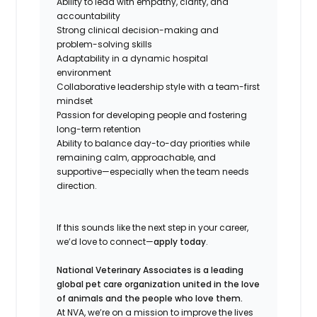
Ability to lead with empathy, clarity, and
accountability
Strong clinical decision-making and
problem-solving skills
Adaptability in a dynamic hospital
environment
Collaborative leadership style with a team-first
mindset
Passion for developing people and fostering
long-term retention
Ability to balance day-to-day priorities while
remaining calm, approachable, and
supportive—especially when the team needs
direction.
If this sounds like the next step in your career,
we’d love to connect—
apply today
.
National Veterinary Associates is a leading
global pet care organization united in the love
of animals and the people who love them.
At NVA, we’re on a mission to improve the lives