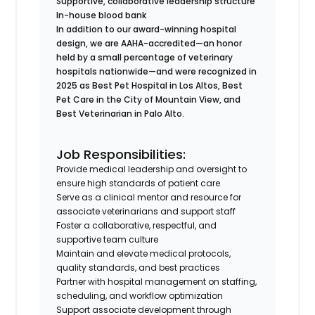
Supportive, collaborative leadership structure
In-house blood bank
In addition to our award-winning hospital
design, we are AAHA-accredited—an honor
held by a small percentage of veterinary
hospitals nationwide—and were recognized in
2025 as Best Pet Hospital in Los Altos, Best
Pet Care in the City of Mountain View, and
Best Veterinarian in Palo Alto.
Job Responsibilities:
Provide medical leadership and oversight to
ensure high standards of patient care
Serve as a clinical mentor and resource for
associate veterinarians and support staff
Foster a collaborative, respectful, and
supportive team culture
Maintain and elevate medical protocols,
quality standards, and best practices
Partner with hospital management on staffing,
scheduling, and workflow optimization
Support associate development through