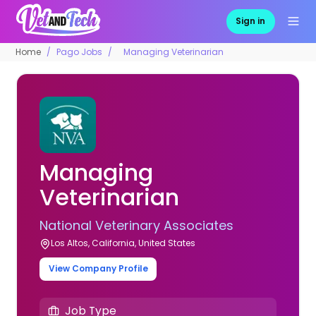
Sign in
Home
Pago Jobs
Managing Veterinarian
Managing
Veterinarian
National Veterinary Associates
Los Altos, California, United States
View Company Profile
Job Type