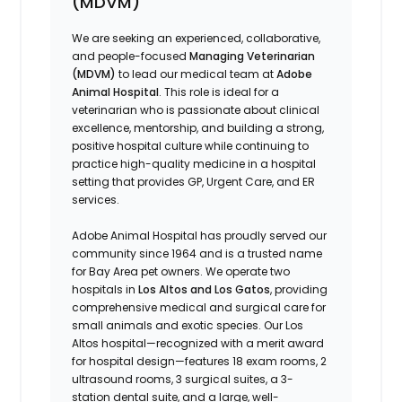
(MDVM)
We are seeking an experienced, collaborative,
and people-focused
Managing Veterinarian
(MDVM)
to lead our medical team at
Adobe
Animal Hospital
. This role is ideal for a
veterinarian who is passionate about clinical
excellence, mentorship, and building a strong,
positive hospital culture while continuing to
practice high-quality medicine in a hospital
setting that provides GP, Urgent Care, and ER
services.
Adobe Animal Hospital has proudly served our
community since 1964 and is a trusted name
for Bay Area pet owners. We operate two
hospitals in
Los Altos and Los Gatos
, providing
comprehensive medical and surgical care for
small animals and exotic species. Our Los
Altos hospital—recognized with a merit award
for hospital design—features 18 exam rooms, 2
ultrasound rooms, 3 surgical suites, a 3-
station dental suite, and a large, well-