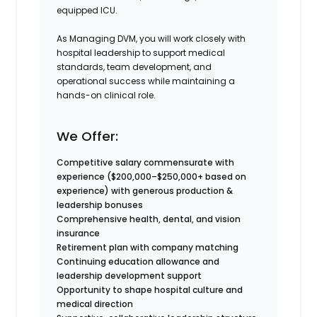
equipped ICU.
As Managing DVM, you will work closely with
hospital leadership to support medical
standards, team development, and
operational success while maintaining a
hands-on clinical role.
We Offer:
Competitive salary commensurate with
experience (
$200,000–$250,000+ based on
experience) with generous production &
leadership bonuses
Comprehensive health, dental, and vision
insurance
Retirement plan with company matching
Continuing education allowance and
leadership development support
Opportunity to shape hospital culture and
medical direction