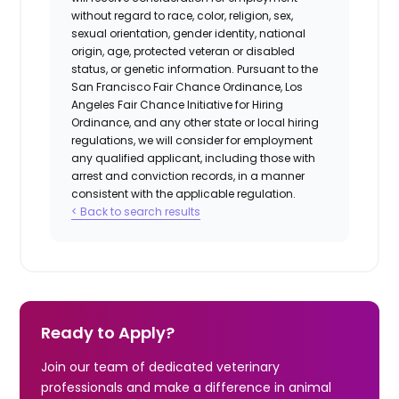
without regard to race, color, religion, sex,
sexual orientation, gender identity, national
origin, age, protected veteran or disabled
status, or genetic information. Pursuant to the
San Francisco Fair Chance Ordinance, Los
Angeles Fair Chance Initiative for Hiring
Ordinance, and any other state or local hiring
regulations, we will consider for employment
any qualified applicant, including those with
arrest and conviction records, in a manner
consistent with the applicable regulation.
< Back to search results
Ready to Apply?
Join our team of dedicated veterinary
professionals and make a difference in animal