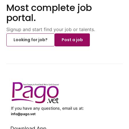
Most complete job
portal.
Signup and start find your job or talents.
Looking for job?
Post a job
If you have any questions, email us at:
info@pago.vet
Download App