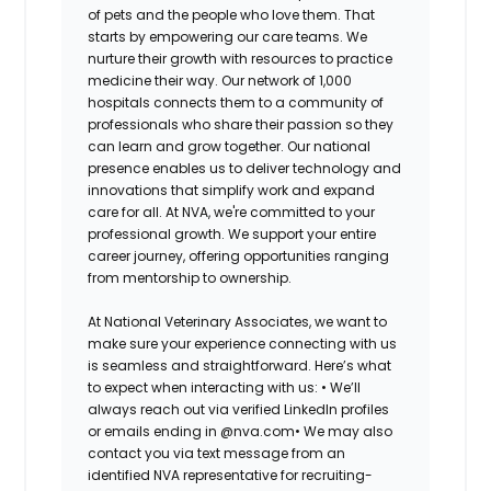
of pets and the people who love them. That
starts by empowering our care teams. We
nurture their growth with resources to practice
medicine their way. Our network of 1,000
hospitals connects them to a community of
professionals who share their passion so they
can learn and grow together. Our national
presence enables us to deliver technology and
innovations that simplify work and expand
care for all. At NVA, we're committed to your
professional growth. We support your entire
career journey, offering opportunities ranging
from mentorship to ownership.
At National Veterinary Associates, we want to
make sure your experience connecting with us
is seamless and straightforward. Here’s what
to expect when interacting with us: •
We’ll
always reach out via verified LinkedIn profiles
or emails ending in @nva.com•
We may also
contact you via text message from an
identified NVA representative for recruiting-