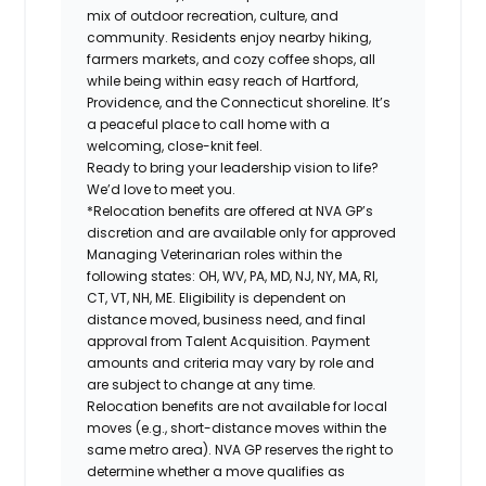
mix of outdoor recreation, culture, and
community. Residents enjoy nearby hiking,
farmers markets, and cozy coffee shops, all
while being within easy reach of Hartford,
Providence, and the Connecticut shoreline. It’s
a peaceful place to call home with a
welcoming, close-knit feel.
Ready to bring your leadership vision to life?
We’d love to meet you.
*Relocation benefits are offered at NVA GP’s
discretion and are available only for approved
Managing Veterinarian roles within the
following states: OH, WV, PA, MD, NJ, NY, MA, RI,
CT, VT, NH, ME. Eligibility is dependent on
distance moved, business need, and final
approval from Talent Acquisition. Payment
amounts and criteria may vary by role and
are subject to change at any time.
Relocation benefits are not available for local
moves (e.g., short-distance moves within the
same metro area). NVA GP reserves the right to
determine whether a move qualifies as