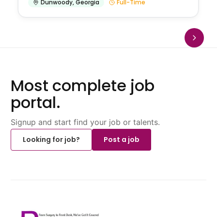
Dunwoody
,
Georgia
Full-Time
Most complete job
portal.
Signup and start find your job or talents.
Looking for job?
Post a job