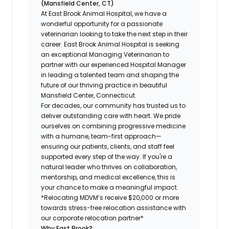
(Mansfield Center, CT)
At East Brook Animal Hospital, we have a
wonderful opportunity for a passionate
veterinarian looking to take the next step in their
career. East Brook Animal Hospital is seeking
an exceptional Managing Veterinarian to
partner with our experienced Hospital Manager
in leading a talented team and shaping the
future of our thriving practice in beautiful
Mansfield Center, Connecticut.
For decades, our community has trusted us to
deliver outstanding care with heart. We pride
ourselves on combining progressive medicine
with a humane, team-first approach—
ensuring our patients, clients, and staff feel
supported every step of the way. If you're a
natural leader who thrives on collaboration,
mentorship, and medical excellence, this is
your chance to make a meaningful impact.
*Relocating MDVM’s receive $20,000 or more
towards stress-free relocation assistance with
our corporate relocation partner*
Why East Brook?