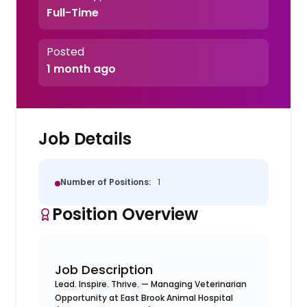
Full-Time
Posted
1 month ago
Job Details
Number of Positions:
1
Position Overview
Job Description
Lead. Inspire. Thrive. — Managing Veterinarian
Opportunity at East Brook Animal Hospital