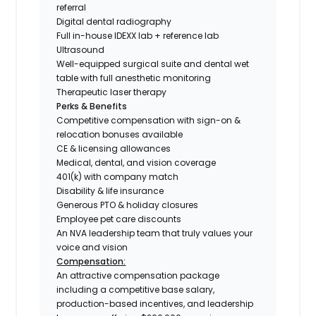
referral
Digital dental radiography
Full in-house IDEXX lab + reference lab
Ultrasound
Well-equipped surgical suite and dental wet
table with full anesthetic monitoring
Therapeutic laser therapy
Perks & Benefits
Competitive compensation with sign-on &
relocation bonuses available
CE & licensing allowances
Medical, dental, and vision coverage
401(k) with company match
Disability & life insurance
Generous PTO & holiday closures
Employee pet care discounts
An NVA leadership team that truly values your
voice and vision
Compensation:
An attractive compensation package
including a competitive base salary,
production-based incentives, and leadership