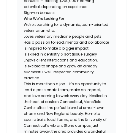
bonuses — offering $200,000+ earning
potential, depending on experience.
Sign-on bonuses
Who We’re Looking For
We’re searching for a dynamic, team-oriented
veterinarian who:
Loves veterinary medicine, people and pets
Has a passion to lead, mentor and collaborate
Is inspired to make a bigger impact
Is skilled in dentistry & soft tissue surgery
Enjoys client interactions and education.
Is excited to shape and grow an already
successful well-respected community
practice
This is more than a job - it’s an opportunity to
lead a passionate team, make an impact,
and love coming to work every day. Nestled in
the heart of eastern Connecticut, Mansfield
Center offers the perfect blend of small-town
charm and New England beauty. Home to
scenic trails, local farms, and the University of
Connecticut’s vibrant Storrs campus just
minutes away, the area provides a wonderful