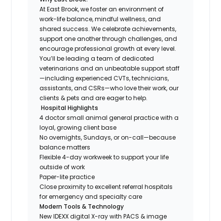
At East Brook, we foster an environment of
work-life balance, mindful wellness, and
shared success. We celebrate achievements,
support one another through challenges, and
encourage professional growth at every level.
You’ll be leading a team of dedicated
veterinarians and an unbeatable support staff
—including experienced CVTs, technicians,
assistants, and CSRs—who love their work, our
clients & pets and are eager to help.
Hospital Highlights
4 doctor small animal general practice with a
loyal, growing client base
No overnights, Sundays, or on-call—because
balance matters
Flexible 4-day workweek to support your life
outside of work
Paper-lite practice
Close proximity to excellent referral hospitals
for emergency and specialty care
Modern Tools & Technology
New IDEXX digital X-ray with PACS & image