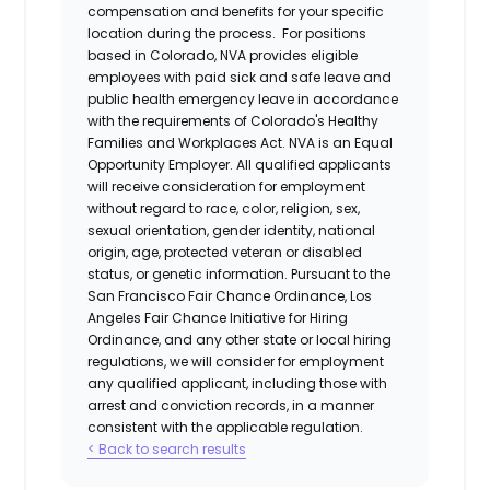
compensation and benefits for your specific
location during the process. For positions
based in Colorado, NVA provides eligible
employees with paid sick and safe leave and
public health emergency leave in accordance
with the requirements of Colorado's Healthy
Families and Workplaces Act.
NVA is an Equal
Opportunity Employer. All qualified applicants
will receive consideration for employment
without regard to race, color, religion, sex,
sexual orientation, gender identity, national
origin, age, protected veteran or disabled
status, or genetic information. Pursuant to the
San Francisco Fair Chance Ordinance, Los
Angeles Fair Chance Initiative for Hiring
Ordinance, and any other state or local hiring
regulations, we will consider for employment
any qualified applicant, including those with
arrest and conviction records, in a manner
consistent with the applicable regulation.
< Back to search results