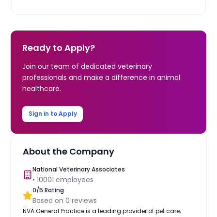
Ready to Apply?
Join our team of dedicated veterinary
professionals and make a difference in animal
healthcare.
Sign in to Apply
About the Company
National Veterinary Associates
•
10001
employees
0
/5 Rating
Based on
0
reviews
NVA General Practice is a leading provider of pet care,