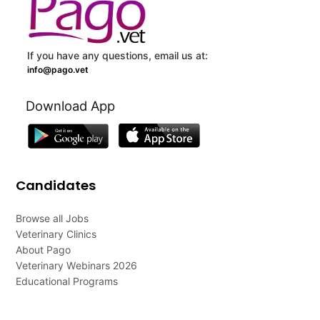
If you have any questions, email us at:
info@pago.vet
Download App
Candidates
Browse all Jobs
Veterinary Clinics
About Pago
Veterinary Webinars 2026
Educational Programs