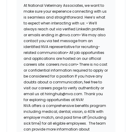
At National Veterinary Associates, we want to
make sure your experience connecting with us
is seamless and straightforward. Here’s what
to expect when interacting with us: •
We’ll
always reach out via verified LinkedIn profiles
or emails ending in @nva.com•
We may also
contact you via text message from an
identified NVA representative for recruiting-
related communication•
All job opportunities
and applications are hosted on our official
careers site: careers.nva.com•
There is no cost
or confidential information required to apply or
be considered for a position If you have any
doubts about a communication, feel free to
visit our careers page to verify authenticity or
email us at hiringhub@nva.com. Thank you
for exploring opportunities at NVA!
NVA offers a comprehensive benefits program
including medical, dental, vision, a 401k with
employer match, and paid time off (including
sick time) for all eligible employees. The team
can provide more information about