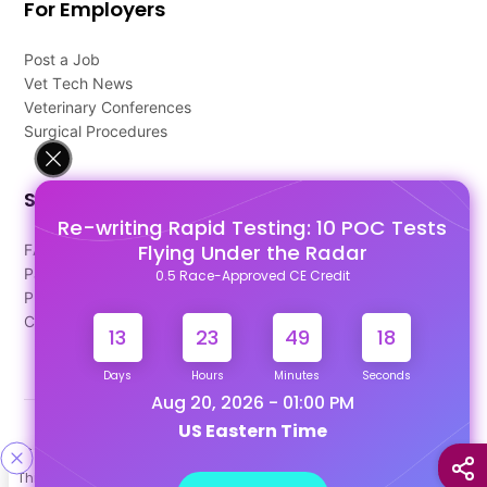
For Employers
Post a Job
Vet Tech News
Veterinary Conferences
Surgical Procedures
Support
Re-writing Rapid Testing: 10 POC Tests
Flying Under the Radar
FAQ's
Pago Terms
0.5 Race-Approved CE Credit
Privacy Policy
Contact Us
13
23
49
17
Days
Hours
Minutes
Seconds
Aug 20, 2026 - 01:00 PM
US Eastern Time
Designed & Developed By
This site uses cookies to help personalize content, tailor your