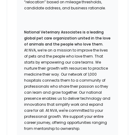
“relocation” based on mileage thresholds,
candidate address, and business rationale.
National Veterinary Associates is a leading
global pet care organization united in the love
of animals and the people who love them.
At NVA, we’re on a mission to improve the lives
of pets and the people who love them. That
starts by empowering our care teams. We
nurture their growth with resources to practice
medicine their way. Our network of 1,000
hospitals connects them to a community of
professionals who share their passion so they
can learn and grow together. Our national
presence enables us to deliver technology and
innovations that simplify work and expand
care for all. At NVA, we're committed to your
professional growth. We support your entire
career journey, offering opportunities ranging
from mentorship to ownership.