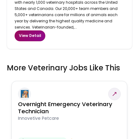
with nearly 1,000 veterinary hospitals across the United
States and Canada. Our 20,000+ team members and
5,000+ veterinarians care for millions of animals each
year by delivering the highest quality medicine and
services. Veterinarian-founded,...
View Detail
More Veterinary Jobs Like This
Overnight Emergency Veterinary
Technician
Innovetive Petcare