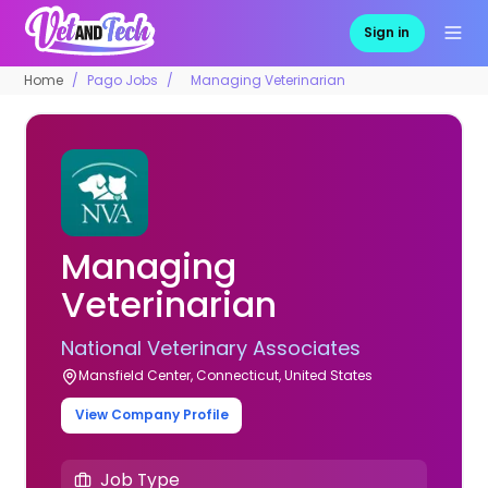
Sign in
Home
Pago Jobs
Managing Veterinarian
Managing
Veterinarian
National Veterinary Associates
Mansfield Center, Connecticut, United States
View Company Profile
Job Type