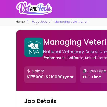
Home
Pago Jobs
Managing Veterinarian
Managing Veteri
National Veterinary Associate
Pleasanton, California, United State
Salary
Job Type
$175000-$210000/year
Full-Time
Job Details