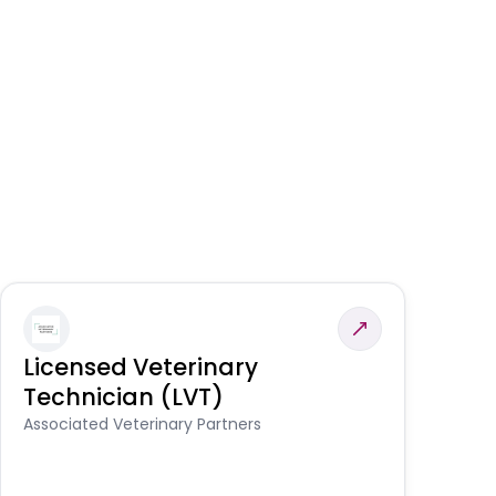
Licensed Veterinary
F
Technician (LVT)
E
Au
Associated Veterinary Partners
He