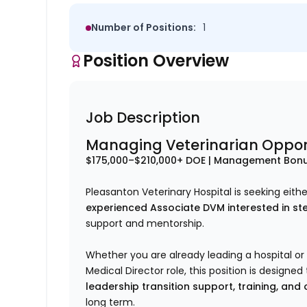
Number of Positions:
1
Position Overview
Job Description
Managing Veterinarian Oppor
$175,000–$210,000+ DOE | Management Bonu
Pleasanton Veterinary Hospital is seeking eith
experienced Associate DVM interested in ste
support and mentorship.
Whether you are already leading a hospital or 
Medical Director role, this position is design
leadership transition support, training, and
long term.