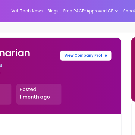
Vet Tech News
Blogs
Free RACE-Approved CE
Spea
narian
View Company Profile
s
s
Posted
1 month ago