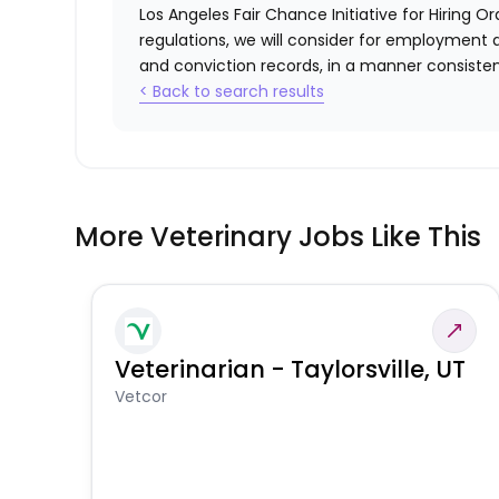
Los Angeles Fair Chance Initiative for Hiring O
regulations, we will consider for employment a
and conviction records, in a manner consistent
< Back to search results
More Veterinary Jobs Like This
Veterinarian - Taylorsville, UT
Vetcor