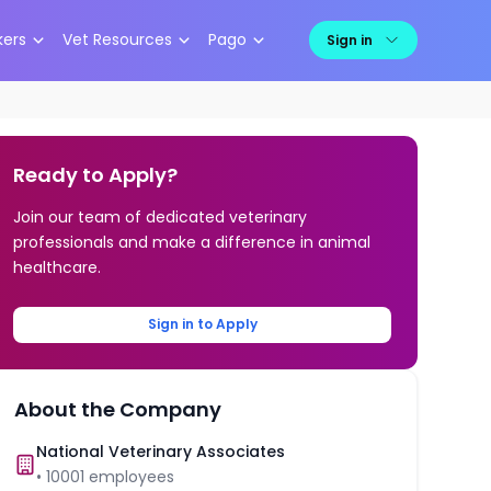
kers
Vet Resources
Pago
Sign in
Ready to Apply?
Join our team of dedicated veterinary
professionals and make a difference in animal
healthcare.
Sign in to Apply
About the Company
National Veterinary Associates
•
10001
employees