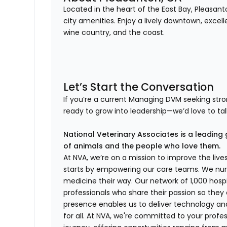
Located in the heart of the East Bay, Pleasa
city amenities. Enjoy a lively downtown, excell
wine country, and the coast.
Let’s Start the Conversation
If you’re a current Managing DVM seeking st
ready to grow into leadership—we’d love to tal
National Veterinary Associates is a leading 
of animals and the people who love them.
At NVA, we’re on a mission to improve the liv
starts by empowering our care teams. We nurt
medicine their way. Our network of 1,000 ho
professionals who share their passion so they
presence enables us to deliver technology an
for all. At NVA, we're committed to your profe