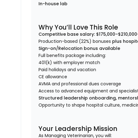
In-house lab
Why You’ll Love This Role
Competitive base salary:
$175,000–$210,000
Production-based (22%) bonuses
plus hospit
Sign-on/Relocation bonus available
Full benefits package including:
401(k) with employer match
Paid holidays and vacation
CE allowance
AVMA and professional dues coverage
Access to advanced equipment and specialist
Structured leadership onboarding, mentor
Opportunity to shape hospital culture, medi
Your Leadership Mission
As Managing Veterinarian, you will: