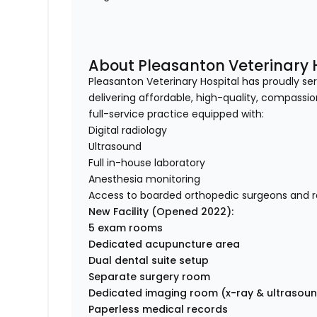
About Pleasanton Veterinary 
Pleasanton Veterinary Hospital has proudly s
delivering affordable, high-quality, compassi
full-service practice equipped with:
Digital radiology
Ultrasound
Full in-house laboratory
Anesthesia monitoring
Access to boarded orthopedic surgeons and ra
New Facility (Opened 2022):
5 exam rooms
Dedicated acupuncture area
Dual dental suite setup
Separate surgery room
Dedicated imaging room (x-ray & ultrasou
Paperless medical records