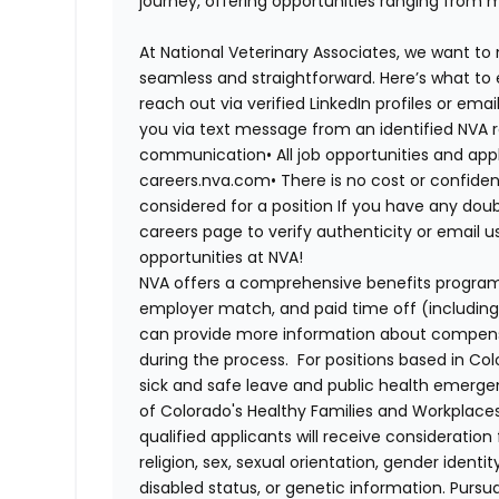
journey, offering opportunities ranging from 
At National Veterinary Associates, we want to
seamless and straightforward. Here’s what to 
reach out via verified LinkedIn profiles or em
you via text message from an identified NVA r
communication•
All job opportunities and app
careers.nva.com•
There is no cost or confiden
considered for a position If you have any dou
careers page to verify authenticity or email 
opportunities at NVA!
NVA offers a comprehensive benefits program i
employer match, and paid time off (including 
can provide more information about compensat
during the process. For positions based in Col
sick and safe leave and public health emerg
of Colorado's Healthy Families and Workplaces
qualified applicants will receive consideratio
religion, sex, sexual orientation, gender identi
disabled status, or genetic information. Purs