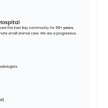
Hospital
erved the East Bay community for
30+ years
,
onate small animal care. We are a progressive,
diologists
nd)