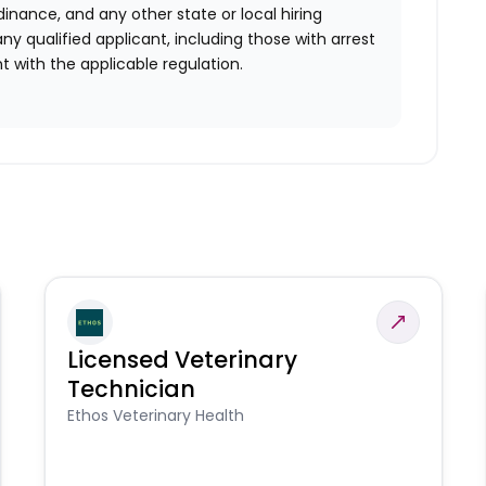
rdinance, and any other state or local hiring
ny qualified applicant, including those with arrest
 with the applicable regulation.
Licensed Veterinary
Technician
Ethos Veterinary Health