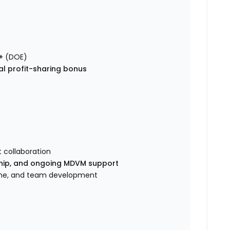
+
(DOE)
al profit-sharing bonus
 collaboration
ship, and ongoing MDVM support
cine, and team development