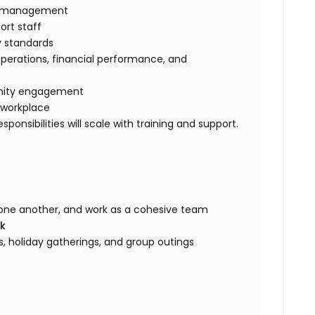
se management
rt staff
y standards
operations, financial performance, and
unity engagement
e workplace
ponsibilities will scale with training and support.
one another, and work as a cohesive team
ek
 holiday gatherings, and group outings