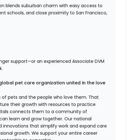
nton blends suburban charm with easy access to
ent schools, and close proximity to San Francisco,
ronger support—or an experienced Associate DVM
k.
global pet care organization united in the love
es of pets and the people who love them. That
ure their growth with resources to practice
spitals connects them to a community of
 can learn and grow together. Our national
d innovations that simplify work and expand care
ssional growth. We support your entire career