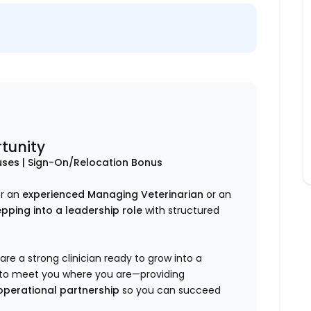
tunity
ses | Sign-On/Relocation Bonus
er an
experienced Managing Veterinarian
or
an
pping into a leadership role
with structured
are a strong clinician ready to grow into a
ed to meet you where you are—providing
 operational partnership
so you can succeed