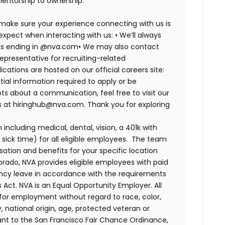
mentorship to ownership.
 make sure your experience connecting with us is
expect when interacting with us: •
We’ll always
ails ending in @nva.com•
We may also contact
epresentative for recruiting-related
lications are hosted on our official careers site:
tial information required to apply or be
bts about a communication, feel free to visit our
us at hiringhub@nva.com. Thank you for exploring
ncluding medical, dental, vision, a 401k with
sick time) for all eligible employees. The team
ion and benefits for your specific location
orado, NVA provides eligible employees with paid
ency leave in accordance with the requirements
 Act.
NVA is an Equal Opportunity Employer. All
n for employment without regard to race, color,
ty, national origin, age, protected veteran or
uant to the San Francisco Fair Chance Ordinance,