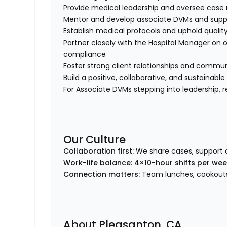
Provide medical leadership and oversee ca
Mentor and develop associate DVMs and suppo
Establish medical protocols and uphold qualit
Partner closely with the Hospital Manager on 
compliance
Foster strong client relationships and comm
Build a positive, collaborative, and sustainabl
For Associate DVMs stepping into leadership, res
Our Culture
Collaboration first:
We share cases, support 
Work-life balance:
4×10-hour shifts per we
Connection matters:
Team lunches, cookouts,
About Pleasanton, CA