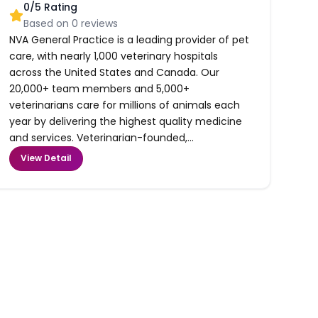
0
/5 Rating
Based on
0
reviews
NVA General Practice is a leading provider of pet
care, with nearly 1,000 veterinary hospitals
across the United States and Canada. Our
20,000+ team members and 5,000+
veterinarians care for millions of animals each
year by delivering the highest quality medicine
and services. Veterinarian-founded,...
View Detail