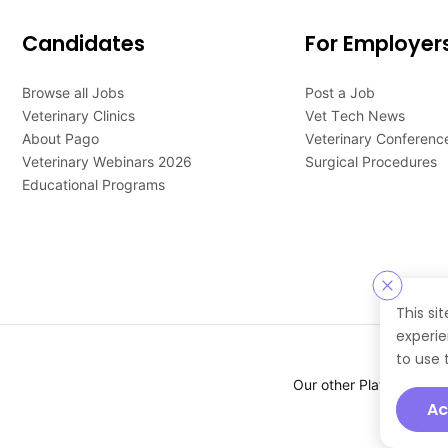
Candidates
For Employer
Browse all Jobs
Post a Job
Veterinary Clinics
Vet Tech News
About Pago
Veterinary Conferenc
Veterinary Webinars 2026
Surgical Procedures
Educational Programs
This si
experie
to use 
Our other Platforms :
Ac