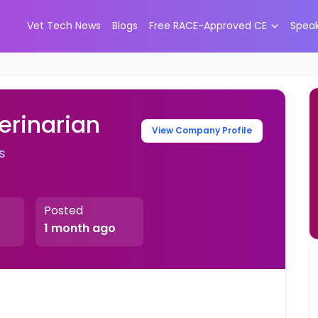
Vet Tech News
Blogs
Free RACE-Approved CE
Spea
erinarian
View Company Profile
s
Posted
1 month ago