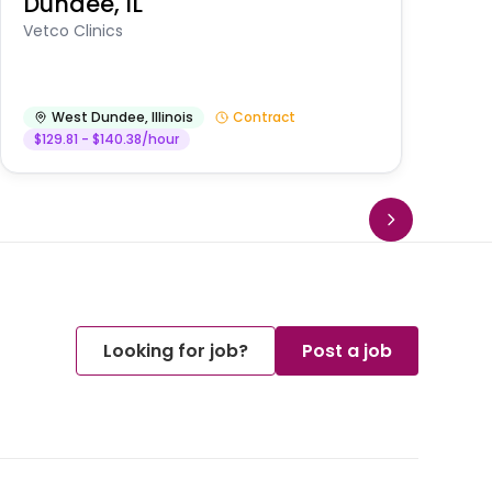
Dundee, IL
Am
Vetco Clinics
West Dundee
,
Illinois
Contract
$129.81 - $140.38/hour
Looking for job?
Post a job