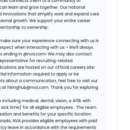
spitals connects them to a community of
 can learn and grow together. Our national
d innovations that simplify work and expand care
ssional growth. We support your entire career
mentorship to ownership.
 make sure your experience connecting with us is
expect when interacting with us:
•
We’ll always
ails ending in @nva.com
•
We may also contact
epresentative for recruiting-related
lications are hosted on our official careers site:
tial information required to apply or be
ts about a communication, feel free to visit our
us at hiringhub@nva.com. Thank you for exploring
ncluding medical, dental, vision, a 401k with
sick time) for all eligible employees. The team
ion and benefits for your specific location
orado, NVA provides eligible employees with paid
ency leave in accordance with the requirements