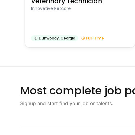
Veterinary Technician
Innovetive Petcare
Dunwoody
,
Georgia
Full-Time
Most complete job po
Signup and start find your job or talents.