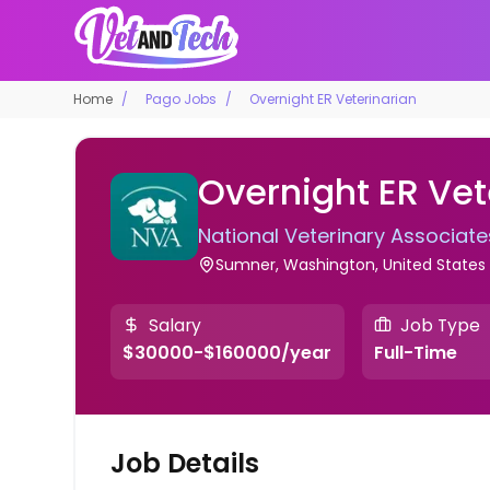
Home
Pago Jobs
Overnight ER Veterinarian
Overnight ER Vet
National Veterinary Associate
Sumner, Washington, United States
Salary
Job Type
$30000-$160000/year
Full-Time
Job Details