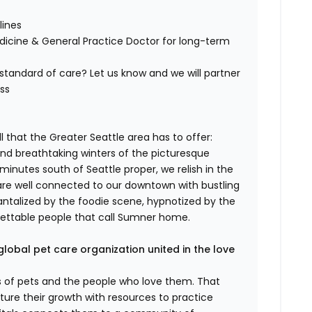
lines
edicine & General Practice Doctor for long-term
tandard of care? Let us know and we will partner
ess
 that the Greater Seattle area has to offer:
d breathtaking winters of the picturesque
minutes south of Seattle proper, we relish in the
are well connected to our downtown with bustling
antalized by the foodie scene, hypnotized by the
gettable people that call Sumner home.
global pet care organization united in the love
es of pets and the people who love them. That
ure their growth with resources to practice