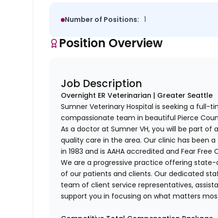
Number of Positions:
1
Position Overview
Job Description
Overnight ER Veterinarian | Greater Seattle
Sumner Veterinary Hospital is seeking a full-ti
compassionate team in beautiful Pierce Coun
As a doctor at Sumner VH, you will be part of 
quality care in the area. Our clinic has been 
in 1983 and is AAHA accredited and Fear Free C
We are a progressive practice offering state-
of our patients and clients. Our dedicated st
team of client service representatives, assista
support you in focusing on what matters mos