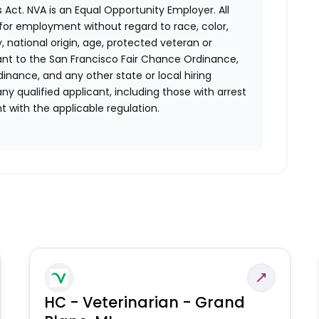
 Act.
NVA is an Equal Opportunity Employer. All
n for employment without regard to race, color,
ty, national origin, age, protected veteran or
uant to the San Francisco Fair Chance Ordinance,
rdinance, and any other state or local hiring
ny qualified applicant, including those with arrest
 with the applicable regulation.
HC - Veterinarian - Grand