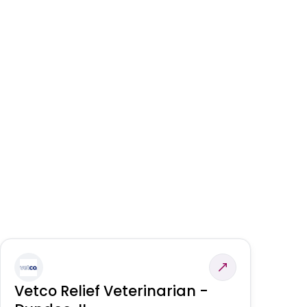
Vetco Relief Veterinarian -
V