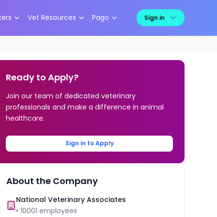
kers
Vet Resources
Pago
Sign in
Ready to Apply?
Join our team of dedicated veterinary
professionals and make a difference in animal
healthcare.
Sign in to Apply
About the Company
National Veterinary Associates
•
10001
employees