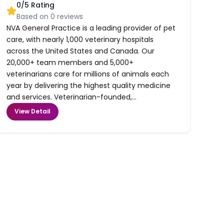
0
/5 Rating
Based on
0
reviews
NVA General Practice is a leading provider of pet
care, with nearly 1,000 veterinary hospitals
across the United States and Canada. Our
20,000+ team members and 5,000+
veterinarians care for millions of animals each
year by delivering the highest quality medicine
and services. Veterinarian-founded,...
View Detail