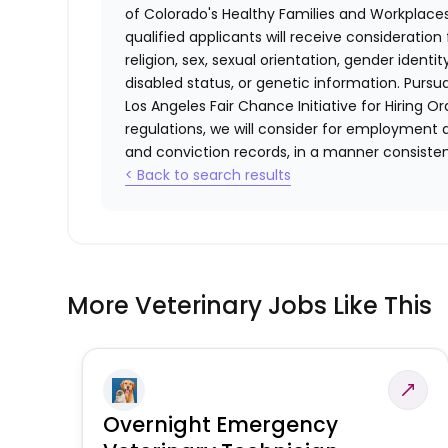
of Colorado's Healthy Families and Workplaces
qualified applicants will receive consideratio
religion, sex, sexual orientation, gender identi
disabled status, or genetic information. Purs
Los Angeles Fair Chance Initiative for Hiring O
regulations, we will consider for employment a
and conviction records, in a manner consistent
< Back to search results
More Veterinary Jobs Like This
Overnight Emergency