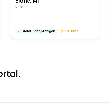
Blanc, MI
Vetcor
Grand Blanc
,
Michigan
Full-Time
rtal.