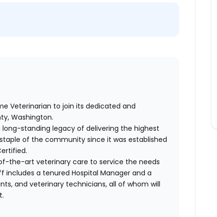
me Veterinarian to join its dedicated and
ty, Washington.
a long-standing legacy of delivering the highest
a staple of the community since it was established
ertified.
of-the-art veterinary care to service the needs
aff includes a tenured Hospital Manager and a
nts, and veterinary technicians, all of whom will
t.