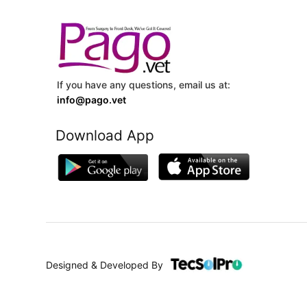
If you have any questions, email us at:
info@pago.vet
Download App
Designed & Developed By