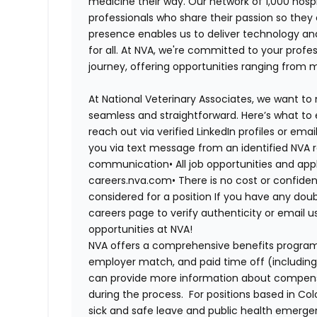
medicine their way. Our network of 1,000 ho
professionals who share their passion so they
presence enables us to deliver technology an
for all. At NVA, we're committed to your profe
journey, offering opportunities ranging from 
At National Veterinary Associates, we want to
seamless and straightforward. Here’s what to 
reach out via verified LinkedIn profiles or em
you via text message from an identified NVA r
communication
•
All job opportunities and app
careers.nva.com
•
There is no cost or confiden
considered for a position
If you have any doub
careers page to verify authenticity or email 
opportunities at NVA!
NVA offers a comprehensive benefits program i
employer match, and paid time off (including 
can provide more information about compensat
during the process. For positions based in Col
sick and safe leave and public health emerg