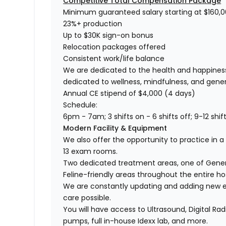
Competitive Total Compensation Package
Minimum guaranteed salary starting at $160,
23%+ production
Up to $30K sign-on bonus
Relocation packages offered
Consistent work/life balance
We are dedicated to the health and happiness
dedicated to wellness, mindfulness, and gene
Annual CE stipend of $4,000 (4 days)
Schedule:
6pm - 7am; 3 shifts on - 6 shifts off; 9-12 shi
Modern Facility & Equipment
We also offer the opportunity to practice in a 
13 exam rooms.
Two dedicated treatment areas, one of Genera
Feline-friendly areas throughout the entire hos
We are constantly updating and adding new e
care possible.
You will have access to Ultrasound, Digital Ra
pumps, full in-house Idexx lab, and more.