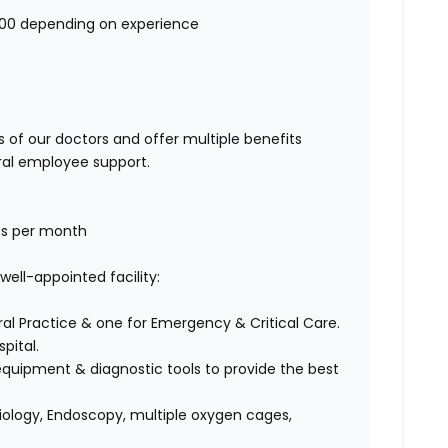
000 depending on experience
 of our doctors and offer multiple benefits
ral employee support.
fts per month
well-appointed facility:
l Practice & one for Emergency & Critical Care.
pital.
quipment & diagnostic tools to provide the best
diology, Endoscopy, multiple oxygen cages,