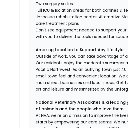
Two surgery suites
Full ICU & Isolation areas for both canines & fe
In-house rehabilitation center, Alternative M
care treatment plans
Don’t see equipment needed to support your s
with you to deliver the tools needed for succ
Amazing Location to Support Any Lifestyle
Outside of work, you can take advantage of all
Our residents enjoy the moderate summers an
Pacific Northwest. As an outlying town just 40 
small town feel and convenient location. We 
main street businesses and local shops. Get t
art and leisure and mesmerized by the unfor
National Veterinary Associates is a leading 
of animals and the people who love them.
At NVA, we’re on a mission to improve the liv
starts by empowering our care teams. We nurt