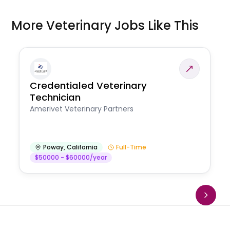
More Veterinary Jobs Like This
Credentialed Veterinary
Technician
Amerivet Veterinary Partners
Poway
,
California
Full-Time
$50000 - $60000/year