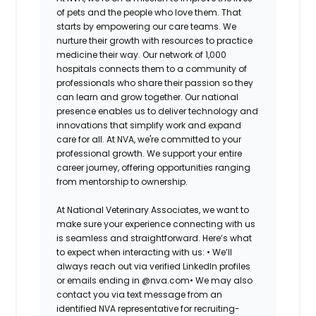
of pets and the people who love them. That
starts by empowering our care teams. We
nurture their growth with resources to practice
medicine their way. Our network of 1,000
hospitals connects them to a community of
professionals who share their passion so they
can learn and grow together. Our national
presence enables us to deliver technology and
innovations that simplify work and expand
care for all. At NVA, we're committed to your
professional growth. We support your entire
career journey, offering opportunities ranging
from mentorship to ownership.
At National Veterinary Associates, we want to
make sure your experience connecting with us
is seamless and straightforward. Here’s what
to expect when interacting with us: •
We’ll
always reach out via verified LinkedIn profiles
or emails ending in @nva.com•
We may also
contact you via text message from an
identified NVA representative for recruiting-