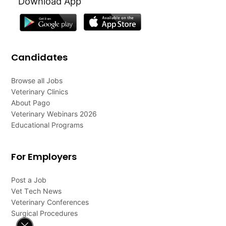
Download App
Candidates
Browse all Jobs
Veterinary Clinics
About Pago
Veterinary Webinars 2026
Educational Programs
For Employers
Post a Job
Vet Tech News
Veterinary Conferences
Surgical Procedures