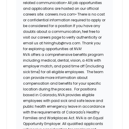
related communication•
All job opportunities
and applications are hosted on our official
careers site: careers.nva.com•
There is no cost
or confidential information required to apply or
be considered for a position If you have any
doubts about a communication, feel free to
visit our careers page to verify authenticity or
email us at hiringhub@nva.com. Thank you
for exploring opportunities at NVA!
NVA offers a comprehensive benefits program
including medical, dental, vision, a 401k with
employer match, and paid time off (including
sick time) for all eligible employees. The team
can provide more information about
compensation and benefits for your specific
location during the process. For positions
based in Colorado, NVA provides eligible
employees with paid sick and safe leave and
public health emergency leave in accordance
with the requirements of Colorado's Healthy
Families and Workplaces Act.
NVA is an Equal
Opportunity Employer. All qualified applicants