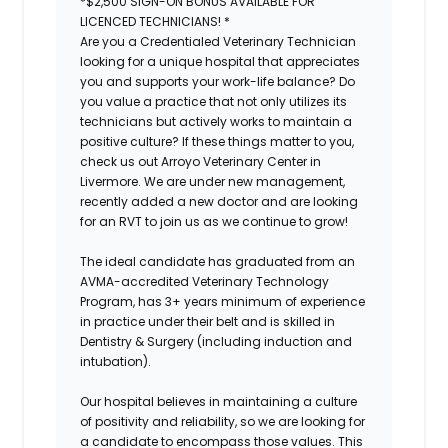
*$2,500 SIGN-ON BONUS AVAILABLE FOR
LICENCED TECHNICIANS! *
Are you a Credentialed Veterinary Technician
looking for a unique hospital that appreciates
you and supports your work-life balance? Do
you value a practice that not only utilizes its
technicians but actively works to maintain a
positive culture? If these things matter to you,
check us out Arroyo Veterinary Center in
Livermore. We are under new management,
recently added a new doctor and are looking
for an RVT to join us as we continue to grow!
The ideal candidate has graduated from an
AVMA-accredited Veterinary Technology
Program, has 3+ years minimum of experience
in practice under their belt and is skilled in
Dentistry & Surgery (including induction and
intubation).
Our hospital believes in maintaining a culture
of positivity and reliability, so we are looking for
a candidate to encompass those values. This