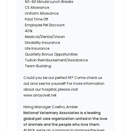
· 60-90 Minute Lunch Breaks
· CE Allowance
· Uniform Allowance
· Paid Time Off
· Employee Pet Discount
· 401k
· Medical/Dental/Vision
· Disability Insurance
· Life Insurance
· Quarterly Bonus Opportunities
· Tuition Reimbursement/Assistance
· Team Building
Could you be our perfect fit? Come check us
out and see for yourself! For more information
about our hospital, please visit:
www.arroyovet.net
Hiring Manager
Coelho, Amber
National Veterinary Associates is a leading
global pet care organization united in the love
of animals and the people who love them.
At NVA, we’re on a mission to improve the lives