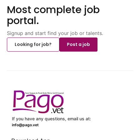
Most complete job
portal.
Signup and start find your job or talents.
Looking for job?
Post a job
If you have any questions, email us at:
info@pago.vet