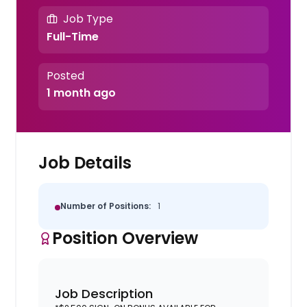
Job Type
Full-Time
Posted
1 month ago
Job Details
Number of Positions:
1
Position Overview
Job Description