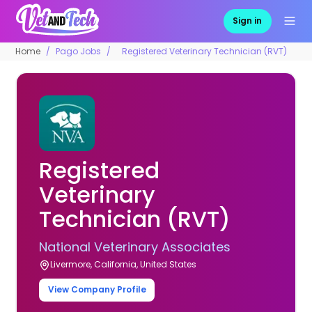
Sign in
Home
Pago Jobs
Registered Veterinary Technician (RVT)
Registered
Veterinary
Technician (RVT)
National Veterinary Associates
Livermore, California, United States
View Company Profile