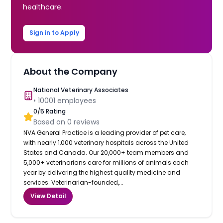
healthcare.
Sign in to Apply
About the Company
National Veterinary Associates
•
10001
employees
0
/5 Rating
Based on
0
reviews
NVA General Practice is a leading provider of pet care,
with nearly 1,000 veterinary hospitals across the United
States and Canada. Our 20,000+ team members and
5,000+ veterinarians care for millions of animals each
year by delivering the highest quality medicine and
services. Veterinarian-founded,...
View Detail