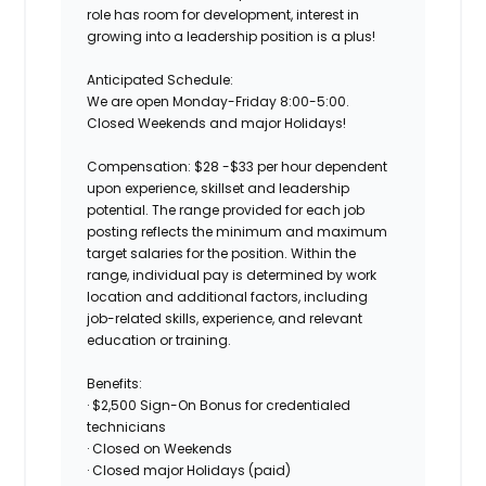
role has room for development, interest in
growing into a leadership position is a plus!
Anticipated Schedule:
We are open Monday-Friday 8:00-5:00.
Closed Weekends and major Holidays!
Compensation: $28 -$33 per hour dependent
upon experience, skillset and leadership
potential. The range provided for each job
posting reflects the minimum and maximum
target salaries for the position. Within the
range, individual pay is determined by work
location and additional factors, including
job-related skills, experience, and relevant
education or training.
Benefits:
· $2,500 Sign-On Bonus for credentialed
technicians
· Closed on Weekends
· Closed major Holidays (paid)