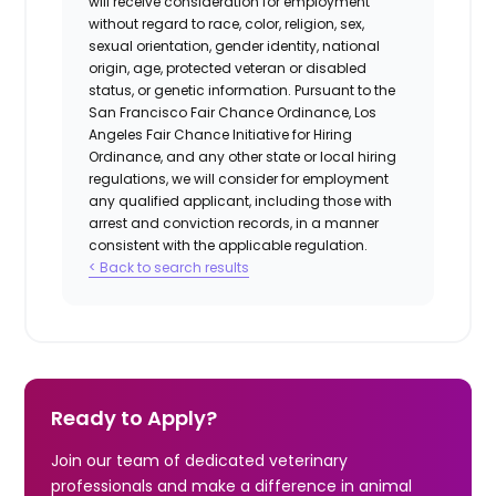
will receive consideration for employment
without regard to race, color, religion, sex,
sexual orientation, gender identity, national
origin, age, protected veteran or disabled
status, or genetic information. Pursuant to the
San Francisco Fair Chance Ordinance, Los
Angeles Fair Chance Initiative for Hiring
Ordinance, and any other state or local hiring
regulations, we will consider for employment
any qualified applicant, including those with
arrest and conviction records, in a manner
consistent with the applicable regulation.
< Back to search results
Ready to Apply?
Join our team of dedicated veterinary
professionals and make a difference in animal