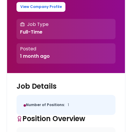
View Company Profile
Job Type
Full-Time
Posted
1 month ago
Job Details
Number of Positions:
1
Position Overview