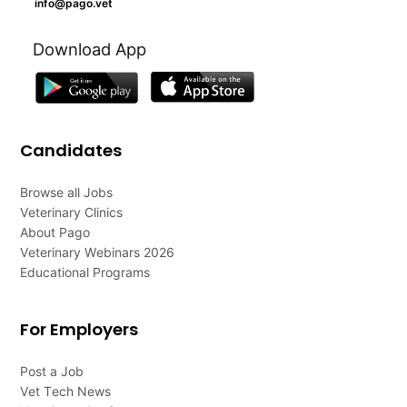
info@pago.vet
Download App
Candidates
Browse all Jobs
Veterinary Clinics
About Pago
Veterinary Webinars 2026
Educational Programs
For Employers
Post a Job
Vet Tech News