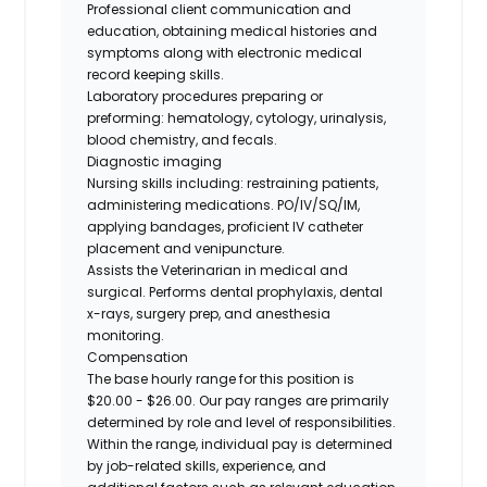
Professional client communication and
education, obtaining medical histories and
symptoms along with electronic medical
record keeping skills.
Laboratory procedures preparing or
preforming: hematology, cytology, urinalysis,
blood chemistry, and fecals.
Diagnostic imaging
Nursing skills including: restraining patients,
administering medications. PO/IV/SQ/IM,
applying bandages, proficient IV catheter
placement and venipuncture.
Assists the Veterinarian in medical and
surgical. Performs dental prophylaxis, dental
x-rays, surgery prep, and anesthesia
monitoring.
Compensation
The base hourly range for this position is
$20.00 - $26.00. Our pay ranges are primarily
determined by role and level of responsibilities.
Within the range, individual pay is determined
by job-related skills, experience, and