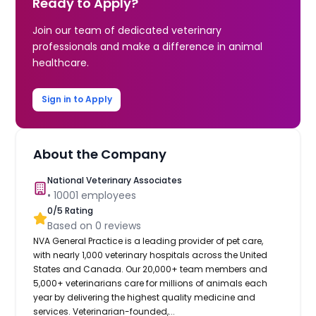
Ready to Apply?
Join our team of dedicated veterinary
professionals and make a difference in animal
healthcare.
Sign in to Apply
About the Company
National Veterinary Associates
•
10001
employees
0
/5 Rating
Based on
0
reviews
NVA General Practice is a leading provider of pet care,
with nearly 1,000 veterinary hospitals across the United
States and Canada. Our 20,000+ team members and
5,000+ veterinarians care for millions of animals each
year by delivering the highest quality medicine and
services. Veterinarian-founded,...