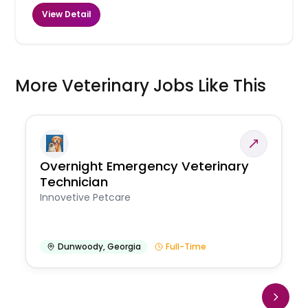
View Detail
More Veterinary Jobs Like This
Overnight Emergency Veterinary
Technician
Innovetive Petcare
Dunwoody
,
Georgia
Full-Time