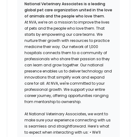
National Veterinary Associates is a leading
global pet care organization united in the love
of animals and the people who love them.
At NVA, we’re on a mission to improve the lives
of pets and the people who love them. That
starts by empowering our care teams. We
nurture their growth with resources to practice
medicine their way. Our network of 1,000
hospitals connects them to a community of
professionals who share their passion so they
can learn and grow together. Our national
presence enables us to deliver technology and
innovations that simplify work and expand
care for all. At NVA, we're committed to your
professional growth. We support your entire
career journey, offering opportunities ranging
from mentorship to ownership.
At National Veterinary Associates, we want to
make sure your experience connecting with us
is seamless and straightforward. Here’s what
to expect when interacting with us: •
We’ll