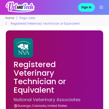
Sign in
Home
Pago Jobs
Registered Veterinary Technician or Equivalent
Registered
Veterinary
Technician or
Equivalent
National Veterinary Associates
Durango, Colorado, United States