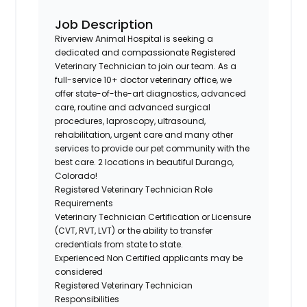
Job Description
Riverview Animal Hospital
is seeking a
dedicated and compassionate Registered
Veterinary Technician to join our team.
As a
full-service 10+ doctor veterinary office, we
offer state-of-the-art diagnostics, advanced
care, routine and advanced surgical
procedures, laproscopy, ultrasound,
rehabilitation, urgent care and many other
services to provide our pet community with the
best care. 2 locations in beautiful Durango,
Colorado!
Registered Veterinary Technician Role
Requirements
Veterinary Technician Certification or Licensure
(CVT, RVT, LVT) or the ability to transfer
credentials from state to state.
Experienced Non Certified applicants may be
considered
Registered Veterinary Technician
Responsibilities