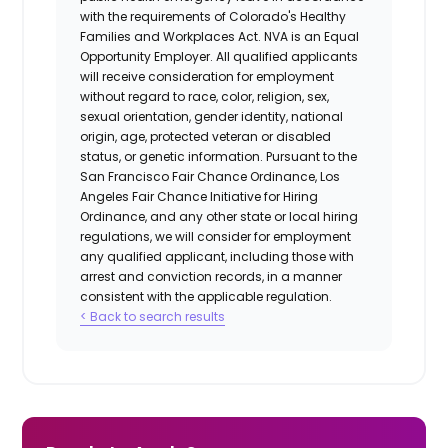
with the requirements of Colorado's Healthy
Families and Workplaces Act.
NVA is an Equal
Opportunity Employer. All qualified applicants
will receive consideration for employment
without regard to race, color, religion, sex,
sexual orientation, gender identity, national
origin, age, protected veteran or disabled
status, or genetic information. Pursuant to the
San Francisco Fair Chance Ordinance, Los
Angeles Fair Chance Initiative for Hiring
Ordinance, and any other state or local hiring
regulations, we will consider for employment
any qualified applicant, including those with
arrest and conviction records, in a manner
consistent with the applicable regulation.
< Back to search results