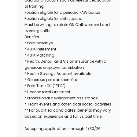
additional factors such as relevant education
or training.
Position eligible for a periodic PAW bonus
Position eligible for shift stipend
Must be willing to rotate ON Call, weekend and
evening shifts
Benefits
* Paid holidays
* 401K Retirement
* 401K Matching
* Health, Dental, and Vision insurance with a
generous employer contribution
* Health Savings Account available
* Generous pet care benefits
* Paid Time Off (“PTO”)
* License reimbursement
* Professional development assistance
* Team events and other local social activities
** For qualified candidates; benefits may vary
based on experience and full vs part time
Accepting applications through 4/30/26