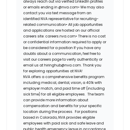
always reach out via verified LinkedIn profiles
or emails ending in @nva.com•
We may also
contact you via text message from an
identified NVA representative for recruiting-
related communication•
All job opportunities
and applications are hosted on our official
careers site: careers.nva.com•
There is no cost
or confidential information required to apply or
be considered for a position If you have any
doubts about a communication, feel free to
visit our careers page to verify authenticity or
email us at hiringhub@nva.com. Thank you
for exploring opportunities at NVA!
NVA offers a comprehensive benefits program
including medical, dental, vision, a 401k with
employer match, and paid time off (including
sick time) for all eligible employees. The team
can provide more information about
compensation and benefits for your specific
location during the process. For positions
based in Colorado, NVA provides eligible
employees with paid sick and safe leave and
public health emergency leave in accordance