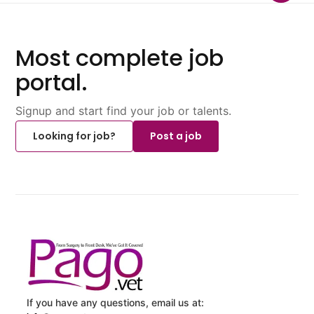
Most complete job
portal.
Signup and start find your job or talents.
Looking for job?
Post a job
If you have any questions, email us at: