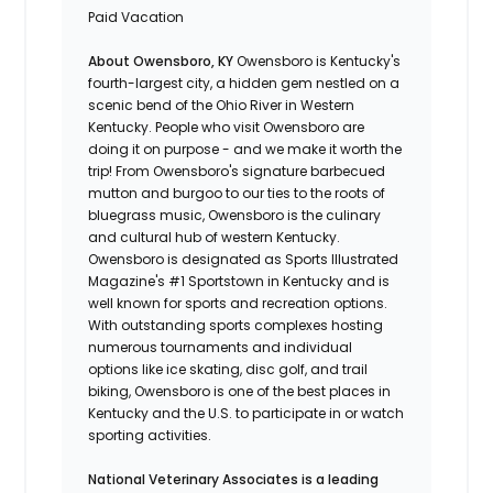
Paid Vacation
About Owensboro, KY
Owensboro is Kentucky's
fourth-largest city, a hidden gem nestled on a
scenic bend of the Ohio River in Western
Kentucky. People who visit Owensboro are
doing it on purpose - and we make it worth the
trip! From Owensboro's signature barbecued
mutton and burgoo to our ties to the roots of
bluegrass music, Owensboro is the culinary
and cultural hub of western Kentucky.
Owensboro is designated as Sports Illustrated
Magazine's #1 Sportstown in Kentucky and is
well known for sports and recreation options.
With outstanding sports complexes hosting
numerous tournaments and individual
options like ice skating, disc golf, and trail
biking, Owensboro is one of the best places in
Kentucky and the U.S. to participate in or watch
sporting activities.
National Veterinary Associates is a leading