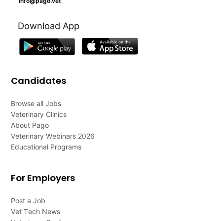
info@pago.vet
Download App
Candidates
Browse all Jobs
Veterinary Clinics
About Pago
Veterinary Webinars 2026
Educational Programs
For Employers
Post a Job
Vet Tech News