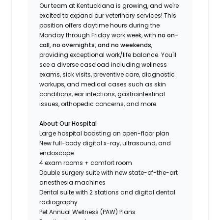
Our team at Kentuckiana is growing, and we're
excited to expand our veterinary services! This
position offers daytime hours during the
Monday through Friday work week, with
no on-
call, no overnights, and no weekends
,
providing exceptional work/life balance. You'll
see a diverse caseload including wellness
exams, sick visits, preventive care, diagnostic
workups, and medical cases such as skin
conditions, ear infections, gastrointestinal
issues, orthopedic concerns, and more.
About Our Hospital
Large hospital boasting an open-floor plan
New full-body digital x-ray, ultrasound, and
endoscope
4 exam rooms + comfort room
Double surgery suite with new state-of-the-art
anesthesia machines
Dental suite with 2 stations and digital dental
radiography
Pet Annual Wellness (PAW) Plans