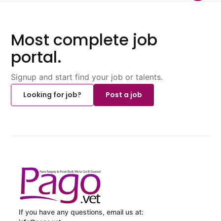
Most complete job
portal.
Signup and start find your job or talents.
Looking for job?
Post a job
If you have any questions, email us at: