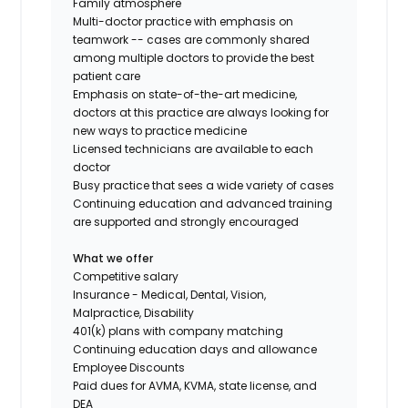
Family atmosphere
Multi-doctor practice with emphasis on
teamwork -- cases are commonly shared
among multiple doctors to provide the best
patient care
Emphasis on state-of-the-art medicine,
doctors at this practice are always looking for
new ways to practice medicine
Licensed technicians are available to each
doctor
Busy practice that sees a wide variety of cases
Continuing education and advanced training
are supported and strongly encouraged
What we offer
Competitive salary
Insurance - Medical, Dental, Vision,
Malpractice, Disability
401(k) plans with company matching
Continuing education days and allowance
Employee Discounts
Paid dues for AVMA, KVMA, state license, and
DEA