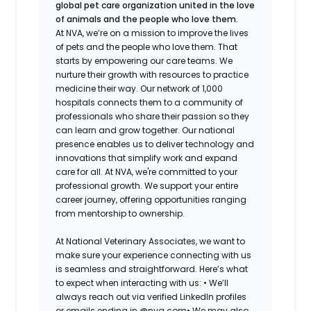
global pet care organization united in the love
of animals and the people who love them.
At NVA, we’re on a mission to improve the lives
of pets and the people who love them. That
starts by empowering our care teams. We
nurture their growth with resources to practice
medicine their way. Our network of 1,000
hospitals connects them to a community of
professionals who share their passion so they
can learn and grow together. Our national
presence enables us to deliver technology and
innovations that simplify work and expand
care for all. At NVA, we're committed to your
professional growth. We support your entire
career journey, offering opportunities ranging
from mentorship to ownership.
At National Veterinary Associates, we want to
make sure your experience connecting with us
is seamless and straightforward. Here’s what
to expect when interacting with us: •
We’ll
always reach out via verified LinkedIn profiles
or emails ending in @nva.com•
We may also