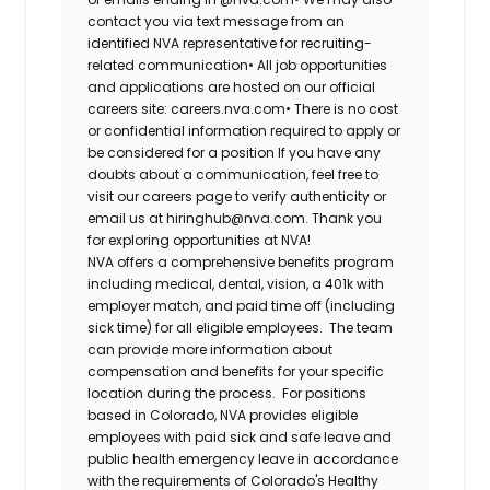
contact you via text message from an
identified NVA representative for recruiting-
related communication•
All job opportunities
and applications are hosted on our official
careers site: careers.nva.com•
There is no cost
or confidential information required to apply or
be considered for a position If you have any
doubts about a communication, feel free to
visit our careers page to verify authenticity or
email us at hiringhub@nva.com. Thank you
for exploring opportunities at NVA!
NVA offers a comprehensive benefits program
including medical, dental, vision, a 401k with
employer match, and paid time off (including
sick time) for all eligible employees. The team
can provide more information about
compensation and benefits for your specific
location during the process. For positions
based in Colorado, NVA provides eligible
employees with paid sick and safe leave and
public health emergency leave in accordance
with the requirements of Colorado's Healthy