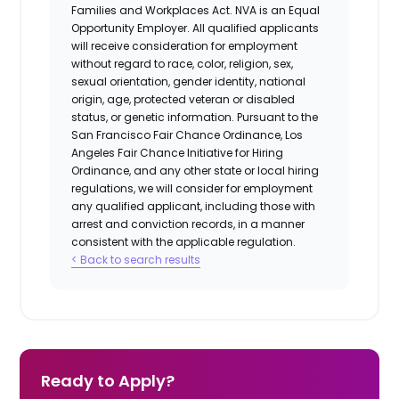
Families and Workplaces Act.
NVA is an Equal
Opportunity Employer. All qualified applicants
will receive consideration for employment
without regard to race, color, religion, sex,
sexual orientation, gender identity, national
origin, age, protected veteran or disabled
status, or genetic information. Pursuant to the
San Francisco Fair Chance Ordinance, Los
Angeles Fair Chance Initiative for Hiring
Ordinance, and any other state or local hiring
regulations, we will consider for employment
any qualified applicant, including those with
arrest and conviction records, in a manner
consistent with the applicable regulation.
< Back to search results
Ready to Apply?