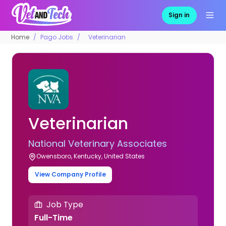
Sign in
Home
Pago Jobs
Veterinarian
Veterinarian
National Veterinary Associates
Owensboro, Kentucky, United States
View Company Profile
Job Type
Full-Time