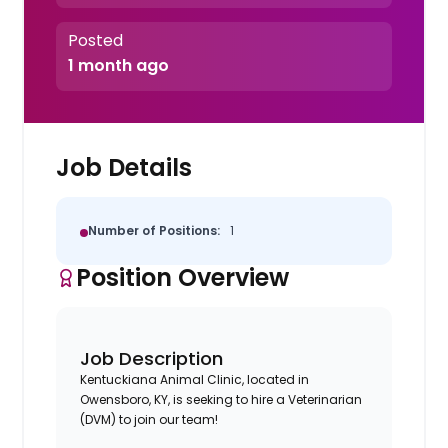
Posted
1 month ago
Job Details
Number of Positions:
1
Position Overview
Job Description
Kentuckiana Animal Clinic, located in
Owensboro, KY, is seeking to hire a Veterinarian
(DVM) to join our team!