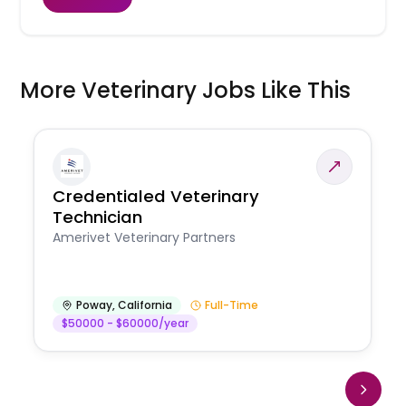
More Veterinary Jobs Like This
Credentialed Veterinary
Technician
Amerivet Veterinary Partners
Poway
,
California
Full-Time
$50000 - $60000/year