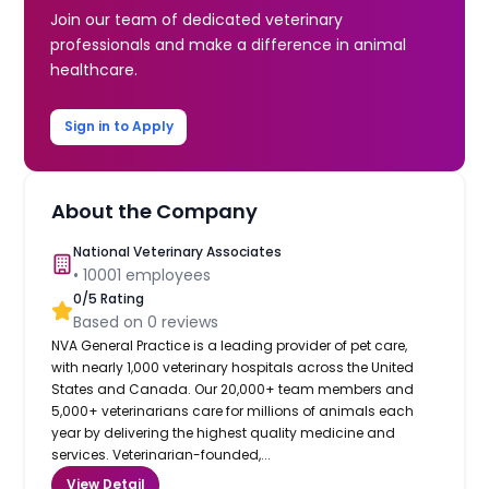
Join our team of dedicated veterinary
professionals and make a difference in animal
healthcare.
Sign in to Apply
About the Company
National Veterinary Associates
•
10001
employees
0
/5 Rating
Based on
0
reviews
NVA General Practice is a leading provider of pet care,
with nearly 1,000 veterinary hospitals across the United
States and Canada. Our 20,000+ team members and
5,000+ veterinarians care for millions of animals each
year by delivering the highest quality medicine and
services. Veterinarian-founded,...
View Detail