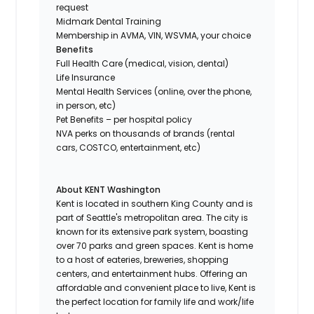
request
Midmark Dental Training
Membership in AVMA, VIN, WSVMA, your choice
Benefits
Full Health Care (medical, vision, dental)
Life Insurance
Mental Health Services (online, over the phone,
in person, etc)
Pet Benefits – per hospital policy
NVA perks on thousands of brands (rental
cars, COSTCO, entertainment, etc)
About KENT Washington
Kent is located in southern King County and is
part of Seattle's metropolitan area. The city is
known for its extensive park system, boasting
over 70 parks and green spaces. Kent is home
to a host of eateries, breweries, shopping
centers, and entertainment hubs. Offering an
affordable and convenient place to live, Kent is
the perfect location for family life and work/life