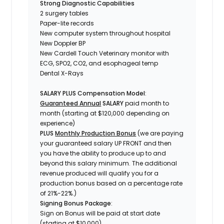
Strong Diagnostic Capabilities
2 surgery tables
Paper-lite records
New computer system throughout hospital
New Doppler BP
New Cardell Touch Veterinary monitor with
ECG, SPO2, CO2, and esophageal temp
Dental X-Rays
SALARY PLUS Compensation Model
:
Guaranteed Annual
SALARY
paid month to
month (starting at $120,000 depending on
experience)
PLUS
Monthly Production Bonus
(we are paying
your guaranteed salary UP FRONT and then
you have the ability to produce up to and
beyond this salary minimum. The additional
revenue produced will qualify you for a
production bonus based on a percentage rate
of 21%-22%.)
Signing Bonus Package
:
Sign on Bonus will be paid at start date
(starting at $10,000)