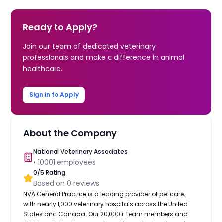
Ready to Apply?
Join our team of dedicated veterinary
professionals and make a difference in animal
healthcare.
Sign in to Apply
About the Company
National Veterinary Associates
•
10001
employees
0
/5 Rating
Based on
0
reviews
NVA General Practice is a leading provider of pet care,
with nearly 1,000 veterinary hospitals across the United
States and Canada. Our 20,000+ team members and