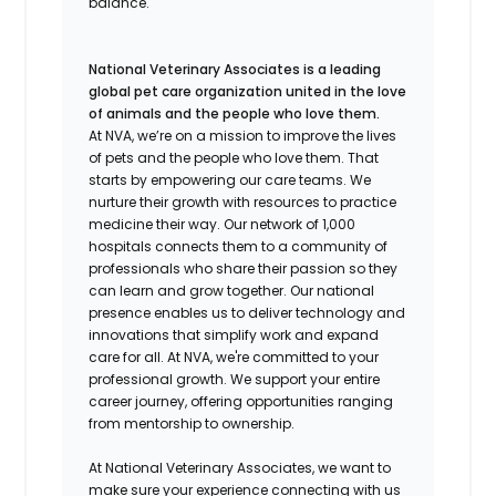
balance.
National Veterinary Associates is a leading
global pet care organization united in the love
of animals and the people who love them.
At NVA, we’re on a mission to improve the lives
of pets and the people who love them. That
starts by empowering our care teams. We
nurture their growth with resources to practice
medicine their way. Our network of 1,000
hospitals connects them to a community of
professionals who share their passion so they
can learn and grow together. Our national
presence enables us to deliver technology and
innovations that simplify work and expand
care for all. At NVA, we're committed to your
professional growth. We support your entire
career journey, offering opportunities ranging
from mentorship to ownership.
At National Veterinary Associates, we want to
make sure your experience connecting with us