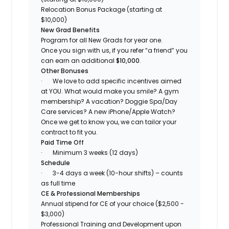
Relocation Bonus Package (starting at
$10,000)
New Grad Benefits
Program for all New Grads for year one.
Once you sign with us, if you refer “a friend” you
can earn an additional
$10,000
.
Other Bonuses
·
We love to add specific incentives aimed
at YOU. What would make you smile? A gym
membership? A vacation? Doggie Spa/Day
Care services? A new iPhone/Apple Watch?
Once we get to know you, we can tailor your
contract to fit you.
Paid Time Off
·
Minimum 3 weeks (12 days)
Schedule
·
3-4 days a week (10-hour shifts) – counts
as full time
CE & Professional Memberships
Annual stipend for CE of your choice ($2,500 -
$3,000)
Professional Training and Development upon