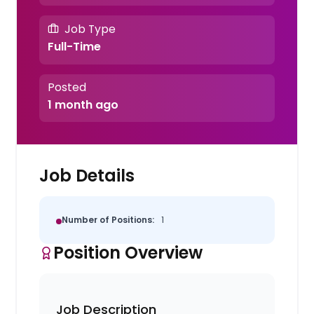
Job Type
Full-Time
Posted
1 month ago
Job Details
Number of Positions:
1
Position Overview
Job Description