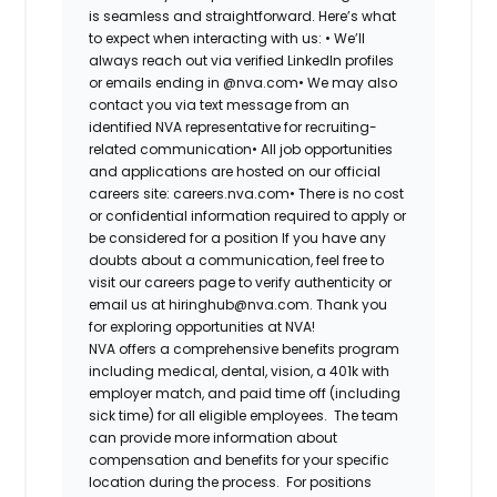
is seamless and straightforward. Here’s what
to expect when interacting with us:
•
We’ll
always reach out via verified LinkedIn profiles
or emails ending in @nva.com
•
We may also
contact you via text message from an
identified NVA representative for recruiting-
related communication
•
All job opportunities
and applications are hosted on our official
careers site: careers.nva.com
•
There is no cost
or confidential information required to apply or
be considered for a position
If you have any
doubts about a communication, feel free to
visit our careers page to verify authenticity or
email us at hiringhub@nva.com. Thank you
for exploring opportunities at NVA!
NVA offers a comprehensive benefits program
including medical, dental, vision, a 401k with
employer match, and paid time off (including
sick time) for all eligible employees. The team
can provide more information about
compensation and benefits for your specific
location during the process. For positions