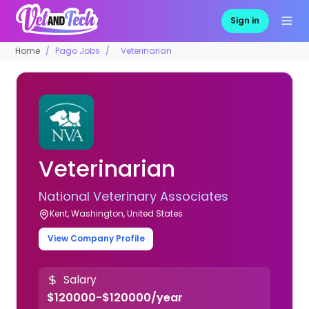
Sign in
Home
Pago Jobs
Veterinarian
Veterinarian
National Veterinary Associates
Kent, Washington, United States
View Company Profile
Salary
$120000-$120000/year