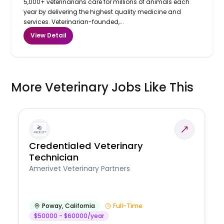
5,000+ veterinarians care for millions of animals each
year by delivering the highest quality medicine and
services. Veterinarian-founded,...
View Detail
More Veterinary Jobs Like This
Credentialed Veterinary
Technician
Amerivet Veterinary Partners
Poway
,
California
Full-Time
$50000 - $60000/year