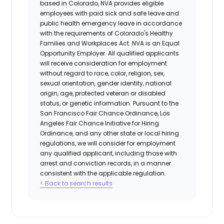
based in Colorado, NVA provides eligible
employees with paid sick and safe leave and
public health emergency leave in accordance
with the requirements of Colorado's Healthy
Families and Workplaces Act.
NVA is an Equal
Opportunity Employer. All qualified applicants
will receive consideration for employment
without regard to race, color, religion, sex,
sexual orientation, gender identity, national
origin, age, protected veteran or disabled
status, or genetic information. Pursuant to the
San Francisco Fair Chance Ordinance, Los
Angeles Fair Chance Initiative for Hiring
Ordinance, and any other state or local hiring
regulations, we will consider for employment
any qualified applicant, including those with
arrest and conviction records, in a manner
consistent with the applicable regulation.
< Back to search results