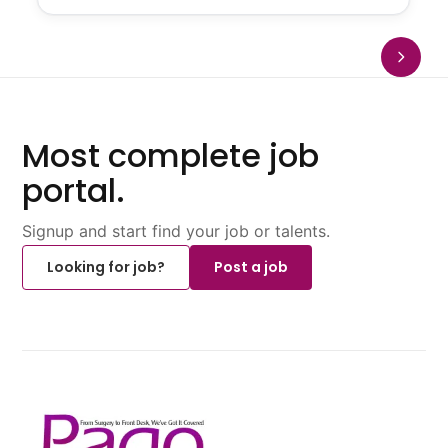
Most complete job
portal.
Signup and start find your job or talents.
Looking for job?
Post a job