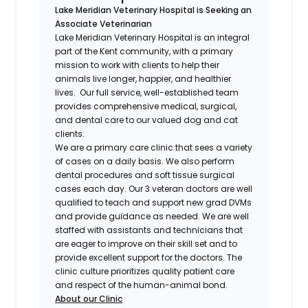
Lake Meridian Veterinary Hospital is Seeking an
Associate Veterinarian
Lake Meridian Veterinary Hospital is an integral
part of the Kent community, with a primary
mission to work with clients to help their
animals live longer, happier, and healthier
lives. Our full service, well-established team
provides comprehensive medical, surgical,
and dental care to our valued dog and cat
clients.
We are a primary care clinic that sees a variety
of cases on a daily basis. We also perform
dental procedures and soft tissue surgical
cases each day. Our 3 veteran doctors are well
qualified to teach and support new grad DVMs
and provide guidance as needed. We are well
staffed with assistants and technicians that
are eager to improve on their skill set and to
provide excellent support for the doctors. The
clinic culture prioritizes quality patient care
and respect of the human-animal bond.
About our Clinic