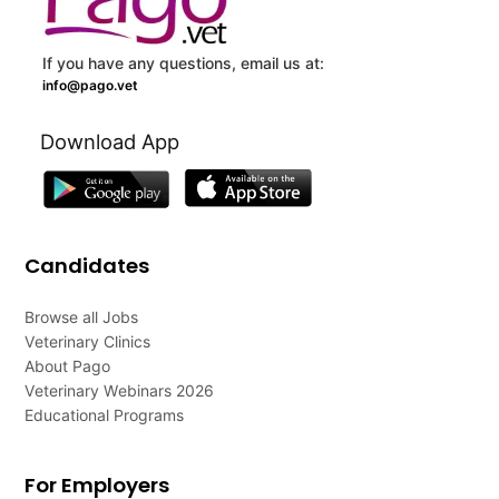
If you have any questions, email us at:
info@pago.vet
Download App
Candidates
Browse all Jobs
Veterinary Clinics
About Pago
Veterinary Webinars 2026
Educational Programs
For Employers