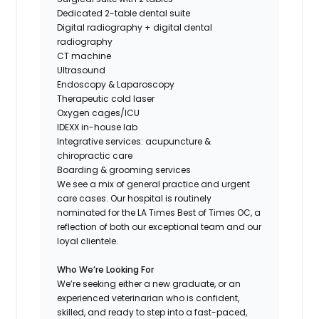
Dedicated 2-table dental suite
Digital radiography + digital dental
radiography
CT machine
Ultrasound
Endoscopy & Laparoscopy
Therapeutic cold laser
Oxygen cages/ICU
IDEXX in-house lab
Integrative services: acupuncture &
chiropractic care
Boarding & grooming services
We see a mix of general practice and urgent
care cases. Our hospital is routinely
nominated for the LA Times Best of Times OC, a
reflection of both our exceptional team and our
loyal clientele.
Who We’re Looking For
We’re seeking either a new graduate, or an
experienced veterinarian who is confident,
skilled, and ready to step into a fast-paced,