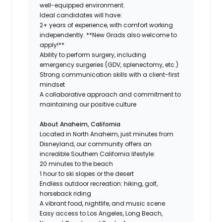
well-equipped environment.
Ideal candidates will have:
2+ years of experience, with comfort working
independently. **New Grads also welcome to
apply!**
Ability to perform surgery, including
emergency surgeries (GDV, splenectomy, etc.)
Strong communication skills with a client-first
mindset
A collaborative approach and commitment to
maintaining our positive culture
About Anaheim, California
Located in North Anaheim, just minutes from
Disneyland, our community offers an
incredible Southern California lifestyle:
20 minutes to the beach
1 hour to ski slopes or the desert
Endless outdoor recreation: hiking, golf,
horseback riding
A vibrant food, nightlife, and music scene
Easy access to Los Angeles, Long Beach,