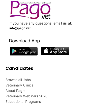
If you have any questions, email us at:
info@pago.vet
Download App
Candidates
Browse all Jobs
Veterinary Clinics
About Pago
Veterinary Webinars 2026
Educational Programs