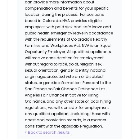
can provide more information about
compensation and benefits for your specific
location during the process. For positions
based in Colorado, NVA provides eligible
employees with paid sick and safe leave and
public health emergency leave in accordance
with the requirements of Colorado's Healthy
Families and Workplaces Act.
NVA is an Equal
Opportunity Employer. All qualified applicants
will receive consideration for employment
without regard to race, color, religion, sex,
sexual orientation, gender identity, national
origin, age, protected veteran or disabled
status, or genetic information. Pursuant to the
San Francisco Fair Chance Ordinance, Los
Angeles Fair Chance Initiative for Hiring
Ordinance, and any other state or local hiring
regulations, we will consider for employment
any qualified applicant, including those with
arrest and conviction records, in a manner
consistent with the applicable regulation.
< Back to search results