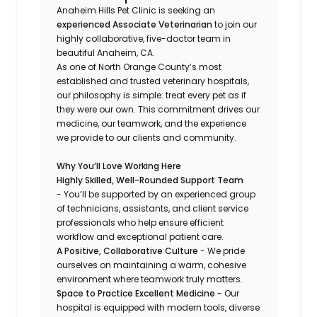
Anaheim Hills Pet Clinic is seeking an
experienced Associate Veterinarian
to join our
highly collaborative, five-doctor team in
beautiful Anaheim, CA.
As one of North Orange County’s most
established and trusted veterinary hospitals,
our philosophy is simple: treat every pet as if
they were our own. This commitment drives our
medicine, our teamwork, and the experience
we provide to our clients and community.
Why You’ll Love Working Here
Highly Skilled, Well-Rounded Support Team
- You’ll be supported by an experienced group
of technicians, assistants, and client service
professionals who help ensure efficient
workflow and exceptional patient care.
A Positive, Collaborative Culture
- We pride
ourselves on maintaining a warm, cohesive
environment where teamwork truly matters.
Space to Practice Excellent Medicine
- Our
hospital is equipped with modern tools, diverse