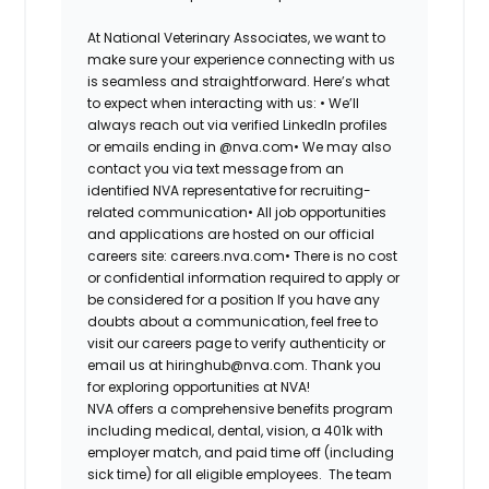
At National Veterinary Associates, we want to
make sure your experience connecting with us
is seamless and straightforward. Here’s what
to expect when interacting with us: •
We’ll
always reach out via verified LinkedIn profiles
or emails ending in @nva.com•
We may also
contact you via text message from an
identified NVA representative for recruiting-
related communication•
All job opportunities
and applications are hosted on our official
careers site: careers.nva.com•
There is no cost
or confidential information required to apply or
be considered for a position If you have any
doubts about a communication, feel free to
visit our careers page to verify authenticity or
email us at hiringhub@nva.com. Thank you
for exploring opportunities at NVA!
NVA offers a comprehensive benefits program
including medical, dental, vision, a 401k with
employer match, and paid time off (including
sick time) for all eligible employees. The team