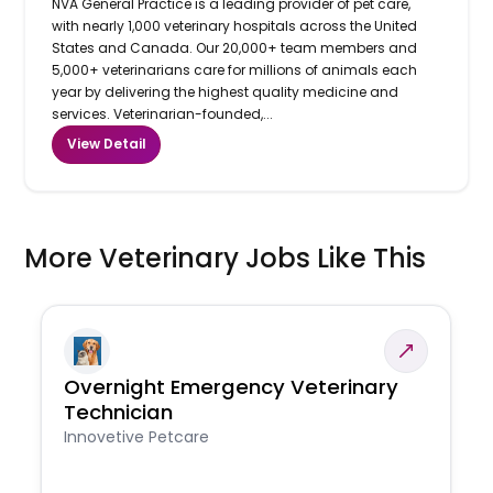
NVA General Practice is a leading provider of pet care,
with nearly 1,000 veterinary hospitals across the United
States and Canada. Our 20,000+ team members and
5,000+ veterinarians care for millions of animals each
year by delivering the highest quality medicine and
services. Veterinarian-founded,...
View Detail
More Veterinary Jobs Like This
Overnight Emergency Veterinary
Technician
Innovetive Petcare