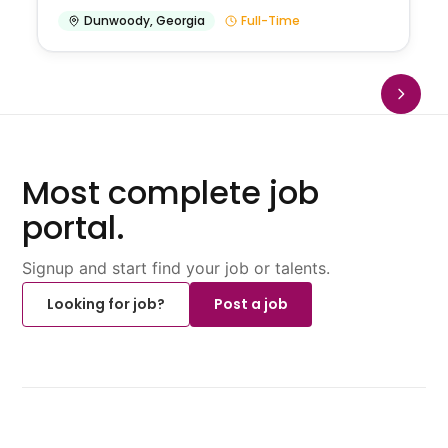
Dunwoody
,
Georgia
Full-Time
Most complete job
portal.
Signup and start find your job or talents.
Looking for job?
Post a job