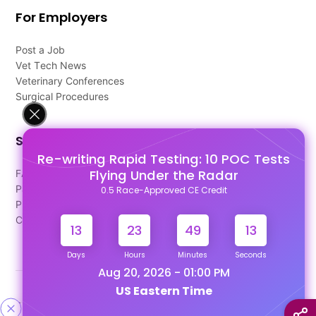
For Employers
Post a Job
Vet Tech News
Veterinary Conferences
Surgical Procedures
Support
Re-writing Rapid Testing: 10 POC Tests
Flying Under the Radar
FAQ's
Pago Terms
0.5 Race-Approved CE Credit
Privacy Policy
Contact Us
13
23
49
12
Days
Hours
Minutes
Seconds
Aug 20, 2026 - 01:00 PM
US Eastern Time
Designed & Developed By