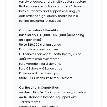
variety of cases, and a multi-doctor structure
that encourages collaboration. You’ll have
both autonomy and support, ensuring you
can practice high-quality medicine in a
setting designed for success.
Compensation & Benefits
Base salary $140,000 - $175,000 (depending
on experience)
Up to $20,000 signing bonus
Production based bonuses
Full benefits package: Health, Dental, Vision
401(k) with employer match
Paid vacation, paid sick time
Paid CE days + CE allowance
Professional memberships
State & DEA licensure reimbursement
Our Hospital & Capabilities
Anaheim Hills Pet Clinic is a modern, paperless,
AAHA-standard hospital equipped with:
7 exam rooms
Surgical suite with 2 tables