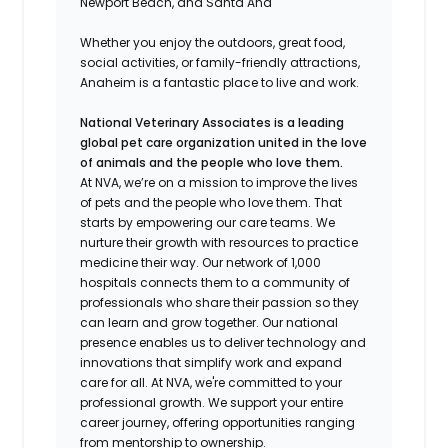
Newport Beach, and Santa Ana
Whether you enjoy the outdoors, great food,
social activities, or family-friendly attractions,
Anaheim is a fantastic place to live and work.
National Veterinary Associates is a leading
global pet care organization united in the love
of animals and the people who love them.
At NVA, we’re on a mission to improve the lives
of pets and the people who love them. That
starts by empowering our care teams. We
nurture their growth with resources to practice
medicine their way. Our network of 1,000
hospitals connects them to a community of
professionals who share their passion so they
can learn and grow together. Our national
presence enables us to deliver technology and
innovations that simplify work and expand
care for all. At NVA, we're committed to your
professional growth. We support your entire
career journey, offering opportunities ranging
from mentorship to ownership.