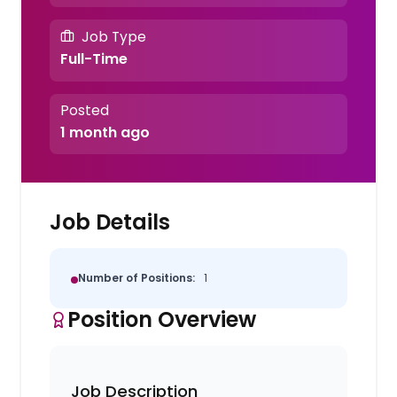
Job Type
Full-Time
Posted
1 month ago
Job Details
Number of Positions:
1
Position Overview
Job Description