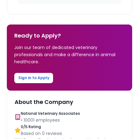
Ready to Apply?
Join our team of dedicated veterinary
professionals and make a difference in animal
healthcare.
Sign in to Apply
About the Company
National Veterinary Associates
•
10001
employees
0
/5 Rating
Based on
0
reviews