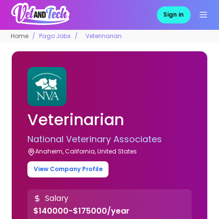
Sign in
Home
Pago Jobs
Veterinarian
Veterinarian
National Veterinary Associates
Anaheim, California, United States
View Company Profile
Salary
$140000-$175000/year