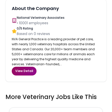
About the Company
National Veterinary Associates
•
10001
employees
0
/5 Rating
Based on
0
reviews
NVA General Practice is a leading provider of pet care,
with nearly 1,000 veterinary hospitals across the United
States and Canada. Our 20,000+ team members and
5,000+ veterinarians care for millions of animals each
year by delivering the highest quality medicine and
services. Veterinarian-founded,...
View Detail
More Veterinary Jobs Like This