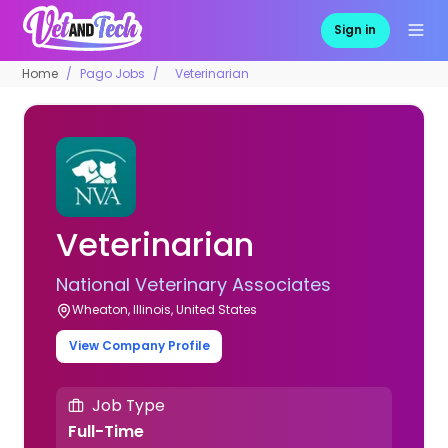
Sign in
Home
Pago Jobs
Veterinarian
Veterinarian
National Veterinary Associates
Wheaton, Illinois, United States
View Company Profile
Job Type
Full-Time