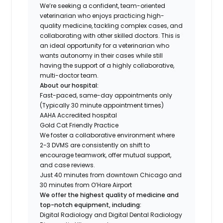
We’re seeking a confident, team-oriented
veterinarian who enjoys practicing high-
quality medicine, tackling complex cases, and
collaborating with other skilled doctors. This is
an ideal opportunity for a veterinarian who
wants autonomy in their cases while still
having the support of a highly collaborative,
multi-doctor team.
About our hospital:
Fast-paced, same-day appointments only
(Typically 30 minute appointment times)
AAHA Accredited hospital
Gold Cat Friendly Practice
We foster a collaborative environment where
2-3 DVMS are consistently on shift to
encourage teamwork, offer mutual support,
and case reviews.
Just 40 minutes from downtown Chicago and
30 minutes from O’Hare Airport
We offer the highest quality of medicine and
top-notch equipment, including:
Digital Radiology and Digital Dental Radiology