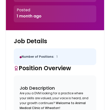
Posted
1 month ago
Job Details
Number of Positions:
1
Position Overview
Job Description
Are you a DVM looking for a practice where
your skills are valued, your voice is heard, and
your growth continues?
Welcome to Animal
Medical Clinic of Wheaton!