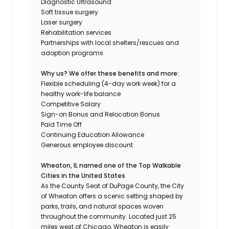
Diagnostic Ultrasound
Soft tissue surgery
Laser surgery
Rehabilitation services
Partnerships with local shelters/rescues and
adoption programs
Why us? We offer these benefits and more:
Flexible scheduling (4-day work week) for a
healthy work-life balance
Competitive Salary
Sign-on Bonus and Relocation Bonus
Paid Time Off
Continuing Education Allowance
Generous employee discount
Wheaton, IL named one of the
Top Walkable
Cities in the United States
As the County Seat of DuPage County, the City
of Wheaton offers a scenic setting shaped by
parks, trails, and natural spaces woven
throughout the community. Located just 25
miles west of Chicago, Wheaton is easily