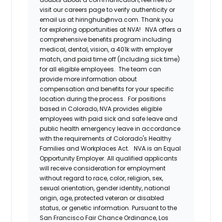
visit our careers page to verify authenticity or
email us at hiringhub@nva.com. Thank you
for exploring opportunities at NVA!
NVA offers a
comprehensive benefits program including
medical, dental, vision, a 401k with employer
match, and paid time off (including sick time)
for all eligible employees. The team can
provide more information about
compensation and benefits for your specific
location during the process. For positions
based in Colorado, NVA provides eligible
employees with paid sick and safe leave and
public health emergency leave in accordance
with the requirements of Colorado's Healthy
Families and Workplaces Act.
NVA is an Equal
Opportunity Employer. All qualified applicants
will receive consideration for employment
without regard to race, color, religion, sex,
sexual orientation, gender identity, national
origin, age, protected veteran or disabled
status, or genetic information. Pursuant to the
San Francisco Fair Chance Ordinance, Los