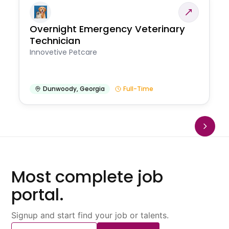
Overnight Emergency Veterinary
Technician
Innovetive Petcare
Dunwoody
,
Georgia
Full-Time
Most complete job
portal.
Signup and start find your job or talents.