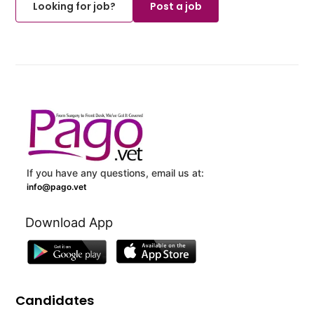
Looking for job?
Post a job
If you have any questions, email us at:
info@pago.vet
Download App
Candidates