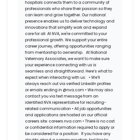
hospitals connects them to a community of
professionals who share their passion so they
can learn and grow together. Our national
presence enables us to deliver technology and
innovations that simplify work and expand
care for all. At NVA, we're committed to your
professional growth. We support your entire
career journey, offering opportunities ranging
from mentorship to ownership.
At National
Veterinary Associates, we want to make sure
your experience connecting with us is
seamless and straightforward. Here’s what to
expect when interacting with us:
•
We’ll
always reach out via verified LinkedIn profiles
or emails ending in @nva.com
•
We may also
contact you via text message from an
identified NVA representative for recruiting-
related communication
•
All job opportunities
and applications are hosted on our official
careers site: careers.nva.com
•
There is no cost
or confidential information required to apply or
be considered for a position
If you have any
doubts about a communication, feel free to