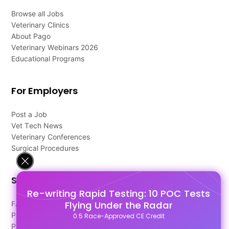
Browse all Jobs
Veterinary Clinics
About Pago
Veterinary Webinars 2026
Educational Programs
For Employers
Post a Job
Vet Tech News
Veterinary Conferences
Surgical Procedures
Support
Re-writing Rapid Testing: 10 POC Tests
Flying Under the Radar
FAQ's
Pago Terms
0.5 Race-Approved CE Credit
Privacy Policy