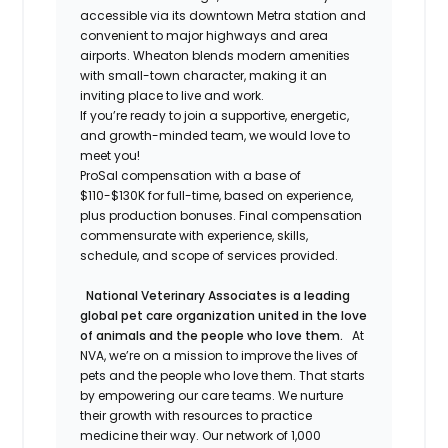
accessible via its downtown Metra station and
convenient to major highways and area
airports. Wheaton blends modern amenities
with small-town character, making it an
inviting place to live and work.
If you’re ready to join a supportive, energetic,
and growth-minded team, we would love to
meet you!
ProSal compensation with a base of
$110-$130K for full-time, based on experience,
plus production bonuses. Final compensation
commensurate with experience, skills,
schedule, and scope of services provided.
National Veterinary Associates is a leading
global pet care organization united in the love
of animals and the people who love them.
At
NVA, we’re on a mission to improve the lives of
pets and the people who love them. That starts
by empowering our care teams. We nurture
their growth with resources to practice
medicine their way. Our network of 1,000