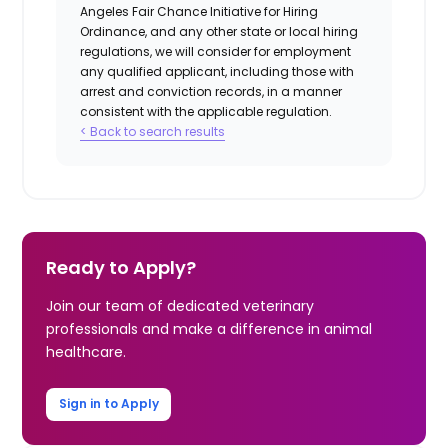
Angeles Fair Chance Initiative for Hiring
Ordinance, and any other state or local hiring
regulations, we will consider for employment
any qualified applicant, including those with
arrest and conviction records, in a manner
consistent with the applicable regulation.
< Back to search results
Ready to Apply?
Join our team of dedicated veterinary
professionals and make a difference in animal
healthcare.
Sign in to Apply