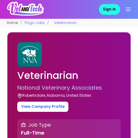
Sign in
Home
Pago Jobs
Veterinarian
Veterinarian
National Veterinary Associates
Robertsdale, Alabama, United States
View Company Profile
Job Type
Full-Time