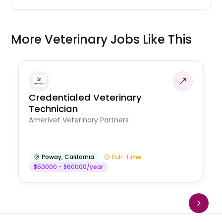
More Veterinary Jobs Like This
Credentialed Veterinary
Technician
Amerivet Veterinary Partners
Poway
,
California
Full-Time
$50000 - $60000/year