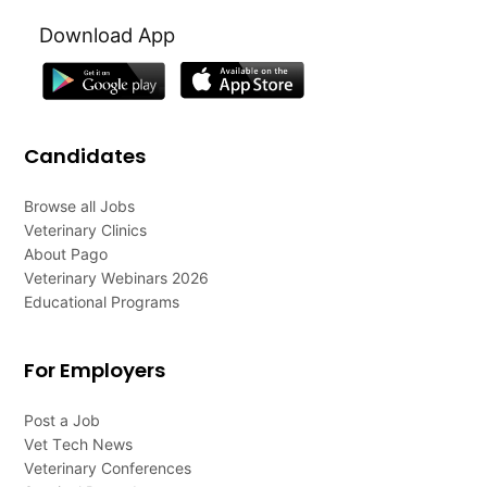
Download App
Candidates
Browse all Jobs
Veterinary Clinics
About Pago
Veterinary Webinars 2026
Educational Programs
For Employers
Post a Job
Vet Tech News
Veterinary Conferences