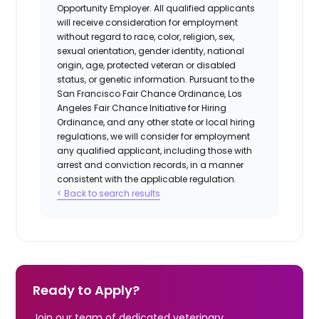
Opportunity Employer. All qualified applicants
will receive consideration for employment
without regard to race, color, religion, sex,
sexual orientation, gender identity, national
origin, age, protected veteran or disabled
status, or genetic information. Pursuant to the
San Francisco Fair Chance Ordinance, Los
Angeles Fair Chance Initiative for Hiring
Ordinance, and any other state or local hiring
regulations, we will consider for employment
any qualified applicant, including those with
arrest and conviction records, in a manner
consistent with the applicable regulation.
< Back to search results
Ready to Apply?
Join our team of dedicated veterinary