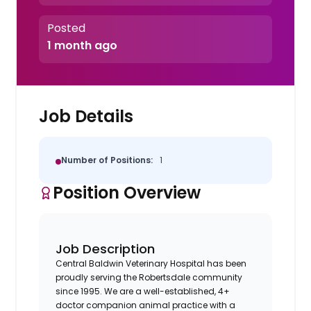
Posted
1 month ago
Job Details
Number of Positions:
1
Position Overview
Job Description
Central Baldwin Veterinary Hospital has been
proudly serving the Robertsdale community
since 1995. We are a well-established, 4+
doctor companion animal practice with a