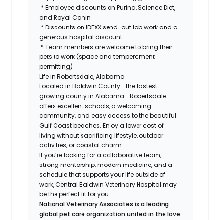
* Employee discounts on Purina, Science Diet,
and Royal Canin
* Discounts on IDEXX send-out lab work and a
generous hospital discount
* Team members are welcome to bring their
pets to work (space and temperament
permitting)
Life in Robertsdale, Alabama
Located in Baldwin County—the fastest-
growing county in Alabama—Robertsdale
offers excellent schools, a welcoming
community, and easy access to the beautiful
Gulf Coast beaches. Enjoy a lower cost of
living without sacrificing lifestyle, outdoor
activities, or coastal charm.
If you’re looking for a collaborative team,
strong mentorship, modern medicine, and a
schedule that supports your life outside of
work, Central Baldwin Veterinary Hospital may
be the perfect fit for you.
National Veterinary Associates is a leading
global pet care organization united in the love