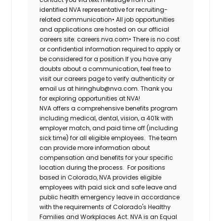
identified NVA representative for recruiting-
related communication•
All job opportunities
and applications are hosted on our official
careers site: careers.nva.com•
There is no cost
or confidential information required to apply or
be considered for a position If you have any
doubts about a communication, feel free to
visit our careers page to verify authenticity or
email us at hiringhub@nva.com. Thank you
for exploring opportunities at NVA!
NVA offers a comprehensive benefits program
including medical, dental, vision, a 401k with
employer match, and paid time off (including
sick time) for all eligible employees. The team
can provide more information about
compensation and benefits for your specific
location during the process. For positions
based in Colorado, NVA provides eligible
employees with paid sick and safe leave and
public health emergency leave in accordance
with the requirements of Colorado's Healthy
Families and Workplaces Act.
NVA is an Equal