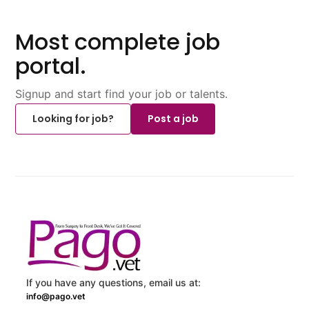
Most complete job
portal.
Signup and start find your job or talents.
Looking for job?
Post a job
If you have any questions, email us at:
info@pago.vet