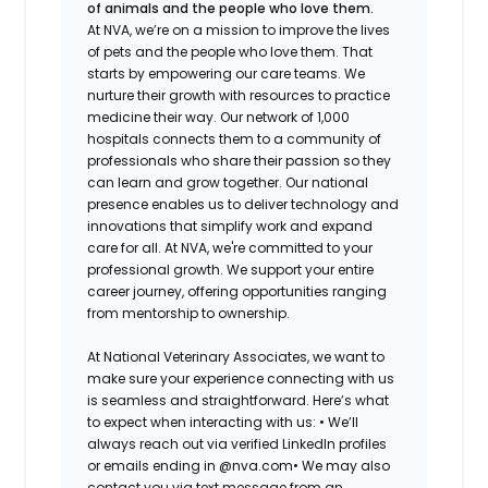
of animals and the people who love them.
At NVA, we’re on a mission to improve the lives
of pets and the people who love them. That
starts by empowering our care teams. We
nurture their growth with resources to practice
medicine their way. Our network of 1,000
hospitals connects them to a community of
professionals who share their passion so they
can learn and grow together. Our national
presence enables us to deliver technology and
innovations that simplify work and expand
care for all. At NVA, we're committed to your
professional growth. We support your entire
career journey, offering opportunities ranging
from mentorship to ownership.
At National Veterinary Associates, we want to
make sure your experience connecting with us
is seamless and straightforward. Here’s what
to expect when interacting with us: •
We’ll
always reach out via verified LinkedIn profiles
or emails ending in @nva.com•
We may also
contact you via text message from an