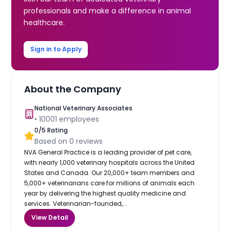
professionals and make a difference in animal
healthcare.
Sign in to Apply
About the Company
National Veterinary Associates
•
10001
employees
0
/5 Rating
Based on
0
reviews
NVA General Practice is a leading provider of pet care,
with nearly 1,000 veterinary hospitals across the United
States and Canada. Our 20,000+ team members and
5,000+ veterinarians care for millions of animals each
year by delivering the highest quality medicine and
services. Veterinarian-founded,...
View Detail