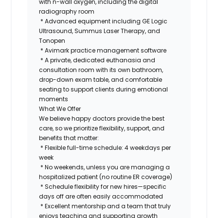
with n-wall oxygen, including the digital
radiography room
* Advanced equipment including GE Logic
Ultrasound, Summus Laser Therapy, and
Tonopen
* Avimark practice management software
* A private, dedicated euthanasia and
consultation room with its own bathroom,
drop-down exam table, and comfortable
seating to support clients during emotional
moments
What We Offer
We believe happy doctors provide the best
care, so we prioritize flexibility, support, and
benefits that matter:
* Flexible full-time schedule: 4 weekdays per
week
* No weekends, unless you are managing a
hospitalized patient (no routine ER coverage)
* Schedule flexibility for new hires—specific
days off are often easily accommodated
* Excellent mentorship and a team that truly
enjoys teaching and supporting growth