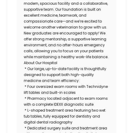
modern, spacious facility and a collaborative,
supportive team. Our foundation is built on
excellent medicine, teamwork, and
compassionate care—and we’re excited to
welcome another veterinarian to grow with us.
New graduates are encouraged to apply! We
offer strong mentorship, a supportive learning
environment, and no after-hours emergency
calls, allowing you to focus on your patients
while maintaining a healthy work-life balance.
About Our Hospital
* Our large, up-to-date facility is thoughtfully
designed to support both high-quality
medicine and team efficiency:
* Four oversized exam rooms with Technidyne
lift tables and built-in scales
* Pharmacy located adjacent to exam rooms
with a complete IDEXX diagnostic suite
* L-shaped treatment area featuring two wet
tub tables, fully equipped for dentistry and
digital dental radiography
* Dedicated surgery suite and treatment area