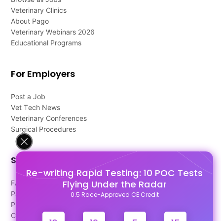
Veterinary Clinics
About Pago
Veterinary Webinars 2026
Educational Programs
For Employers
Post a Job
Vet Tech News
Veterinary Conferences
Surgical Procedures
Support
Re-writing Rapid Testing: 10 POC Tests
Flying Under the Radar
FAQ's
Pago Terms
0.5 Race-Approved CE Credit
Privacy Policy
Contact Us