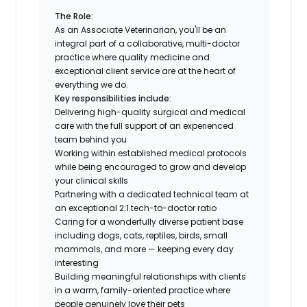
The Role:
As an Associate Veterinarian, you'll be an
integral part of a collaborative, multi-doctor
practice where quality medicine and
exceptional client service are at the heart of
everything we do.
Key responsibilities include:
Delivering high-quality surgical and medical
care with the full support of an experienced
team behind you
Working within established medical protocols
while being encouraged to grow and develop
your clinical skills
Partnering with a dedicated technical team at
an exceptional 2:1 tech-to-doctor ratio
Caring for a wonderfully diverse patient base
including dogs, cats, reptiles, birds, small
mammals, and more — keeping every day
interesting
Building meaningful relationships with clients
in a warm, family-oriented practice where
people genuinely love their pets