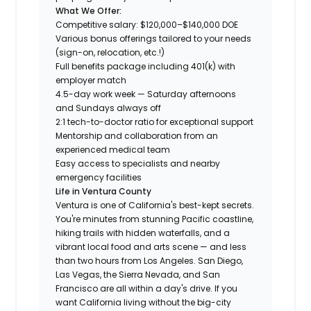
What We Offer:
Competitive salary: $120,000–$140,000 DOE
Various bonus offerings tailored to your needs
(sign-on, relocation, etc.!)
Full benefits package including 401(k) with
employer match
4.5-day work week — Saturday afternoons
and Sundays always off
2:1 tech-to-doctor ratio for exceptional support
Mentorship and collaboration from an
experienced medical team
Easy access to specialists and nearby
emergency facilities
Life in Ventura County
Ventura is one of California's best-kept secrets.
You're minutes from stunning Pacific coastline,
hiking trails with hidden waterfalls, and a
vibrant local food and arts scene — and less
than two hours from Los Angeles. San Diego,
Las Vegas, the Sierra Nevada, and San
Francisco are all within a day's drive. If you
want California living without the big-city