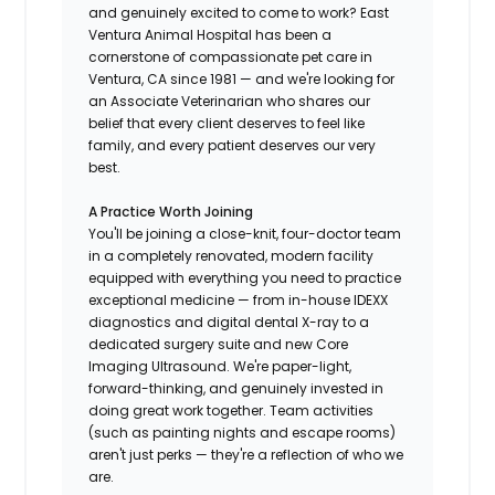
and genuinely excited to come to work? East
Ventura Animal Hospital has been a
cornerstone of compassionate pet care in
Ventura, CA since 1981 — and we're looking for
an Associate Veterinarian who shares our
belief that every client deserves to feel like
family, and every patient deserves our very
best.
A Practice Worth Joining
You'll be joining a close-knit, four-doctor team
in a completely renovated, modern facility
equipped with everything you need to practice
exceptional medicine — from in-house IDEXX
diagnostics and digital dental X-ray to a
dedicated surgery suite and new Core
Imaging Ultrasound. We're paper-light,
forward-thinking, and genuinely invested in
doing great work together. Team activities
(such as painting nights and escape rooms)
aren't just perks — they're a reflection of who we
are.