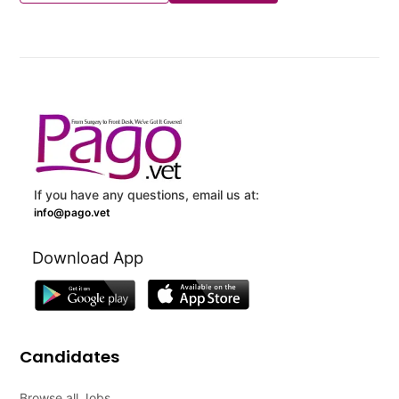
If you have any questions, email us at:
info@pago.vet
Download App
Candidates
Browse all Jobs