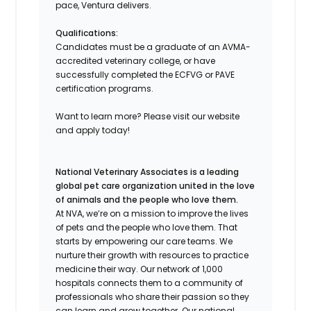
pace, Ventura delivers.
Qualifications:
Candidates must be a graduate of an AVMA-
accredited veterinary college, or have
successfully completed the ECFVG or PAVE
certification programs.
Want to learn more? Please visit our website
and apply today!
National Veterinary Associates is a leading
global pet care organization united in the love
of animals and the people who love them.
At NVA, we’re on a mission to improve the lives
of pets and the people who love them. That
starts by empowering our care teams. We
nurture their growth with resources to practice
medicine their way. Our network of 1,000
hospitals connects them to a community of
professionals who share their passion so they
can learn and grow together. Our national