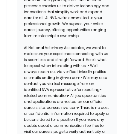
presence enables us to deliver technology and
innovations that simplify work and expand
care for all. At NVA, we're committed to your
professional growth. We support your entire
career journey, offering opportunities ranging
from mentorship to ownership.
At National Veterinary Associates, we want to
make sure your experience connecting with us
is seamless and straightforward. Here’s what
to expect when interacting with us: •
We’ll
always reach out via verified LinkedIn profiles
or emails ending in @nva.com•
We may also
contact you via text message from an
identified NVA representative for recruiting-
related communication•
All job opportunities
and applications are hosted on our official
careers site: careers.nva.com•
There is no cost
or confidential information required to apply or
be considered for a position If you have any
doubts about a communication, feel free to
visit our careers page to verify authenticity or