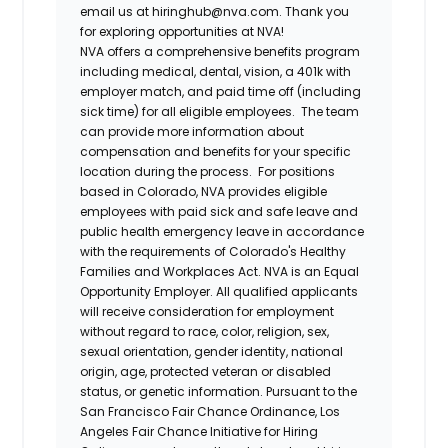
email us at hiringhub@nva.com. Thank you
for exploring opportunities at NVA!
NVA offers a comprehensive benefits program
including medical, dental, vision, a 401k with
employer match, and paid time off (including
sick time) for all eligible employees. The team
can provide more information about
compensation and benefits for your specific
location during the process. For positions
based in Colorado, NVA provides eligible
employees with paid sick and safe leave and
public health emergency leave in accordance
with the requirements of Colorado's Healthy
Families and Workplaces Act.
NVA is an Equal
Opportunity Employer. All qualified applicants
will receive consideration for employment
without regard to race, color, religion, sex,
sexual orientation, gender identity, national
origin, age, protected veteran or disabled
status, or genetic information. Pursuant to the
San Francisco Fair Chance Ordinance, Los
Angeles Fair Chance Initiative for Hiring