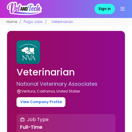
Sign in
Home
Pago Jobs
Veterinarian
Veterinarian
National Veterinary Associates
Ventura, California, United States
View Company Profile
Job Type
Full-Time