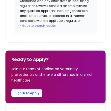
Ordinance, and any other state or local hiring
regulations, we will consider for employment
any qualified applicant, including those with
arrest and conviction records, in a manner
consistent with the applicable regulation.
< Back to search results
Ready to Apply?
Join our team of dedicated veterinary
professionals and make a difference in animal
healthcare.
Sign in to Apply