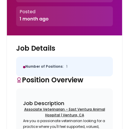
Posted
1 month ago
Job Details
Number of Positions:
1
Position Overview
Job Description
Associate Veterinarian – East Ventura Animal
Hospital | Ventura, CA
Are you a passionate veterinarian looking for a
practice where you'll feel supported, valued,