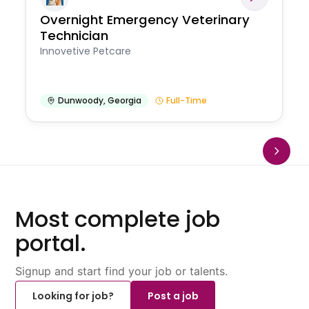
Overnight Emergency Veterinary
Technician
Innovetive Petcare
Dunwoody
,
Georgia
Full-Time
Most complete job
portal.
Signup and start find your job or talents.
Looking for job?
Post a job