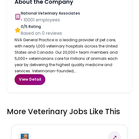
About the Company
National Veterinary Associates
•
10001
employees
0
/5 Rating
Based on
0
reviews
NVA General Practice is a leading provider of pet care,
with nearly 1,000 veterinary hospitals across the United
States and Canada. Our 20,000+ team members and
5,000+ veterinarians care for millions of animals each
year by delivering the highest quality medicine and
services. Veterinarian-founded,...
View Detail
More Veterinary Jobs Like This