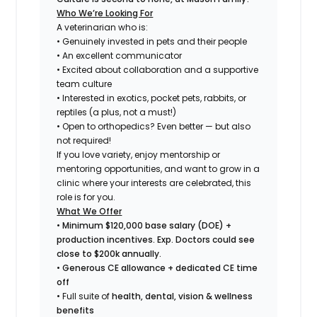
Who We’re Looking For
A veterinarian who is:
• Genuinely invested in pets
and
their people
• An excellent communicator
• Excited about collaboration and a supportive
team culture
• Interested in exotics, pocket pets, rabbits, or
reptiles (a plus, not a must!)
• Open to orthopedics? Even better — but also
not required!
If you love variety, enjoy mentorship or
mentoring opportunities, and want to grow in a
clinic where your interests are celebrated, this
role is for you.
What We Offer
•
Minimum $120,000 base salary (DOE) +
production incentives. Exp. Doctors could see
close to $200k annually.
•
Generous CE allowance + dedicated CE time
off
• Full suite of
health, dental, vision & wellness
benefits