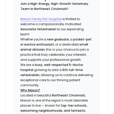
Join a High-Energy, High-Growth Veterinary
Team in Northeast Cincinnati!
Mason Family Pet Hospital
is thrilled to
welcome a compassionate, motivated
Associate Veterinarian
to our expanding
team!
Whether you're a
new graduate
, a
pocket-pet
or exotics enthusiast
, or a dedicated
small
animal clinician
, this is your chance to join a
practice that truly celebrates your interests
and supports your professional growth.
We are a
busy, well-respected 5-doctor
hospital
growing to add a
6th full-time
veterinarian
, allowing us to continue delivering
exceptional care to our thriving patient
community.
Why Mason?
Located in beautiful
Northeast Cincinnati
,
Mason is one of the region’s most desirable
places to live — known for
top-tier schools,
welcoming neighborhoods, and fantastic