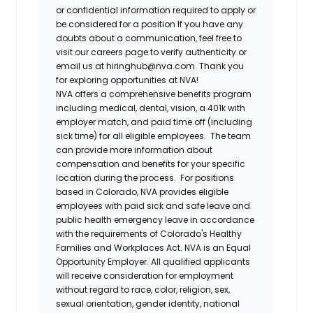
or confidential information required to apply or
be considered for a position If you have any
doubts about a communication, feel free to
visit our careers page to verify authenticity or
email us at hiringhub@nva.com. Thank you
for exploring opportunities at NVA!
NVA offers a comprehensive benefits program
including medical, dental, vision, a 401k with
employer match, and paid time off (including
sick time) for all eligible employees. The team
can provide more information about
compensation and benefits for your specific
location during the process. For positions
based in Colorado, NVA provides eligible
employees with paid sick and safe leave and
public health emergency leave in accordance
with the requirements of Colorado's Healthy
Families and Workplaces Act.
NVA is an Equal
Opportunity Employer. All qualified applicants
will receive consideration for employment
without regard to race, color, religion, sex,
sexual orientation, gender identity, national