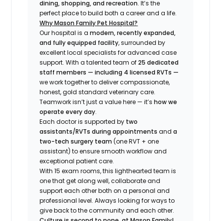
dining, shopping, and recreation
. It’s the
perfect place to build both a career
and
a life.
Why Mason Family Pet Hospital?
Our hospital is a
modern, recently expanded,
and fully equipped facility
, surrounded by
excellent local specialists for advanced case
support. With a talented team of
25 dedicated
staff members — including 4 licensed RVTs —
we work together to deliver compassionate,
honest, gold standard veterinary care.
Teamwork isn’t just a value here — it’s
how we
operate every day
.
Each doctor is supported by
two
assistants/RVTs during appointments
and
a
two-tech surgery team
(one RVT + one
assistant) to ensure smooth workflow and
exceptional patient care.
With 15 exam rooms, this lighthearted team is
one that get along well, collaborate and
support each other both on a personal and
professional level. Always looking for ways to
give back to the community and each other.
Culture is second to none, at Mason Family!