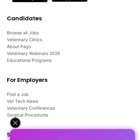
Candidates
Browse all Jobs
Veterinary Clinics
About Pago
Veterinary Webinars 2026
Educational Programs
For Employers
Post a Job
Vet Tech News
Veterinary Conferences
Surgical Procedures
Support