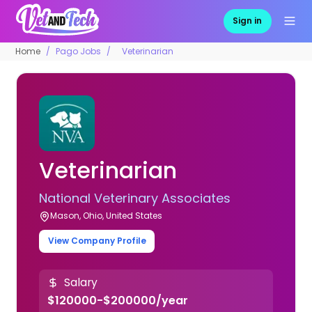
Sign in
Home
Pago Jobs
Veterinarian
Veterinarian
National Veterinary Associates
Mason, Ohio, United States
View Company Profile
Salary
$120000-$200000/year