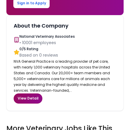
Sign in to Apply
About the Company
National Veterinary Associates
•
10001
employees
0
/5 Rating
Based on
0
reviews
NVA General Practice is a leading provider of pet care,
with nearly 1,000 veterinary hospitals across the United
States and Canada. Our 20,000+ team members and
5,000+ veterinarians care for millions of animals each
year by delivering the highest quality medicine and
services. Veterinarian-founded,...
View Detail
More Veterinary Jobs Like This