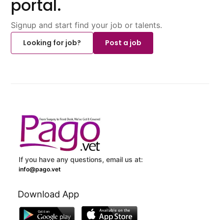
portal.
Signup and start find your job or talents.
Looking for job?
Post a job
If you have any questions, email us at:
info@pago.vet
Download App