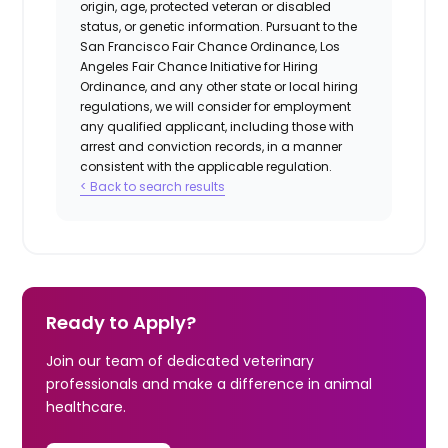
origin, age, protected veteran or disabled
status, or genetic information. Pursuant to the
San Francisco Fair Chance Ordinance, Los
Angeles Fair Chance Initiative for Hiring
Ordinance, and any other state or local hiring
regulations, we will consider for employment
any qualified applicant, including those with
arrest and conviction records, in a manner
consistent with the applicable regulation.
< Back to search results
Ready to Apply?
Join our team of dedicated veterinary
professionals and make a difference in animal
healthcare.