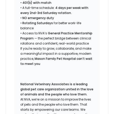
•
401(k) with match
• A full-time schedule:
4 days per week with
every 2nd-3rd Saturday rotation.
•
NO emergency duty
•
Rotating Saturdays
for better work-life
balance
• Access to NVA’s
General Practice Mentorship
Program
— the perfect bridge between clinical
rotations and confident, real-world practice
If you're ready to grow, collaborate, and make
a meaningful impact in a supportive, modern
practice,
Mason Family Pet Hospital can’t wait
to meet you
National Veterinary Associates is a leading
global pet care organization united in the love
of animals and the people who love them.
At NVA, we’re on a mission to improve the lives
of pets and the people who love them. That
starts by empowering our care teams. We