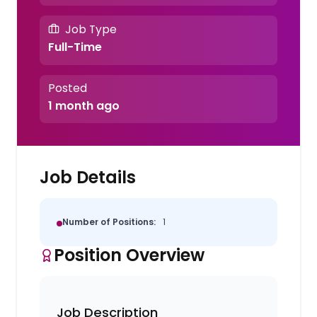
Job Type
Full-Time
Posted
1 month ago
Job Details
Number of Positions:
1
Position Overview
Job Description