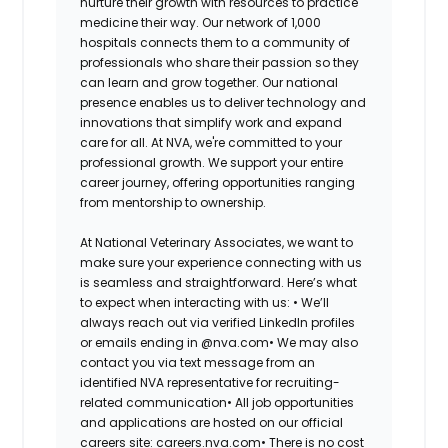
nurture their growth with resources to practice
medicine their way. Our network of 1,000
hospitals connects them to a community of
professionals who share their passion so they
can learn and grow together. Our national
presence enables us to deliver technology and
innovations that simplify work and expand
care for all. At NVA, we're committed to your
professional growth. We support your entire
career journey, offering opportunities ranging
from mentorship to ownership.
At National Veterinary Associates, we want to
make sure your experience connecting with us
is seamless and straightforward. Here’s what
to expect when interacting with us: •
We’ll
always reach out via verified LinkedIn profiles
or emails ending in @nva.com•
We may also
contact you via text message from an
identified NVA representative for recruiting-
related communication•
All job opportunities
and applications are hosted on our official
careers site: careers.nva.com•
There is no cost