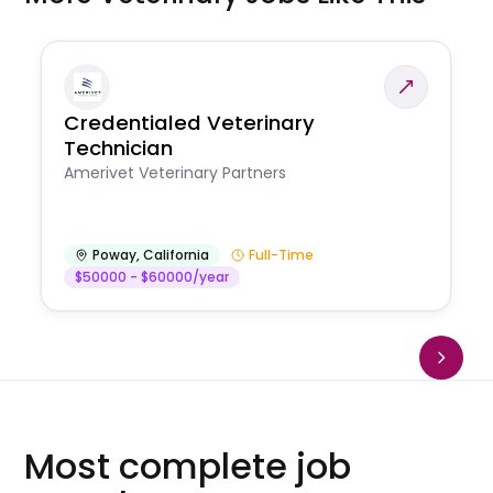
Credentialed Veterinary
Technician
Amerivet Veterinary Partners
Poway
,
California
Full-Time
$50000 - $60000/year
Most complete job