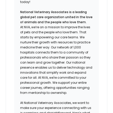
today!
National Veterinary Associates is a leading
global pet care organization united in the love
of animals and the people who love them.
At NVA, we’re on a mission to improve the lives
of pets and the people who love them. That
starts by empowering our care teams. We
nurture their growth with resources to practice
medicine their way. Our network of 1,000
hospitals connects them to a community of
professionals who share their passion so they
can learn and grow together. Our national
presence enables us to deliver technology and
innovations that simplify work and expand
care for all. At NVA, we're committed to your
professional growth. We support your entire
career journey, offering opportunities ranging
from mentorship to ownership.
At National Veterinary Associates, we want to
make sure your experience connecting with us
is seamless and straightforward. Here’s what