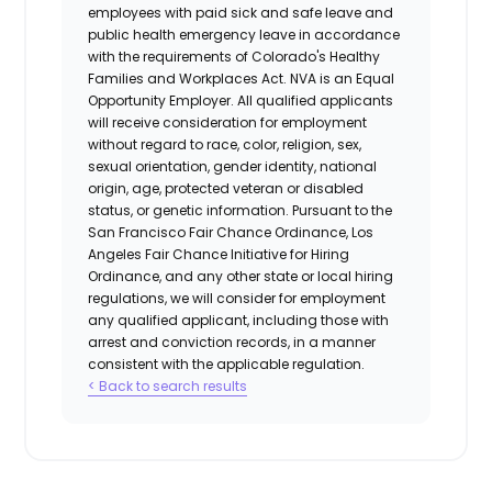
employees with paid sick and safe leave and
public health emergency leave in accordance
with the requirements of Colorado's Healthy
Families and Workplaces Act.
NVA is an Equal
Opportunity Employer. All qualified applicants
will receive consideration for employment
without regard to race, color, religion, sex,
sexual orientation, gender identity, national
origin, age, protected veteran or disabled
status, or genetic information. Pursuant to the
San Francisco Fair Chance Ordinance, Los
Angeles Fair Chance Initiative for Hiring
Ordinance, and any other state or local hiring
regulations, we will consider for employment
any qualified applicant, including those with
arrest and conviction records, in a manner
consistent with the applicable regulation.
< Back to search results