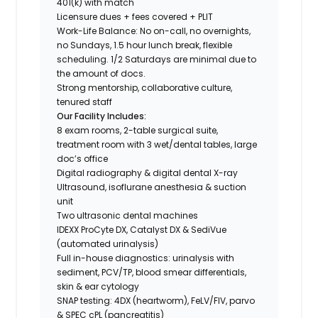
401(k) with match
Licensure dues + fees covered + PLIT
Work-Life Balance: No on-call, no overnights,
no Sundays, 1.5 hour lunch break, flexible
scheduling. 1/2 Saturdays are minimal due to
the amount of docs.
Strong mentorship, collaborative culture,
tenured staff
Our Facility Includes:
8 exam rooms, 2-table surgical suite,
treatment room with 3 wet/dental tables, large
doc’s office
Digital radiography & digital dental X-ray
Ultrasound, isoflurane anesthesia & suction
unit
Two ultrasonic dental machines
IDEXX ProCyte DX, Catalyst DX & SediVue
(automated urinalysis)
Full in-house diagnostics: urinalysis with
sediment, PCV/TP, blood smear differentials,
skin & ear cytology
SNAP testing: 4DX (heartworm), FeLV/FIV, parvo
& SPEC cPL (pancreatitis)