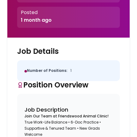
Posted
1 month ago
Job Details
Number of Positions:
1
Position Overview
Job Description
Join Our Team at Friendswood Animal Clinic!
True Work-Life Balance • 6-Doc Practice •
Supportive & Tenured Team • New Grads
Welcome