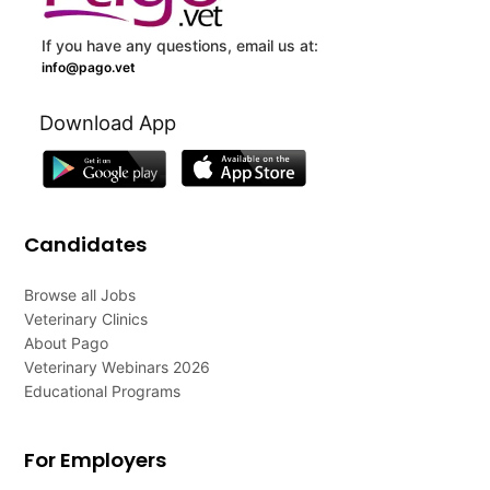
If you have any questions, email us at:
info@pago.vet
Download App
Candidates
Browse all Jobs
Veterinary Clinics
About Pago
Veterinary Webinars 2026
Educational Programs
For Employers