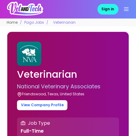
Sign in
Home
Pago Jobs
Veterinarian
Veterinarian
National Veterinary Associates
Friendswood, Texas, United States
View Company Profile
Job Type
Full-Time