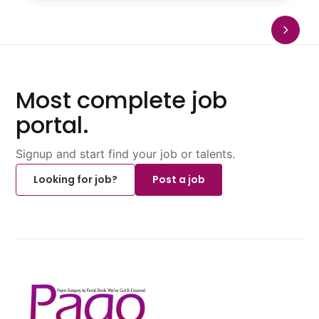
Most complete job
portal.
Signup and start find your job or talents.
Looking for job?
Post a job