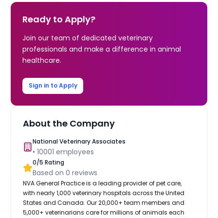
Ready to Apply?
Join our team of dedicated veterinary
professionals and make a difference in animal
healthcare.
Sign in to Apply
About the Company
National Veterinary Associates
•
10001
employees
0
/5 Rating
Based on
0
reviews
NVA General Practice is a leading provider of pet care,
with nearly 1,000 veterinary hospitals across the United
States and Canada. Our 20,000+ team members and
5,000+ veterinarians care for millions of animals each