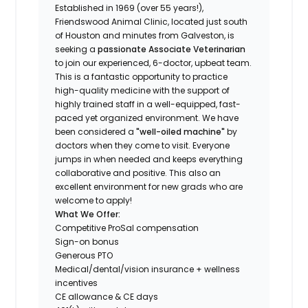
Established in 1969 (over 55 years!),
Friendswood Animal Clinic, located just south
of Houston and minutes from Galveston, is
seeking a
passionate Associate Veterinarian
to join our experienced, 6-doctor, upbeat team.
This is a fantastic opportunity to practice
high-quality medicine with the support of
highly trained staff in a well-equipped, fast-
paced yet organized environment. We have
been considered a
"well-oiled machine"
by
doctors when they come to visit. Everyone
jumps in when needed and keeps everything
collaborative and positive. This also an
excellent environment for new grads who are
welcome to apply!
What We Offer:
Competitive ProSal compensation
Sign-on bonus
Generous PTO
Medical/dental/vision insurance + wellness
incentives
CE allowance & CE days