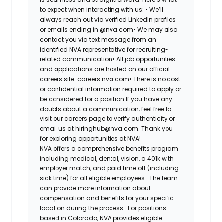
to expect when interacting with us: •
We’ll
always reach out via verified LinkedIn profiles
or emails ending in @nva.com•
We may also
contact you via text message from an
identified NVA representative for recruiting-
related communication•
All job opportunities
and applications are hosted on our official
careers site: careers.nva.com•
There is no cost
or confidential information required to apply or
be considered for a position If you have any
doubts about a communication, feel free to
visit our careers page to verify authenticity or
email us at hiringhub@nva.com. Thank you
for exploring opportunities at NVA!
NVA offers a comprehensive benefits program
including medical, dental, vision, a 401k with
employer match, and paid time off (including
sick time) for all eligible employees. The team
can provide more information about
compensation and benefits for your specific
location during the process. For positions
based in Colorado, NVA provides eligible