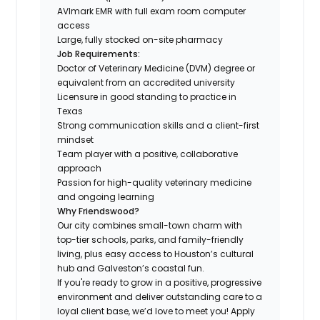
AVImark EMR with full exam room computer
access
Large, fully stocked on-site pharmacy
Job Requirements:
Doctor of Veterinary Medicine (DVM) degree or
equivalent from an accredited university
Licensure in good standing to practice in
Texas
Strong communication skills and a client-first
mindset
Team player with a positive, collaborative
approach
Passion for high-quality veterinary medicine
and ongoing learning
Why Friendswood?
Our city combines small-town charm with
top-tier schools, parks, and family-friendly
living, plus easy access to Houston’s cultural
hub and Galveston’s coastal fun.
If you're ready to grow in a positive, progressive
environment and deliver outstanding care to a
loyal client base, we’d love to meet you! Apply