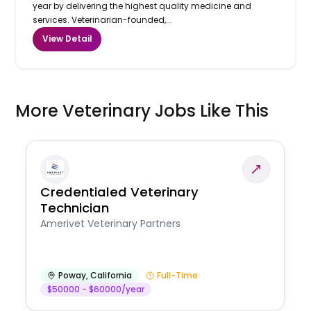
year by delivering the highest quality medicine and
services. Veterinarian-founded,...
View Detail
More Veterinary Jobs Like This
Credentialed Veterinary
Technician
Amerivet Veterinary Partners
Poway
,
California
Full-Time
$50000 - $60000/year