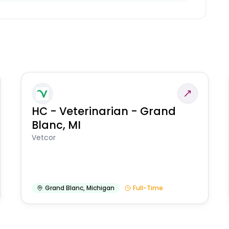
HC - Veterinarian - Grand
Blanc, MI
Vetcor
Grand Blanc
,
Michigan
Full-Time