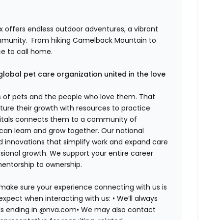
 offers endless outdoor adventures, a vibrant
mmunity.
From hiking Camelback Mountain to
ce to call home.
global pet care organization united in the love
es of pets and the people who love them. That
ure their growth with resources to practice
spitals connects them to a community of
 can learn and grow together. Our national
d innovations that simplify work and expand care
ssional growth. We support your entire career
mentorship to ownership.
 make sure your experience connecting with us is
expect when interacting with us: •
We’ll always
ails ending in @nva.com•
We may also contact