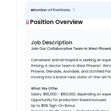
Number of Positions:
1
Position Overview
Job Description
Join Our Collaborative Team in West Phoeni
Camelwest Animal Hospital is seeking an exp
thriving 4-doctor team in West Phoenix!
We’v
Phoenix, Glendale, Avondale, and Litchfield Park
moving into a brand-new, state-of-the-art hos
What We Offer
Salary: $110,000 - $150,000, depending on exp
Opportunity for production-based bonuses
Up to $10K Sign-On Bonus