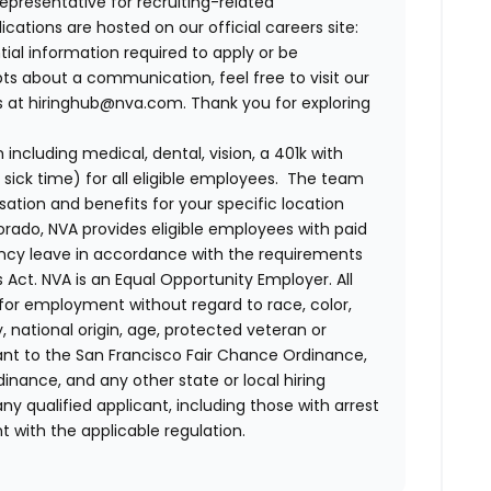
epresentative for recruiting-related
lications are hosted on our official careers site:
tial information required to apply or be
bts about a communication, feel free to visit our
us at hiringhub@nva.com. Thank you for exploring
ncluding medical, dental, vision, a 401k with
sick time) for all eligible employees. The team
ion and benefits for your specific location
orado, NVA provides eligible employees with paid
ency leave in accordance with the requirements
 Act.
NVA is an Equal Opportunity Employer. All
n for employment without regard to race, color,
ty, national origin, age, protected veteran or
uant to the San Francisco Fair Chance Ordinance,
rdinance, and any other state or local hiring
ny qualified applicant, including those with arrest
 with the applicable regulation.