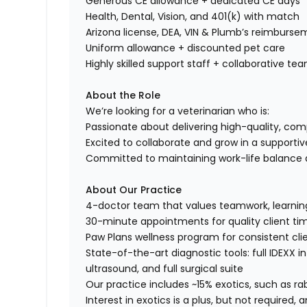
Generous CE allowance + dedicated CE days
Health, Dental, Vision, and 401(k) with match
Arizona license, DEA, VIN & Plumb’s reimburs
Uniform allowance + discounted pet care
Highly skilled support staff + collaborative te
About the Role
We’re looking for a veterinarian who is:
Passionate about delivering high-quality, co
Excited to collaborate and grow in a support
Committed to maintaining work-life balance a
About Our Practice
4-doctor team that values teamwork, learning,
30-minute appointments for quality client ti
Paw Plans wellness program for consistent clie
State-of-the-art diagnostic tools: full IDEXX i
ultrasound, and full surgical suite
Our practice includes ~15% exotics, such as ra
Interest in exotics is a plus, but not required,