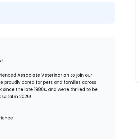
x!
erienced
Associate Veterinarian
to join our
e proudly cared for pets and families across
 since the late 1980s, and we’re thrilled to be
pital in 2026!
erience