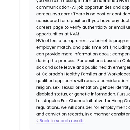
you via text message from an identified NVA r
communication•
All job opportunities and app
careers.nva.com•
There is no cost or confiden
considered for a position If you have any dou
careers page to verify authenticity or email 
opportunities at NVA!
NVA offers a comprehensive benefits program i
employer match, and paid time off (including 
can provide more information about compensat
during the process. For positions based in Col
sick and safe leave and public health emerg
of Colorado's Healthy Families and Workplaces
qualified applicants will receive consideratio
religion, sex, sexual orientation, gender identi
disabled status, or genetic information. Purs
Los Angeles Fair Chance Initiative for Hiring O
regulations, we will consider for employment a
and conviction records, in a manner consistent
< Back to search results