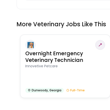
More Veterinary Jobs Like This
Overnight Emergency
Veterinary Technician
Innovetive Petcare
Dunwoody
,
Georgia
Full-Time