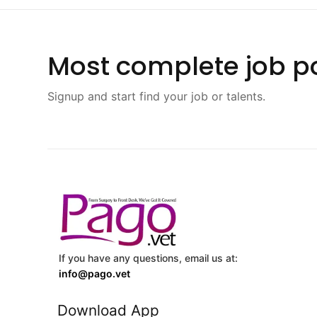
Most complete job po
Signup and start find your job or talents.
If you have any questions, email us at:
info@pago.vet
Download App