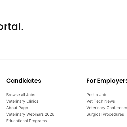
rtal.
Candidates
For Employer
Browse all Jobs
Post a Job
Veterinary Clinics
Vet Tech News
About Pago
Veterinary Conferenc
Veterinary Webinars 2026
Surgical Procedures
Educational Programs