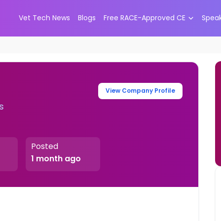
Vet Tech News
Blogs
Free RACE-Approved CE
Spea
View Company Profile
s
Posted
1 month ago