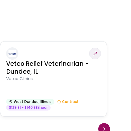
Vetco Relief Veterinarian -
V
Dundee, IL
Am
Vetco Clinics
West Dundee
,
Illinois
Contract
$129.81 - $140.38/hour