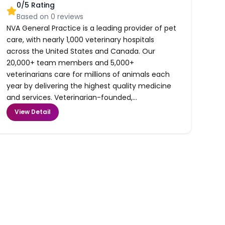
0
/5 Rating
Based on
0
reviews
NVA General Practice is a leading provider of pet
care, with nearly 1,000 veterinary hospitals
across the United States and Canada. Our
20,000+ team members and 5,000+
veterinarians care for millions of animals each
year by delivering the highest quality medicine
and services. Veterinarian-founded,...
View Detail