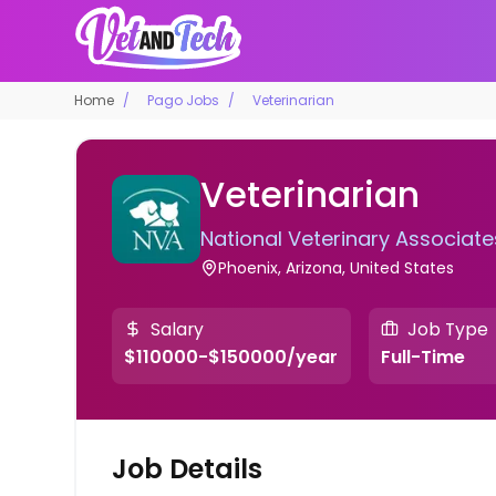
Home
Pago Jobs
Veterinarian
Veterinarian
National Veterinary Associate
Phoenix, Arizona, United States
Salary
Job Type
$110000-$150000/year
Full-Time
Job Details