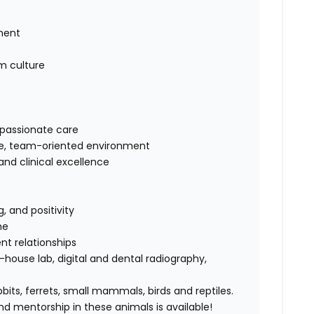
ement
am culture
mpassionate care
ive, team-oriented environment
nd clinical excellence
 and positivity
me
nt relationships
n-house lab, digital and dental radiography,
bbits, ferrets, small mammals, birds and reptiles.
 and mentorship in these animals is available!