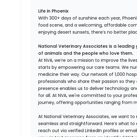
Life in Phoenix
With 300+ days of sunshine each year, Phoenix
food scene, and a welcoming, affordable co
enjoying desert sunsets, there’s no better pla
National Veterinary Associates is a leading 
of animals and the people who love them.
At NVA, we’re on a mission to improve the liv
starts by empowering our care teams. We nurt
medicine their way. Our network of 1,000 ho
professionals who share their passion so they
presence enables us to deliver technology an
for all. At NVA, we're committed to your profe
journey, offering opportunities ranging from 
At National Veterinary Associates, we want to
seamless and straightforward. Here’s what to 
reach out via verified LinkedIn profiles or em