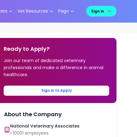
kers
Vet Resources
Pago
Sign in
Ready to Apply?
Join our team of dedicated veterinary
professionals and make a difference in animal
healthcare.
Sign in to Apply
About the Company
National Veterinary Associates
•
10001
employees