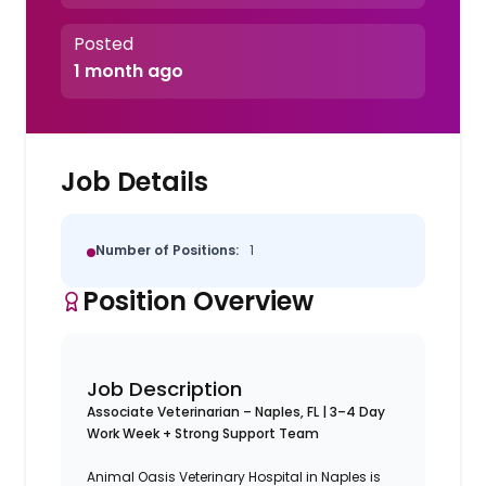
Posted
1 month ago
Job Details
Number of Positions:
1
Position Overview
Job Description
Associate Veterinarian – Naples, FL | 3–4 Day
Work Week + Strong Support Team
Animal Oasis Veterinary Hospital in Naples is