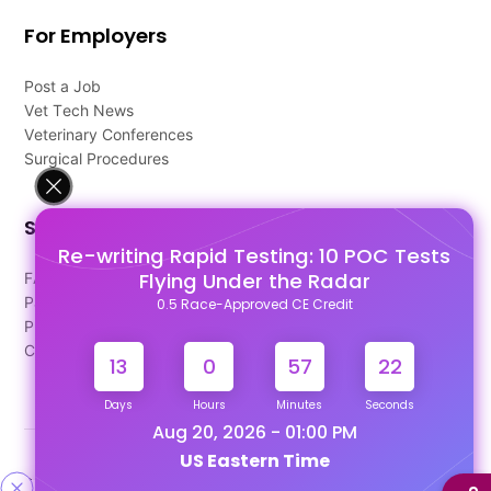
For Employers
Post a Job
Vet Tech News
Veterinary Conferences
Surgical Procedures
Support
Re-writing Rapid Testing: 10 POC Tests
Flying Under the Radar
FAQ's
Pago Terms
0.5 Race-Approved CE Credit
Privacy Policy
Contact Us
13
0
57
21
Days
Hours
Minutes
Seconds
Aug 20, 2026 - 01:00 PM
US Eastern Time
Designed & Developed By