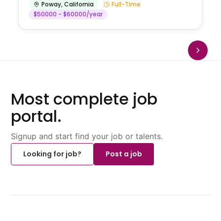
Poway
,
California
Full-Time
$50000 - $60000/year
Most complete job
portal.
Signup and start find your job or talents.
Looking for job?
Post a job