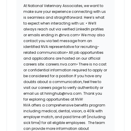
At National Veterinary Associates, we want to
make sure your experience connecting with us
is seamless and straightforward. Here’s what
to expect when interacting with us: •
We’ll
always reach out via verified LinkedIn profiles
or emails ending in @nva.com•
We may also
contact you via text message from an
identified NVA representative for recruiting-
related communication•
All job opportunities
and applications are hosted on our official
careers site: careers.nva.com•
There is no cost
or confidential information required to apply or
be considered for a position If you have any
doubts about a communication, feel free to
visit our careers page to verify authenticity or
email us at hiringhub@nva.com. Thank you
for exploring opportunities at NVA!
NVA offers a comprehensive benefits program
including medical, dental, vision, a 401k with
employer match, and paid time off (including
sick time) for all eligible employees. The team
can provide more information about