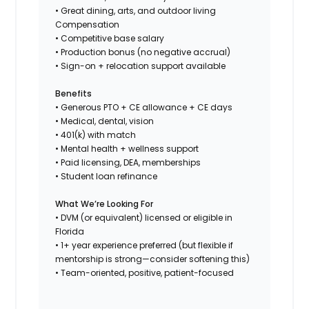
• Great dining, arts, and outdoor living
Compensation
• Competitive base salary
• Production bonus (no negative accrual)
• Sign-on + relocation support available
Benefits
• Generous PTO + CE allowance + CE days
• Medical, dental, vision
• 401(k) with match
• Mental health + wellness support
• Paid licensing, DEA, memberships
• Student loan refinance
What We’re Looking For
• DVM (or equivalent) licensed or eligible in
Florida
• 1+ year experience preferred (but flexible if
mentorship is strong—consider softening this)
• Team-oriented, positive, patient-focused