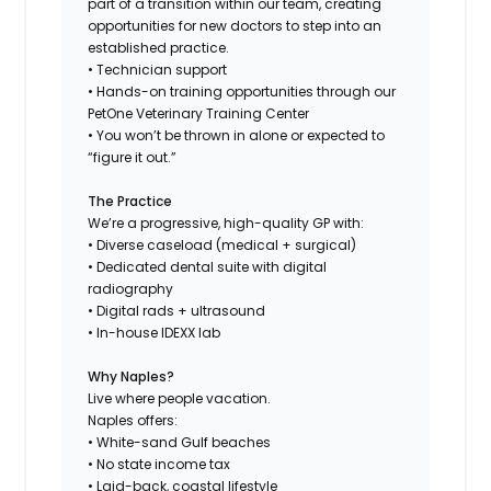
part of a transition within our team, creating
opportunities for new doctors to step into an
established practice.
• Technician support
• Hands-on training opportunities through our
PetOne Veterinary Training Center
• You won’t be thrown in alone or expected to
“figure it out.”
The Practice
We’re a progressive, high-quality GP with:
• Diverse caseload (medical + surgical)
• Dedicated dental suite with digital
radiography
• Digital rads + ultrasound
• In-house IDEXX lab
Why Naples?
Live where people vacation.
Naples offers:
• White-sand Gulf beaches
• No state income tax
• Laid-back, coastal lifestyle