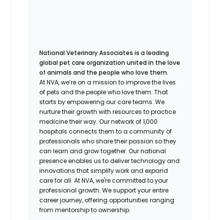
National Veterinary Associates is a leading
global pet care organization united in the love
of animals and the people who love them.
At NVA, we’re on a mission to improve the lives
of pets and the people who love them. That
starts by empowering our care teams. We
nurture their growth with resources to practice
medicine their way. Our network of 1,000
hospitals connects them to a community of
professionals who share their passion so they
can learn and grow together. Our national
presence enables us to deliver technology and
innovations that simplify work and expand
care for all. At NVA, we're committed to your
professional growth. We support your entire
career journey, offering opportunities ranging
from mentorship to ownership.