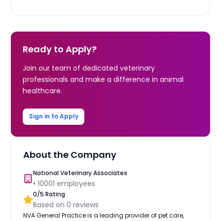
Ready to Apply?
Join our team of dedicated veterinary
professionals and make a difference in animal
healthcare.
Sign in to Apply
About the Company
National Veterinary Associates
•
10001
employees
0
/5 Rating
Based on
0
reviews
NVA General Practice is a leading provider of pet care,