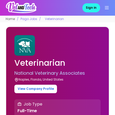
Sign in
Home
Pago Jobs
Veterinarian
Veterinarian
National Veterinary Associates
Naples, Florida, United States
View Company Profile
Job Type
Full-Time