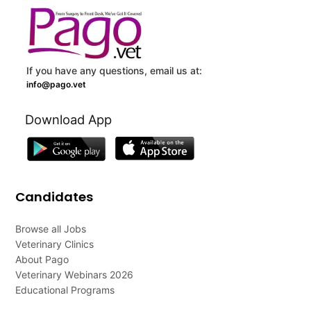
If you have any questions, email us at:
info@pago.vet
Download App
Candidates
Browse all Jobs
Veterinary Clinics
About Pago
Veterinary Webinars 2026
Educational Programs