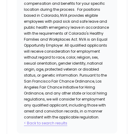
compensation and benefits for your specific
location during the process. For positions
based in Colorado, NVA provides eligible
employees with paid sick and safe leave and
public health emergency leave in accordance
with the requirements of Colorado's Healthy
Families and Workplaces Act.
NVA is an Equal
Opportunity Employer. All qualified applicants
will receive consideration for employment
without regard to race, color, religion, sex,
sexual orientation, gender identity, national
origin, age, protected veteran or disabled
status, or genetic information. Pursuant to the
San Francisco Fair Chance Ordinance, Los
Angeles Fair Chance Initiative for Hiring
Ordinance, and any other state or local hiring
regulations, we will consider for employment
any qualified applicant, including those with
arrest and conviction records, in a manner
consistent with the applicable regulation.
< Back to search results