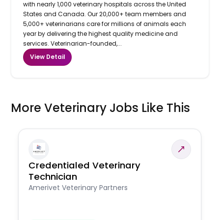
with nearly 1,000 veterinary hospitals across the United
States and Canada. Our 20,000+ team members and
5,000+ veterinarians care for millions of animals each
year by delivering the highest quality medicine and
services. Veterinarian-founded,...
View Detail
More Veterinary Jobs Like This
Credentialed Veterinary
Technician
Amerivet Veterinary Partners