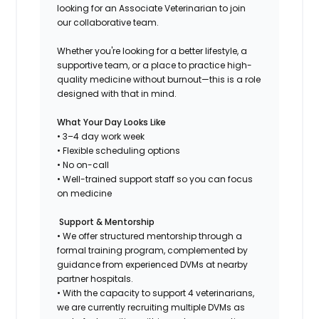
looking for an Associate Veterinarian to join
our collaborative team.
Whether you're looking for a better lifestyle, a
supportive team, or a place to practice high-
quality medicine without burnout—this is a role
designed with that in mind.
What Your Day Looks Like
• 3–4 day work week
• Flexible scheduling options
• No on-call
• Well-trained support staff so you can focus
on medicine
Support & Mentorship
• We offer structured mentorship through a
formal training program, complemented by
guidance from experienced DVMs at nearby
partner hospitals.
• With the capacity to support 4 veterinarians,
we are currently recruiting multiple DVMs as