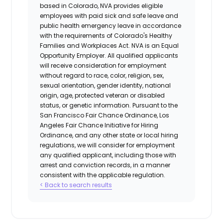
based in Colorado, NVA provides eligible
employees with paid sick and safe leave and
public health emergency leave in accordance
with the requirements of Colorado's Healthy
Families and Workplaces Act.
NVA is an Equal
Opportunity Employer. All qualified applicants
will receive consideration for employment
without regard to race, color, religion, sex,
sexual orientation, gender identity, national
origin, age, protected veteran or disabled
status, or genetic information. Pursuant to the
San Francisco Fair Chance Ordinance, Los
Angeles Fair Chance Initiative for Hiring
Ordinance, and any other state or local hiring
regulations, we will consider for employment
any qualified applicant, including those with
arrest and conviction records, in a manner
consistent with the applicable regulation.
< Back to search results