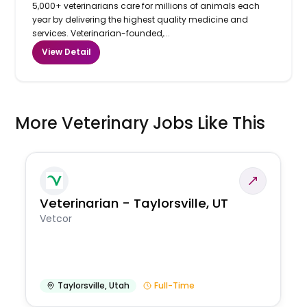
5,000+ veterinarians care for millions of animals each
year by delivering the highest quality medicine and
services. Veterinarian-founded,...
View Detail
More Veterinary Jobs Like This
Veterinarian - Taylorsville, UT
Vetcor
Taylorsville
,
Utah
Full-Time