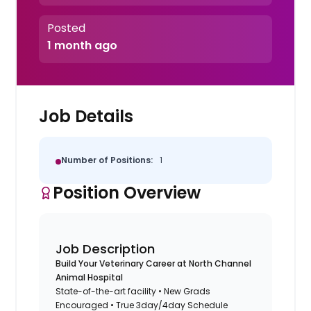
Posted
1 month ago
Job Details
Number of Positions:
1
Position Overview
Job Description
Build Your Veterinary Career at North Channel
Animal Hospital
State-of-the-art facility • New Grads
Encouraged • True 3day/4day Schedule