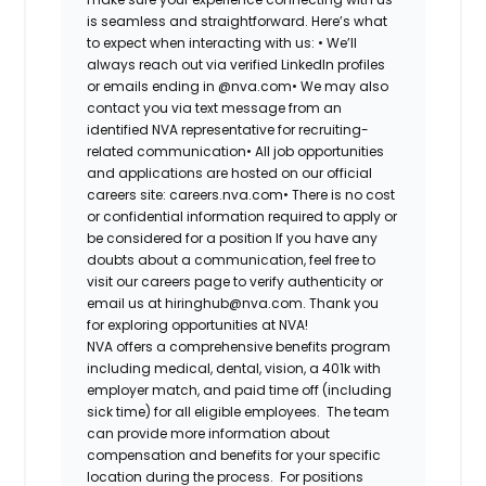
is seamless and straightforward. Here’s what
to expect when interacting with us: •
We’ll
always reach out via verified LinkedIn profiles
or emails ending in @nva.com•
We may also
contact you via text message from an
identified NVA representative for recruiting-
related communication•
All job opportunities
and applications are hosted on our official
careers site: careers.nva.com•
There is no cost
or confidential information required to apply or
be considered for a position If you have any
doubts about a communication, feel free to
visit our careers page to verify authenticity or
email us at hiringhub@nva.com. Thank you
for exploring opportunities at NVA!
NVA offers a comprehensive benefits program
including medical, dental, vision, a 401k with
employer match, and paid time off (including
sick time) for all eligible employees. The team
can provide more information about
compensation and benefits for your specific
location during the process. For positions