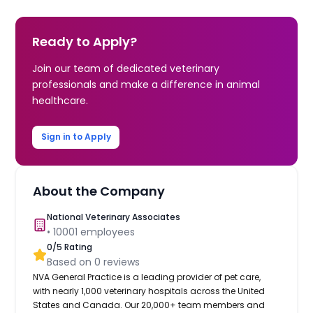
Ready to Apply?
Join our team of dedicated veterinary
professionals and make a difference in animal
healthcare.
Sign in to Apply
About the Company
National Veterinary Associates
•
10001
employees
0
/5 Rating
Based on
0
reviews
NVA General Practice is a leading provider of pet care,
with nearly 1,000 veterinary hospitals across the United
States and Canada. Our 20,000+ team members and