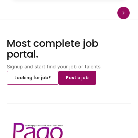
Most complete job
portal.
Signup and start find your job or talents.
Looking for job?
Post a job