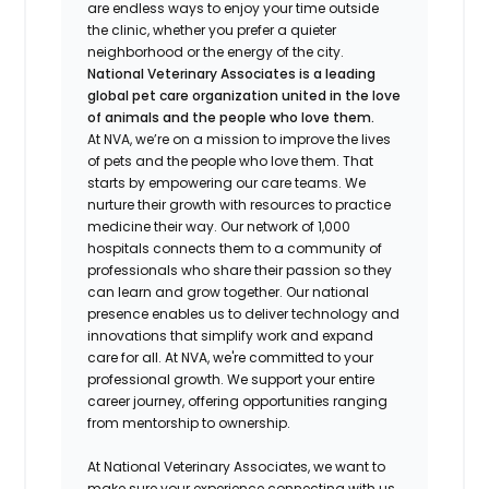
are endless ways to enjoy your time outside
the clinic, whether you prefer a quieter
neighborhood or the energy of the city.
National Veterinary Associates is a leading
global pet care organization united in the love
of animals and the people who love them.
At NVA, we’re on a mission to improve the lives
of pets and the people who love them. That
starts by empowering our care teams. We
nurture their growth with resources to practice
medicine their way. Our network of 1,000
hospitals connects them to a community of
professionals who share their passion so they
can learn and grow together. Our national
presence enables us to deliver technology and
innovations that simplify work and expand
care for all. At NVA, we're committed to your
professional growth. We support your entire
career journey, offering opportunities ranging
from mentorship to ownership.
At National Veterinary Associates, we want to
make sure your experience connecting with us