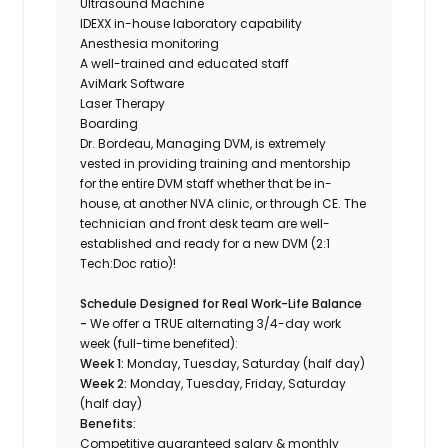
Ultrasound Machine
IDEXX in-house laboratory capability
Anesthesia monitoring
A well-trained and educated staff
AviMark Software
Laser Therapy
Boarding
Dr. Bordeau, Managing DVM, is extremely
vested in providing training and mentorship
for the entire DVM staff whether that be in-
house, at another NVA clinic, or through CE. The
technician and front desk team are well-
established and ready for a new DVM (2:1
Tech:Doc ratio)!
Schedule Designed for Real Work-Life Balance
-
We offer a TRUE alternating 3/4-day work
week (full-time benefited):
Week 1:
Monday, Tuesday, Saturday (half day)
Week 2:
Monday, Tuesday, Friday, Saturday
(half day)
Benefits:
Competitive guaranteed salary & monthly