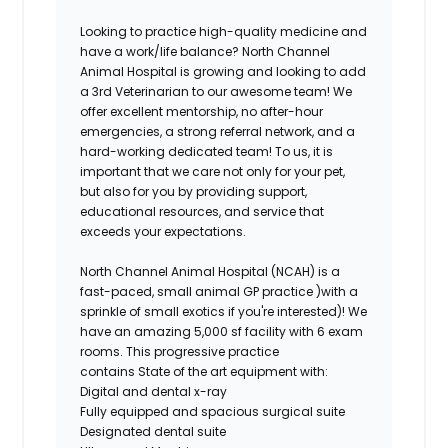
Looking to practice high-quality medicine and
have a work/life balance? North Channel
Animal Hospital is growing and looking to add
a 3rd Veterinarian to our awesome team! We
offer excellent mentorship, no after-hour
emergencies, a strong referral network, and a
hard-working dedicated team! To us, it is
important that we care not only for your pet,
but also for you by providing support,
educational resources, and service that
exceeds your expectations.
North Channel Animal Hospital (NCAH) is a
fast-paced, small animal GP practice )with a
sprinkle of small exotics if you're interested)! We
have an amazing 5,000 sf facility with 6 exam
rooms. This progressive practice
contains State of the art equipment with:
Digital and dental x-ray
Fully equipped and spacious surgical suite
Designated dental suite