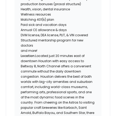
production bonuses (prosal structure)
Health, vision, dental insurance
Wellness resources
Matching 401(k) plan
Paid sick and vacation days
Annual CE allowance & days
DVM license, DEA license, PLIT, & VIN covered
Structured mentorship program for new
doctors
and more!
Location:
Located just 20 minutes east of
downtown Houston with easy access to
Beltway 8, North Channel offers a convenient
commute without the daily downtown
congestion. Houston delivers the best of both
worlds with big-city amenities and suburban
comfort, including world-class museums,
performing arts, professional sports, and one
of the most dynamic food scenes in the
country. From cheering on the Astros to visiting
popular craft breweries like Karbach, Saint
Arnold, Buffalo Bayou, and Southern Star, there