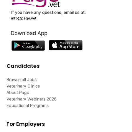
If you have any questions, email us at:
info@pago.vet
Download App
Candidates
Browse all Jobs
Veterinary Clinics
About Pago
Veterinary Webinars 2026
Educational Programs
For Employers