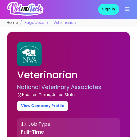
Sign in
Home
Pago Jobs
Veterinarian
Veterinarian
National Veterinary Associates
Houston, Texas, United States
View Company Profile
Job Type
Full-Time