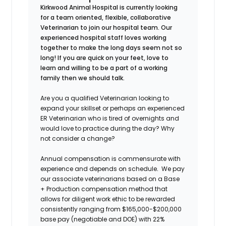
Kirkwood Animal Hospital
is currently looking
for a team oriented, flexible, collaborative
Veterinarian to join our hospital team. Our
experienced hospital staff loves working
together to make the long days seem not so
long! If you are quick on your feet, love to
learn and willing to be a part of a working
family then we should talk.
Are you a qualified Veterinarian looking to
expand your skillset or perhaps an experienced
ER Veterinarian who is tired of overnights and
would love to practice during the day? Why
not consider a change?
Annual compensation is commensurate with
experience and depends on schedule
.
We pay
our associate veterinarians based on a Base
+ Production compensation method that
allows for diligent work ethic to be rewarded
consistently ranging from $165,000-$200,000
base pay (negotiable and DOE) with 22%