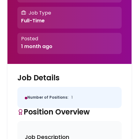
Job Type
Full-Time
Posted
1 month ago
Job Details
Number of Positions:
1
Position Overview
Job Description