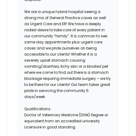
We are a unique hybrid hospital seeing a
strong mix of General Practice cases as well
as Urgent Care and ER! We have a deeply
rooted desire to take care of every patient in
our community “family”. It is common to see
same day appointments plus urgent care
cases and we pride ourselves on being
accessible to our clients! Whether it is a
severely upset stomach causing
vomiting/diarrhea, itchy skin or a bloated pet
where we come to find out there is a stomach
blockage requiring immediate surgery – we try
to be there for our clients! Our team takes great
pride in servicing the community 5
days/week.
Qualifications:
Doctor of Veterinary Medicine (DVM) Degree or
equivalent from an accredited university
Licensure in good standing