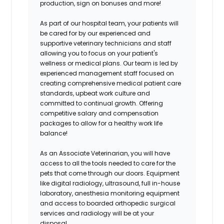
production, sign on bonuses and more!
As part of our hospital team, your patients will
be cared for by our experienced and
supportive veterinary technicians and staff
allowing you to focus on your patient's
wellness or medical plans. Our team is led by
experienced management staff focused on
creating comprehensive medical patient care
standards, upbeat work culture and
committed to continual growth. Offering
competitive salary and compensation
packages to allow for a healthy work life
balance!
As an Associate Veterinarian, you will have
access to all the tools needed to care for the
pets that come through our doors. Equipment
like digital radiology, ultrasound, full in-house
laboratory, anesthesia monitoring equipment
and access to boarded orthopedic surgical
services and radiology will be at your
disposal.