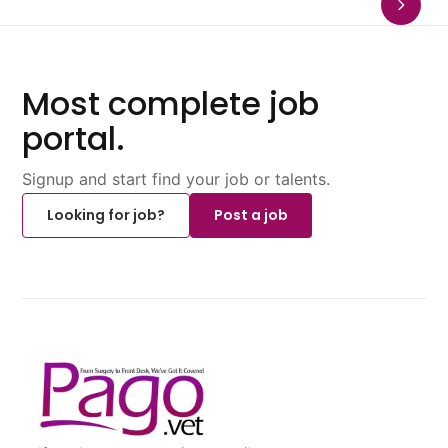
Most complete job
portal.
Signup and start find your job or talents.
Looking for job?
Post a job