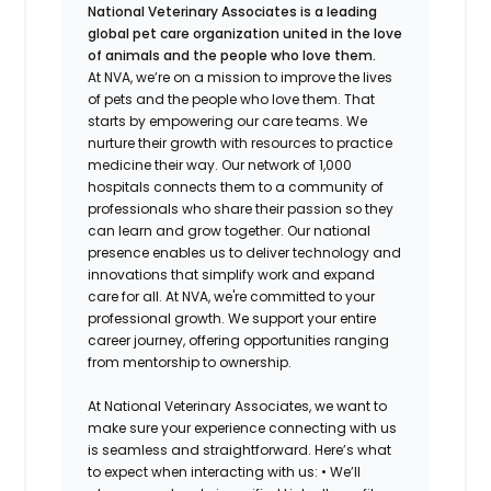
National Veterinary Associates is a leading
global pet care organization united in the love
of animals and the people who love them.
At NVA, we’re on a mission to improve the lives
of pets and the people who love them. That
starts by empowering our care teams. We
nurture their growth with resources to practice
medicine their way. Our network of 1,000
hospitals connects them to a community of
professionals who share their passion so they
can learn and grow together. Our national
presence enables us to deliver technology and
innovations that simplify work and expand
care for all. At NVA, we're committed to your
professional growth. We support your entire
career journey, offering opportunities ranging
from mentorship to ownership.
At National Veterinary Associates, we want to
make sure your experience connecting with us
is seamless and straightforward. Here’s what
to expect when interacting with us: •
We’ll