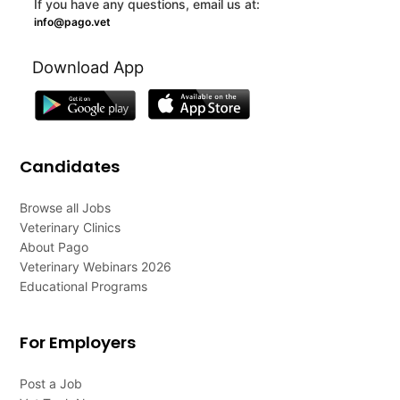
If you have any questions, email us at:
info@pago.vet
Download App
Candidates
Browse all Jobs
Veterinary Clinics
About Pago
Veterinary Webinars 2026
Educational Programs
For Employers
Post a Job