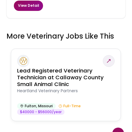
View Detail
More Veterinary Jobs Like This
Lead Registered Veterinary
Technician at Callaway County
Small Animal Clinic
Heartland Veterinary Partners
Fulton
,
Missouri
Full-Time
$40000 - $56000/year