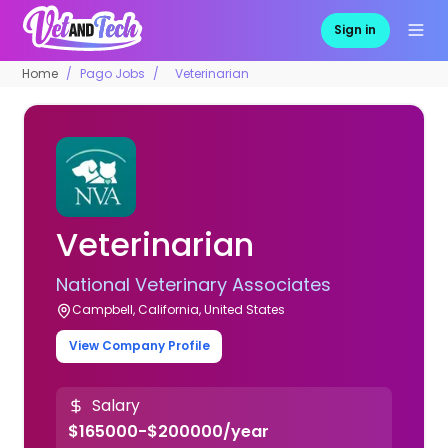
Sign in
Home
Pago Jobs
Veterinarian
Veterinarian
National Veterinary Associates
Campbell, California, United States
View Company Profile
Salary
$165000-$200000/year