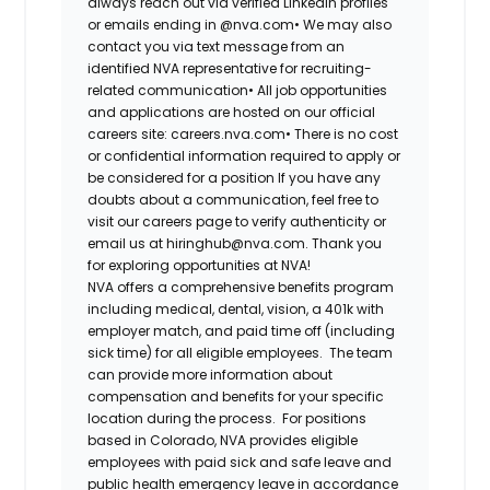
always reach out via verified LinkedIn profiles
or emails ending in @nva.com•
We may also
contact you via text message from an
identified NVA representative for recruiting-
related communication•
All job opportunities
and applications are hosted on our official
careers site: careers.nva.com•
There is no cost
or confidential information required to apply or
be considered for a position If you have any
doubts about a communication, feel free to
visit our careers page to verify authenticity or
email us at hiringhub@nva.com. Thank you
for exploring opportunities at NVA!
NVA offers a comprehensive benefits program
including medical, dental, vision, a 401k with
employer match, and paid time off (including
sick time) for all eligible employees. The team
can provide more information about
compensation and benefits for your specific
location during the process. For positions
based in Colorado, NVA provides eligible
employees with paid sick and safe leave and
public health emergency leave in accordance