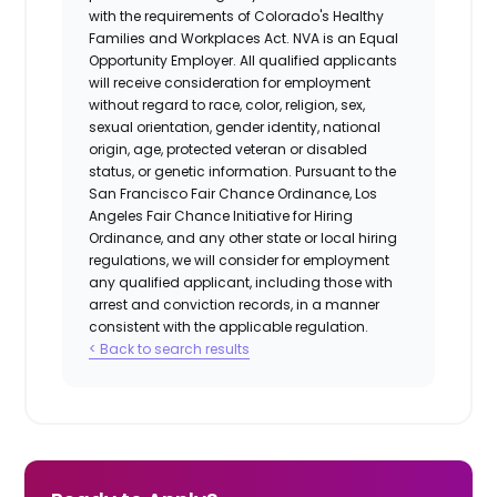
with the requirements of Colorado's Healthy
Families and Workplaces Act.
NVA is an Equal
Opportunity Employer. All qualified applicants
will receive consideration for employment
without regard to race, color, religion, sex,
sexual orientation, gender identity, national
origin, age, protected veteran or disabled
status, or genetic information. Pursuant to the
San Francisco Fair Chance Ordinance, Los
Angeles Fair Chance Initiative for Hiring
Ordinance, and any other state or local hiring
regulations, we will consider for employment
any qualified applicant, including those with
arrest and conviction records, in a manner
consistent with the applicable regulation.
< Back to search results