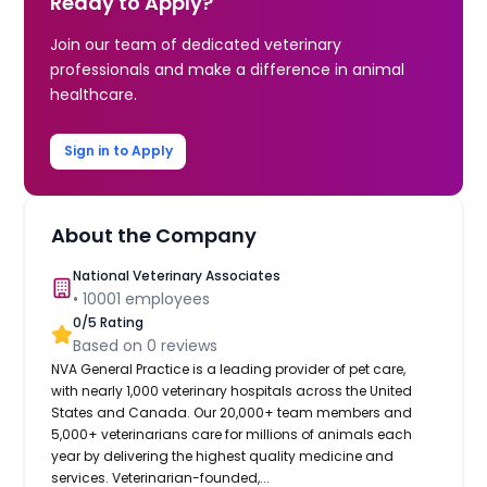
Ready to Apply?
Join our team of dedicated veterinary
professionals and make a difference in animal
healthcare.
Sign in to Apply
About the Company
National Veterinary Associates
•
10001
employees
0
/5 Rating
Based on
0
reviews
NVA General Practice is a leading provider of pet care,
with nearly 1,000 veterinary hospitals across the United
States and Canada. Our 20,000+ team members and
5,000+ veterinarians care for millions of animals each
year by delivering the highest quality medicine and
services. Veterinarian-founded,...