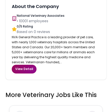
About the Company
National Veterinary Associates
•
10001
employees
0
/5 Rating
Based on
0
reviews
NVA General Practice is a leading provider of pet care,
with nearly 1,000 veterinary hospitals across the United
States and Canada. Our 20,000+ team members and
5,000+ veterinarians care for millions of animals each
year by delivering the highest quality medicine and
services. Veterinarian-founded,...
View Detail
More Veterinary Jobs Like This