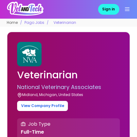
Sign in
Home
Pago Jobs
Veterinarian
Veterinarian
National Veterinary Associates
Midland, Michigan, United States
View Company Profile
Job Type
Full-Time