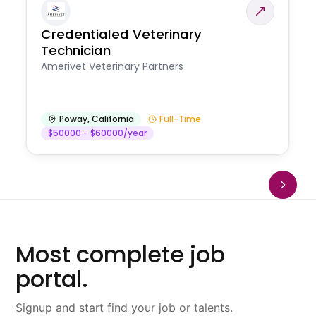
Credentialed Veterinary
Technician
Amerivet Veterinary Partners
Poway
,
California
Full-Time
$50000 - $60000/year
Most complete job
portal.
Signup and start find your job or talents.