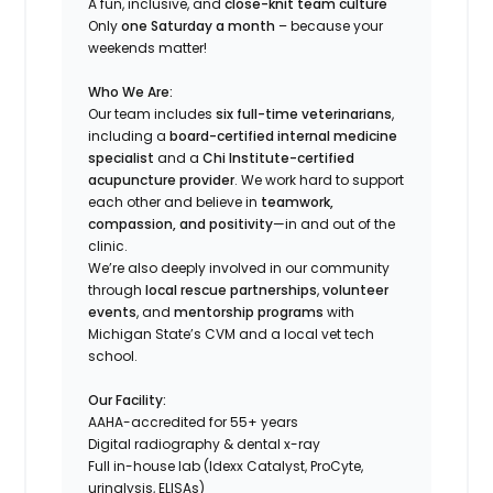
A fun, inclusive, and
close-knit team culture
Only
one Saturday a month
– because your
weekends matter!
Who We Are:
Our team includes
six full-time veterinarians
,
including a
board-certified internal medicine
specialist
and a
Chi Institute-certified
acupuncture provider
. We work hard to support
each other and believe in
teamwork,
compassion, and positivity
—in and out of the
clinic.
We’re also deeply involved in our community
through
local rescue partnerships
,
volunteer
events
, and
mentorship programs
with
Michigan State’s CVM and a local vet tech
school.
Our Facility:
AAHA-accredited for 55+ years
Digital radiography & dental x-ray
Full in-house lab (Idexx Catalyst, ProCyte,
urinalysis, ELISAs)