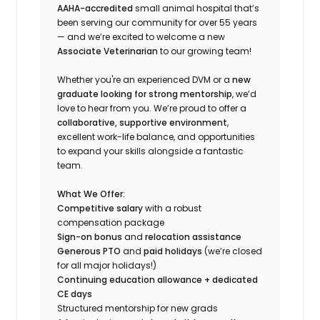
AAHA-accredited
small animal hospital that’s
been serving our community for over 55 years
— and we’re excited to welcome a new
Associate Veterinarian
to our growing team!
Whether you're an experienced DVM or a
new
graduate looking for strong mentorship
, we’d
love to hear from you. We’re proud to offer a
collaborative, supportive environment
,
excellent work-life balance, and opportunities
to expand your skills alongside a fantastic
team.
What We Offer:
Competitive salary
with a robust
compensation package
Sign-on bonus
and
relocation assistance
Generous PTO
and
paid holidays
(we’re closed
for all major holidays!)
Continuing education allowance + dedicated
CE days
Structured mentorship for new grads