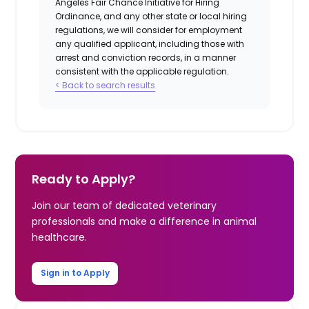
Angeles Fair Chance Initiative for Hiring
Ordinance, and any other state or local hiring
regulations, we will consider for employment
any qualified applicant, including those with
arrest and conviction records, in a manner
consistent with the applicable regulation.
< Back to search results
Ready to Apply?
Join our team of dedicated veterinary
professionals and make a difference in animal
healthcare.
Sign in to Apply