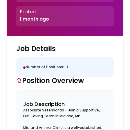
Posted
1 month ago
Job Details
Number of Positions:
1
Position Overview
Job Description
Associate Veterinarian – Join a Supportive,
Fun-Loving Team in Midland, MI!
Midland Animal Clinic is a
well-established,