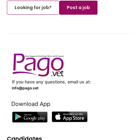
Looking for job?
Post a job
If you have any questions, email us at:
info@pago.vet
Download App
Candidates