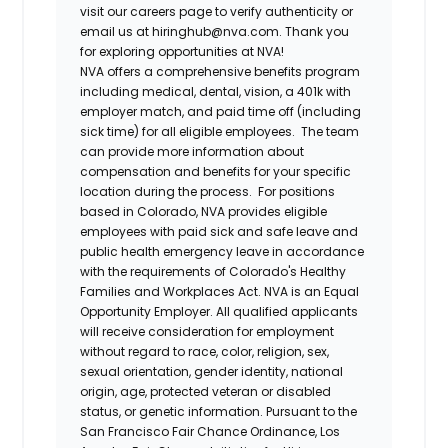
visit our careers page to verify authenticity or
email us at hiringhub@nva.com. Thank you
for exploring opportunities at NVA!
NVA offers a comprehensive benefits program
including medical, dental, vision, a 401k with
employer match, and paid time off (including
sick time) for all eligible employees. The team
can provide more information about
compensation and benefits for your specific
location during the process. For positions
based in Colorado, NVA provides eligible
employees with paid sick and safe leave and
public health emergency leave in accordance
with the requirements of Colorado's Healthy
Families and Workplaces Act.
NVA is an Equal
Opportunity Employer. All qualified applicants
will receive consideration for employment
without regard to race, color, religion, sex,
sexual orientation, gender identity, national
origin, age, protected veteran or disabled
status, or genetic information. Pursuant to the
San Francisco Fair Chance Ordinance, Los