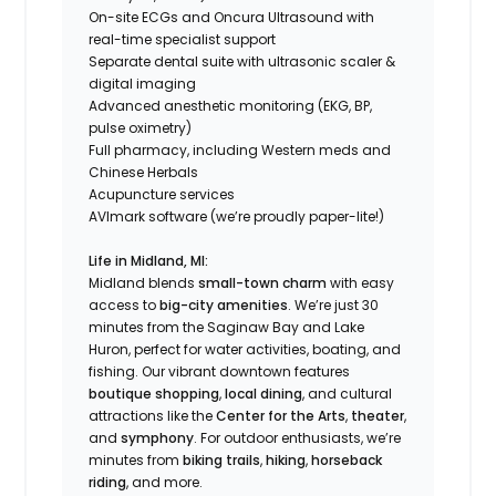
On-site ECGs and Oncura Ultrasound with
real-time specialist support
Separate dental suite with ultrasonic scaler &
digital imaging
Advanced anesthetic monitoring (EKG, BP,
pulse oximetry)
Full pharmacy, including Western meds and
Chinese Herbals
Acupuncture services
AVImark software (we’re proudly paper-lite!)
Life in Midland, MI:
Midland blends
small-town charm
with easy
access to
big-city amenities
. We’re just 30
minutes from the Saginaw Bay and Lake
Huron, perfect for water activities, boating, and
fishing. Our vibrant downtown features
boutique shopping
,
local dining
, and cultural
attractions like the
Center for the Arts
,
theater
,
and
symphony
. For outdoor enthusiasts, we’re
minutes from
biking trails
,
hiking
,
horseback
riding
, and more.