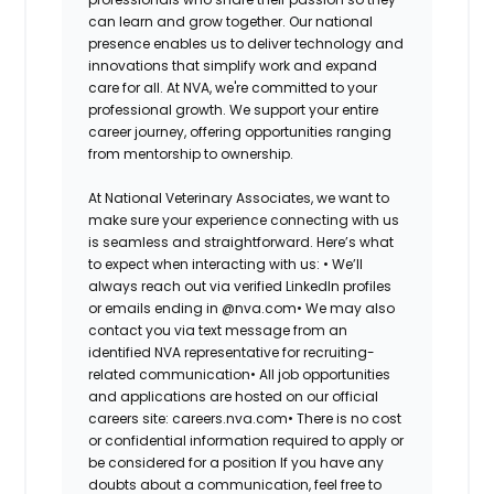
can learn and grow together. Our national
presence enables us to deliver technology and
innovations that simplify work and expand
care for all. At NVA, we're committed to your
professional growth. We support your entire
career journey, offering opportunities ranging
from mentorship to ownership.
At National Veterinary Associates, we want to
make sure your experience connecting with us
is seamless and straightforward. Here’s what
to expect when interacting with us: •
We’ll
always reach out via verified LinkedIn profiles
or emails ending in @nva.com•
We may also
contact you via text message from an
identified NVA representative for recruiting-
related communication•
All job opportunities
and applications are hosted on our official
careers site: careers.nva.com•
There is no cost
or confidential information required to apply or
be considered for a position If you have any
doubts about a communication, feel free to