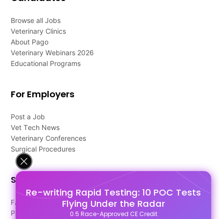
Browse all Jobs
Veterinary Clinics
About Pago
Veterinary Webinars 2026
Educational Programs
For Employers
Post a Job
Vet Tech News
Veterinary Conferences
Surgical Procedures
Support
Re-writing Rapid Testing: 10 POC Tests
Flying Under the Radar
FAQ's
Pago Terms
0.5 Race-Approved CE Credit