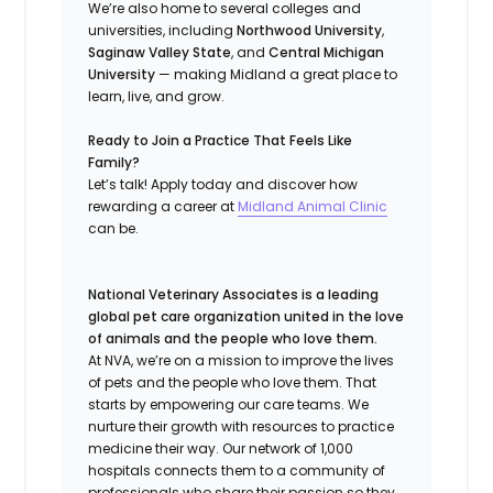
We’re also home to several colleges and
universities, including
Northwood University
,
Saginaw Valley State
, and
Central Michigan
University
— making Midland a great place to
learn, live, and grow.
Ready to Join a Practice That Feels Like
Family?
Let’s talk! Apply today and discover how
rewarding a career at
Midland Animal Clinic
can be.
National Veterinary Associates is a leading
global pet care organization united in the love
of animals and the people who love them.
At NVA, we’re on a mission to improve the lives
of pets and the people who love them. That
starts by empowering our care teams. We
nurture their growth with resources to practice
medicine their way. Our network of 1,000
hospitals connects them to a community of
professionals who share their passion so they