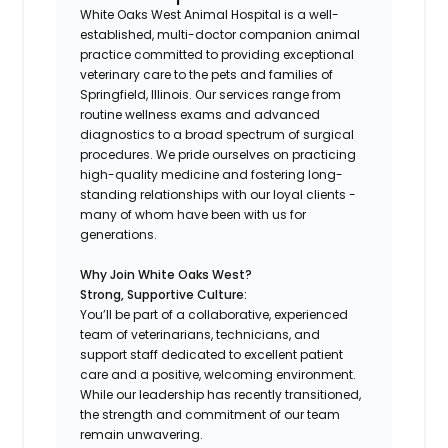
White Oaks West Animal Hospital is a well-
established, multi-doctor companion animal
practice committed to providing exceptional
veterinary care to the pets and families of
Springfield, Illinois. Our services range from
routine wellness exams and advanced
diagnostics to a broad spectrum of surgical
procedures. We pride ourselves on practicing
high-quality medicine and fostering long-
standing relationships with our loyal clients -
many of whom have been with us for
generations.
Why Join White Oaks West?
Strong, Supportive Culture:
You’ll be part of a collaborative, experienced
team of veterinarians, technicians, and
support staff dedicated to excellent patient
care and a positive, welcoming environment.
While our leadership has recently transitioned,
the strength and commitment of our team
remain unwavering.