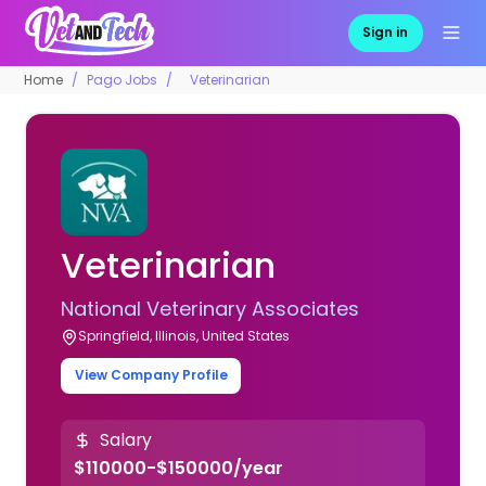
Sign in
Home
Pago Jobs
Veterinarian
Veterinarian
National Veterinary Associates
Springfield, Illinois, United States
View Company Profile
Salary
$110000-$150000/year