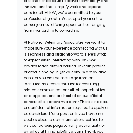
presence enables us to deliver technology and
innovations that simplify work and expand
care for all. At NVA, we're committed to your
professional growth. We support your entire
career journey, offering opportunities ranging
from mentorship to ownership.
At National Veterinary Associates, we want to
make sure your experience connecting with us
is seamless and straightforward. Here’s what
to expect when interacting with us: •
We’ll
always reach out via verified LinkedIn profiles
or emails ending in @nva.com•
We may also
contact you via text message from an
identified NVA representative for recruiting-
related communication•
All job opportunities
and applications are hosted on our official
careers site: careers.nva.com•
There is no cost
or confidential information required to apply or
be considered for a position If you have any
doubts about a communication, feel free to
visit our careers page to verify authenticity or
email us at hiringhub@nva.com. Thank you