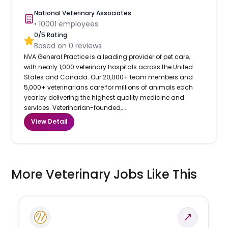
National Veterinary Associates
•
10001
employees
0
/5 Rating
Based on
0
reviews
NVA General Practice is a leading provider of pet care,
with nearly 1,000 veterinary hospitals across the United
States and Canada. Our 20,000+ team members and
5,000+ veterinarians care for millions of animals each
year by delivering the highest quality medicine and
services. Veterinarian-founded,...
View Detail
More Veterinary Jobs Like This