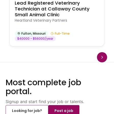
Lead Registered Veterinary
Technician at Callaway County
Small Animal Clinic
Heartland Veterinary Partners
Fulton
,
Missouri
Full-Time
$40000 - $56000/year
Most complete job
portal.
Signup and start find your job or talents.
Looking for job?
Post a job