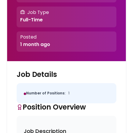
Job Type
Full-Time
Posted
1 month ago
Job Details
Number of Positions:
1
Position Overview
Job Description