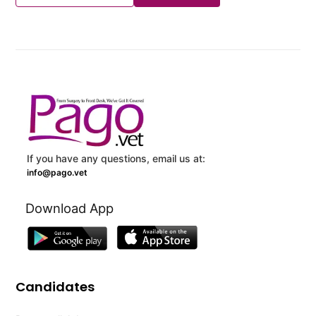
If you have any questions, email us at:
info@pago.vet
Download App
Candidates