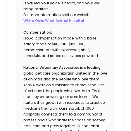
is valued, your voice is heard, and your well-
being matters.
For more information, visit our website:
White Oaks West Animal Hospital
Compensation:
ProSal compensation model with a base
salary range of
$110,000–$150,000
,
commensurate with experience, skills,
schedule, and scope of services provided.
National Veterinary Associates is a leading
global pet care organization united in the love
of animals and the people who love them.
At NVA, we’re on a mission to improve the lives
of pets and the people who love them. That
starts by empowering our care teams. We
nurture their growth with resources to practice
medicine their way. Our network of 1,000
hospitals connects them to a community of
professionals who share their passion so they
can learn and grow together. Our national