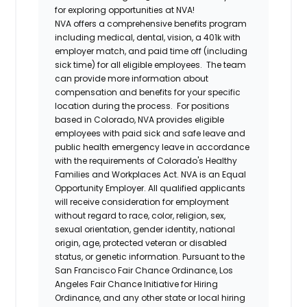
for exploring opportunities at NVA!
NVA offers a comprehensive benefits program
including medical, dental, vision, a 401k with
employer match, and paid time off (including
sick time) for all eligible employees. The team
can provide more information about
compensation and benefits for your specific
location during the process. For positions
based in Colorado, NVA provides eligible
employees with paid sick and safe leave and
public health emergency leave in accordance
with the requirements of Colorado's Healthy
Families and Workplaces Act.
NVA is an Equal
Opportunity Employer. All qualified applicants
will receive consideration for employment
without regard to race, color, religion, sex,
sexual orientation, gender identity, national
origin, age, protected veteran or disabled
status, or genetic information. Pursuant to the
San Francisco Fair Chance Ordinance, Los
Angeles Fair Chance Initiative for Hiring
Ordinance, and any other state or local hiring