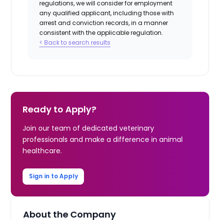
regulations, we will consider for employment
any qualified applicant, including those with
arrest and conviction records, in a manner
consistent with the applicable regulation.
< Back to search results
Ready to Apply?
Join our team of dedicated veterinary
professionals and make a difference in animal
healthcare.
Sign in to Apply
About the Company