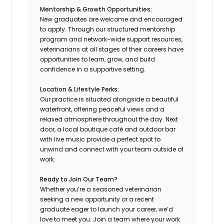
Mentorship & Growth Opportunities:
New graduates are welcome and encouraged
to apply. Through our structured mentorship
program and network-wide support resources,
veterinarians at all stages of their careers have
opportunities to learn, grow, and build
confidence in a supportive setting.
Location & Lifestyle Perks:
Our practice is situated alongside a beautiful
waterfront, offering peaceful views and a
relaxed atmosphere throughout the day. Next
door, a local boutique café and outdoor bar
with live music provide a perfect spot to
unwind and connect with your team outside of
work.
Ready to Join Our Team?
Whether you’re a seasoned veterinarian
seeking a new opportunity or a recent
graduate eager to launch your career, we’d
love to meet you. Join a team where your work