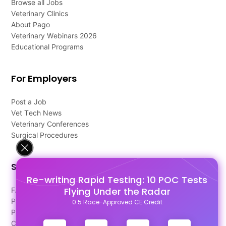
Browse all Jobs
Veterinary Clinics
About Pago
Veterinary Webinars 2026
Educational Programs
For Employers
Post a Job
Vet Tech News
Veterinary Conferences
Surgical Procedures
Support
Re-writing Rapid Testing: 10 POC Tests
Flying Under the Radar
FAQ's
Pago Terms
0.5 Race-Approved CE Credit
Privacy Policy
Contact Us