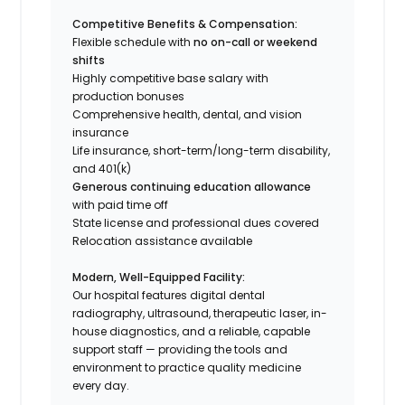
Competitive Benefits & Compensation:
Flexible schedule with
no on-call or weekend
shifts
Highly competitive base salary with
production bonuses
Comprehensive health, dental, and vision
insurance
Life insurance, short-term/long-term disability,
and 401(k)
Generous continuing education allowance
with paid time off
State license and professional dues covered
Relocation assistance available
Modern, Well-Equipped Facility:
Our hospital features digital dental
radiography, ultrasound, therapeutic laser, in-
house diagnostics, and a reliable, capable
support staff — providing the tools and
environment to practice quality medicine
every day.