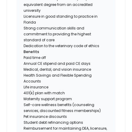
equivalent degree from an accredited
university
Licensure in good standing to practice in
Florida
Strong communication skills and
commitment to providing the highest
standard of care
Dedication to the veterinary code of ethics
Benefits
Paid time off
Annual CE stipend and paid CE days
Medical, dental, and vision insurance
Health Savings and Flexible Spending
Accounts
Life insurance
401(k) plan with match
Maternity support program
Self-care wellness benefits (counseling
services, discounted fitness memberships)
Pet insurance discounts
Student debt refinancing options
Reimbursement for maintaining DEA, licensure,