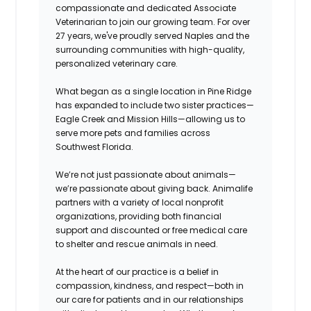
compassionate and dedicated Associate
Veterinarian to join our growing team. For over
27 years, we've proudly served Naples and the
surrounding communities with high-quality,
personalized veterinary care.
What began as a single location in Pine Ridge
has expanded to include two sister practices—
Eagle Creek and Mission Hills—allowing us to
serve more pets and families across
Southwest Florida.
We’re not just passionate about animals—
we’re passionate about giving back. Animalife
partners with a variety of local nonprofit
organizations, providing both financial
support and discounted or free medical care
to shelter and rescue animals in need.
At the heart of our practice is a belief in
compassion, kindness, and respect—both in
our care for patients and in our relationships