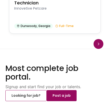
Technician
Innovetive Petcare
Dunwoody
,
Georgia
Full-Time
Most complete job
portal.
Signup and start find your job or talents.
Looking for job?
Post a job