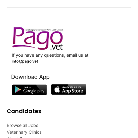
If you have any questions, email us at:
info@pago.vet
Download App
Candidates
Browse all Jobs
Veterinary Clinics