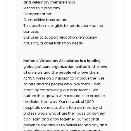
and veterinary memberships
Mentorship program
Compensation:
Competitive base salary
This position is eligible for production-based
bonuses
Bonuses to support relocation, temporary
housing, or other transition needs
National Veterinary Associates is a leading
global pet care organization united in the love
of animals and the people who love them.
At NVA, we’re on a mission to improve the lives
of pets and the people who love them. That
starts by empowering our care teams. We
nurture their growth with resources to practice
medicine their way. Our network of 1,000
hospitals connects them to a community of
professionals who share their passion so they
can learn and grow together. Our national
presence enables us to deliver technology and
innovations that simplify work and expand