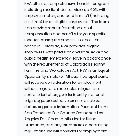
NVA offers a comprehensive benefits program
including medical, dental, vision, a 401k with
employer match, and paid time off (including
sick time) for all eligible employees. The team
can provide more information about
compensation and benefits for your specific
location during the process. For positions
based in Colorado, NVA provides eligible
employees with paid sick and safe leave and
public health emergency leave in accordance
with the requirements of Colorado's Healthy
Families and Workplaces Act.
NVA is an Equal
Opportunity Employer. All qualified applicants
will receive consideration for employment
without regard to race, color, religion, sex,
sexual orientation, gender identity, national
origin, age, protected veteran or disabled
status, or genetic information. Pursuant to the
San Francisco Fair Chance Ordinance, Los
Angeles Fair Chance Initiative for Hiring
Ordinance, and any other state or local hiring
regulations, we will consider for employment