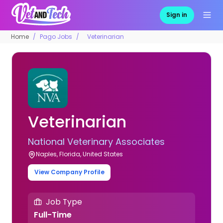
Sign in
Home
Pago Jobs
Veterinarian
Veterinarian
National Veterinary Associates
Naples, Florida, United States
View Company Profile
Job Type
Full-Time