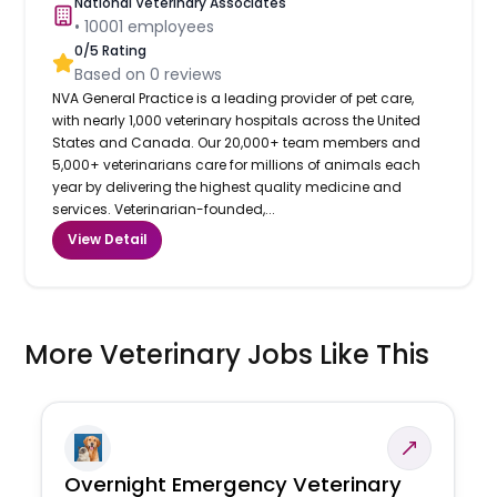
National Veterinary Associates
•
10001
employees
0
/5 Rating
Based on
0
reviews
NVA General Practice is a leading provider of pet care,
with nearly 1,000 veterinary hospitals across the United
States and Canada. Our 20,000+ team members and
5,000+ veterinarians care for millions of animals each
year by delivering the highest quality medicine and
services. Veterinarian-founded,...
View Detail
More Veterinary Jobs Like This
Overnight Emergency Veterinary