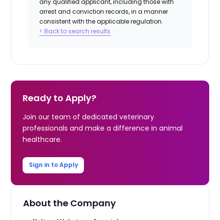
any qualified applicant, including those with
arrest and conviction records, in a manner
consistent with the applicable regulation.
< Back to search results
Ready to Apply?
Join our team of dedicated veterinary
professionals and make a difference in animal
healthcare.
Sign in to Apply
About the Company