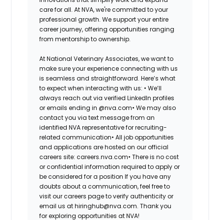
care for all. At NVA, we're committed to your
professional growth. We support your entire
career journey, offering opportunities ranging
from mentorship to ownership.
At National Veterinary Associates, we want to
make sure your experience connecting with us
is seamless and straightforward. Here’s what
to expect when interacting with us: •
We’ll
always reach out via verified LinkedIn profiles
or emails ending in @nva.com•
We may also
contact you via text message from an
identified NVA representative for recruiting-
related communication•
All job opportunities
and applications are hosted on our official
careers site: careers.nva.com•
There is no cost
or confidential information required to apply or
be considered for a position If you have any
doubts about a communication, feel free to
visit our careers page to verify authenticity or
email us at hiringhub@nva.com. Thank you
for exploring opportunities at NVA!