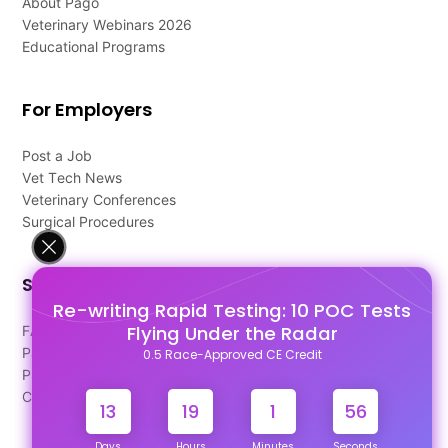
About Pago
Veterinary Webinars 2026
Educational Programs
For Employers
Post a Job
Vet Tech News
Veterinary Conferences
Surgical Procedures
Support
Re-writing Rapid Testing: 10 POC Tests
Flying Under the Radar
FAQ's
Pago Terms
0.5 Race-Approved CE Credit
Privacy Policy
Contact Us
13
19
1
56
Days
Hours
Minutes
Seconds