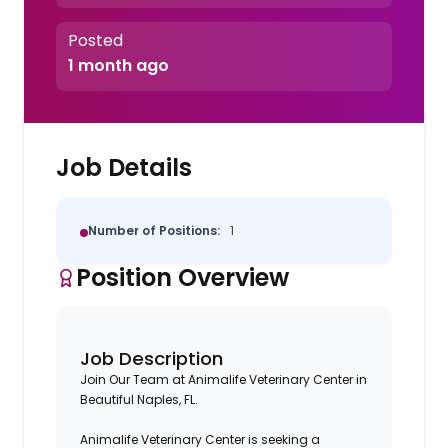
Posted
1 month ago
Job Details
Number of Positions:
1
Position Overview
Job Description
Join Our Team at Animalife Veterinary Center in
Beautiful Naples, FL.
Animalife Veterinary Center is seeking a