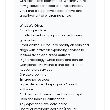
with clients and teammates. Whether you’re a
new graduate or a seasoned veterinarian,
you’ll find a supportive, collaborative, and
growth-oriented environment here.
What We Offer:
4 doctor practice
Excellent mentorship opportunities for new
graduates
Small animal GP focused mainly on cats and
dogs, with interest in expanding services to
include avian and exotic patients.
Digital radiology (whole body and dental)
Comprehensive wellness and dental care
Acupuncture services
On-site grooming
Emergency services
Paper-lite record-keeping with Avimark
software
And best of all—we're closed on Sundays!
Skills and Basic Qualifications:
Any experience level considered
Doctor of Veterinary Medicine (DVM) or