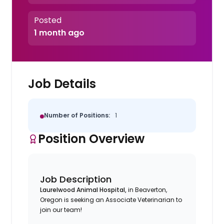
Posted
1 month ago
Job Details
Number of Positions:
1
Position Overview
Job Description
Laurelwood Animal Hospital
,
in Beaverton
,
Oregon is seeking an Associate Veterinarian to
join our team!