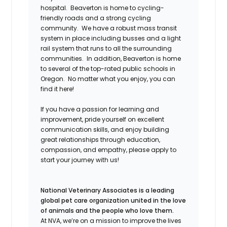
hospital. Beaverton is home to cycling-
friendly roads and a strong cycling
community. We have a robust mass transit
system in place including busses and a light
rail system that runs to all the surrounding
communities. In addition, Beaverton is home
to several of the top-rated public schools in
Oregon. No matter what you enjoy, you can
find it here!
If you have a passion for learning and
improvement, pride yourself on excellent
communication skills, and enjoy building
great relationships through education,
compassion, and empathy
, please apply to
start your journey with us!
National Veterinary Associates is a leading
global pet care organization united in the love
of animals and the people who love them.
At NVA, we’re on a mission to improve the lives