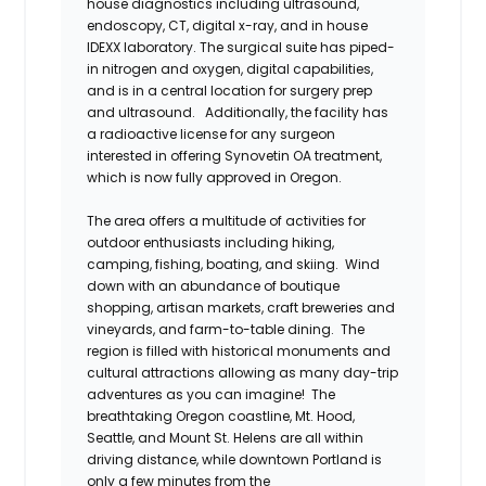
house diagnostics including ultrasound,
endoscopy, CT, digital x-ray, and in house
IDEXX laboratory. The surgical suite has piped-
in nitrogen and oxygen, digital capabilities,
and is in a central location for surgery prep
and ultrasound. Additionally, the facility has
a radioactive license for any surgeon
interested in offering Synovetin OA treatment,
which is now fully approved in Oregon.
The area offers a multitude of activities for
outdoor enthusiasts including hiking,
camping, fishing, boating, and skiing. Wind
down with an abundance of boutique
shopping, artisan markets, craft breweries and
vineyards, and farm-to-table dining. The
region is filled with historical monuments and
cultural attractions allowing as many day-trip
adventures as you can imagine! The
breathtaking Oregon coastline, Mt. Hood,
Seattle, and Mount St. Helens are all within
driving distance, while downtown Portland is
only a few minutes from the