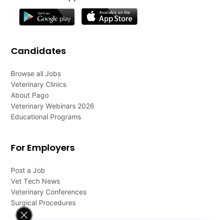
Candidates
Browse all Jobs
Veterinary Clinics
About Pago
Veterinary Webinars 2026
Educational Programs
For Employers
Post a Job
Vet Tech News
Veterinary Conferences
Surgical Procedures