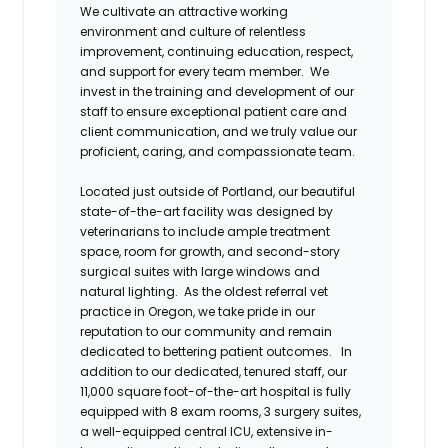
We cultivate an attractive working
environment and culture of relentless
improvement, continuing education, respect,
and support for every team member. We
invest in the training and development of our
staff to ensure exceptional patient care and
client communication, and we truly value our
proficient, caring, and compassionate team.
Located just outside of Portland, our beautiful
state-of-the-art facility was designed by
veterinarians to include ample treatment
space, room for growth, and second-story
surgical suites with large windows and
natural lighting. As the oldest referral vet
practice in Oregon, we take pride in our
reputation to our community and remain
dedicated to bettering patient outcomes. In
addition to our dedicated, tenured staff, our
11,000 square foot-of-the-art hospital is
fully
equipped with 8 exam rooms, 3 surgery suites,
a well-equipped central ICU, extensive in-