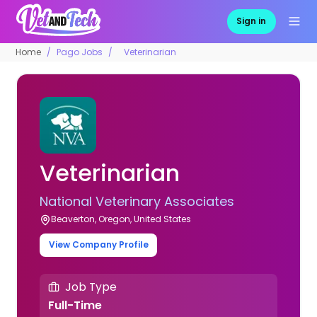
Sign in
Home
Pago Jobs
Veterinarian
Veterinarian
National Veterinary Associates
Beaverton, Oregon, United States
View Company Profile
Job Type
Full-Time