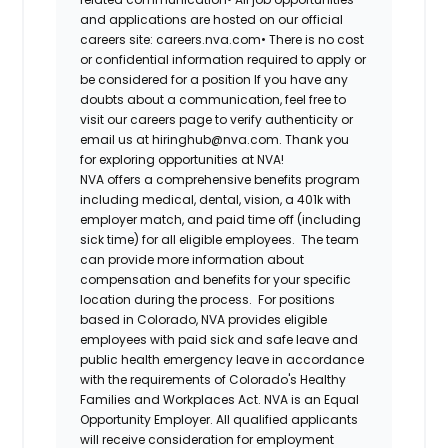
and applications are hosted on our official
careers site: careers.nva.com•
There is no cost
or confidential information required to apply or
be considered for a position If you have any
doubts about a communication, feel free to
visit our careers page to verify authenticity or
email us at hiringhub@nva.com. Thank you
for exploring opportunities at NVA!
NVA offers a comprehensive benefits program
including medical, dental, vision, a 401k with
employer match, and paid time off (including
sick time) for all eligible employees. The team
can provide more information about
compensation and benefits for your specific
location during the process. For positions
based in Colorado, NVA provides eligible
employees with paid sick and safe leave and
public health emergency leave in accordance
with the requirements of Colorado's Healthy
Families and Workplaces Act.
NVA is an Equal
Opportunity Employer. All qualified applicants
will receive consideration for employment