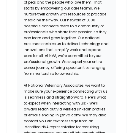
of pets and the people who love them. That
starts by empowering our care teams. We
nurture their growth with resources to practice
medicine their way. Our network of 1,000
hospitals connects them to a community of
professionals who share their passion so they
can learn and grow together. Our national
presence enables us to deliver technology and
innovations that simplify work and expand
care for all. At NVA, we're committed to your
professional growth. We support your entire
career journey, offering opportunities ranging
from mentorship to ownership.
At National Veterinary Associates, we want to
make sure your experience connecting with us
is seamless and straightforward. Here’s what
to expect when interacting with us: •
We’ll
always reach out via verified LinkedIn profiles
or emails ending in @nva.com•
We may also
contact you via text message from an
identified NVA representative for recruiting-
related communication•
All job opportunities