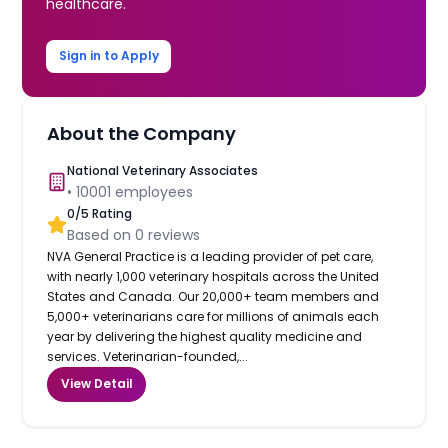
healthcare.
Sign in to Apply
About the Company
National Veterinary Associates
•
10001
employees
0
/5 Rating
Based on
0
reviews
NVA General Practice is a leading provider of pet care,
with nearly 1,000 veterinary hospitals across the United
States and Canada. Our 20,000+ team members and
5,000+ veterinarians care for millions of animals each
year by delivering the highest quality medicine and
services. Veterinarian-founded,...
View Detail