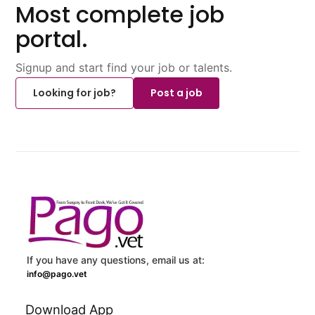
Most complete job
portal.
Signup and start find your job or talents.
Looking for job?
Post a job
If you have any questions, email us at:
info@pago.vet
Download App