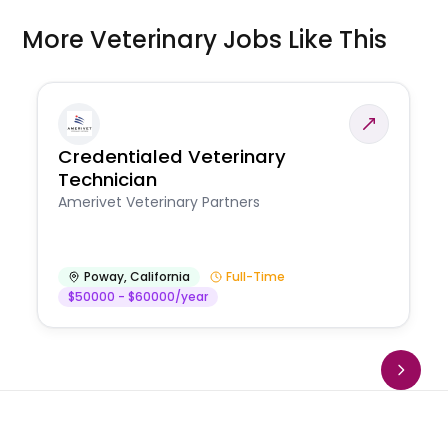
More Veterinary Jobs Like This
Credentialed Veterinary
Technician
Amerivet Veterinary Partners
Poway
,
California
Full-Time
$50000 - $60000/year