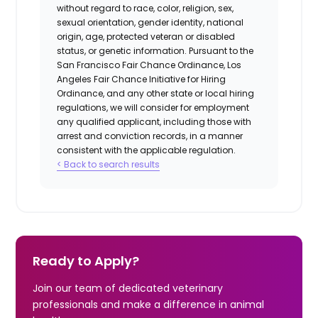
without regard to race, color, religion, sex,
sexual orientation, gender identity, national
origin, age, protected veteran or disabled
status, or genetic information. Pursuant to the
San Francisco Fair Chance Ordinance, Los
Angeles Fair Chance Initiative for Hiring
Ordinance, and any other state or local hiring
regulations, we will consider for employment
any qualified applicant, including those with
arrest and conviction records, in a manner
consistent with the applicable regulation.
< Back to search results
Ready to Apply?
Join our team of dedicated veterinary
professionals and make a difference in animal