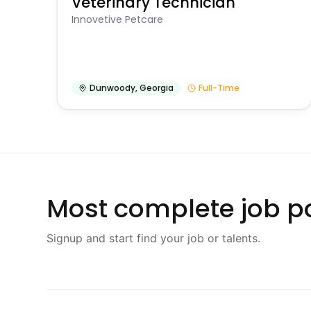
Veterinary Technician
Innovetive Petcare
Dunwoody
,
Georgia
Full-Time
Most complete job po
Signup and start find your job or talents.