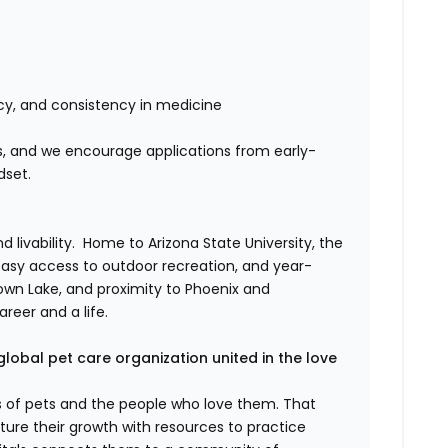
cy, and consistency in medicine
ors, and we encourage applications from early-
dset.
livability. Home to Arizona State University, the
easy access to outdoor recreation, and year-
wn Lake, and proximity to Phoenix and
areer and a life.
global pet care organization united in the love
es of pets and the people who love them. That
ure their growth with resources to practice