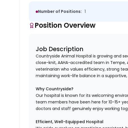
Number of Positions:
1
Position Overview
Job Description
Countryside Animal Hospital is growing and s
close-knit, AAHA-accredited team in Tempe, AZ
veterinarian who values efficiency, strong te
maintaining work-life balance in a supportive,
Why Countryside?
Our hospital is known for its welcoming envi
team members have been here for 10-15+ year
doctors and staff genuinely enjoy working tog
Efficient, Well-Equipped Hospital