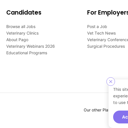
Candidates
For Employer
Browse all Jobs
Post a Job
Veterinary Clinics
Vet Tech News
About Pago
Veterinary Conferenc
Veterinary Webinars 2026
Surgical Procedures
Educational Programs
This si
experie
to use 
Our other Platforms :
Ac