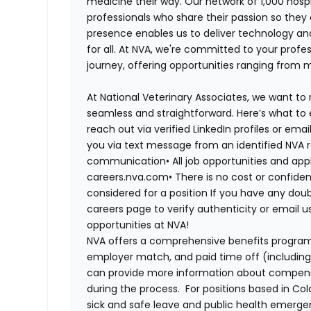
medicine their way. Our network of 1,000 ho
professionals who share their passion so they
presence enables us to deliver technology an
for all. At NVA, we're committed to your profe
journey, offering opportunities ranging from 
At National Veterinary Associates, we want to
seamless and straightforward. Here’s what to 
reach out via verified LinkedIn profiles or em
you via text message from an identified NVA r
communication•
All job opportunities and app
careers.nva.com•
There is no cost or confiden
considered for a position If you have any dou
careers page to verify authenticity or email 
opportunities at NVA!
NVA offers a comprehensive benefits program i
employer match, and paid time off (including 
can provide more information about compensat
during the process. For positions based in Col
sick and safe leave and public health emerg