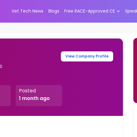
Vet Tech News
Blogs
Free RACE-Approved CE
Spea
View Company Profile
s
Posted
1 month ago