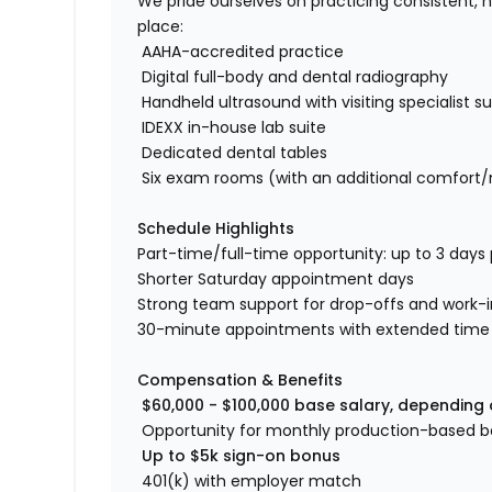
We pride ourselves on practicing consistent, 
place:
AAHA-accredited practice
Digital full-body and dental radiography
Handheld ultrasound with visiting specialist s
IDEXX in-house lab suite
Dedicated dental tables
Six exam rooms (with an additional comfort
Schedule Highlights
Part-time/full-time opportunity: up to 3 days
Shorter Saturday appointment days
Strong team support for drop-offs and work-
30-minute appointments with extended time gi
Compensation & Benefits
$60,000 - $100,000 base salary, depending
Opportunity for monthly production-based 
Up to $5k sign-on bonus
401(k) with employer match