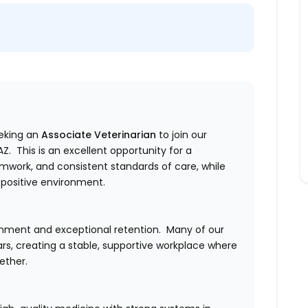
eeking an
Associate Veterinarian
to join our
. This is an excellent opportunity for a
amwork, and consistent standards of care, while
 positive environment.
ronment and exceptional retention.
Many of our
s, creating a stable, supportive workplace where
ether.