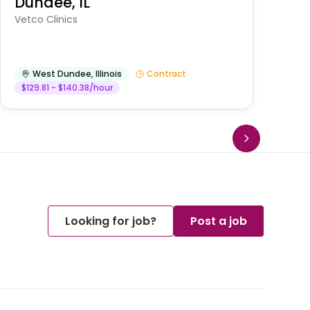
Dundee, IL
Am
Vetco Clinics
West Dundee
,
Illinois
Contract
$129.81 - $140.38/hour
Looking for job?
Post a job