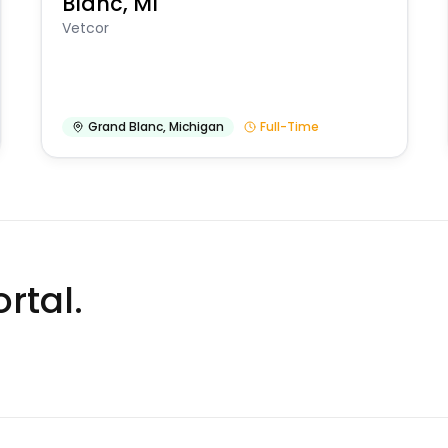
Blanc, MI
Vetcor
Grand Blanc
,
Michigan
Full-Time
rtal.