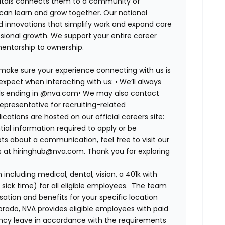
spitals connects them to a community of
 can learn and grow together. Our national
d innovations that simplify work and expand care
ssional growth. We support your entire career
mentorship to ownership.
 make sure your experience connecting with us is
expect when interacting with us: •
We’ll always
ails ending in @nva.com•
We may also contact
epresentative for recruiting-related
lications are hosted on our official careers site:
tial information required to apply or be
bts about a communication, feel free to visit our
us at hiringhub@nva.com. Thank you for exploring
ncluding medical, dental, vision, a 401k with
sick time) for all eligible employees. The team
ion and benefits for your specific location
orado, NVA provides eligible employees with paid
ency leave in accordance with the requirements