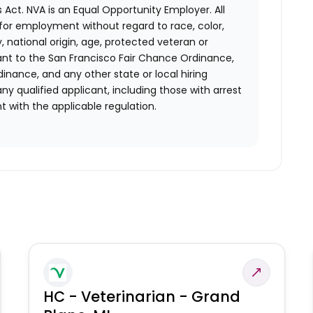
 Act.
NVA is an Equal Opportunity Employer. All
n for employment without regard to race, color,
ty, national origin, age, protected veteran or
uant to the San Francisco Fair Chance Ordinance,
rdinance, and any other state or local hiring
ny qualified applicant, including those with arrest
 with the applicable regulation.
HC - Veterinarian - Grand