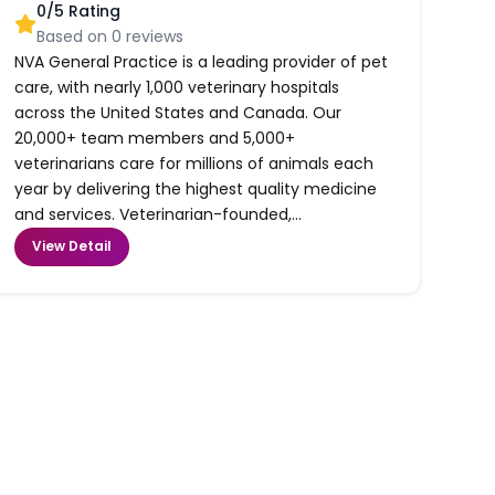
0
/5 Rating
Based on
0
reviews
NVA General Practice is a leading provider of pet
care, with nearly 1,000 veterinary hospitals
across the United States and Canada. Our
20,000+ team members and 5,000+
veterinarians care for millions of animals each
year by delivering the highest quality medicine
and services. Veterinarian-founded,...
View Detail