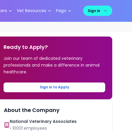
kers
Vet Resources
Pago
Sign in
Ready to Apply?
Join our team of dedicated veterinary
professionals and make a difference in animal
healthcare.
Sign in to Apply
About the Company
National Veterinary Associates
•
10001
employees