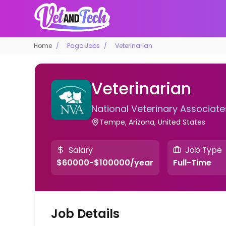
Home
Pago Jobs
Veterinarian
Veterinarian
National Veterinary Associate
Tempe, Arizona, United States
Salary
Job Type
$60000-$100000/year
Full-Time
Job Details