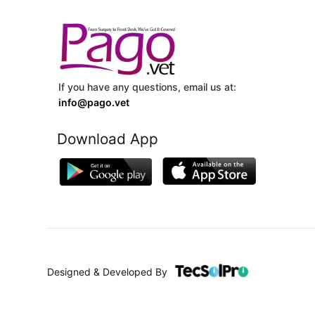
If you have any questions, email us at:
info@pago.vet
Download App
Designed & Developed By