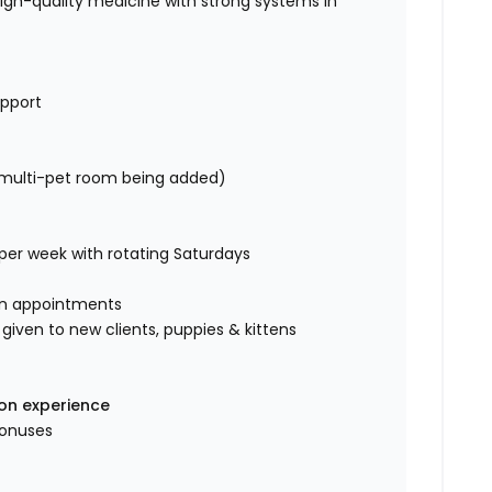
high-quality medicine with strong systems in
upport
/multi-pet room being added)
 per week with rotating Saturdays
in appointments
ven to new clients, puppies & kittens
 on experience
bonuses