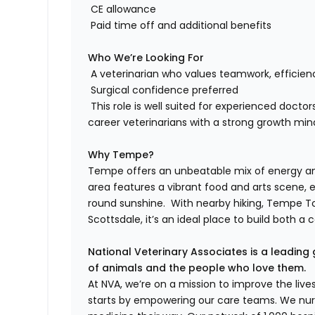
CE allowance
Paid time off and additional benefits
Who We’re Looking For
A veterinarian who values teamwork, efficien
Surgical confidence preferred
This role is well suited for experienced doct
career veterinarians with a strong growth min
Why Tempe?
Tempe offers an unbeatable mix of energy and 
area features a vibrant food and arts scene, 
round sunshine. With nearby hiking, Tempe To
Scottsdale, it’s an ideal place to build both a c
National Veterinary Associates is a leading 
of animals and the people who love them.
At NVA, we’re on a mission to improve the liv
starts by empowering our care teams. We nurt