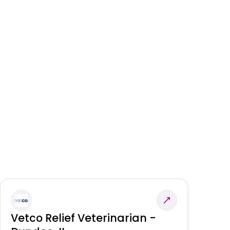
Vetco Relief Veterinarian -
V