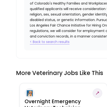
of Colorado's Healthy Families and Workplaces
qualified applicants will receive consideratio
religion, sex, sexual orientation, gender identi
disabled status, or genetic information. Purs
Los Angeles Fair Chance Initiative for Hiring O
regulations, we will consider for employment a
and conviction records, in a manner consistent
< Back to search results
More Veterinary Jobs Like This
Overnight Emergency